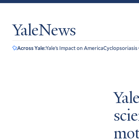
YaleNews
Across Yale:
Yale’s Impact on America
Cyclopsoriasis
Yal
scie
mot