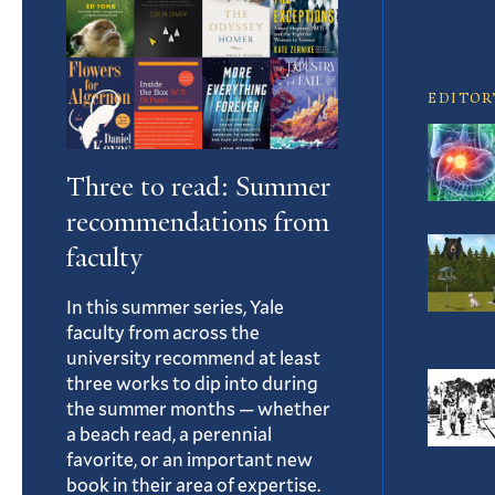
Article
EDITOR
Three to read: Summer
recommendations from
faculty
In this summer series, Yale
faculty from across the
university recommend at least
three works to dip into during
the summer months — whether
a beach read, a perennial
favorite, or an important new
book in their area of expertise.