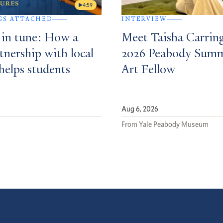
4:59
GS ATTACHED
INTERVIEW
 in tune: How a
Meet Taisha Carrin
tnership with local
2026 Peabody Sum
helps students
Art Fellow
Aug 6, 2026
From Yale Peabody Museum