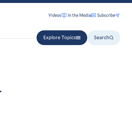
Videos
In the Media
Subscribe
Explore Topics
Search
r