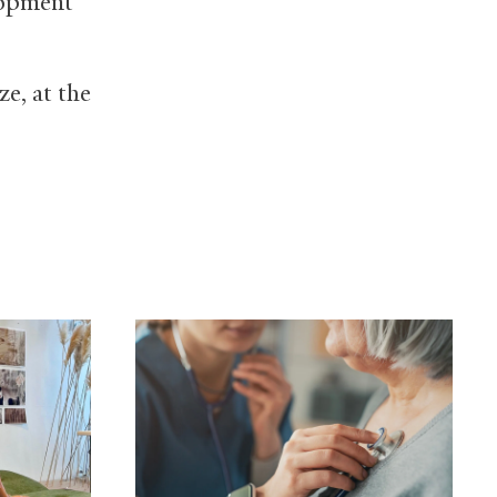
lopment
ze, at the