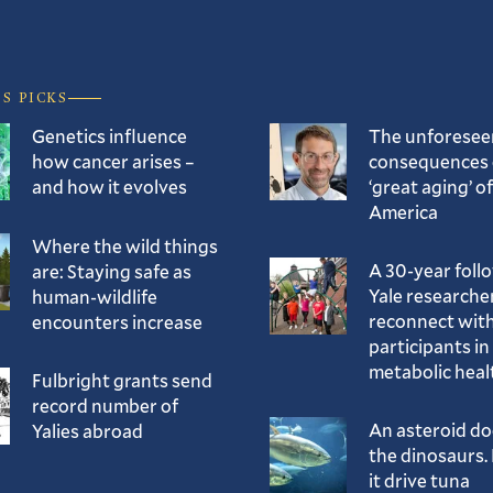
’S PICKS
Genetics influence
The unforesee
how cancer arises –
consequences 
and how it evolves
‘great aging’ of
America
Where the wild things
A 30-year foll
are: Staying safe as
Yale researche
human-wildlife
reconnect with
encounters increase
participants in
metabolic heal
Fulbright grants send
record number of
An asteroid d
Yalies abroad
the dinosaurs. 
it drive tuna