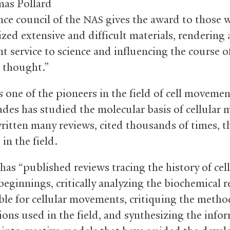
as Pollard
nce council of the
gives the award to those 
NAS
zed extensive and difficult materials, rendering 
nt service to science and influencing the course o
c thought.”
s one of the pioneers in the field of cell moveme
des has studied the molecular basis of cellular m
ritten many reviews, cited thousands of times, th
in the field.
has “published reviews tracing the history of cell
beginnings, critically analyzing the biochemical r
ble for cellular movements, critiquing the meth
ons used in the field, and synthesizing the info