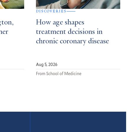
DISCOVERIES
gton,
How age shapes
mer
treatment decisions in
chronic coronary disease
Aug 5, 2026
From School of Medicine