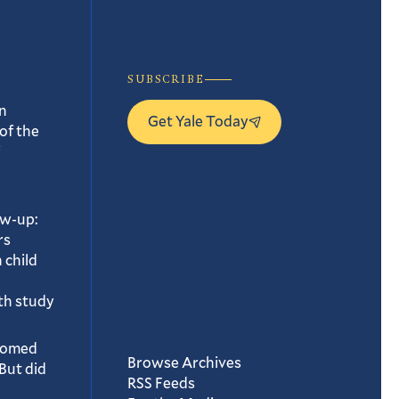
SUBSCRIBE
n
Get Yale Today
of the
ow-up:
rs
 child
th study
oomed
Browse Archives
But did
RSS Feeds