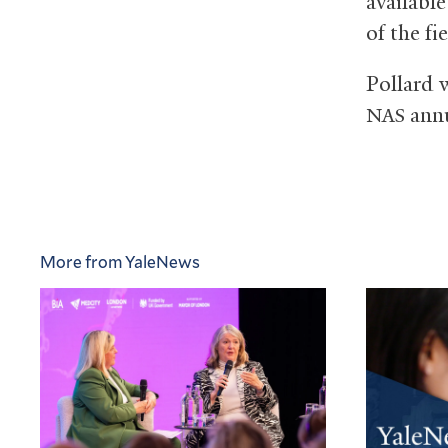
availabl
of the fie
Pollard w
annu
NAS
More from YaleNews