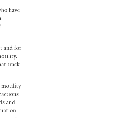
who have
a
f
nt and for
otility.
at track
 motility
eactions
ods and
rmation