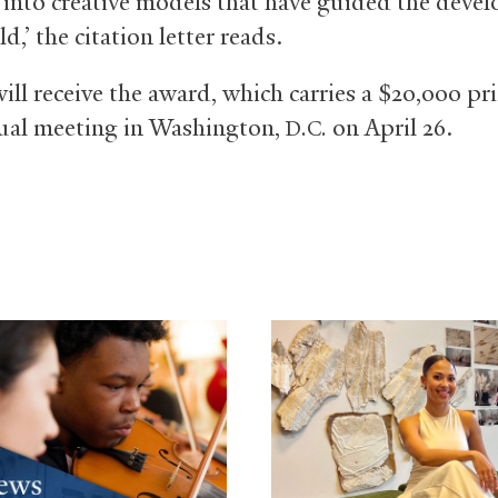
e into creative models that have guided the deve
ld,’ the citation letter reads.
ill receive the award, which carries a $20,000 pri
al meeting in Washington,
on April 26.
D.C.