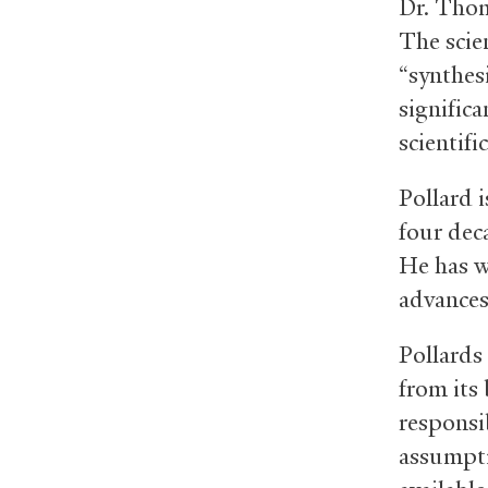
Dr. Thom
The scie
“synthesi
significa
scientifi
Pollard i
four deca
He has w
advances 
Pollards 
from its 
responsi
assumpti