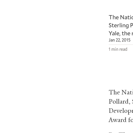
The Nati
Sterling 
Yale, the
Jan 22, 2015
1 min read
The Nati
Pollard, 
Developm
Award fo