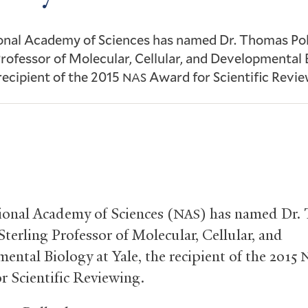
onal Academy of Sciences has named Dr. Thomas Pol
Professor of Molecular, Cellular, and Developmental 
 recipient of the 2015
Award for Scientific Revie
NAS
onal Academy of Sciences (
) has named Dr.
NAS
Sterling Professor of Molecular, Cellular, and
ental Biology at Yale, the recipient of the 2015
r Scientific Reviewing.