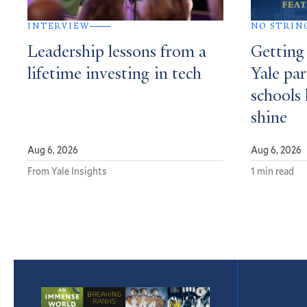
INTERVIEW
NO STRIN
Leadership lessons from a
Getting
lifetime investing in tech
Yale par
schools 
shine
Aug 6, 2026
Aug 6, 2026
From Yale Insights
1 min read
Featured