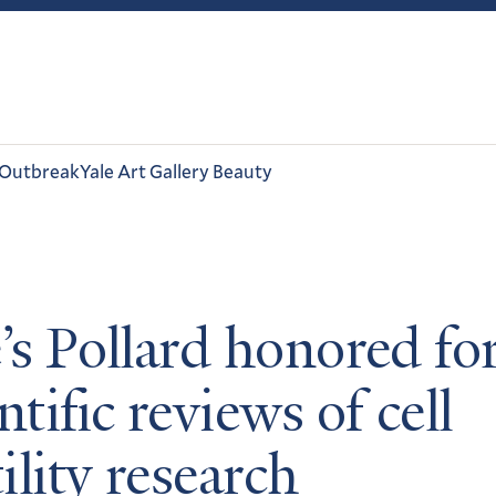
 Outbreak
Yale Art Gallery Beauty
e’s Pollard honored fo
ntific reviews of cell
ility research