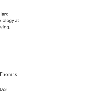
lard,
Biology at
wing.
 Thomas
NAS