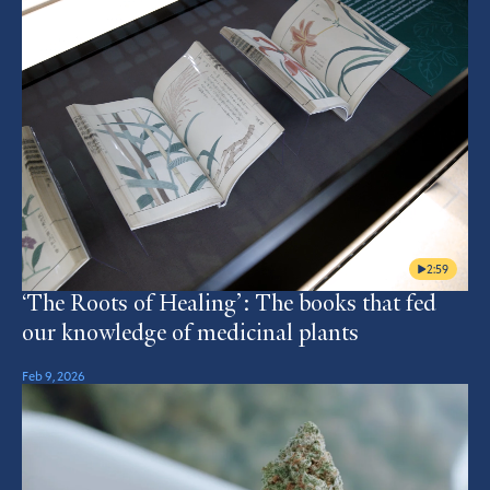
2:59
‘The Roots of Healing’: The books that fed
our knowledge of medicinal plants
Feb 9, 2026