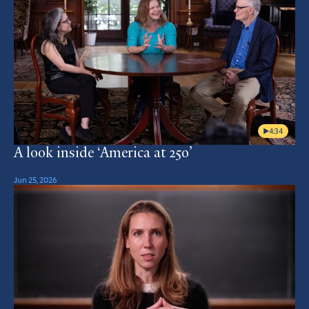
4:34
A look inside ‘America at 250’
Jun 25, 2026