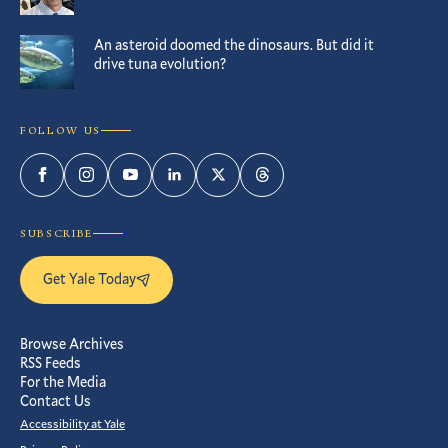
An asteroid doomed the dinosaurs. But did it
drive tuna evolution?
FOLLOW US
Facebook
Instagram
YouTube
LinkedIn
Twitter
Threads
SUBSCRIBE
Get Yale Today
Browse Archives
RSS Feeds
For the Media
Contact Us
Accessibility at Yale