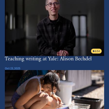
6:54
Teaching writing at Yale: Alison Bechdel
Oct 23, 2025