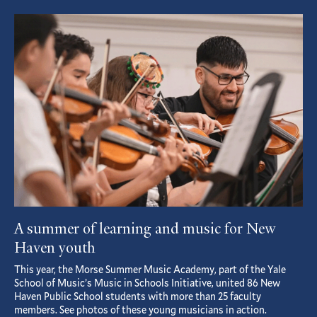
page
page
Featured
Article
A summer of learning and music for New
Haven youth
This year, the Morse Summer Music Academy, part of the Yale
School of Music’s Music in Schools Initiative, united 86 New
Haven Public School students with more than 25 faculty
members. See photos of these young musicians in action.