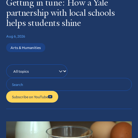
Getting in tune: How a Yale
partnership with local schools
helps students shine
Aug 6, 2026
Arts & Humanities
Topics
Search
Query
Subscribe on YouTube