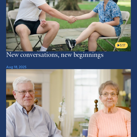
5:17
New conversations, new beginnings
Aug 18, 2025