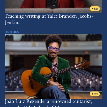
6:21
Teaching writing at Yale: Branden Jacobs-
Jenkins
Dec 3, 2025
4:19
João Luiz Rezende, a renowned guitarist,