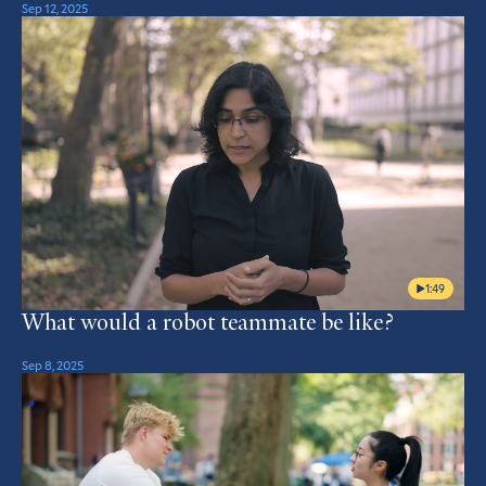
Sep 12, 2025
1:49
What would a robot teammate be like?
Sep 8, 2025