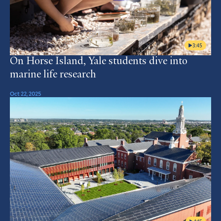
3:45
On Horse Island, Yale students dive into
marine life research
Oct 22, 2025