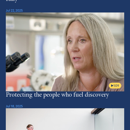
Jul 22, 2025
1:09
Protecting the people who fuel discovery
Jul 18, 2025