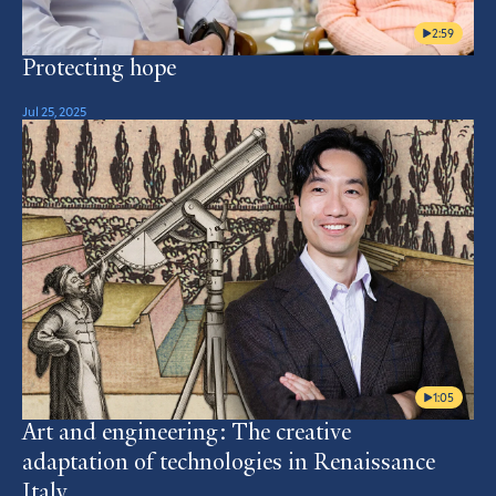
2:59
Protecting hope
Jul 25, 2025
1:05
Art and engineering: The creative
adaptation of technologies in Renaissance
Italy