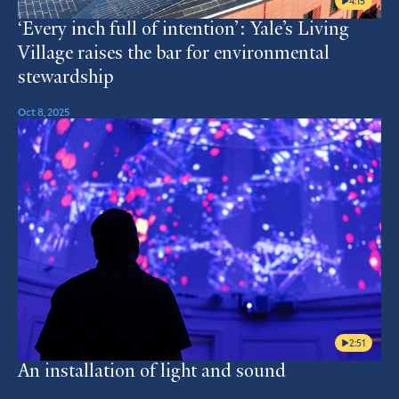
4:15
‘Every inch full of intention’: Yale’s Living
Village raises the bar for environmental
stewardship
Oct 8, 2025
2:51
An installation of light and sound