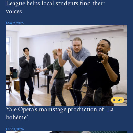
League helps local students find their
voices
Mar 2, 2026
3:49
Yale Opera’s mainstage production of ‘La
bohème’
Feb 11, 2026