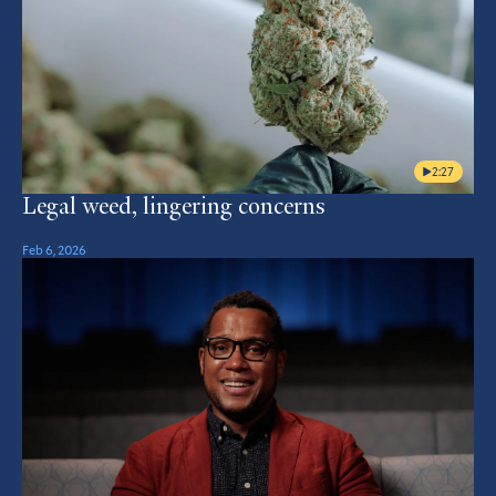
2:27
Legal weed, lingering concerns
Feb 6, 2026