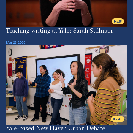
5:18
Teaching writing at Yale: Sarah Stillman
Mar 23, 2026
2:42
Yale-based New Haven Urban Debate