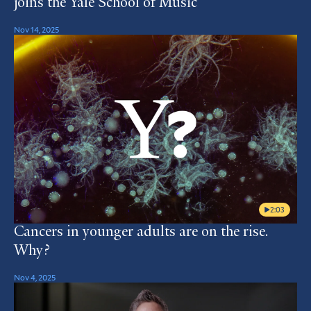
joins the Yale School of Music
Nov 14, 2025
2:03
Cancers in younger adults are on the rise.
Why?
Nov 4, 2025