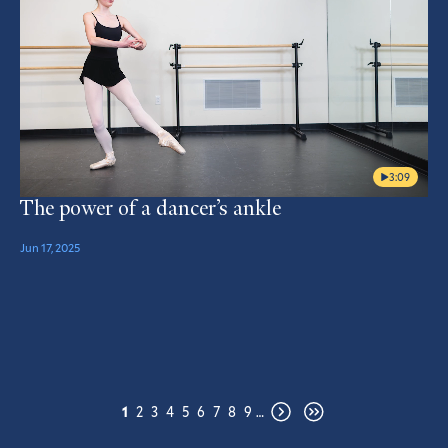
3:09
The power of a dancer’s ankle
Jun 17, 2025
Pagination
Page
Page
Page
Page
Page
Page
Page
Page
Page
1
2
3
4
5
6
7
8
9
…
Next
Last