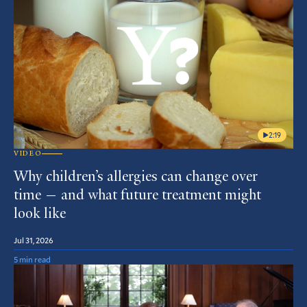
2:19
VIDEO
Why children’s allergies can change over
time — and what future treatment might
look like
Jul 31, 2026
5 min read