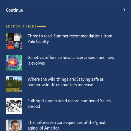
Continue
EDITOR’S PICKS
Three to read: Summer recommendations from
Yale faculty
Genetics influence how cancer arises – and how
it evolves
Where the wild things are: Staying safe as
human-wildlife encounters increase
Fulbright grants send record number of Yalies
abroad
The unforeseen consequences of the ‘great
aging’ of America