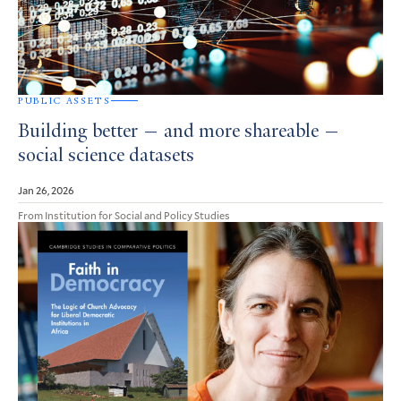
PUBLIC ASSETS
Building better — and more shareable —
social science datasets
Jan 26, 2026
From Institution for Social and Policy Studies