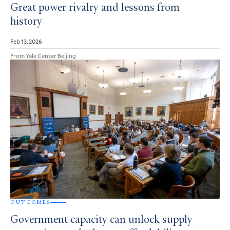
Great power rivalry and lessons from
history
Feb 13, 2026
From Yale Center Beijing
OUTCOMES
Government capacity can unlock supply