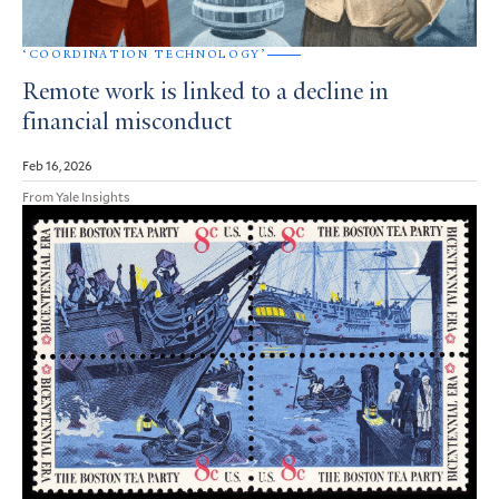
‘COORDINATION TECHNOLOGY’
Remote work is linked to a decline in
financial misconduct
Feb 16, 2026
From Yale Insights