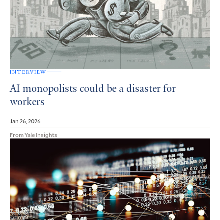
INTERVIEW
AI monopolists could be a disaster for
workers
Jan 26, 2026
From Yale Insights