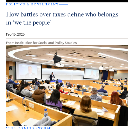
POLITICS & GOVERNMENT
How battles over taxes define who belongs
in ‘we the people’
Feb 16, 2026
From Institution for Social and Policy Studies
‘THE COMING STORM’