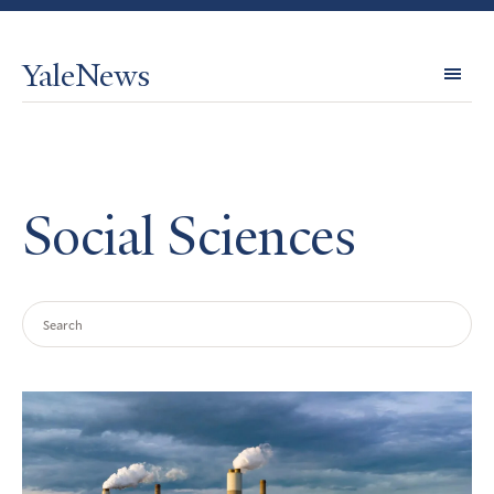
YaleNews
Expl
Topi
Social Sciences
Search
Query
Search
Results