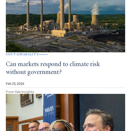
SUSTAINABILITY
Can markets respond to climate risk
without government?
Feb 25, 2026
From Yale Insights