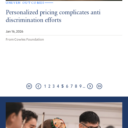
UNEVEN OUTCOMES
Personalized pricing complicates anti
discrimination efforts
Jan 16, 2026
From Cowles Foundation
Pagination
Page
Page
Page
Page
Page
Page
Page
Page
Page
1
2
3
4
5
6
7
8
9
…
First
Previous
Next
Last
page
page
page
page
Featured
Article