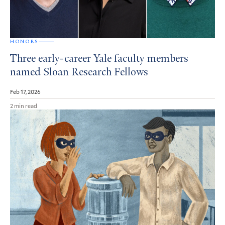
HONORS
Three early-career Yale faculty members
named Sloan Research Fellows
Feb 17, 2026
2 min read