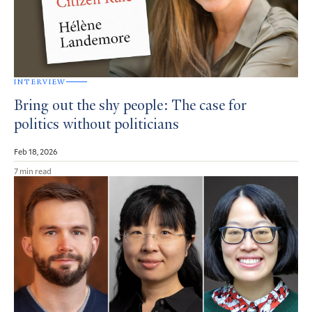
INTERVIEW
Bring out the shy people: The case for
politics without politicians
Feb 18, 2026
7 min read