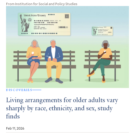
From Institution for Social and Policy Studies
DISCOVERIES
Living arrangements for older adults vary
sharply by race, ethnicity, and sex, study
finds
Feb 11, 2026