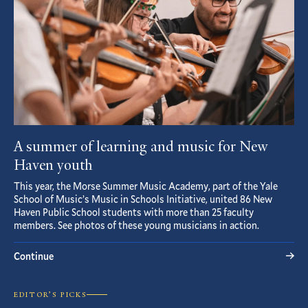
A summer of learning and music for New
Haven youth
This year, the Morse Summer Music Academy, part of the Yale
School of Music’s Music in Schools Initiative, united 86 New
Haven Public School students with more than 25 faculty
members. See photos of these young musicians in action.
Continue
EDITOR’S PICKS