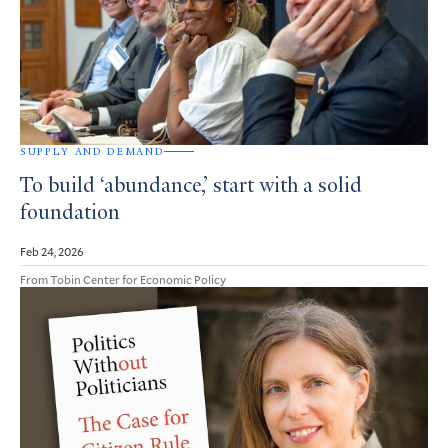
SUPPLY AND DEMAND
To build ‘abundance,’ start with a solid
foundation
Feb 24, 2026
From Tobin Center for Economic Policy