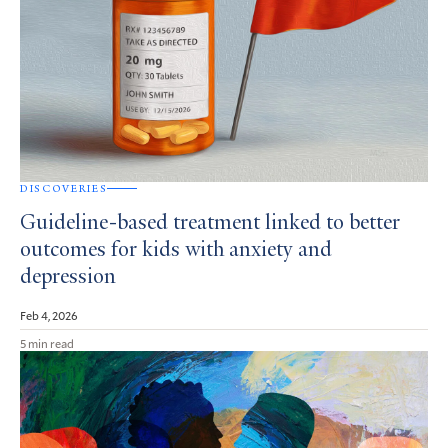
DISCOVERIES
Guideline-based treatment linked to better
outcomes for kids with anxiety and
depression
Feb 4, 2026
5 min read