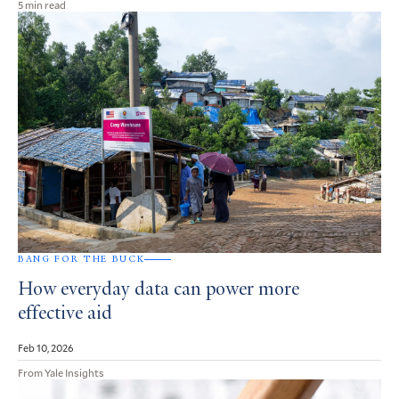
5 min read
BANG FOR THE BUCK
How everyday data can power more
effective aid
Feb 10, 2026
From Yale Insights