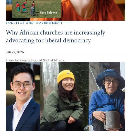
POLITICS AND GOVERNMENT
Why African churches are increasingly
advocating for liberal democracy
Jan 22, 2026
From Jackson School of Global Affairs