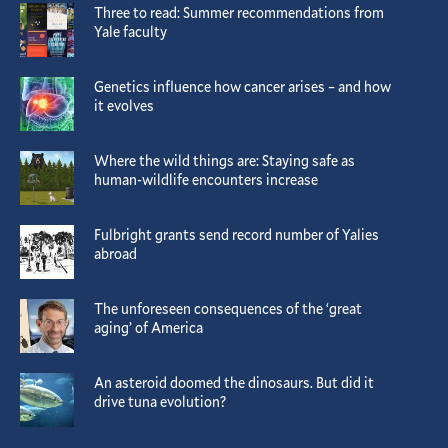
Three to read: Summer recommendations from
Yale faculty
Genetics influence how cancer arises – and how
it evolves
Where the wild things are: Staying safe as
human-wildlife encounters increase
Fulbright grants send record number of Yalies
abroad
The unforeseen consequences of the ‘great
aging’ of America
An asteroid doomed the dinosaurs. But did it
drive tuna evolution?