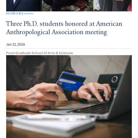
HONORS
Three Ph.D. students honored at American
Anthropological Association meeting
Jan 22, 2026
From Graduate School of Arts & Sciences