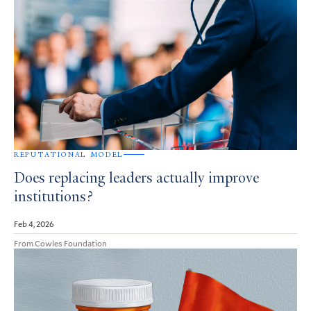
REPUTATIONAL MODEL
Does replacing leaders actually improve
institutions?
Feb 4, 2026
From Cowles Foundation