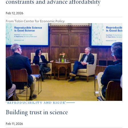
constraints and advance affordability
Feb 12, 2026
From Tobin Center for Economic Policy
‘REPRODUCIBILITY AND RIGOR’
Building trust in science
Feb 11, 2026