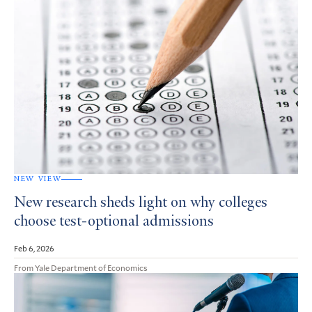
NEW VIEW
New research sheds light on why colleges
choose test-optional admissions
Feb 6, 2026
From Yale Department of Economics