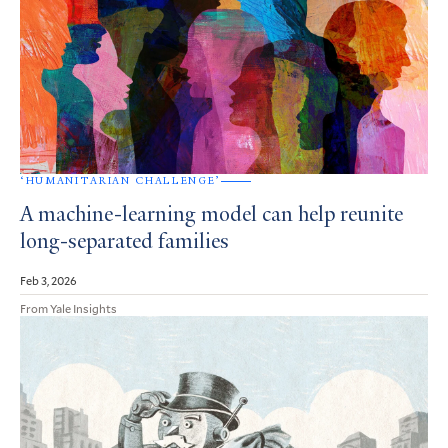
‘HUMANITARIAN CHALLENGE’
A machine-learning model can help reunite
long-separated families
Feb 3, 2026
From Yale Insights