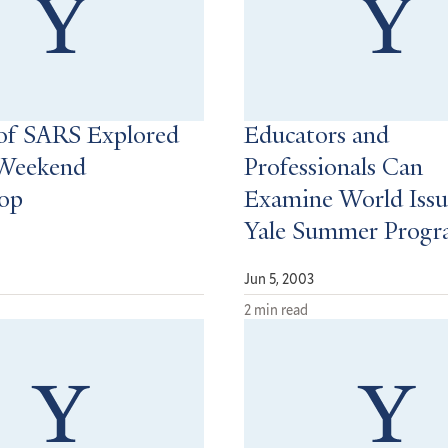
of SARS Explored
Educators and
 Weekend
Professionals Can
op
Examine World Issu
Yale Summer Prog
Jun 5, 2003
2 min read