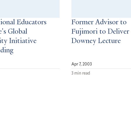
tional Educators
Former Advisor to
e's Global
Fujimori to Deliver
ty Initiative
Downey Lecture
nding
Apr 7, 2003
3 min read