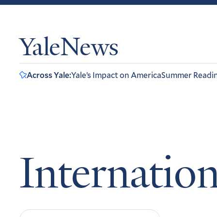
YaleNews
Across Yale:
Yale’s Impact on America
Summer Readi
Internation
Search