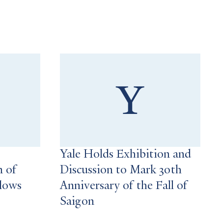
Yale Holds Exhibition and
n of
Discussion to Mark 30th
llows
Anniversary of the Fall of
Saigon