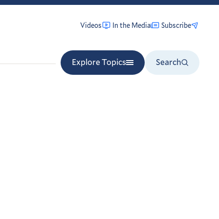
Videos
In the Media
Subscribe
Explore Topics
Search