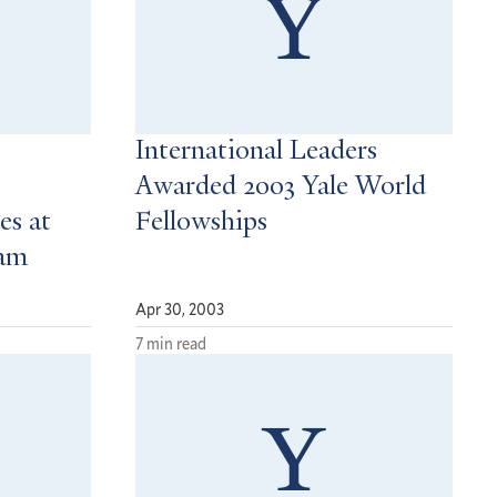
International Leaders
Awarded 2003 Yale World
es at
Fellowships
ram
Apr 30, 2003
7 min read