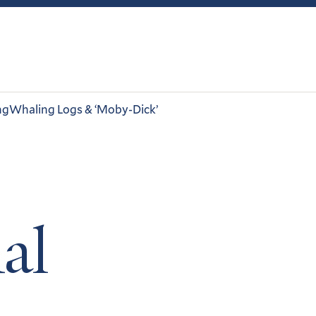
ng
Whaling Logs & ‘Moby-Dick’
al