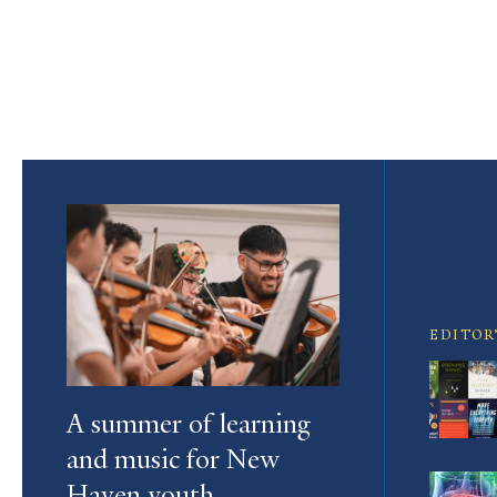
Pagination
Featured
Article
EDITOR
A summer of learning
and music for New
Haven youth