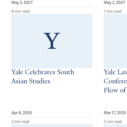
May 3, 2007
May 2, 2007
8 min read
1 min read
Yale Celebrates South
Yale La
Asian Studies
Confere
Flow of
Apr 8, 2005
Mar 17, 2005
2 min read
2 min read