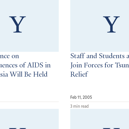
nce on
Staff and Students a
ences of AIDS in
Join Forces for Tsu
sia Will Be Held
Relief
Feb 11, 2005
3 min read