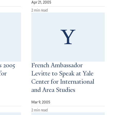
Apr 21, 2005
2 min read
 2005
French Ambassador
for
Levitte to Speak at Yale
Center for International
and Area Studies
Mar 9, 2005
2 min read