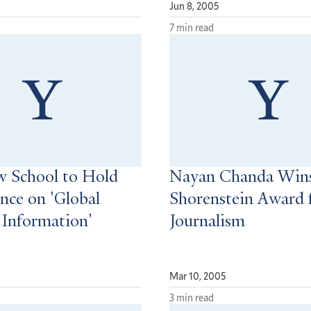
Jun 8, 2005
7 min read
w School to Hold
Nayan Chanda Wins
nce on 'Global
Shorenstein Award 
 Information'
Journalism
Mar 10, 2005
3 min read