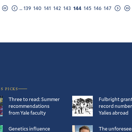
Page
Page
Page
Page
Page
Page
Page
Page
Page
…
139
140
141
142
143
144
145
146
147
First
Previous
Next
Las
page
page
page
pag
’S PICKS
Three to read: Summer
Fulbright gran
recommendations
record number
from Yale faculty
Yalies abroad
Genetics influence
The unforesee