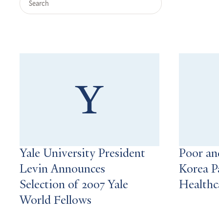
Query
Search
Results
Yale University President
Poor and
Levin Announces
Korea P
Selection of 2007 Yale
Healthc
World Fellows