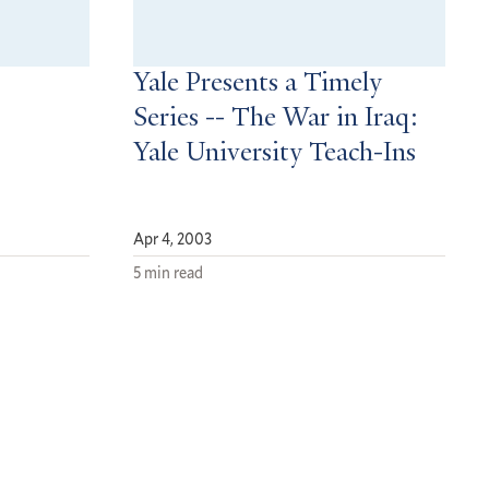
Yale Presents a Timely
Series -- The War in Iraq:
Yale University Teach-Ins
Apr 4, 2003
5 min read