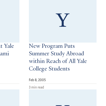
t Yale
New Program Puts
nami
Summer Study Abroad
within Reach of All Yale
College Students
Feb 8, 2005
3 min read