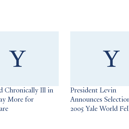
 Chronically Ill in
President Levin
ay More for
Announces Selectio
are
2005 Yale World Fe