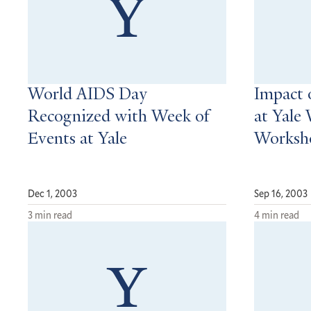
World AIDS Day
Impact 
Recognized with Week of
at Yale
Events at Yale
Worksh
Dec 1, 2003
Sep 16, 2003
3 min read
4 min read