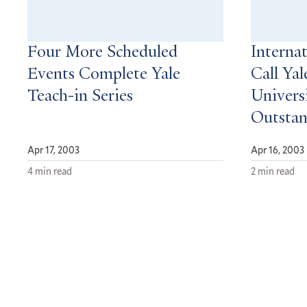
Four More Scheduled
Interna
Events Complete Yale
Call Yal
Teach-in Series
Universi
Outsta
Apr 17, 2003
Apr 16, 2003
4 min read
2 min read