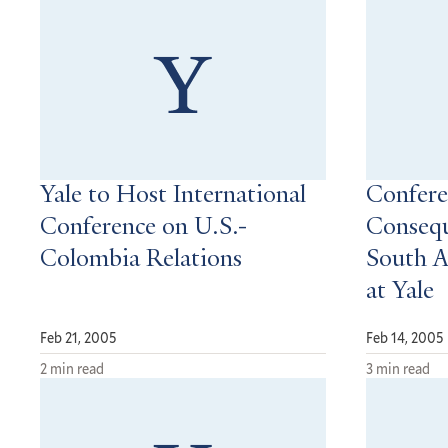
Yale to Host International
Confere
Conference on U.S.-
Consequ
Colombia Relations
South A
at Yale
Feb 21, 2005
Feb 14, 2005
2 min read
3 min read