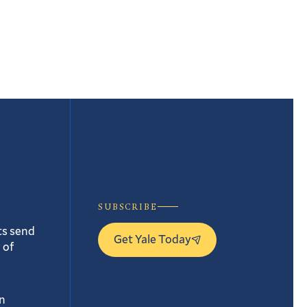
t
e
SUBSCRIBE
ts send
Get Yale Today
 of
n