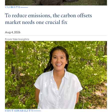
CLIMATE
To reduce emissions, the carbon offsets
market needs one crucial fix
Aug 4, 2026
From Yale Insights
SUSTAINABILITY