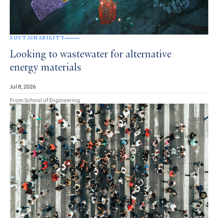
SUSTAINABILITY
Looking to wastewater for alternative
energy materials
Jul 8, 2026
From School of Engineering