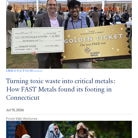
INNOVATION
Turning toxic waste into critical metals:
How FAST Metals found its footing in
Connecticut
Jul 15, 2026
From Yale Ventures