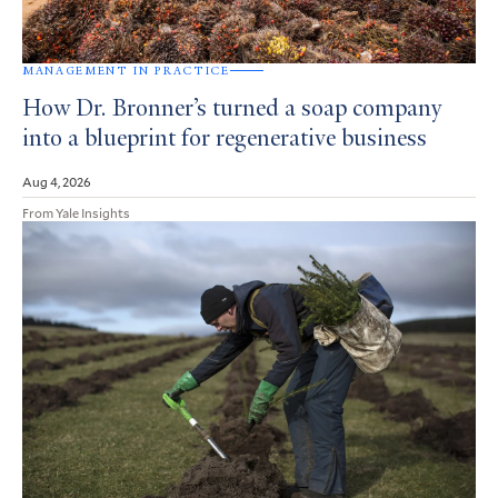
MANAGEMENT IN PRACTICE
How Dr. Bronner’s turned a soap company
into a blueprint for regenerative business
Aug 4, 2026
From Yale Insights