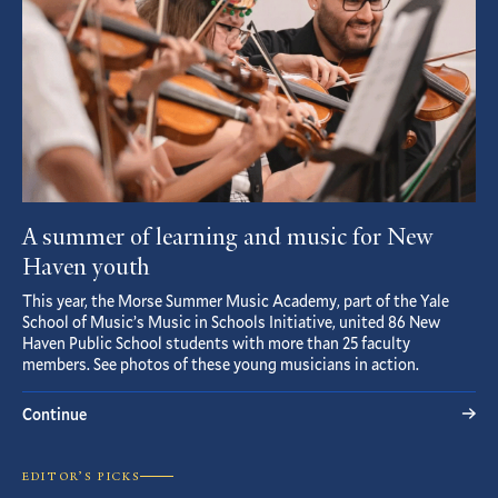
A summer of learning and music for New
Haven youth
This year, the Morse Summer Music Academy, part of the Yale
School of Music’s Music in Schools Initiative, united 86 New
Haven Public School students with more than 25 faculty
members. See photos of these young musicians in action.
Continue
EDITOR’S PICKS