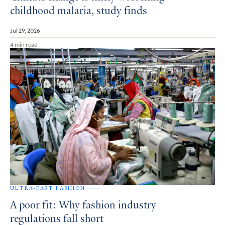
childhood malaria, study finds
Jul 29, 2026
4 min read
ULTRA-FAST FASHION
A poor fit: Why fashion industry
regulations fall short