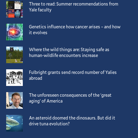
Three to read: Summer recommendations from
Yale faculty
Genetics influence how cancer arises – and how
it evolves
Where the wild things are: Staying safe as
human-wildlife encounters increase
Fulbright grants send record number of Yalies
abroad
The unforeseen consequences of the ‘great
aging’ of America
An asteroid doomed the dinosaurs. But did it
drive tuna evolution?