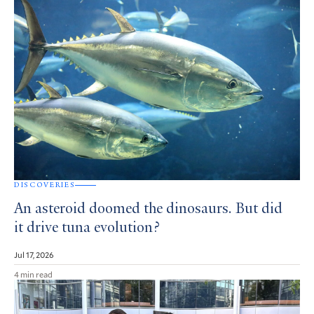
DISCOVERIES
An asteroid doomed the dinosaurs. But did
it drive tuna evolution?
Jul 17, 2026
4 min read