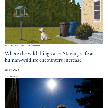
WILD NEIGHBORS
Where the wild things are: Staying safe as
human-wildlife encounters increase
Jul 14, 2026
6 min read