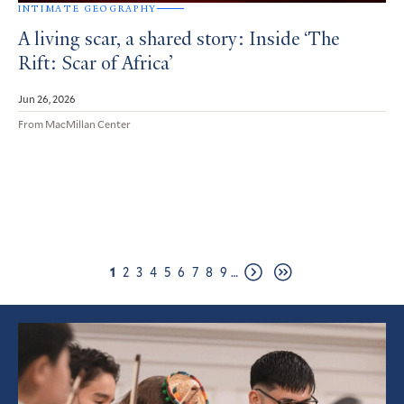
INTIMATE GEOGRAPHY
A living scar, a shared story: Inside ‘The
Rift: Scar of Africa’
Jun 26, 2026
From MacMillan Center
Pagination
Page
Page
Page
Page
Page
Page
Page
Page
Page
1
2
3
4
5
6
7
8
9
…
Next
Last
page
page
Featured
Article