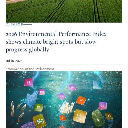
CLIMATE
2026 Environmental Performance Index
shows climate bright spots but slow
progress globally
Jul 10, 2026
From School of the Environment