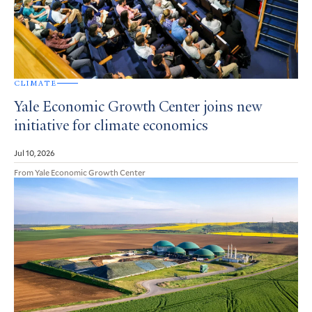
CLIMATE
Yale Economic Growth Center joins new
initiative for climate economics
Jul 10, 2026
From Yale Economic Growth Center