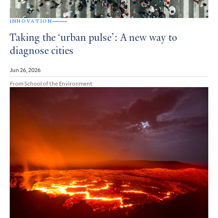
INNOVATION
Taking the ‘urban pulse’: A new way to
diagnose cities
Jun 26, 2026
From School of the Environment