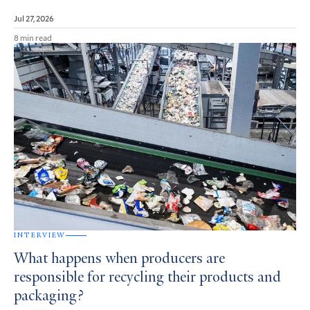
Jul 27, 2026
8 min read
INTERVIEW
What happens when producers are
responsible for recycling their products and
packaging?