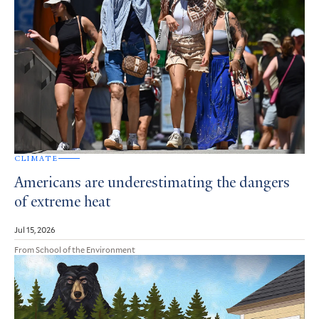
CLIMATE
Americans are underestimating the dangers
of extreme heat
Jul 15, 2026
From School of the Environment