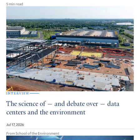
5 min read
INTERVIEW
The science of — and debate over — data
centers and the environment
Jul 17, 2026
From School of the Environment