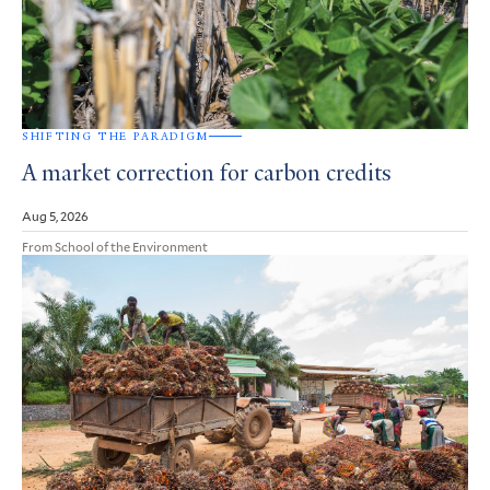
SHIFTING THE PARADIGM
A market correction for carbon credits
Aug 5, 2026
From School of the Environment