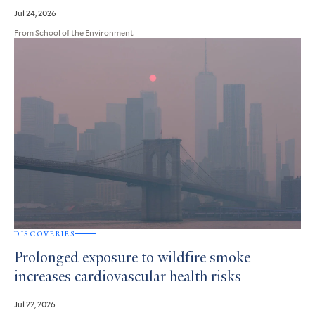
Jul 24, 2026
From School of the Environment
DISCOVERIES
Prolonged exposure to wildfire smoke
increases cardiovascular health risks
Jul 22, 2026