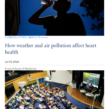
CUMULATIVE IMPACT
How weather and air pollution affect heart
health
Jul 10, 2026
From School of Medicine