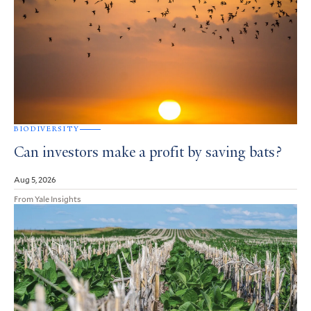
BIODIVERSITY
Can investors make a profit by saving bats?
Aug 5, 2026
From Yale Insights