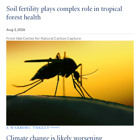
Soil fertility plays complex role in tropical
forest health
Aug 3, 2026
From Yale Center for Natural Carbon Capture
A WARMING THREAT
Climate change is likely worsening