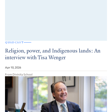
QUADCAST
Religion, power, and Indigenous lands: An
interview with Tisa Wenger
Apr 10, 2026
From Divinity School