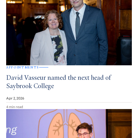
APPOINTMENTS
David Vasseur named the next head of
Saybrook College
Apr 2, 2026
4 min read