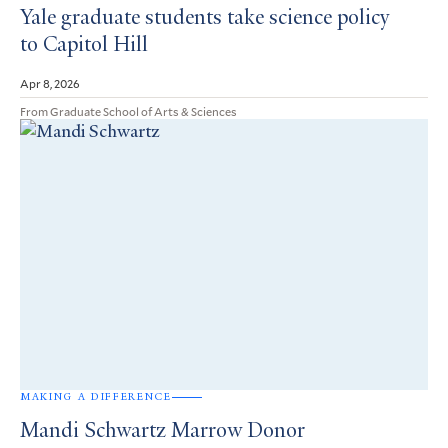
Yale graduate students take science policy
to Capitol Hill
Apr 8, 2026
From Graduate School of Arts & Sciences
MAKING A DIFFERENCE
Mandi Schwartz Marrow Donor