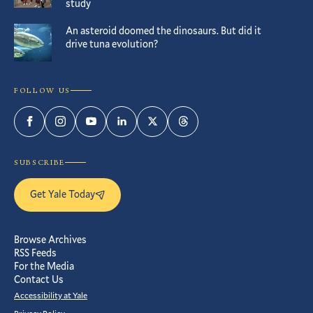
study
An asteroid doomed the dinosaurs. But did it
drive tuna evolution?
FOLLOW US
Facebook
Instagram
YouTube
LinkedIn
Twitter
Threads
SUBSCRIBE
Get Yale Today
Browse Archives
RSS Feeds
For the Media
Contact Us
Accessibility at Yale
Privacy Policy