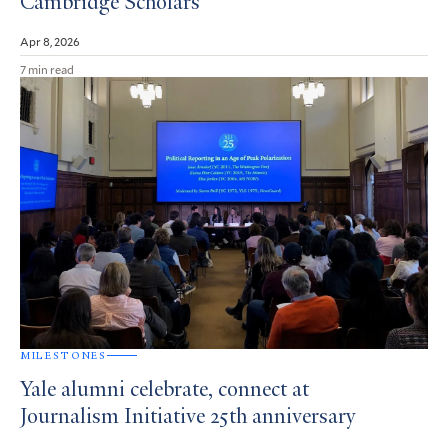
Cambridge Scholars
Apr 8, 2026
7 min read
MILESTONES
Yale alumni celebrate, connect at
Journalism Initiative 25th anniversary