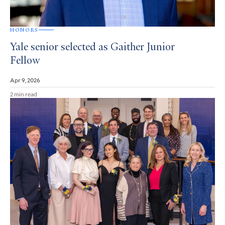
HONORS
Yale senior selected as Gaither Junior
Fellow
Apr 9, 2026
2 min read