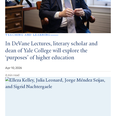
TEACHING AND LEARNING
In DeVane Lectures, literary scholar and
dean of Yale College will explore the
‘purposes’ of higher education
Apr 10, 2026
4 min read