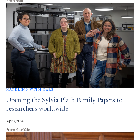
7 min read
HANDLING WITH CARE
Opening the Sylvia Plath Family Papers to
researchers worldwide
Apr 7, 2026
From YourYale