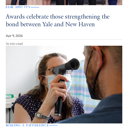
ELM AND IVY
Awards celebrate those strengthening the
bond between Yale and New Haven
Apr 9, 2026
16 min read
MAKING A DIFFERENCE