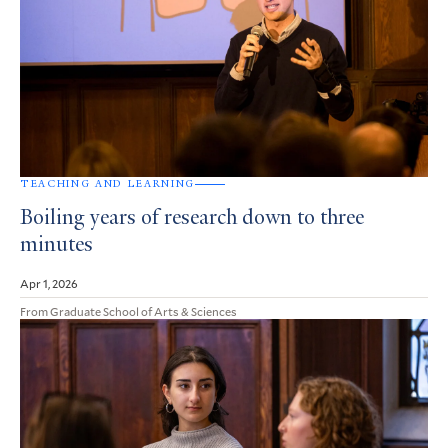
TEACHING AND LEARNING
Boiling years of research down to three
minutes
Apr 1, 2026
From Graduate School of Arts & Sciences