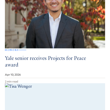
HONORS
Yale senior receives Projects for Peace
award
Apr 10, 2026
2 min read