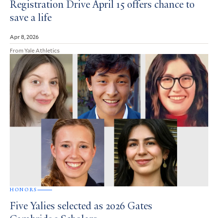
Registration Drive April 15 offers chance to
save a life
Apr 8, 2026
From Yale Athletics
HONORS
Five Yalies selected as 2026 Gates