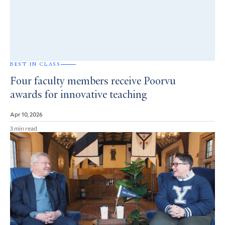
BEST IN CLASS
Four faculty members receive Poorvu
awards for innovative teaching
Apr 10, 2026
3 min read