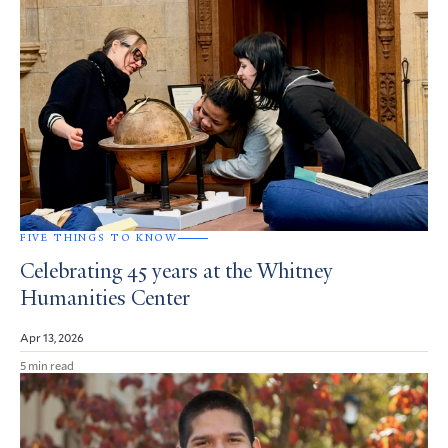
FIVE THINGS TO KNOW
Celebrating 45 years at the Whitney
Humanities Center
Apr 13, 2026
5 min read