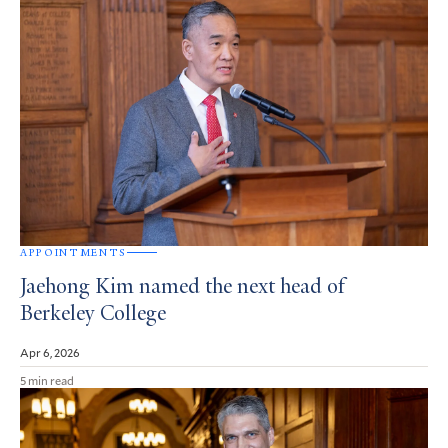
APPOINTMENTS
Jaehong Kim named the next head of
Berkeley College
Apr 6, 2026
5 min read