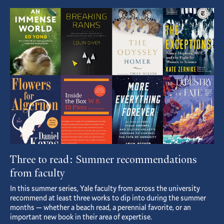
Featured
Article
Three to read: Summer recommendations
from faculty
In this summer series, Yale faculty from across the university
recommend at least three works to dip into during the summer
months — whether a beach read, a perennial favorite, or an
important new book in their area of expertise.