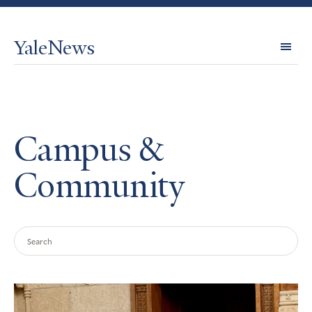
YaleNews
Expl
Topi
Campus &
Community
Search
Query
Search
Results