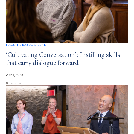
FRESH PERSPECTIVE
‘Cultivating Conversation’: Instilling skills
that carry dialogue forward
Apr 1, 2026
8 min read