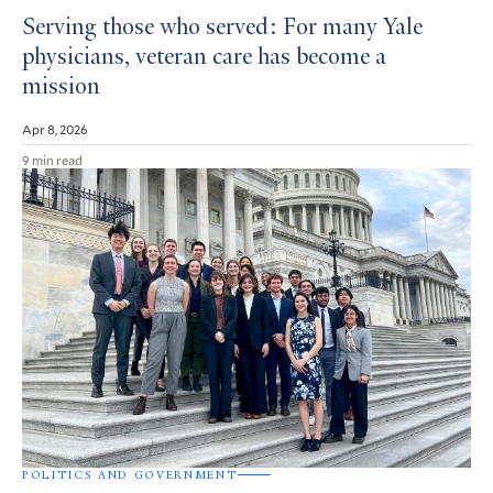
Serving those who served: For many Yale
physicians, veteran care has become a
mission
Apr 8, 2026
9 min read
POLITICS AND GOVERNMENT