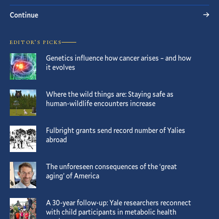
Continue
EDITOR’S PICKS
Genetics influence how cancer arises – and how
it evolves
Where the wild things are: Staying safe as
human-wildlife encounters increase
Fulbright grants send record number of Yalies
abroad
The unforeseen consequences of the ‘great
aging’ of America
A 30-year follow-up: Yale researchers reconnect
with child participants in metabolic health