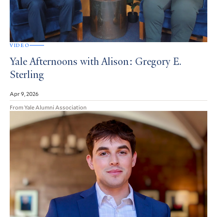
VIDEO
Yale Afternoons with Alison: Gregory E.
Sterling
Apr 9, 2026
From Yale Alumni Association