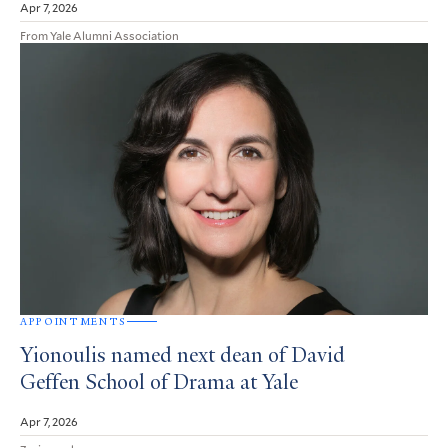
Apr 7, 2026
From Yale Alumni Association
APPOINTMENTS
Yionoulis named next dean of David
Geffen School of Drama at Yale
Apr 7, 2026