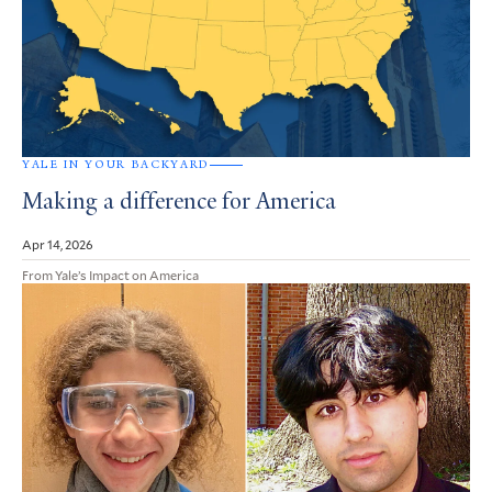
YALE IN YOUR BACKYARD
Making a difference for America
Apr 14, 2026
From Yale’s Impact on America