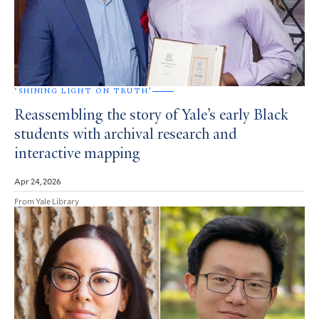
‘SHINING LIGHT ON TRUTH’
Reassembling the story of Yale’s early Black
students with archival research and
interactive mapping
Apr 24, 2026
From Yale Library