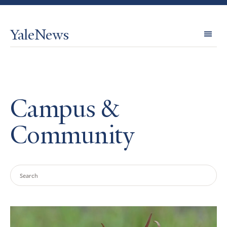
YaleNews
Expl
Topi
Campus &
Community
Search
Query
Search
Results