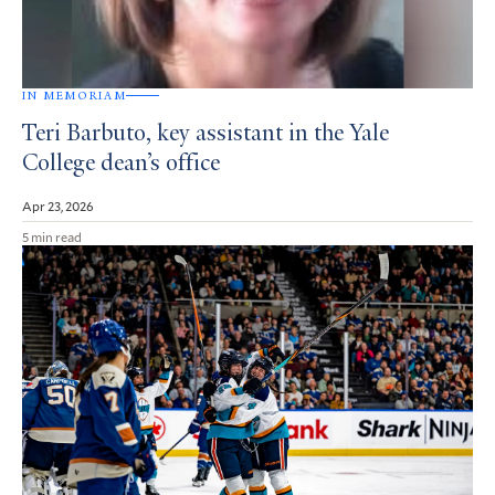
IN MEMORIAM
Teri Barbuto, key assistant in the Yale
College dean’s office
Apr 23, 2026
5 min read