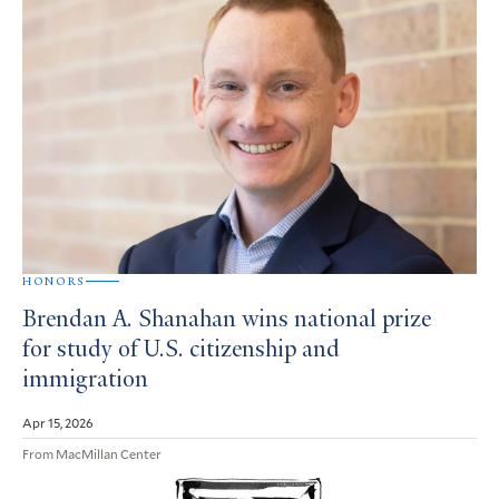
HONORS
Brendan A. Shanahan wins national prize
for study of U.S. citizenship and
immigration
Apr 15, 2026
From MacMillan Center