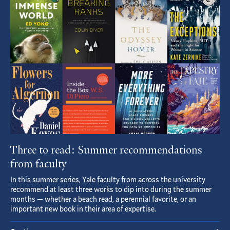
Article
Three to read: Summer recommendations
from faculty
In this summer series, Yale faculty from across the university
recommend at least three works to dip into during the summer
months — whether a beach read, a perennial favorite, or an
important new book in their area of expertise.