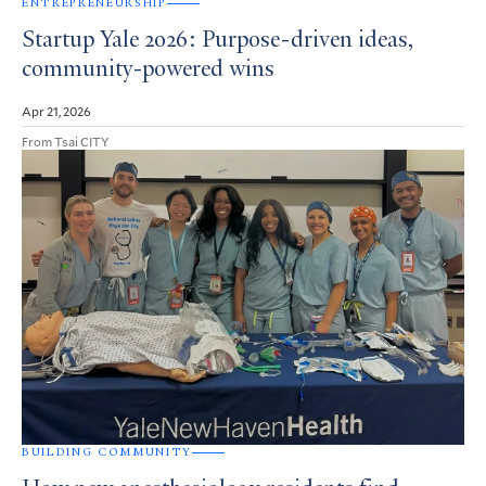
ENTREPRENEURSHIP
Startup Yale 2026: Purpose-driven ideas,
community-powered wins
Apr 21, 2026
From Tsai CITY
BUILDING COMMUNITY