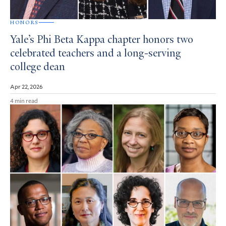
HONORS
Yale’s Phi Beta Kappa chapter honors two
celebrated teachers and a long-serving
college dean
Apr 22, 2026
4 min read