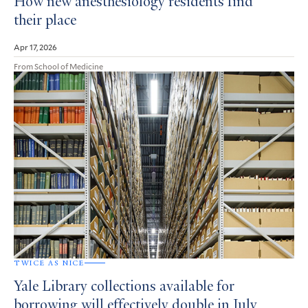
How new anesthesiology residents find
their place
Apr 17, 2026
From School of Medicine
TWICE AS NICE
Yale Library collections available for
borrowing will effectively double in July