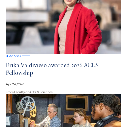
HONORS
Erika Valdivieso awarded 2026 ACLS
Fellowship
Apr 24, 2026
From Faculty of Arts & Sciences