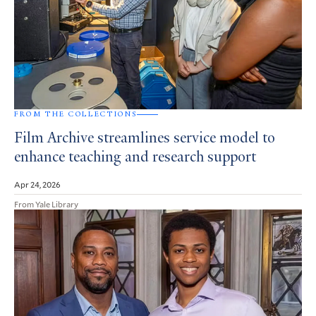
FROM THE COLLECTIONS
Film Archive streamlines service model to
enhance teaching and research support
Apr 24, 2026
From Yale Library