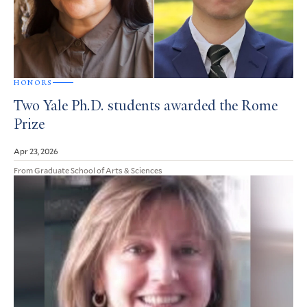
HONORS
Two Yale Ph.D. students awarded the Rome
Prize
Apr 23, 2026
From Graduate School of Arts & Sciences