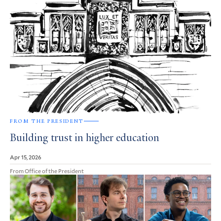
FROM THE PRESIDENT
Building trust in higher education
Apr 15, 2026
From Office of the President