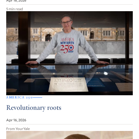
5 min read
AMERICA 250
Revolutionary roots
Apr 16, 2026
From YourYale