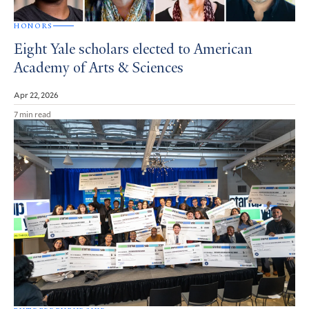
HONORS
Eight Yale scholars elected to American
Academy of Arts & Sciences
Apr 22, 2026
7 min read