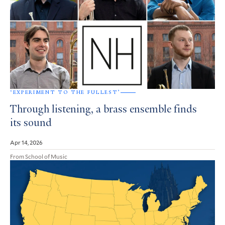
‘EXPERIMENT TO THE FULLEST’
Through listening, a brass ensemble finds
its sound
Apr 14, 2026
From School of Music