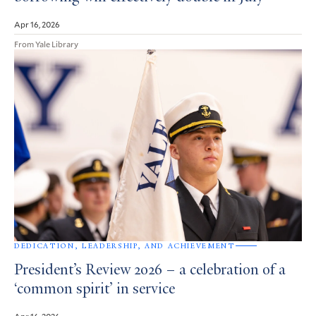
Apr 16, 2026
From Yale Library
DEDICATION, LEADERSHIP, AND ACHIEVEMENT
President’s Review 2026 – a celebration of a
‘common spirit’ in service
Apr 16, 2026