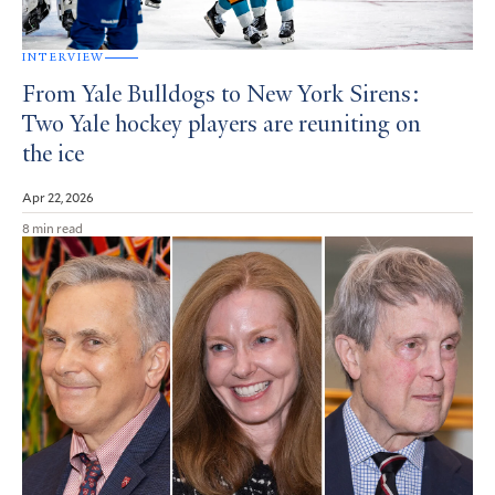
INTERVIEW
From Yale Bulldogs to New York Sirens:
Two Yale hockey players are reuniting on
the ice
Apr 22, 2026
8 min read