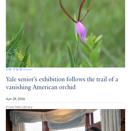
ON VIEW
Yale senior’s exhibition follows the trail of a
vanishing American orchid
Apr 28, 2026
From Yale Library