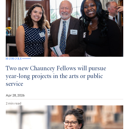
HONORS
Two new Chauncey Fellows will pursue
year-long projects in the arts or public
service
Apr 28, 2026
2 min read