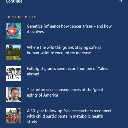
Continue
EDITOR’S PICKS
Genetics influence how cancer arises – and how
it evolves
Where the wild things are: Staying safe as
human-wildlife encounters increase
Fulbright grants send record number of Yalies
abroad
The unforeseen consequences of the ‘great
aging’ of America
A 30-year follow-up: Yale researchers reconnect
with child participants in metabolic health
study