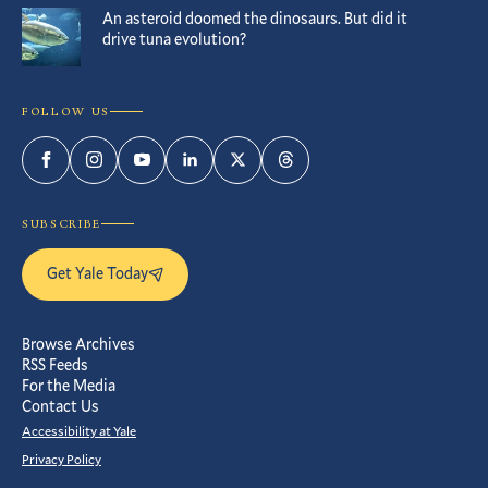
An asteroid doomed the dinosaurs. But did it
drive tuna evolution?
FOLLOW US
Facebook
Instagram
YouTube
LinkedIn
Twitter
Threads
SUBSCRIBE
Get Yale Today
Browse Archives
RSS Feeds
For the Media
Contact Us
Accessibility at Yale
Privacy Policy