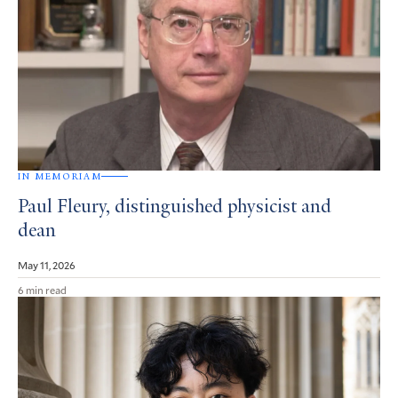
IN MEMORIAM
Paul Fleury, distinguished physicist and
dean
May 11, 2026
6 min read