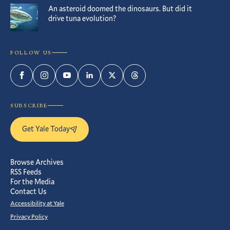
An asteroid doomed the dinosaurs. But did it
drive tuna evolution?
FOLLOW US
Facebook
Instagram
YouTube
LinkedIn
Twitter
Threads
SUBSCRIBE
Get Yale Today
Browse Archives
RSS Feeds
For the Media
Contact Us
Accessibility at Yale
Privacy Policy