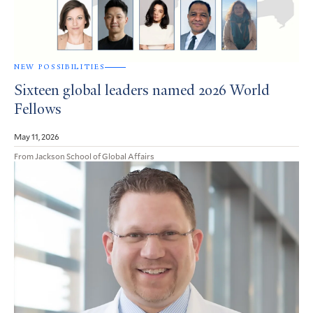
NEW POSSIBILITIES
Sixteen global leaders named 2026 World
Fellows
May 11, 2026
From Jackson School of Global Affairs