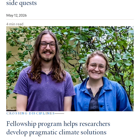
side quests
May 12, 2026
4 min read
CROSSING DISCIPLINES
Fellowship program helps researchers
develop pragmatic climate solutions