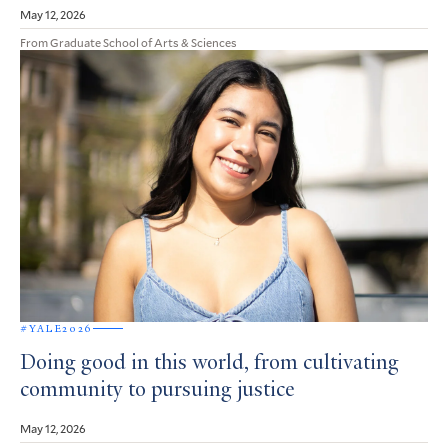
May 12, 2026
From Graduate School of Arts & Sciences
#YALE2026
Doing good in this world, from cultivating
community to pursuing justice
May 12, 2026