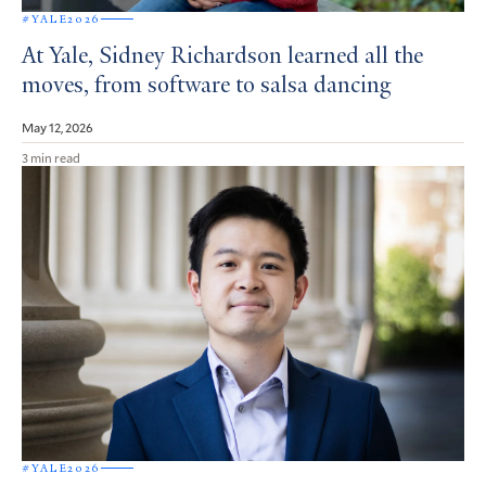
#YALE2026
At Yale, Sidney Richardson learned all the
moves, from software to salsa dancing
May 12, 2026
3 min read
#YALE2026