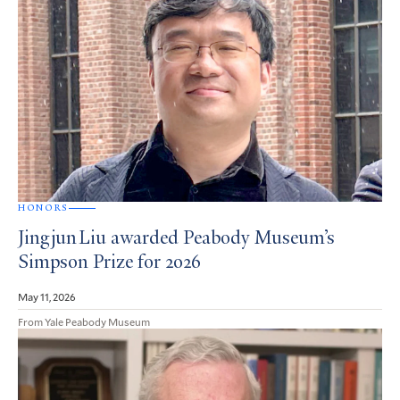
HONORS
Jingjun Liu awarded Peabody Museum’s
Simpson Prize for 2026
May 11, 2026
From Yale Peabody Museum