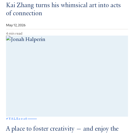
Kai Zhang turns his whimsical art into acts
of connection
May 12, 2026
4 min read
#YALE2026
A place to foster creativity — and enjoy the