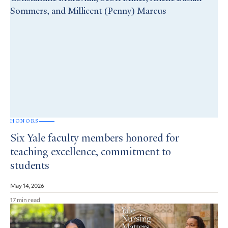
HONORS
Six Yale faculty members honored for
teaching excellence, commitment to
students
May 14, 2026
17 min read