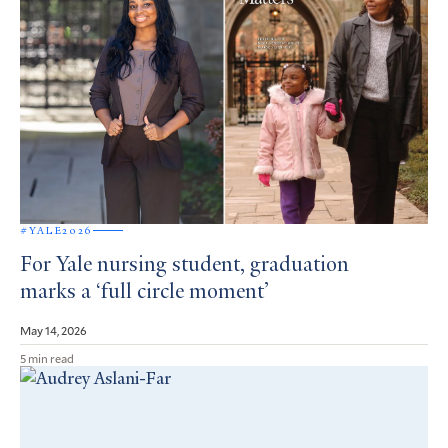
#YALE2026
For Yale nursing student, graduation
marks a ‘full circle moment’
May 14, 2026
5 min read