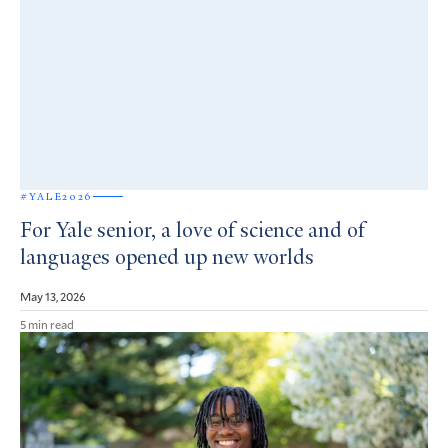
#YALE2026
For Yale senior, a love of science and of
languages opened up new worlds
May 13, 2026
5 min read