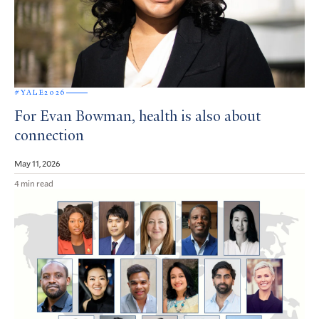
#YALE2026
For Evan Bowman, health is also about
connection
May 11, 2026
4 min read