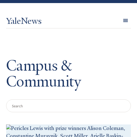
YaleNews
Expl
Topi
Campus &
Community
Search
Query
Search
Results