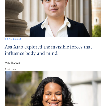
#YALE2026
Asa Xiao explored the invisible forces that
influence body and mind
May 11, 2026
3 min read