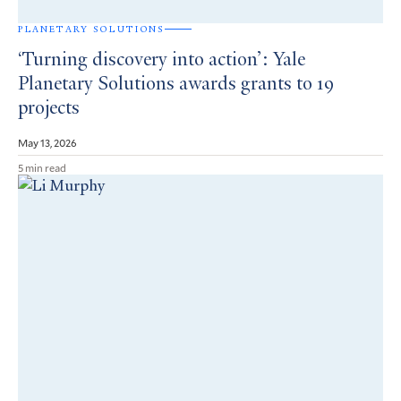
PLANETARY SOLUTIONS
‘Turning discovery into action’: Yale
Planetary Solutions awards grants to 19
projects
May 13, 2026
5 min read