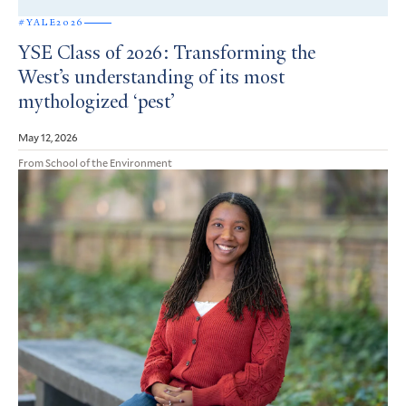
#YALE2026
YSE Class of 2026: Transforming the
West’s understanding of its most
mythologized ‘pest’
May 12, 2026
From School of the Environment