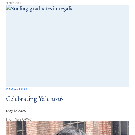
4 min read
#YALE2026
Celebrating Yale 2026
May 12, 2026
From Yale OPAC