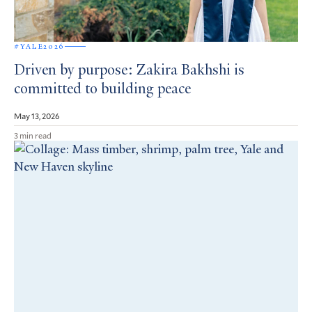
#YALE2026
Driven by purpose: Zakira Bakhshi is
committed to building peace
May 13, 2026
3 min read