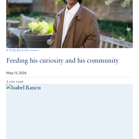
#YALE2026
Feeding his curiosity and his community
May 13, 2026
4 min read