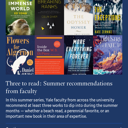
Article
Three to read: Summer recommendations
from faculty
In this summer series, Yale faculty from across the university
recommend at least three works to dip into during the summer
months — whether a beach read, a perennial favorite, or an
important new book in their area of expertise.