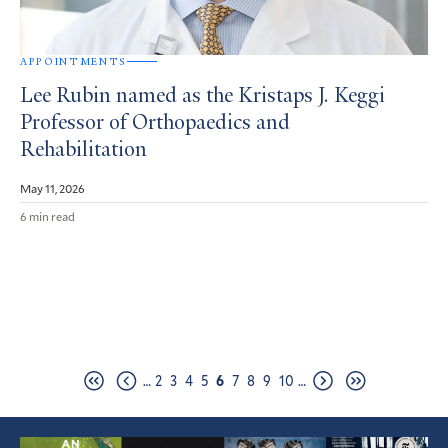
APPOINTMENTS
Lee Rubin named as the Kristaps J. Keggi
Professor of Orthopaedics and
Rehabilitation
May 11, 2026
6 min read
Pagination
Page
Page
Page
Page
Page
Page
Page
Page
Page
…
2
3
4
5
6
7
8
9
10
…
First
Previous
Next
Last
page
page
page
page
Featured