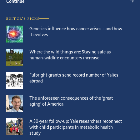
Continue
EDITOR’S PICKS
Genetics influence how cancer arises – and how
it evolves
Where the wild things are: Staying safe as
human-wildlife encounters increase
Fulbright grants send record number of Yalies
abroad
The unforeseen consequences of the ‘great
aging’ of America
A 30-year follow-up: Yale researchers reconnect
with child participants in metabolic health
study