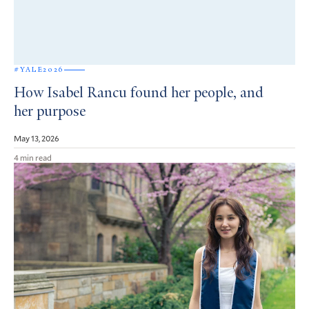
#YALE2026
How Isabel Rancu found her people, and
her purpose
May 13, 2026
4 min read