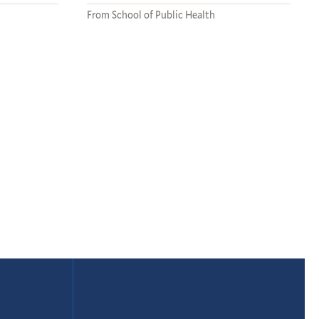
From School of Public Health