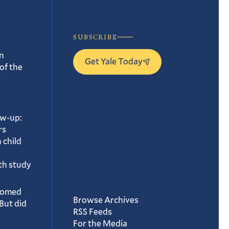
SUBSCRIBE
n
Get Yale Today
of the
ow-up:
rs
 child
th study
oomed
Browse Archives
But did
RSS Feeds
For the Media