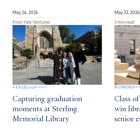
May 26, 2026
May 22, 2026
From Yale Ventures
3 min read
#YALE2026
HONORS
Capturing graduation
Class o
moments at Sterling
win libr
Memorial Library
senior e