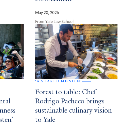
May 20, 2026
From Yale Law School
‘A SHARED MISSION’
Forest to table: Chef
ntal
Rodrigo Pacheco brings
enness
sustainable culinary vision
sten’
to Yale