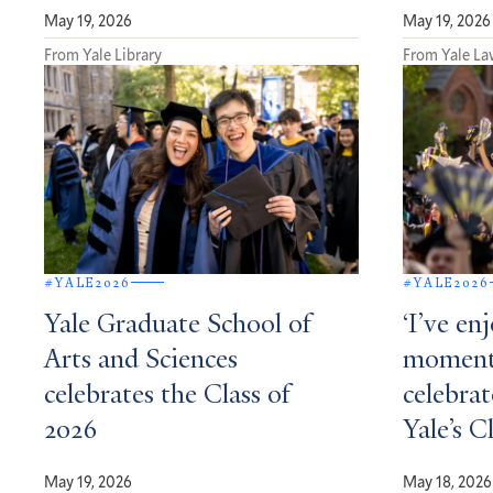
May 19, 2026
May 19, 2026
From Yale Library
From Yale La
#YALE2026
#YALE2026
Yale Graduate School of
‘I’ve en
Arts and Sciences
moment’
celebrates the Class of
celebrat
2026
Yale’s C
May 19, 2026
May 18, 2026