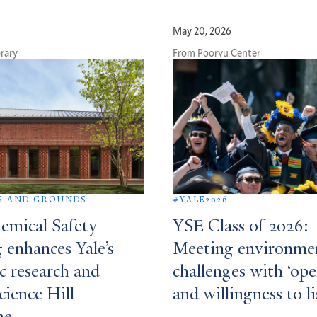
May 20, 2026
rary
From Poorvu Center
S AND GROUNDS
#YALE2026
mical Safety
YSE Class of 2026:
 enhances Yale’s
Meeting environme
ic research and
challenges with ‘op
cience Hill
and willingness to li