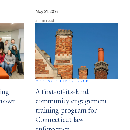
May 21, 2026
5 min read
G
MAKING A DIFFERENCE
ing
A first-of-its-kind
ertown
community engagement
training program for
Connecticut law
enforcement