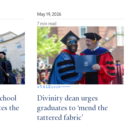
May 19, 2026
7 min read
#YALE2026
School
Divinity dean urges
tes the
graduates to ‘mend the
tattered fabric’