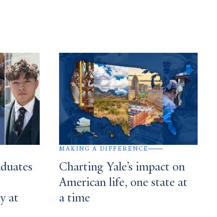
MAKING A DIFFERENCE
aduates
Charting Yale’s impact on
American life, one state at
y at
a time