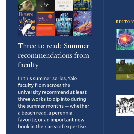
Article
EDITOR
Three to read: Summer
recommendations from
faculty
In this summer series, Yale
faculty from across the
university recommend at least
three works to dip into during
the summer months — whether
a beach read, a perennial
favorite, or an important new
book in their area of expertise.