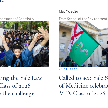
ne
6
May 19, 2026
partment of Chemistry
From School of the Environment
#YALE2026
ting the Yale Law
Called to act: Yale 
Class of 2026 —
of Medicine celebra
o the challenge
M.D. Class of 2026