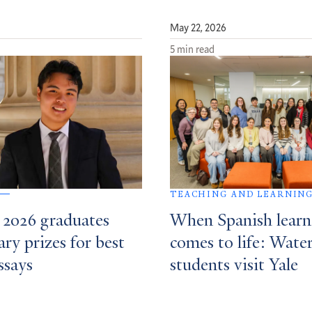
May 22, 2026
5 min read
TEACHING AND LEARNIN
f 2026 graduates
When Spanish learn
ary prizes for best
comes to life: Wat
ssays
students visit Yale