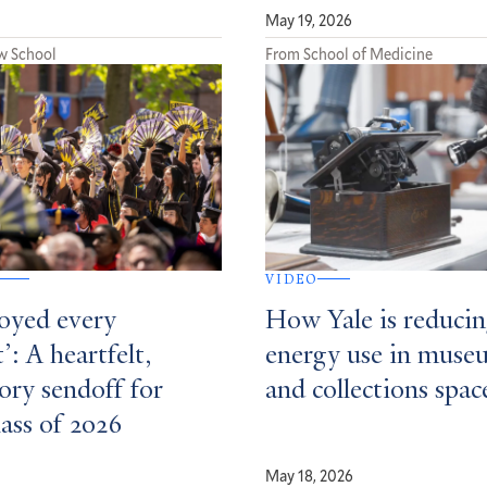
May 19, 2026
w School
From School of Medicine
VIDEO
joyed every
How Yale is reduci
: A heartfelt,
energy use in muse
ory sendoff for
and collections spac
lass of 2026
May 18, 2026