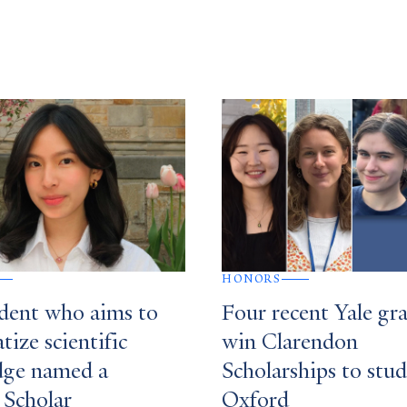
HONORS
udent who aims to
Four recent Yale gr
ize scientific
win Clarendon
dge named a
Scholarships to stud
Scholar
Oxford