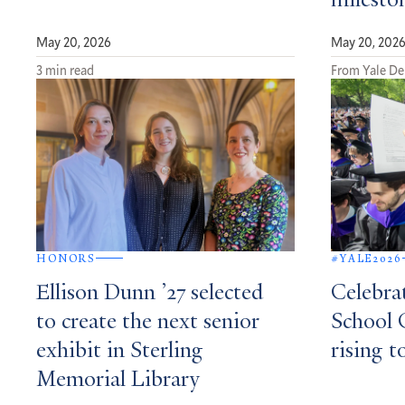
milesto
May 20, 2026
May 20, 202
3 min read
From Yale De
HONORS
#YALE2026
Ellison Dunn ’27 selected
Celebra
to create the next senior
School 
exhibit in Sterling
rising t
Memorial Library