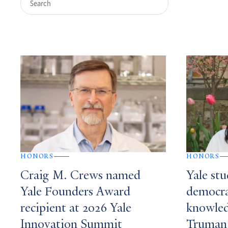
Query
Search
Results
HONORS
HONORS
Craig M. Crews named
Yale st
Yale Founders Award
democrat
recipient at 2026 Yale
knowle
Innovation Summit
Truman 