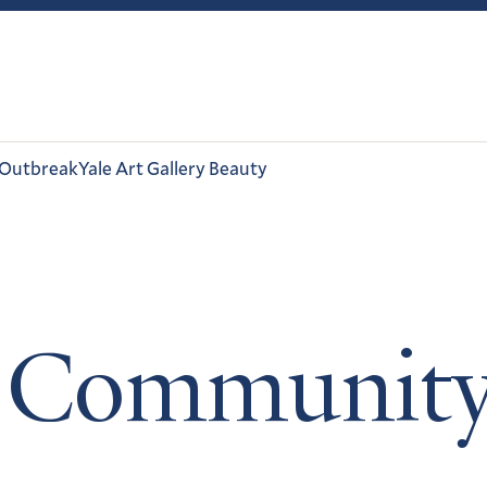
 Outbreak
Yale Art Gallery Beauty
 Communit