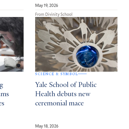
May 19, 2026
From Divinity School
SCIENCE & SYMBOL
ng
Yale School of Public
ums
Health debuts new
es
ceremonial mace
May 18, 2026