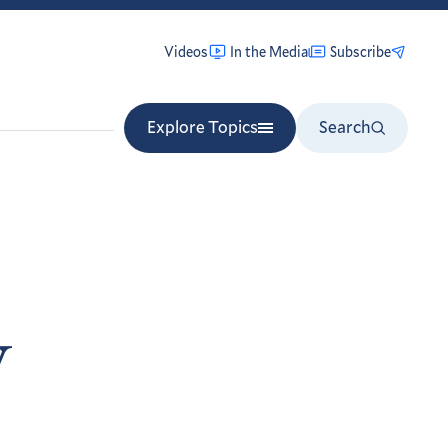
Videos
In the Media
Subscribe
Explore Topics
Search
y