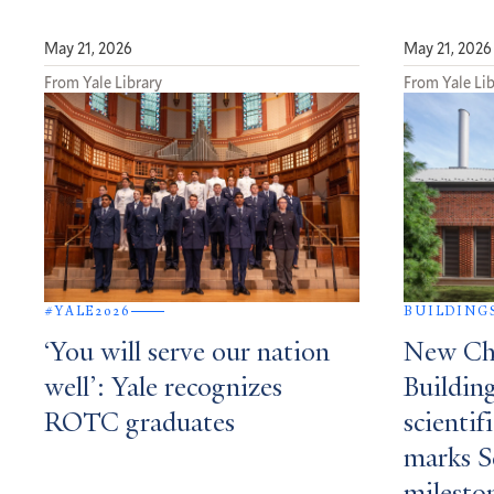
May 21, 2026
May 21, 2026
From Yale Library
From Yale Lib
#YALE2026
BUILDING
‘You will serve our nation
New Che
well’: Yale recognizes
Building
ROTC graduates
scientif
marks S