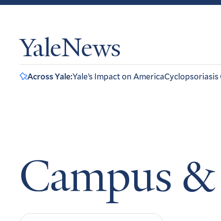
YaleNews
Across Yale:
Yale’s Impact on America
Cyclopsoriasis
Campus &
Search