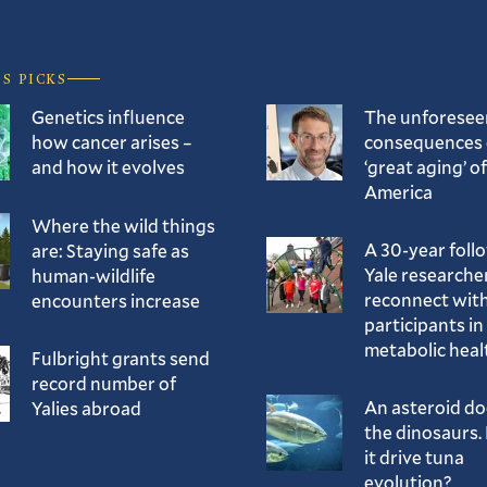
’S PICKS
Genetics influence
The unforesee
how cancer arises –
consequences 
and how it evolves
‘great aging’ of
America
Where the wild things
A 30-year foll
are: Staying safe as
Yale researche
human-wildlife
reconnect with
encounters increase
participants in
metabolic heal
Fulbright grants send
record number of
An asteroid d
Yalies abroad
the dinosaurs. 
it drive tuna
evolution?