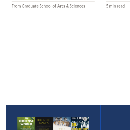
From Graduate School of Arts & Sciences
5 min read
Pagination
Featured