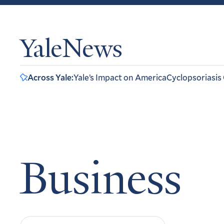
YaleNews
Across Yale:
Yale’s Impact on America
Cyclopsoriasis
Business
Search