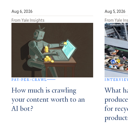
Aug 6, 2026
Aug 5, 2026
From Yale Insights
From Yale In
PAY-PER-CRAWL
INTERVIE
How much is crawling
What h
your content worth to an
produce
AI bot?
for recy
product