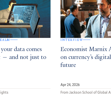
REALM
INTERVIEW
 your data comes
Economist Marnix
t — and not just to
on currency’s digital
future
Apr 24, 2026
sights
From Jackson School of Global A