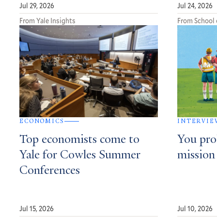
Jul 29, 2026
Jul 24, 2026
From Yale Insights
From School 
ECONOMICS
INTERVIE
Top economists come to
You pro
Yale for Cowles Summer
mission
Conferences
Jul 15, 2026
Jul 10, 2026