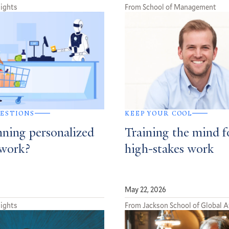
sights
From School of Management
ESTIONS
KEEP YOUR COOL
nning personalized
Training the mind f
 work?
high-stakes work
May 22, 2026
sights
From Jackson School of Global A