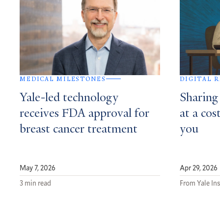
MEDICAL MILESTONES
DIGITAL 
Yale-led technology
Sharing
receives FDA approval for
at a cos
breast cancer treatment
you
May 7, 2026
Apr 29, 2026
3 min read
From Yale In