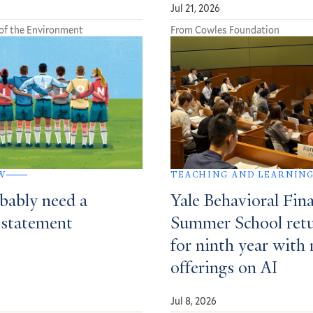
Jul 21, 2026
of the Environment
From Cowles Foundation
W
TEACHING AND LEARNIN
bably need a
Yale Behavioral Fin
 statement
Summer School ret
for ninth year with
offerings on AI
Jul 8, 2026