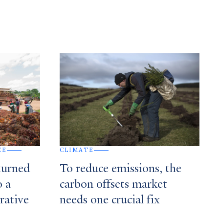
CE
CLIMATE
turned
To reduce emissions, the
o a
carbon offsets market
rative
needs one crucial fix