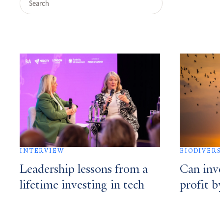
Query
Search
Results
INTERVIEW
BIODIVER
Leadership lessons from a
Can inv
lifetime investing in tech
profit b