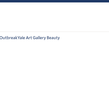
 Outbreak
Yale Art Gallery Beauty