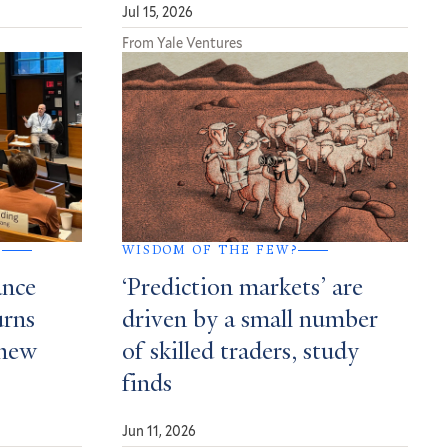
Jul 15, 2026
From Yale Ventures
G
WISDOM OF THE FEW?
ance
‘Prediction markets’ are
urns
driven by a small number
 new
of skilled traders, study
finds
Jun 11, 2026