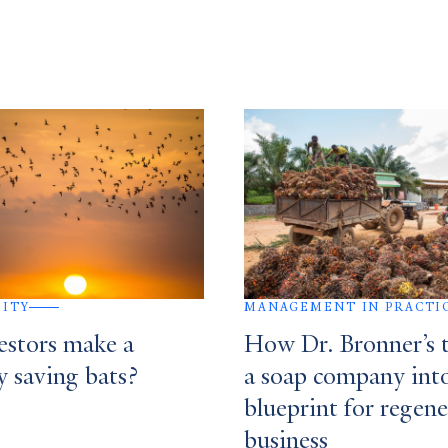
SITY
MANAGEMENT IN PRACTI
estors make a
How Dr. Bronner’s 
y saving bats?
a soap company int
blueprint for regene
business