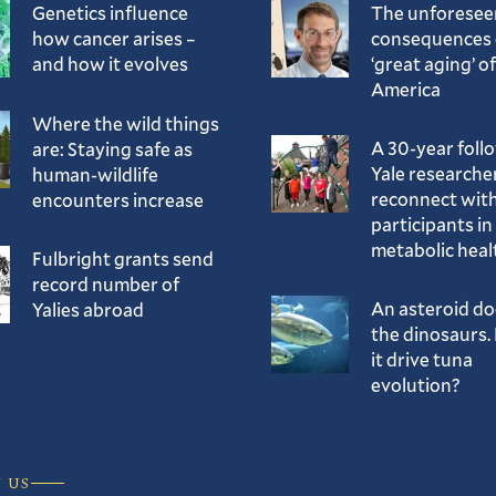
Genetics influence
The unforesee
how cancer arises –
consequences 
and how it evolves
‘great aging’ of
America
Where the wild things
A 30-year foll
are: Staying safe as
Yale researche
human-wildlife
reconnect with
encounters increase
participants in
metabolic heal
Fulbright grants send
record number of
An asteroid d
Yalies abroad
the dinosaurs. 
it drive tuna
evolution?
 US