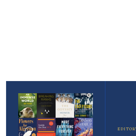
Pagination
Featured
Article
EDITOR