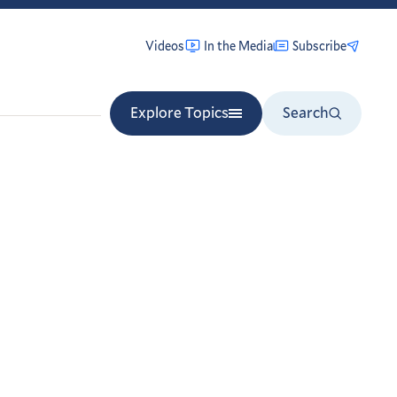
Videos
In the Media
Subscribe
Explore Topics
Search