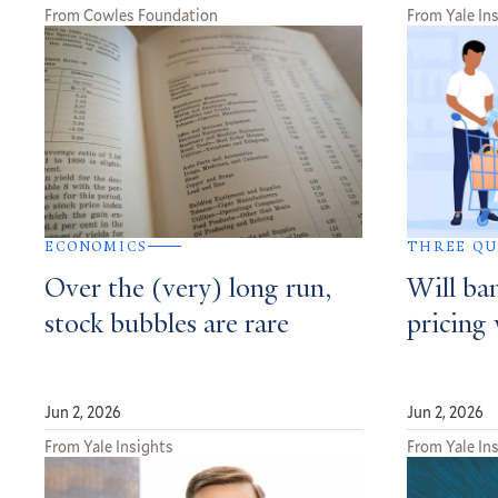
From Cowles Foundation
From Yale In
ECONOMICS
THREE QU
Over the (very) long run,
Will ba
stock bubbles are rare
pricing
Jun 2, 2026
Jun 2, 2026
From Yale Insights
From Yale In