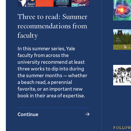
Three to read: Summer
recommendations from
faculty
In this summer series, Yale
faculty from across the
university recommend at least
three works to dip into during
the summer months — whether
a beach read, a perennial
favorite, or an important new
book in their area of expertise.
Continue
FOLLOW