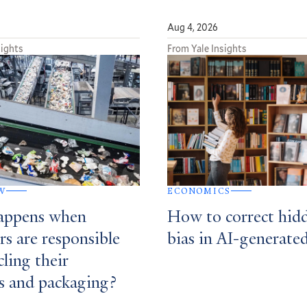
Aug 4, 2026
sights
From Yale Insights
W
ECONOMICS
appens when
How to correct hid
rs are responsible
bias in AI-generate
cling their
s and packaging?