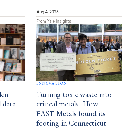
Aug 4, 2026
From Yale Insights
INNOVATION
den
Turning toxic waste into
d data
critical metals: How
FAST Metals found its
footing in Connecticut