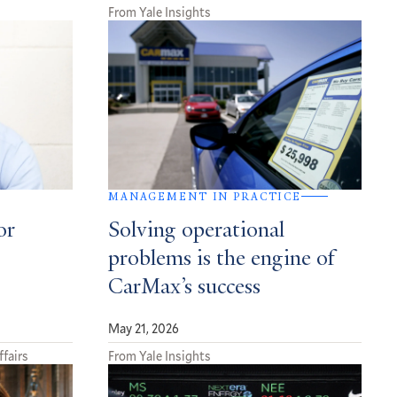
From Yale Insights
MANAGEMENT IN PRACTICE
or
Solving operational
problems is the engine of
CarMax’s success
May 21, 2026
ffairs
From Yale Insights