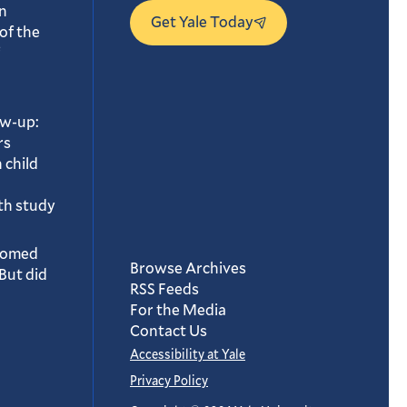
n
Get Yale Today
of the
ow-up:
rs
 child
th study
oomed
Browse Archives
But did
RSS Feeds
For the Media
Contact Us
Accessibility at Yale
Privacy Policy