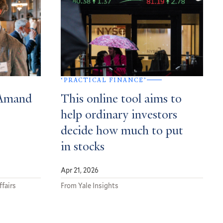
‘PRACTICAL FINANCE’
 Amand
This online tool aims to
help ordinary investors
decide how much to put
in stocks
Apr 21, 2026
ffairs
From Yale Insights