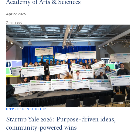
Academy of Arts & Sciences
Apr 22, 2026
7 min read
ENTREPRENEURSHIP
Startup Yale 2026: Purpose-driven ideas,
community-powered wins