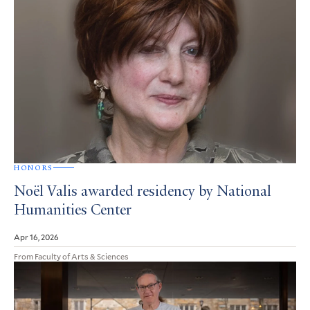
HONORS
Noël Valis awarded residency by National
Humanities Center
Apr 16, 2026
From Faculty of Arts & Sciences