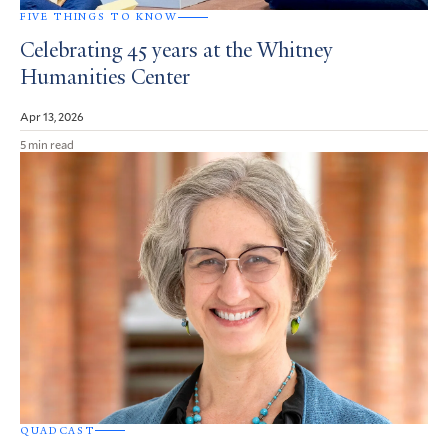
FIVE THINGS TO KNOW
Celebrating 45 years at the Whitney
Humanities Center
Apr 13, 2026
5 min read
QUADCAST