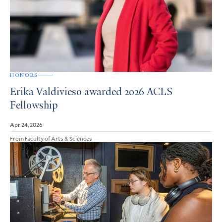
HONORS
Erika Valdivieso awarded 2026 ACLS
Fellowship
Apr 24, 2026
From Faculty of Arts & Sciences