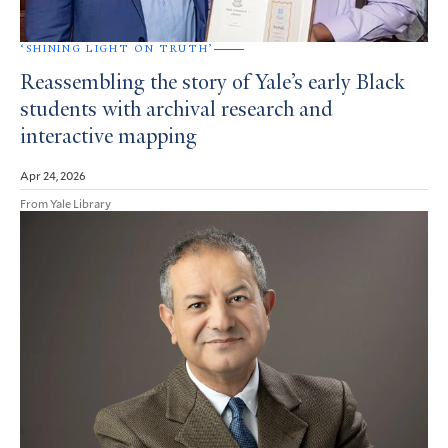
‘SHINING LIGHT ON TRUTH’
Reassembling the story of Yale’s early Black
students with archival research and
interactive mapping
Apr 24, 2026
From Yale Library