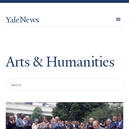
YaleNews
Expl
Topi
Arts & Humanities
Search
Query
Search
Results