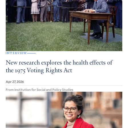
INTERVIEW
New research explores the health effects of
the 1975 Voting Rights Act
Apr 27, 2026
From Institution for Social and Policy Studies