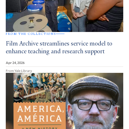
FROM THE COLLECTIONS
Film Archive streamlines service model to
enhance teaching and research support
Apr 24, 2026
From Yale Library