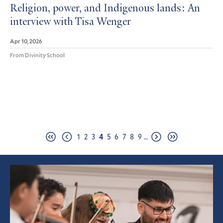
Religion, power, and Indigenous lands: An
interview with Tisa Wenger
Apr 10, 2026
From Divinity School
Pagination
Page
Page
Page
Page
Page
Page
Page
Page
Page
1
2
3
4
5
6
7
8
9
…
First
Previous
Next
Last
page
page
page
page
Featured
Article