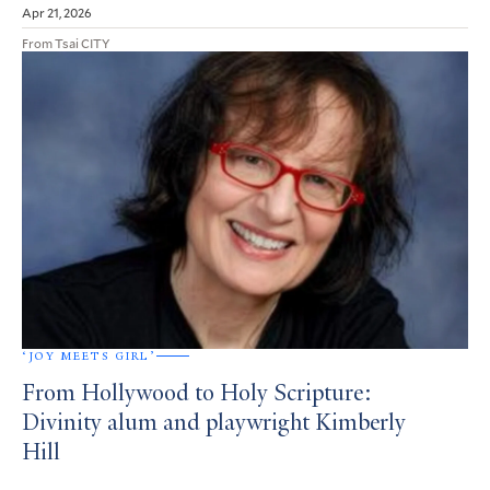
Apr 21, 2026
From Tsai CITY
‘JOY MEETS GIRL’
From Hollywood to Holy Scripture:
Divinity alum and playwright Kimberly
Hill