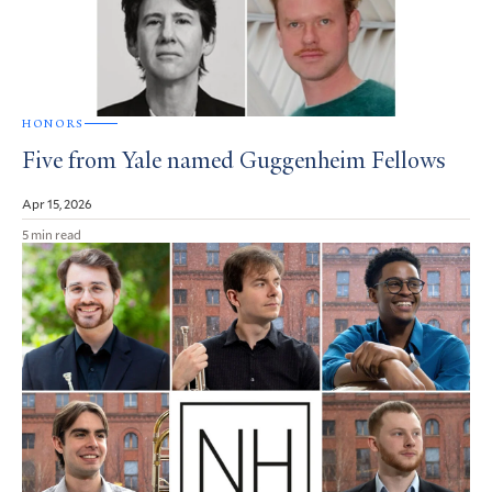
HONORS
Five from Yale named Guggenheim Fellows
Apr 15, 2026
5 min read