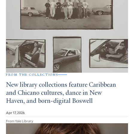
FROM THE COLLECTIONS
New library collections feature Caribbean
and Chicano cultures, dance in New
Haven, and born-digital Boswell
Apr 17, 2026
From Yale Library