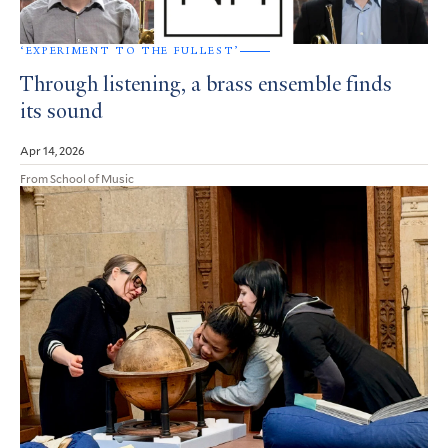
‘EXPERIMENT TO THE FULLEST’
Through listening, a brass ensemble finds
its sound
Apr 14, 2026
From School of Music