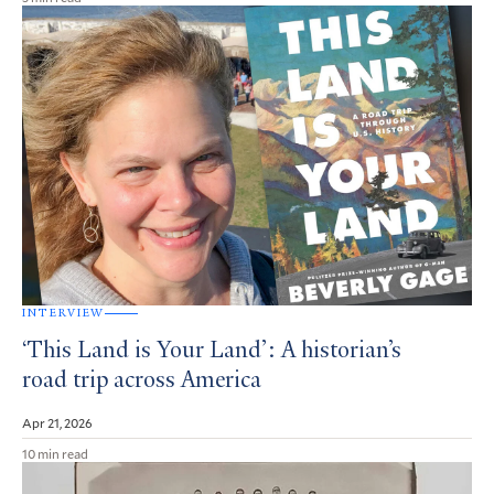
INTERVIEW
‘This Land is Your Land’: A historian’s
road trip across America
Apr 21, 2026
10 min read