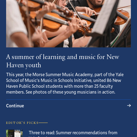
A summer of learning and music for New
Haven youth
This year, the Morse Summer Music Academy, part of the Yale
School of Music’s Music in Schools Initiative, united 86 New
Haven Public School students with more than 25 faculty
members. See photos of these young musicians in action.
Continue
EDITOR’S PICKS
Three to read: Summer recommendations from