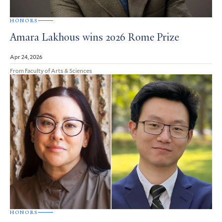
HONORS
Amara Lakhous wins 2026 Rome Prize
Apr 24, 2026
From Faculty of Arts & Sciences
HONORS