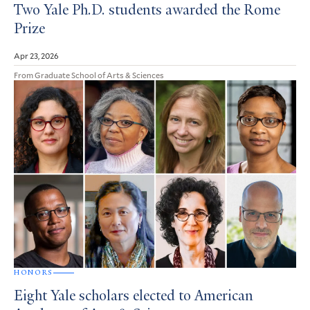
Two Yale Ph.D. students awarded the Rome
Prize
Apr 23, 2026
From Graduate School of Arts & Sciences
HONORS
Eight Yale scholars elected to American