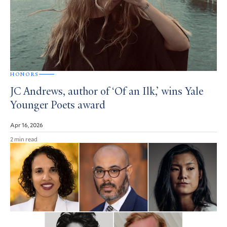
HONORS
JC Andrews, author of ‘Of an Ilk,’ wins Yale
Younger Poets award
Apr 16, 2026
2 min read