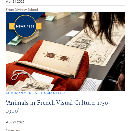
Apr 21, 2026
From Divinity School
ENVIRONMENTAL HUMANITIES
‘Animals in French Visual Culture, 1750-
1900’
Apr 21, 2026
3 min read