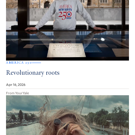
AMERICA 250
Revolutionary roots
Apr 16, 2026
From YourYale