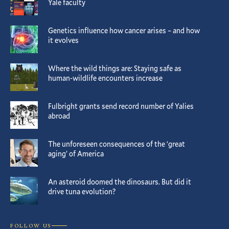
Yale faculty
Genetics influence how cancer arises – and how
it evolves
Where the wild things are: Staying safe as
human-wildlife encounters increase
Fulbright grants send record number of Yalies
abroad
The unforeseen consequences of the ‘great
aging’ of America
An asteroid doomed the dinosaurs. But did it
drive tuna evolution?
FOLLOW US