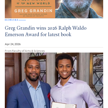
HONORS
Greg Grandin wins 2026 Ralph Waldo
Emerson Award for latest book
Apr 24, 2026
From Faculty of Arts & Sciences