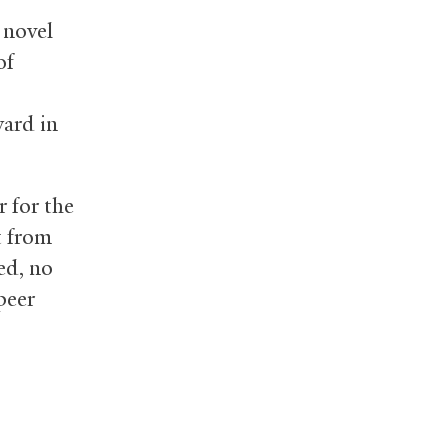
 novel
of
ward in
 for the
t from
ed, no
peer