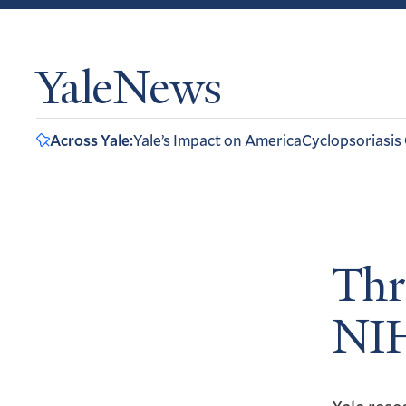
YaleNews
Across Yale:
Yale’s Impact on America
Cyclopsoriasis
Thr
NIH