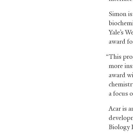
Simon is
biochemi
Yale’s W
award fo
“This pro
more ins
award wi
chemistr
a focus 
Acar is a
developm
Biology I