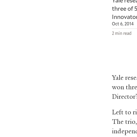
Yale res
three of 
Innovato
Oct 6, 2014
2 min read
Yale res
won thre
Director
Left to 
The trio
independ