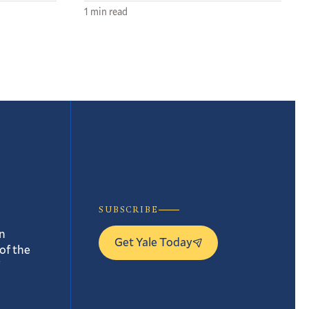
1 min read
SUBSCRIBE
n
Get Yale Today
of the