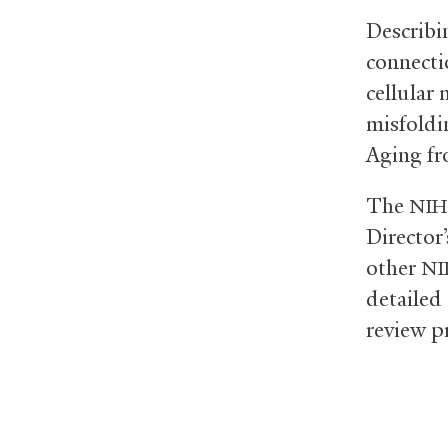
Describin
connecti
cellular
misfoldi
Aging fr
The
NIH
Director
other
NI
detailed
review p