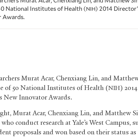
earchers Murat Acar, Chenxiang Lin, and Matthew S
50 National Institutes of Health (
) 2014 Director
NIH
r Awards.
earchers Murat Acar, Chenxiang Lin, and Matth
e of 50 National Institutes of Health (
) 2014
NIH
’s New Innovator Awards.
right, Murat Acar, Chenxiang Lin, and Matthew 
, who conduct research at Yale’s West Campus, 
ent proposals and won based on their status as