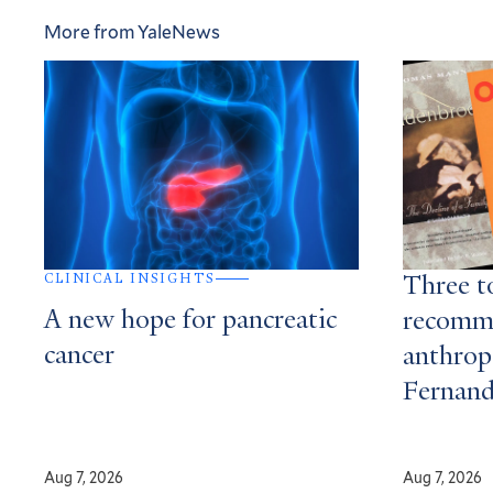
More from YaleNews
CLINICAL INSIGHTS
Three t
A new hope for pancreatic
recomm
cancer
anthrop
Fernan
Aug 7, 2026
Aug 7, 2026