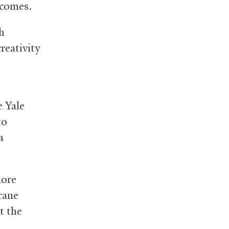
tcomes.
gh
reativity
e Yale
to
a
more
rane
t the