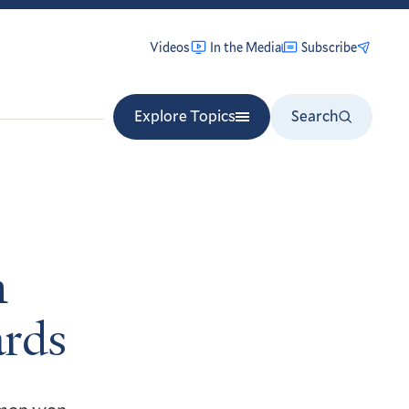
Videos
In the Media
Subscribe
Explore Topics
Search
n
rds