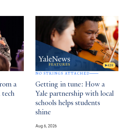
4:59
NO STRINGS ATTACHED
from a
Getting in tune: How a
n tech
Yale partnership with local
schools helps students
shine
Aug 6, 2026