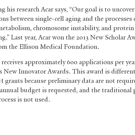
g his research Acar says, “Our goal is to uncover
ons between single-cell aging and the processes 
 metabolism, chromosome instability, and protein
ng.” Last year, Acar won the 2013 New Scholar A
om the Ellison Medical Foundation.
receives approximately 600 applications per year
’s New Innovator Awards. This award is differen
grants because preliminary data are not requir
H
 annual budget is requested, and the traditional 
rocess is not used.