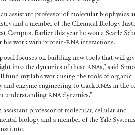
 an assistant professor of molecular biophysics 
stry and a member of the Chemical Biology Insti
est Campus. Earlier this year he won a Searle Sch
r his work with protein-
interactions.
RNA
posal focuses on building new tools that will giv
ight into the dynamics of these
s,” said Sim
RNA
ll fund my lab’s work using the tools of organic
y and enzyme engineering to track
s in the c
RNA
on understanding
dynamics.”
RNA
n assistant professor of molecular, cellular and
ental biology and a member of the Yale System
nstitute.