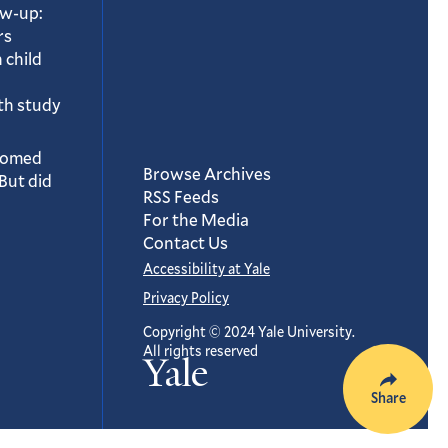
ow-up:
rs
 child
th study
oomed
Browse Archives
But did
RSS Feeds
For the Media
Contact Us
Accessibility at Yale
Privacy Policy
Copyright © 2024 Yale University.
All rights reserved
Yale
Share