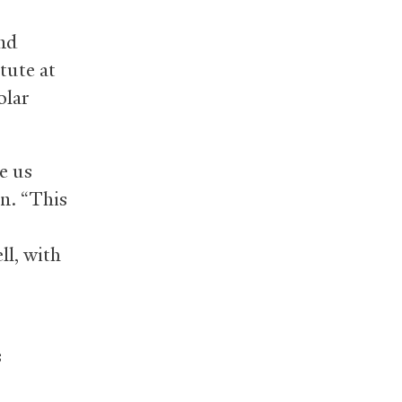
and
tute at
olar
e us
on. “This
ell, with
s