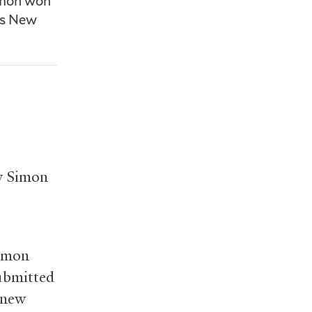
imon won
’s New
ew Simon
Simon
submitted
 new