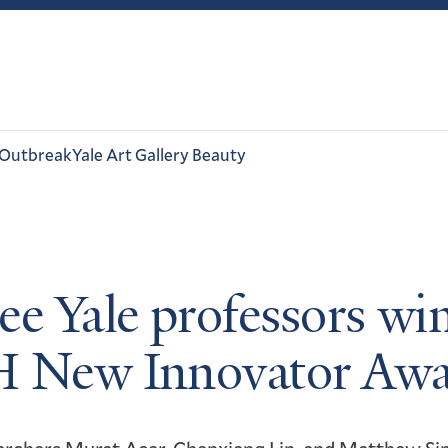
 Outbreak
Yale Art Gallery Beauty
ee Yale professors wi
 New Innovator Awa