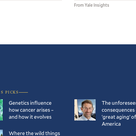
From Yale Insights
’S PICKS
Genetics influence
The unforesee
how cancer arises –
consequences 
and how it evolves
‘great aging’ of
America
Where the wild things