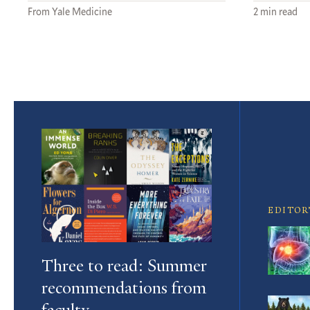
From Yale Medicine
2 min read
Featured
Article
EDITOR
Three to read: Summer
recommendations from