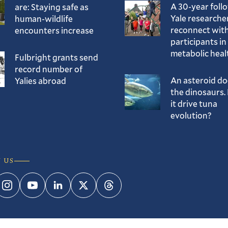
A 30-year foll
are: Staying safe as
Yale researche
human-wildlife
reconnect with
encounters increase
participants in
metabolic heal
Fulbright grants send
record number of
An asteroid d
Yalies abroad
the dinosaurs. 
it drive tuna
evolution?
 US
ebook
Instagram
YouTube
LinkedIn
Twitter
Threads