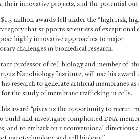
s, their innovative projects, and the potential ou
 $1.5 million awards fell under the “high risk, hi
ategory that supports scientists of exceptional c
ose highly innovative approaches to major
rary challenges in biomedical research.
istant professor of cell biology and member of th
pus Nanobiology Institute, will use his award 
his research to generate artificial membranes as 
 for the study of membrane trafficking in cells.
 this award “gives us the opportunity to recruit 
 to build and investigate complicated
-memb
DNA
es, and to embark on unconventional directions a
e of nanotechnology and cell biology.”