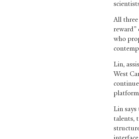
scientist
All three
reward” c
who prop
contempo
Lin, ass
West Cam
continue 
platform
Lin says
talents,
structur
interfac