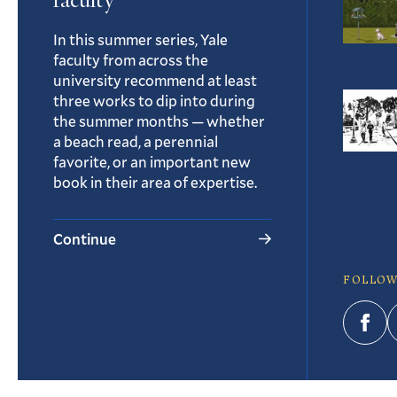
faculty
In this summer series, Yale
faculty from across the
university recommend at least
three works to dip into during
the summer months — whether
a beach read, a perennial
favorite, or an important new
book in their area of expertise.
Continue
FOLLOW
Fac