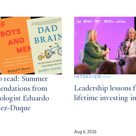
INTERVIEW
o read: Summer
Leadership lessons 
endations from
lifetime investing i
ologist Eduardo
dez-Duque
Aug 6, 2026