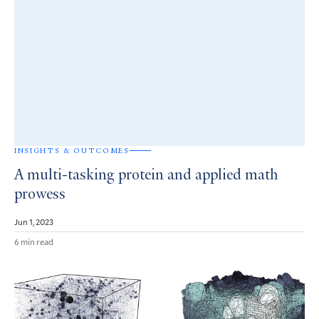
INSIGHTS & OUTCOMES
A multi-tasking protein and applied math
prowess
Jun 1, 2023
6 min read