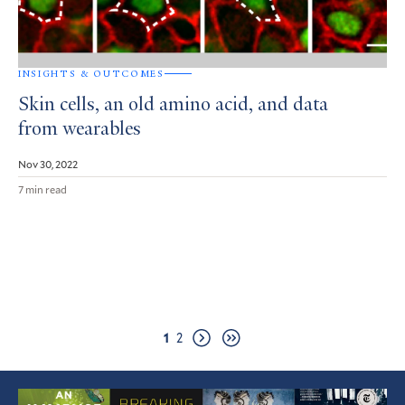
INSIGHTS & OUTCOMES
Skin cells, an old amino acid, and data
from wearables
Nov 30, 2022
7 min read
Pagination
Page
Page
1
2
Next
Last
page
page
Featured