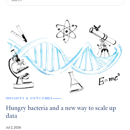
Query
Search
Results
INSIGHTS & OUTCOMES
Hungry bacteria and a new way to scale up
data
Jul 2, 2026