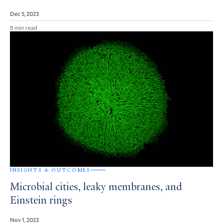
Dec 5, 2023
8 min read
INSIGHTS & OUTCOMES
Microbial cities, leaky membranes, and
Einstein rings
Nov 1, 2023