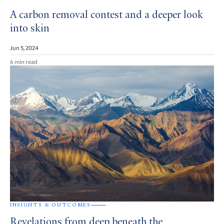
A carbon removal contest and a deeper look
into skin
Jun 5, 2024
6 min read
INSIGHTS & OUTCOMES
Revelations from deep beneath the