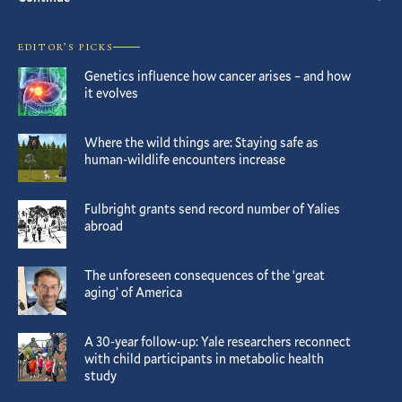
EDITOR’S PICKS
Genetics influence how cancer arises – and how
it evolves
Where the wild things are: Staying safe as
human-wildlife encounters increase
Fulbright grants send record number of Yalies
abroad
The unforeseen consequences of the ‘great
aging’ of America
A 30-year follow-up: Yale researchers reconnect
with child participants in metabolic health
study