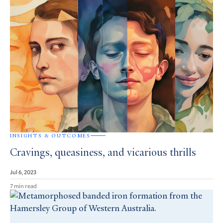
INSIGHTS & OUTCOMES
Cravings, queasiness, and vicarious thrills
Jul 6, 2023
7 min read