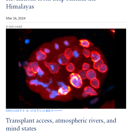
Himalayas
Mar 26, 2024
6 min read
INSIGHTS & OUTCOMES
Transplant access, atmospheric rivers, and
mind states