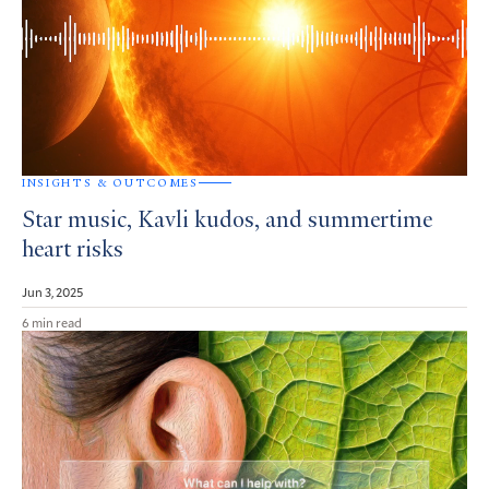
INSIGHTS & OUTCOMES
Star music, Kavli kudos, and summertime
heart risks
Jun 3, 2025
6 min read