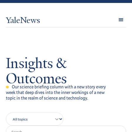
YaleNews
Expl
Topi
Insights &
Outcomes
Our science briefing column with a new story every
week that deep dives into the inner workings of a new
topic in the realm of science and technology.
Topics
Search