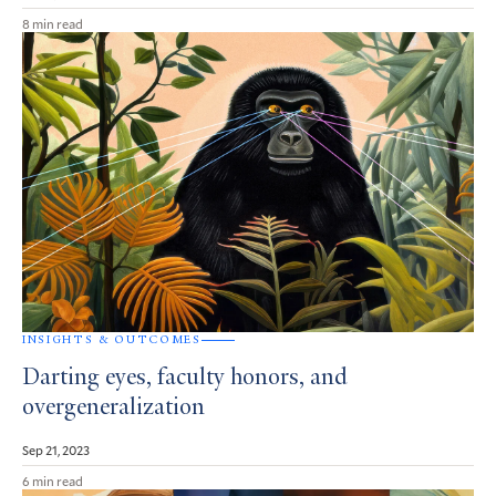
8 min read
INSIGHTS & OUTCOMES
Darting eyes, faculty honors, and
overgeneralization
Sep 21, 2023
6 min read