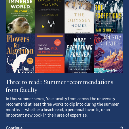
Article
Three to read: Summer recommendations
from faculty
In this summer series, Yale faculty from across the university
recommend at least three works to dip into during the summer
months — whether a beach read, a perennial favorite, or an
important new book in their area of expertise.
Continue