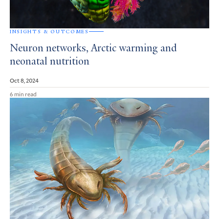
INSIGHTS & OUTCOMES
Neuron networks, Arctic warming and
neonatal nutrition
Oct 8, 2024
6 min read