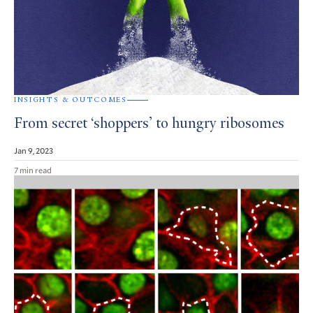
INSIGHTS & OUTCOMES
From secret ‘shoppers’ to hungry ribosomes
Jan 9, 2023
7 min read