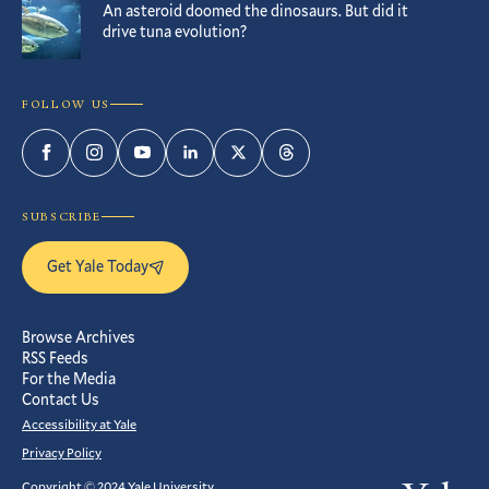
An asteroid doomed the dinosaurs. But did it
drive tuna evolution?
FOLLOW US
Facebook
Instagram
YouTube
LinkedIn
Twitter
Threads
SUBSCRIBE
Get Yale Today
Browse Archives
RSS Feeds
For the Media
Contact Us
Accessibility at Yale
Privacy Policy
Copyright © 2024 Yale University.