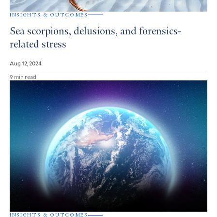
INSIGHTS & OUTCOMES
Sea scorpions, delusions, and forensics-
related stress
Aug 12, 2024
9 min read
INSIGHTS & OUTCOMES