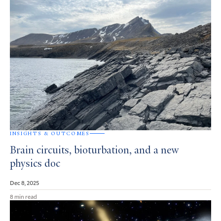
INSIGHTS & OUTCOMES
Brain circuits, bioturbation, and a new
physics doc
Dec 8, 2025
8 min read