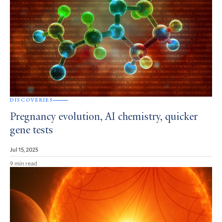
DISCOVERIES
Pregnancy evolution, AI chemistry, quicker
gene tests
Jul 15, 2025
9 min read