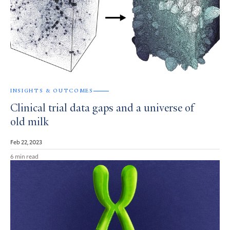
INSIGHTS & OUTCOMES
Clinical trial data gaps and a universe of
old milk
Feb 22, 2023
6 min read