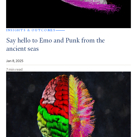
INSIGHTS & OUTCOMES
Say hello to Emo and Punk from the
ancient seas
Jan 8, 2025
7 min read