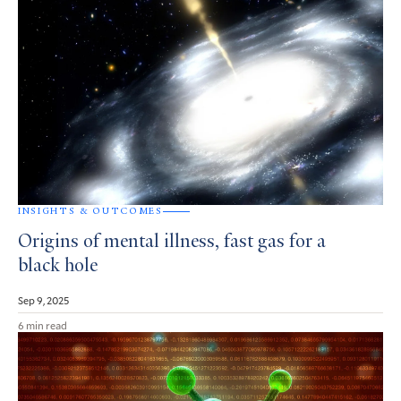
INSIGHTS & OUTCOMES
Origins of mental illness, fast gas for a
black hole
Sep 9, 2025
6 min read