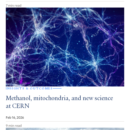
7 min read
INSIGHTS & OUTCOMES
Methanol, mitochondria, and new science
at CERN
Feb 16, 2026
9 min read