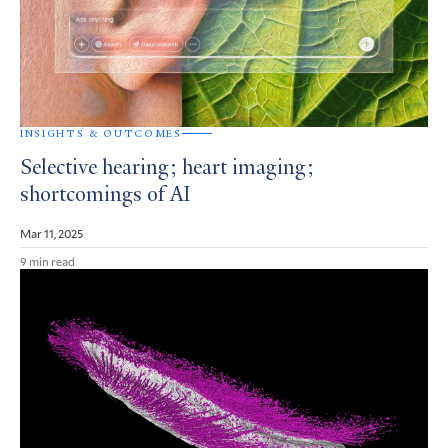
INSIGHTS & OUTCOMES
Selective hearing; heart imaging;
shortcomings of AI
Mar 11, 2025
9 min read