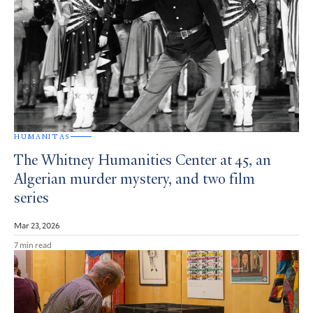
HUMANITAS
The Whitney Humanities Center at 45, an
Algerian murder mystery, and two film
series
Mar 23, 2026
7 min read