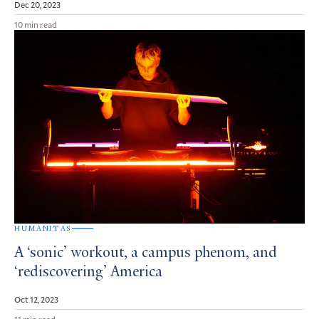
Dec 20, 2023
10 min read
HUMANITAS
A ‘sonic’ workout, a campus phenom, and
‘rediscovering’ America
Oct 12, 2023
11 min read