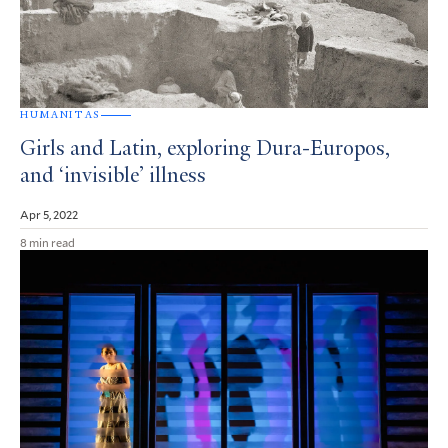
HUMANITAS
Girls and Latin, exploring Dura-Europos,
and ‘invisible’ illness
Apr 5, 2022
8 min read