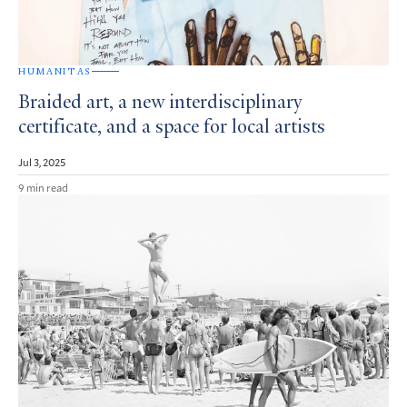
HUMANITAS
Braided art, a new interdisciplinary
certificate, and a space for local artists
Jul 3, 2025
9 min read