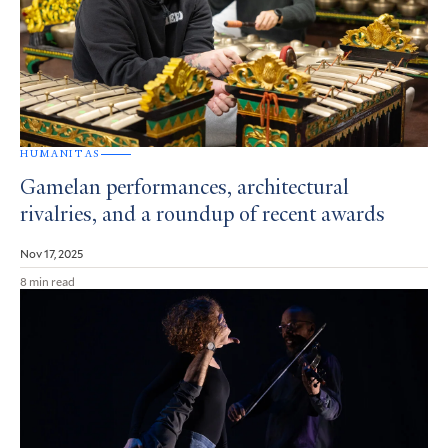
HUMANITAS
Gamelan performances, architectural
rivalries, and a roundup of recent awards
Nov 17, 2025
8 min read