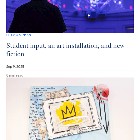
HUMANITAS
Student input, an art installation, and new
fiction
Sep 9, 2025
8 min read