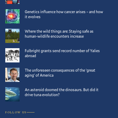
Genetics influence how cancer arises – and how
it evolves
Where the wild things are: Staying safe as
human-wildlife encounters increase
Fulbright grants send record number of Yalies
abroad
The unforeseen consequences of the ‘great
aging’ of America
An asteroid doomed the dinosaurs. But did it
drive tuna evolution?
FOLLOW US