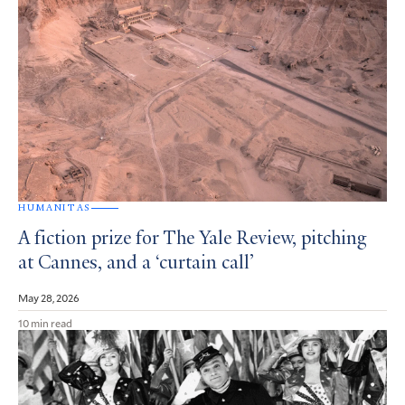
HUMANITAS
A fiction prize for The Yale Review, pitching
at Cannes, and a ‘curtain call’
May 28, 2026
10 min read