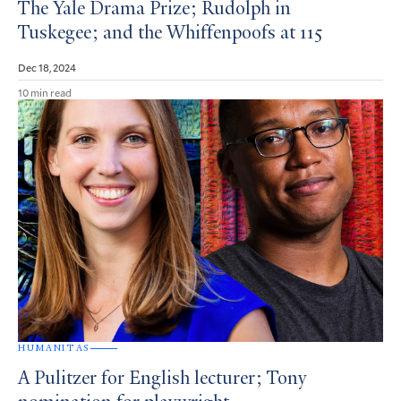
The Yale Drama Prize; Rudolph in
Tuskegee; and the Whiffenpoofs at 115
Dec 18, 2024
10 min read
HUMANITAS
A Pulitzer for English lecturer; Tony