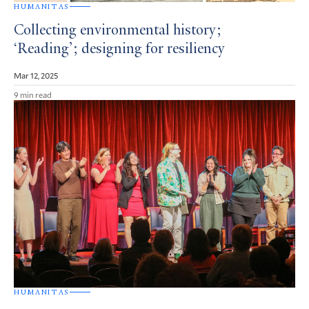
HUMANITAS
Collecting environmental history;
‘Reading’; designing for resiliency
Mar 12, 2025
9 min read
HUMANITAS