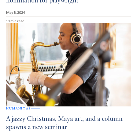
nomination for playwright
May 8, 2024
10 min read
HUMANITAS
A jazzy Christmas, Maya art, and a column
spawns a new seminar