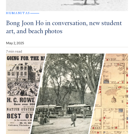
HUMANITAS
Bong Joon Ho in conversation, new student
art, and beach photos
May 2, 2025
7 min read