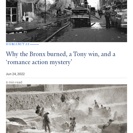
HUMANITAS
Why the Bronx burned, a Tony win, and a
‘romance action mystery’
Jun 24, 2022
6 min read