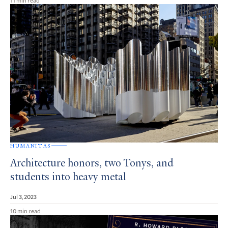
HUMANITAS
Architecture honors, two Tonys, and
students into heavy metal
Jul 3, 2023
10 min read