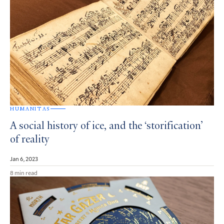
HUMANITAS
A social history of ice, and the ‘storification’
of reality
Jan 6, 2023
8 min read