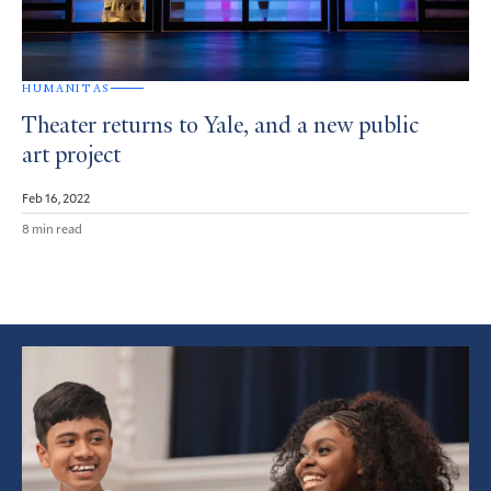
HUMANITAS
Theater returns to Yale, and a new public
art project
Feb 16, 2022
8 min read
Featured
Article