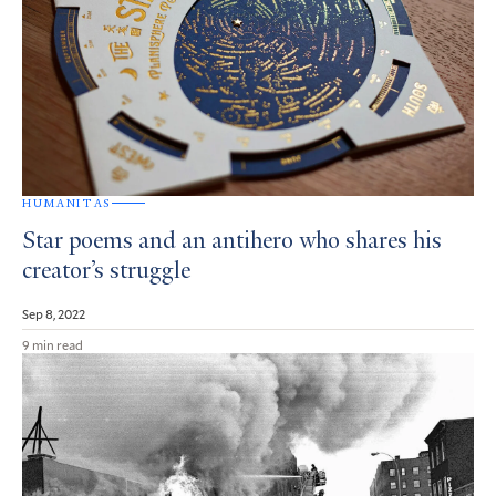
HUMANITAS
Star poems and an antihero who shares his
creator’s struggle
Sep 8, 2022
9 min read