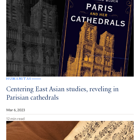
HUMANITAS
Centering East Asian studies, reveling in
Parisian cathedrals
Mar 6, 2023
12 min read