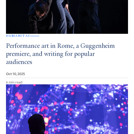
HUMANITAS
Performance art in Rome, a Guggenheim
premiere, and writing for popular
audiences
Oct 10, 2025
6 min read