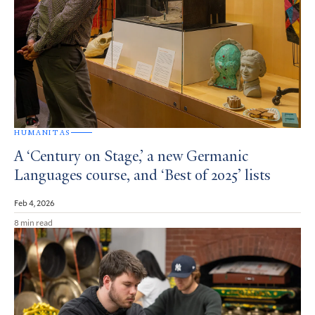
HUMANITAS
A ‘Century on Stage,’ a new Germanic
Languages course, and ‘Best of 2025’ lists
Feb 4, 2026
8 min read