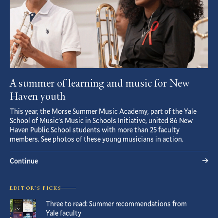
A summer of learning and music for New
Haven youth
This year, the Morse Summer Music Academy, part of the Yale
School of Music’s Music in Schools Initiative, united 86 New
Haven Public School students with more than 25 faculty
members. See photos of these young musicians in action.
Continue
EDITOR’S PICKS
Three to read: Summer recommendations from
Yale faculty