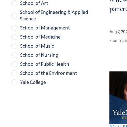
A new
School of Art
pancre
School of Engineering & Applied
Science
School of Management
Aug 7, 20
School of Medicine
From Yale
School of Music
School of Nursing
School of Public Health
School of the Environment
Yale College
NO STR