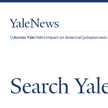
YaleNews
Across Yale:
Yale’s Impact on America
Cyclopsoriasis
Search Ya