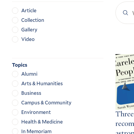
Search
Content
Article
YaleN
Type
Collection
Gallery
Video
Search
Result
Topics
Alumni
Arts & Humanities
Business
Campus & Community
Environment
Three
Health & Medicine
recom
In Memoriam
astro