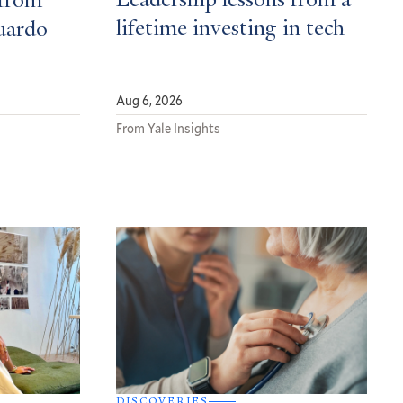
Leadership lessons from a
from
lifetime investing in tech
uardo
Aug 6, 2026
From Yale Insights
DISCOVERIES