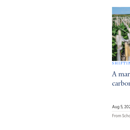
SHIFTI
A mar
carbon
Aug 5, 20
From Scho