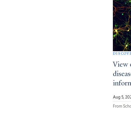
DISCOV
View 
diseas
infor
Aug 5, 20
From Scho