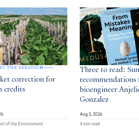
NG THE PARADIGM
Three to read: S
ket correction for
recommendations 
 credits
bioengineer Anjeli
Gonzalez
26
Aug 5, 2026
ol of the Environment
4 min read