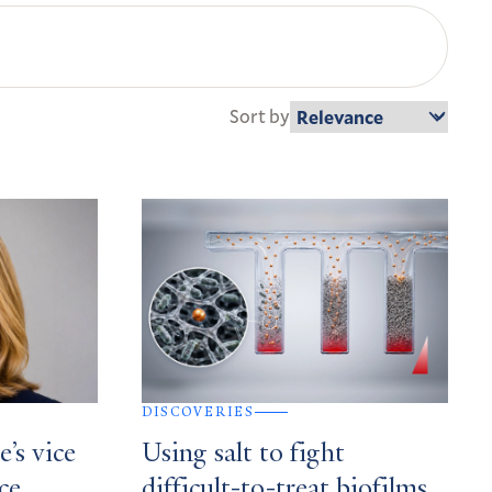
Sort by
DISCOVERIES
’s vice
Using salt to fight
ce,
difficult-to-treat biofilms