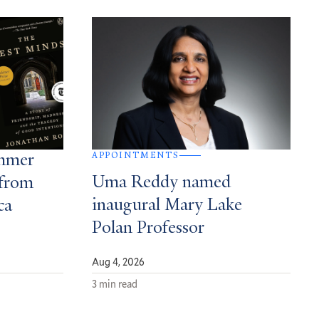
APPOINTMENTS
ummer
Uma Reddy named
from
inaugural Mary Lake
ca
Polan Professor
Aug 4, 2026
3 min read