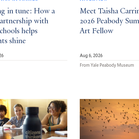
ng in tune: How a
Meet Taisha Carri
partnership with
2026 Peabody Su
schools helps
Art Fellow
nts shine
26
Aug 6, 2026
d
From Yale Peabody Museum