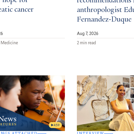
 hope for
recommendations 
atic cancer
anthropologist Ed
Fernandez-Duque
26
Aug 7, 2026
 Medicine
2 min read
4:59
INGS ATTACHED
INTERVIEW