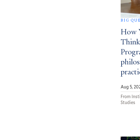
BIG QU
How Y
Think
Progra
philos
practi
Aug 5, 20
From Insti
Studies