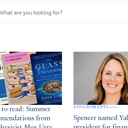
ews
s
APPOINTMENTS
 to read: Summer
Spencer named Yale
mendations from
president for finan
physicist Meg Urry