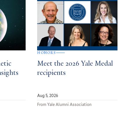
HONORS
etic
Meet the 2026 Yale Medal
nsights
recipients
Aug 5, 2026
From Yale Alumni Association