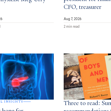
CFO, treasurer
26
Aug 7, 2026
d
2 min read
AL INSIGHTS
Three to read: S