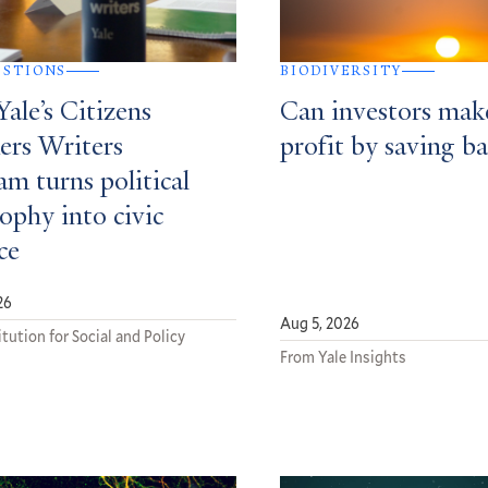
ESTIONS
BIODIVERSITY
ale’s Citizens
Can investors mak
ers Writers
profit by saving ba
m turns political
ophy into civic
ce
26
Aug 5, 2026
tution for Social and Policy
From Yale Insights