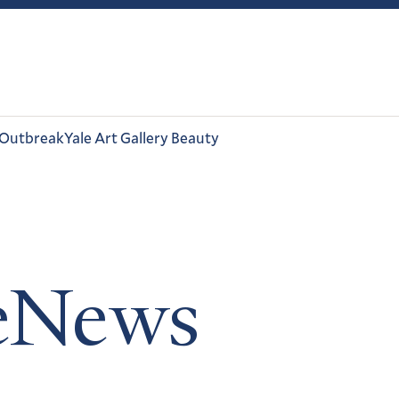
 Outbreak
Yale Art Gallery Beauty
leNews