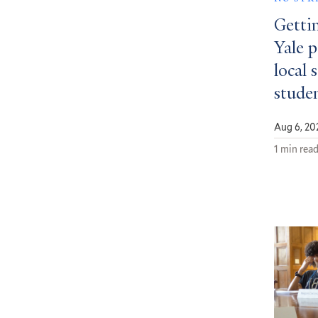
Getti
Yale 
local 
stude
Aug 6, 20
1 min rea