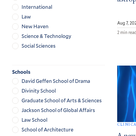
International
Law
Aug 7, 20
New Haven
2 min rea
Science & Technology
Social Sciences
Schools
David Geffen School of Drama
Divinity School
Graduate School of Arts & Sciences
Jackson School of Global Affairs
Law School
CLINIC
School of Architecture