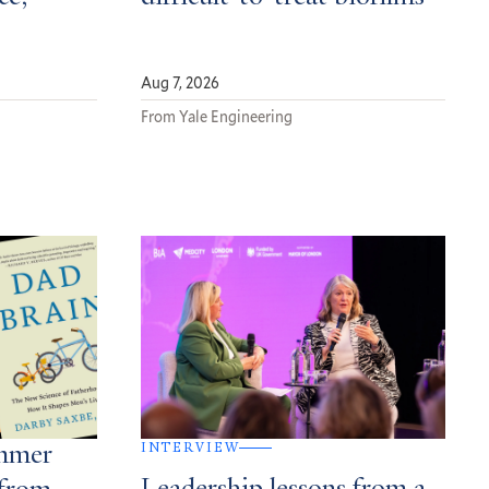
Aug 7, 2026
From Yale Engineering
INTERVIEW
ummer