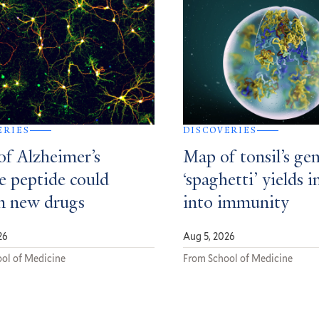
ERIES
DISCOVERIES
of Alzheimer’s
Map of tonsil’s gen
e peptide could
‘spaghetti’ yields i
m new drugs
into immunity
26
Aug 5, 2026
ol of Medicine
From School of Medicine