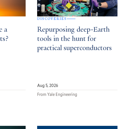
DISCOVERIES
e a
Repurposing deep-Earth
ts?
tools in the hunt for
practical superconductors
Aug 5, 2026
From Yale Engineering