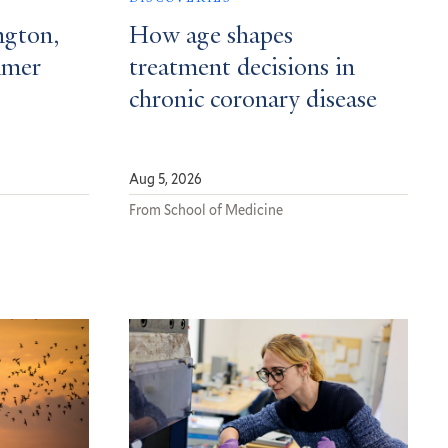
ngton,
How age shapes
mmer
treatment decisions in
chronic coronary disease
Aug 5, 2026
From School of Medicine