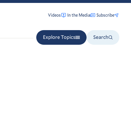
Videos
In the Media
Subscribe
Explore Topics
Search