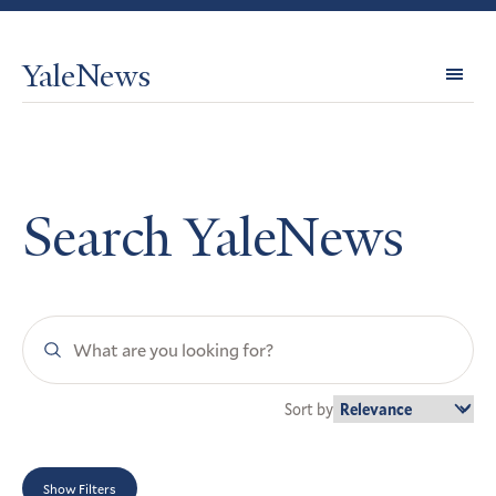
YaleNews
Expl
Topi
Search YaleNews
Search
YaleNews
Sort by
Show Filters