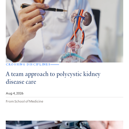
CROSSING DISCIPLINES
A team approach to polycystic kidney
disease care
Aug 4, 2026
From School of Medicine