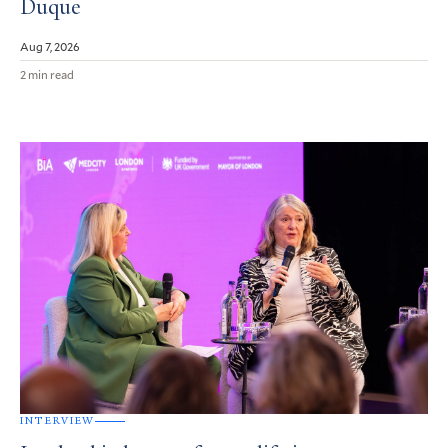
Duque
Aug 7, 2026
2 min read
INTERVIEW