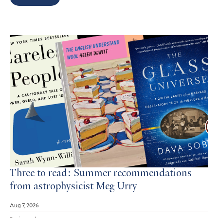
Search
Results
Three to read: Summer recommendations
from astrophysicist Meg Urry
Aug 7, 2026