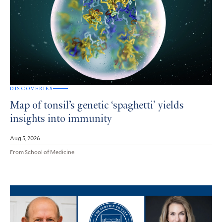
DISCOVERIES
Map of tonsil’s genetic ‘spaghetti’ yields
insights into immunity
Aug 5, 2026
From School of Medicine