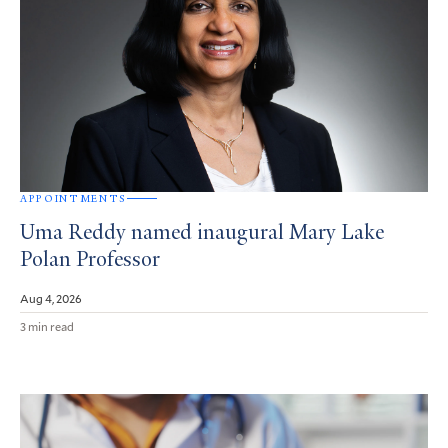
APPOINTMENTS
Uma Reddy named inaugural Mary Lake
Polan Professor
Aug 4, 2026
3 min read