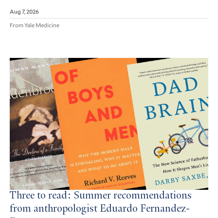
Aug 7, 2026
From Yale Medicine
Three to read: Summer recommendations
from anthropologist Eduardo Fernandez-