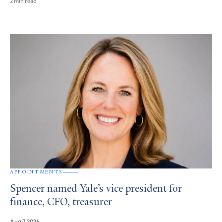
2 min read
APPOINTMENTS
Spencer named Yale’s vice president for
finance, CFO, treasurer
Aug 7, 2026