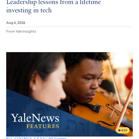
Leadership lessons from a lifetime
investing in tech
Aug 6, 2026
From Yale Insights
4:59
NO STRINGS ATTACHED