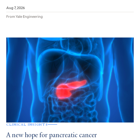
Aug 7, 2026
From Yale Engineering
CLINICAL INSIGHTS
A new hope for pancreatic cancer