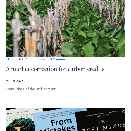
SHIFTING THE PARADIGM
A market correction for carbon credits
Aug 5, 2026
From School of the Environment