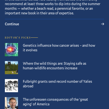
recommend at least three works to dip into during the summer
months — whether a beach read, a perennial favorite, or an
important new book in their area of expertise.
Continue
EDITOR’S PICKS
Genetics influence how cancer arises – and how
it evolves
Where the wild things are: Staying safe as
human-wildlife encounters increase
Fulbright grants send record number of Yalies
abroad
The unforeseen consequences of the ‘great
aging’ of America