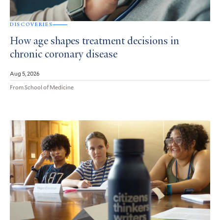
DISCOVERIES
How age shapes treatment decisions in
chronic coronary disease
Aug 5, 2026
From School of Medicine