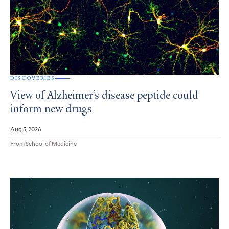
DISCOVERIES
View of Alzheimer’s disease peptide could
inform new drugs
Aug 5, 2026
From School of Medicine