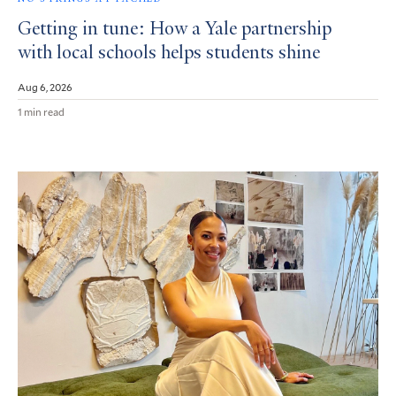
Getting in tune: How a Yale partnership
with local schools helps students shine
Aug 6, 2026
1 min read