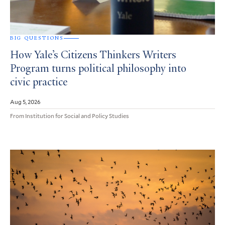
BIG QUESTIONS
How Yale’s Citizens Thinkers Writers
Program turns political philosophy into
civic practice
Aug 5, 2026
From Institution for Social and Policy Studies