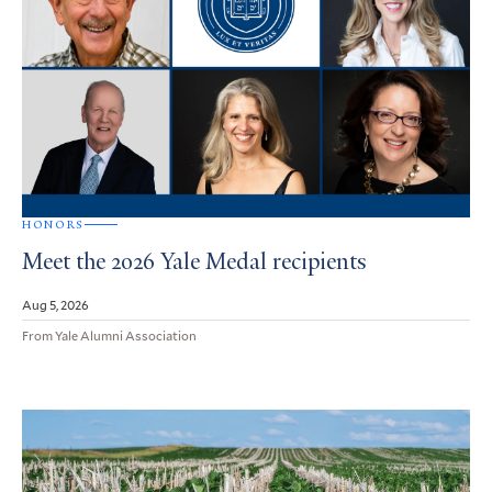
HONORS
Meet the 2026 Yale Medal recipients
Aug 5, 2026
From Yale Alumni Association