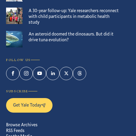
A 30-year follow-up: Yale researchers reconnect
with child participants in metabolic health
study
An asteroid doomed the dinosaurs. But did it
drive tuna evolution?
FOLLOW US
Facebook
Instagram
YouTube
LinkedIn
Twitter
Threads
SUBSCRIBE
Get Yale Today
Browse Archives
RSS Feeds