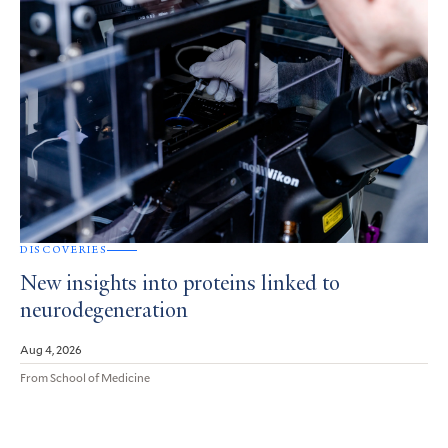
DISCOVERIES
New insights into proteins linked to
neurodegeneration
Aug 4, 2026
From School of Medicine