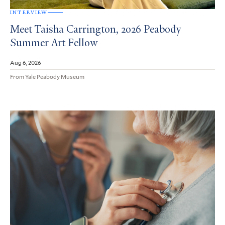
INTERVIEW
Meet Taisha Carrington, 2026 Peabody
Summer Art Fellow
Aug 6, 2026
From Yale Peabody Museum