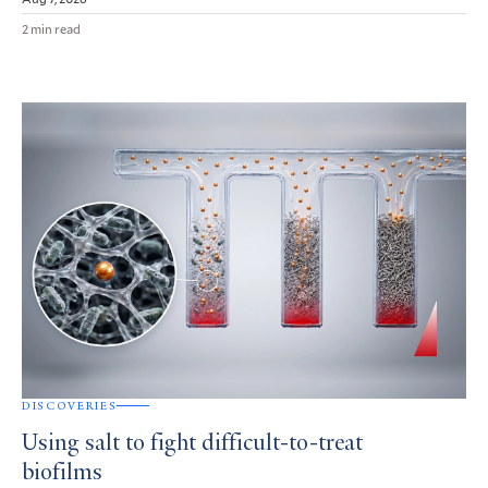
2 min read
DISCOVERIES
Using salt to fight difficult-to-treat
biofilms