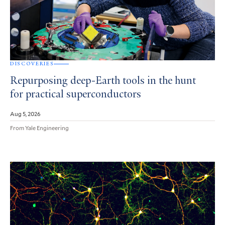
DISCOVERIES
Repurposing deep-Earth tools in the hunt
for practical superconductors
Aug 5, 2026
From Yale Engineering