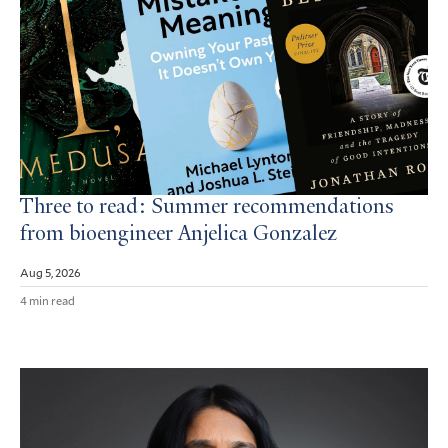
Three to read: Summer recommendations
from bioengineer Anjelica Gonzalez
Aug 5, 2026
4 min read