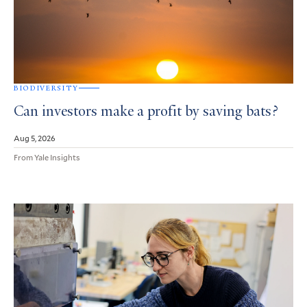
BIODIVERSITY
Can investors make a profit by saving bats?
Aug 5, 2026
From Yale Insights