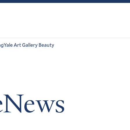
ng
Yale Art Gallery Beauty
leNews