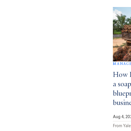
MANAGE
How D
a soa
bluepr
busin
Aug 4, 20
From Yale