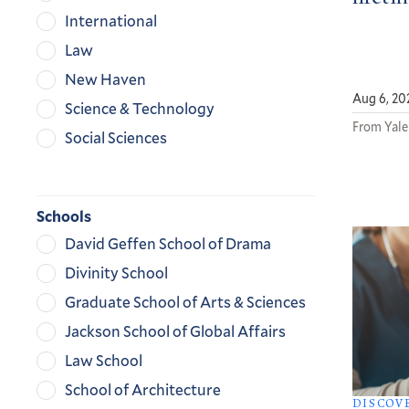
International
Law
New Haven
Aug 6, 20
Science & Technology
From Yale
Social Sciences
Schools
David Geffen School of Drama
Divinity School
Graduate School of Arts & Sciences
Jackson School of Global Affairs
Law School
School of Architecture
DISCOV