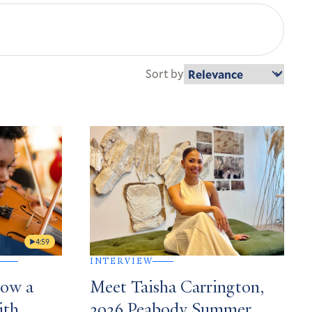
Sort by
4:59
INTERVIEW
How a
Meet Taisha Carrington,
ith
2026 Peabody Summer