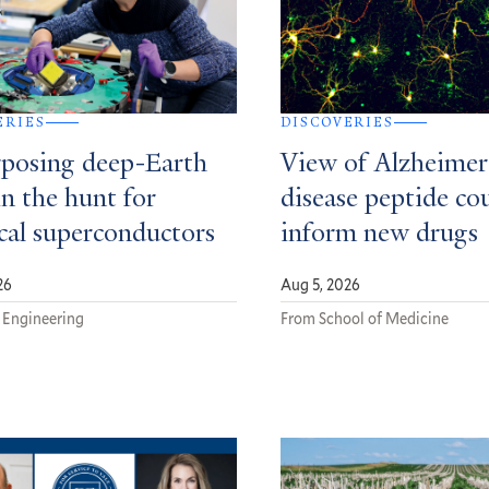
ERIES
DISCOVERIES
posing deep-Earth
View of Alzheimer
in the hunt for
disease peptide co
ical superconductors
inform new drugs
26
Aug 5, 2026
 Engineering
From School of Medicine