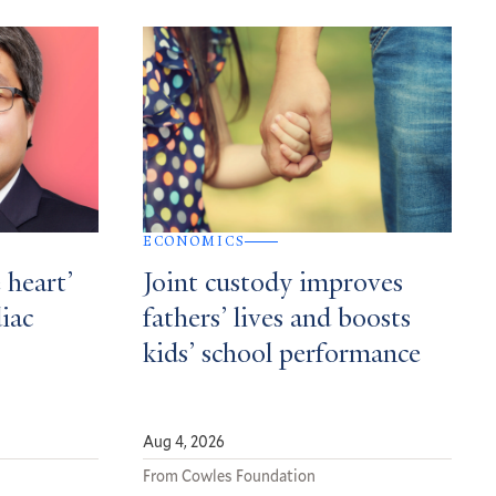
ECONOMICS
 heart’
Joint custody improves
diac
fathers’ lives and boosts
kids’ school performance
Aug 4, 2026
From Cowles Foundation