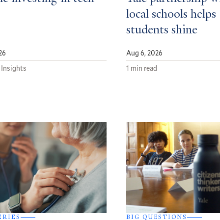
local schools helps
students shine
26
Aug 6, 2026
 Insights
1 min read
ERIES
BIG QUESTIONS