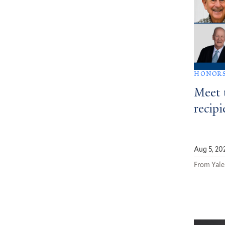
HONOR
Meet 
recipi
Aug 5, 20
From Yale