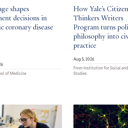
ge shapes
How Yale’s Citizen
ent decisions in
Thinkers Writers
c coronary disease
Program turns poli
philosophy into ci
practice
Aug 5, 2026
26
From Institution for Social and
ol of Medicine
Studies