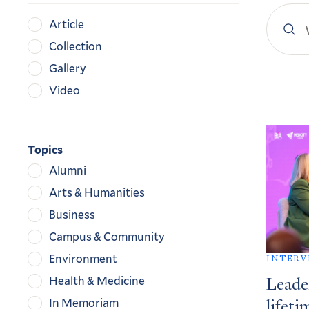
Search
Content
Article
YaleN
Type
Collection
Gallery
Video
Search
Result
Topics
Alumni
Arts & Humanities
Business
Campus & Community
Environment
INTERV
Health & Medicine
Leade
In Memoriam
lifeti