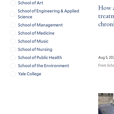
School of Art
How a
School of Engineering & Applied
treatm
Science
chroni
School of Management
School of Medicine
School of Music
School of Nursing
School of Public Health
Aug 5, 20
School of the Environment
From Scho
Yale College