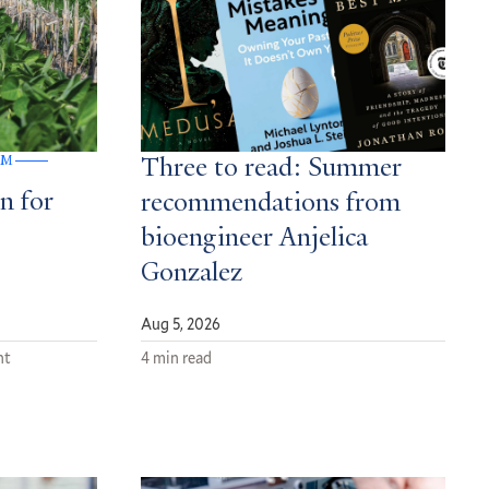
GM
Three to read: Summer
n for
recommendations from
bioengineer Anjelica
Gonzalez
Aug 5, 2026
nt
4 min read