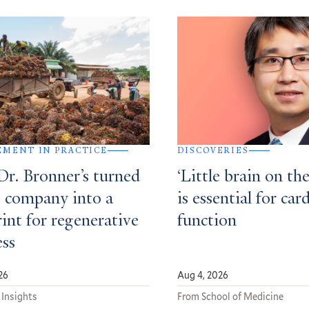
MENT IN PRACTICE
DISCOVERIES
r. Bronner’s turned
‘Little brain on the
p company into a
is essential for car
int for regenerative
function
ess
26
Aug 4, 2026
 Insights
From School of Medicine