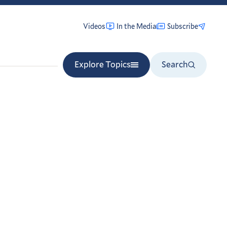
Videos
In the Media
Subscribe
Explore Topics
Search