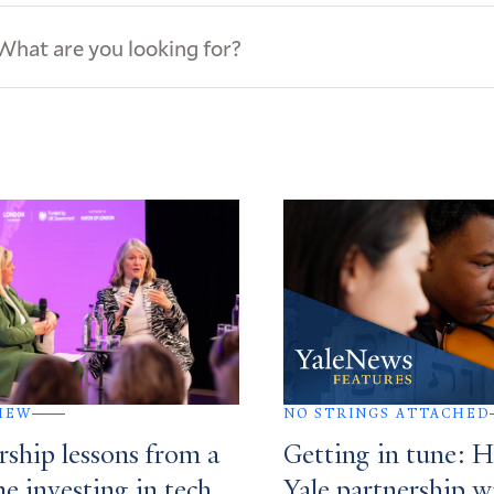
ews
s
IEW
NO STRINGS ATTACHED
rship lessons from a
Getting in tune: 
me investing in tech
Yale partnership w