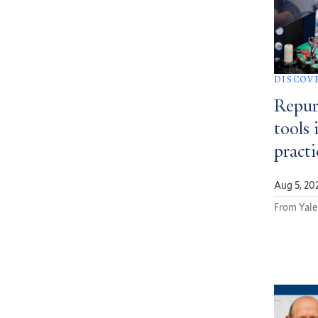
DISCOV
Repur
tools 
pract
Aug 5, 20
From Yale