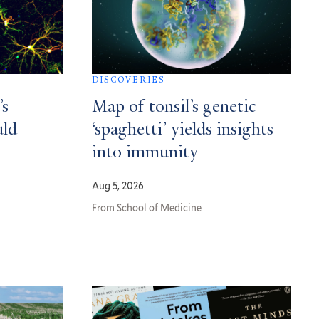
DISCOVERIES
’s
Map of tonsil’s genetic
uld
‘spaghetti’ yields insights
into immunity
Aug 5, 2026
From School of Medicine