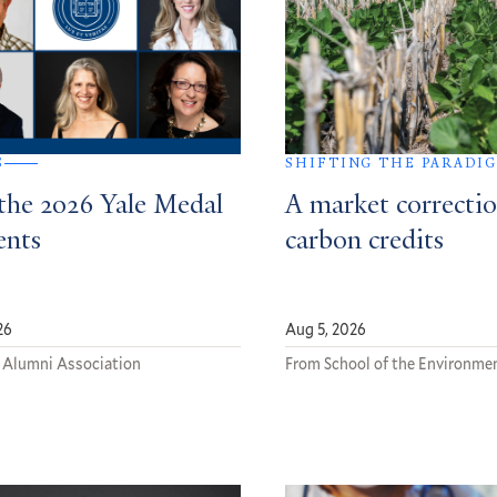
S
SHIFTING THE PARADI
the 2026 Yale Medal
A market correctio
ents
carbon credits
26
Aug 5, 2026
 Alumni Association
From School of the Environme