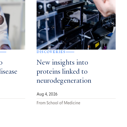
DISCOVERIES
o
New insights into
disease
proteins linked to
neurodegeneration
Aug 4, 2026
From School of Medicine