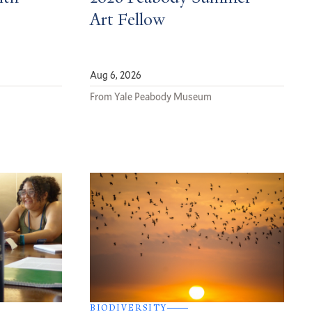
Art Fellow
Aug 6, 2026
From Yale Peabody Museum
BIODIVERSITY