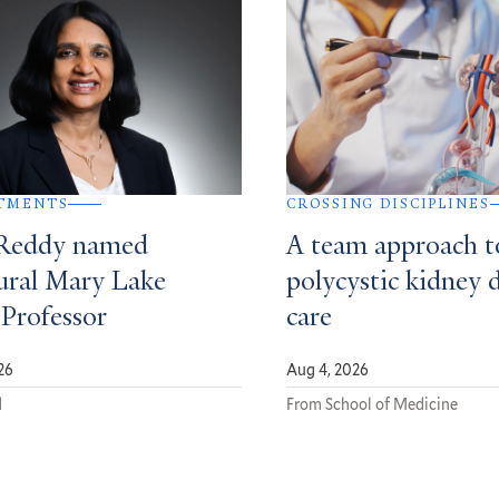
TMENTS
CROSSING DISCIPLINES
Reddy named
A team approach t
ural Mary Lake
polycystic kidney 
 Professor
care
26
Aug 4, 2026
d
From School of Medicine