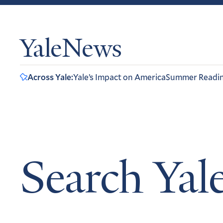
YaleNews
Across Yale:
Yale’s Impact on America
Summer Readi
Search Ya