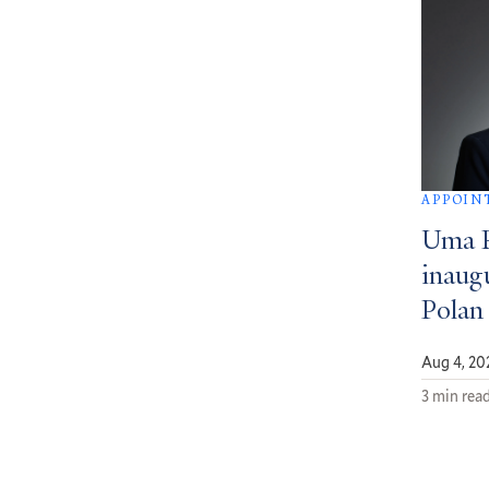
APPOIN
Uma 
inaug
Polan
Aug 4, 20
3 min rea