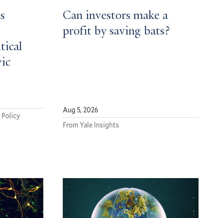
s
Can investors make a
profit by saving bats?
tical
vic
Aug 5, 2026
 Policy
From Yale Insights