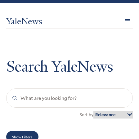
YaleNews
Expl
Topi
Search YaleNews
Search
YaleNews
Sort by
Show Filters