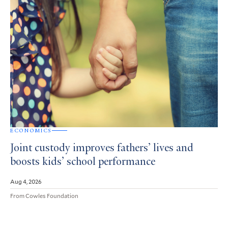
ECONOMICS
Joint custody improves fathers’ lives and
boosts kids’ school performance
Aug 4, 2026
From Cowles Foundation