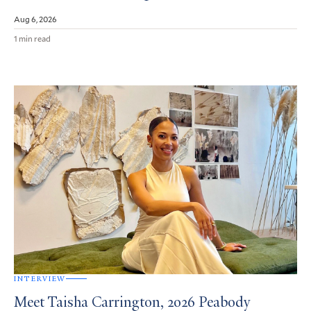
Aug 6, 2026
1 min read
INTERVIEW
Meet Taisha Carrington, 2026 Peabody