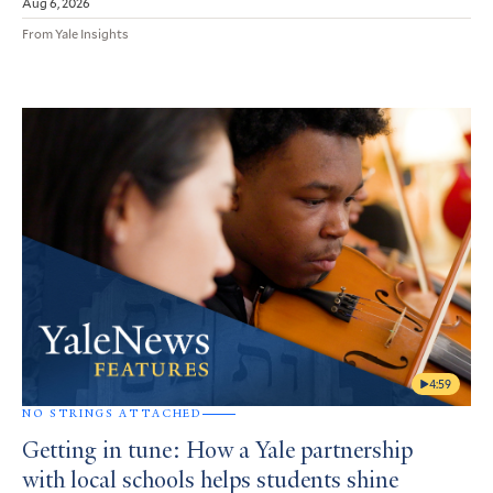
Aug 6, 2026
From Yale Insights
4:59
NO STRINGS ATTACHED
Getting in tune: How a Yale partnership
with local schools helps students shine