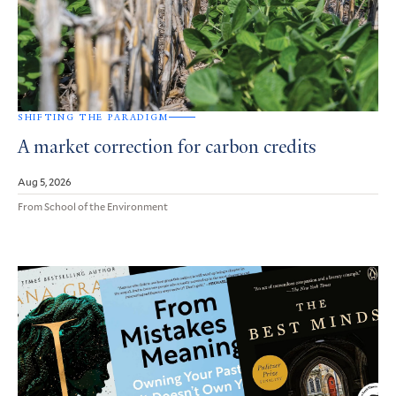
SHIFTING THE PARADIGM
A market correction for carbon credits
Aug 5, 2026
From School of the Environment