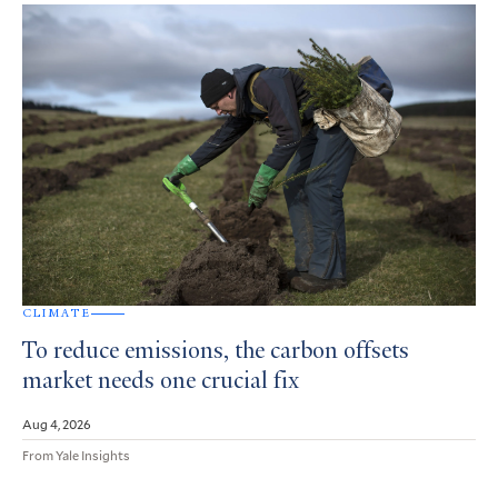
CLIMATE
To reduce emissions, the carbon offsets
market needs one crucial fix
Aug 4, 2026
From Yale Insights