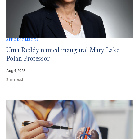
APPOINTMENTS
Uma Reddy named inaugural Mary Lake
Polan Professor
Aug 4, 2026
3 min read