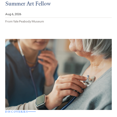
Summer Art Fellow
Aug 6, 2026
From Yale Peabody Museum
DISCOVERIES