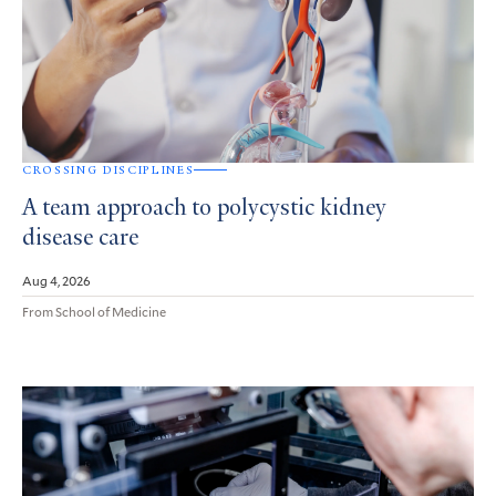
CROSSING DISCIPLINES
A team approach to polycystic kidney
disease care
Aug 4, 2026
From School of Medicine