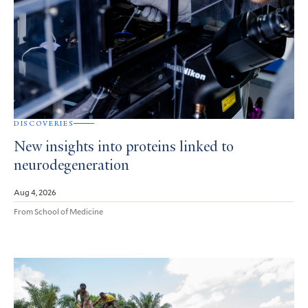
DISCOVERIES
New insights into proteins linked to
neurodegeneration
Aug 4, 2026
From School of Medicine