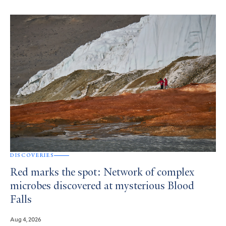
DISCOVERIES
Red marks the spot: Network of complex
microbes discovered at mysterious Blood
Falls
Aug 4, 2026