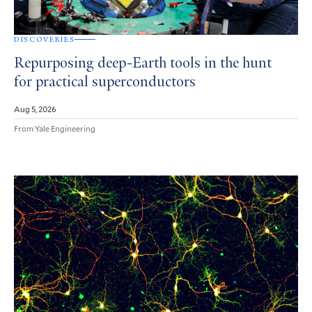
DISCOVERIES
Repurposing deep-Earth tools in the hunt
for practical superconductors
Aug 5, 2026
From Yale Engineering