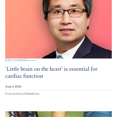
DISCOVERIES
‘Little brain on the heart’ is essential for
cardiac function
Aug 4, 2026
From School of Medicine