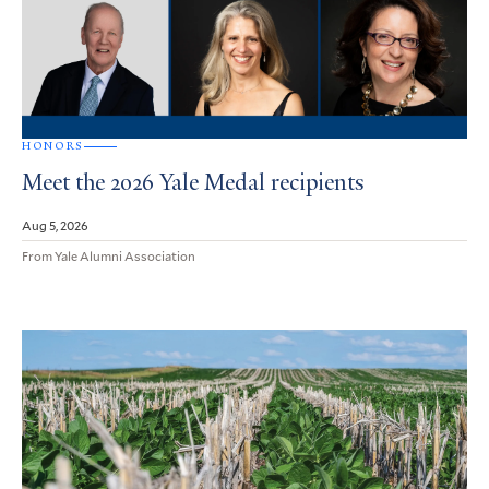
HONORS
Meet the 2026 Yale Medal recipients
Aug 5, 2026
From Yale Alumni Association