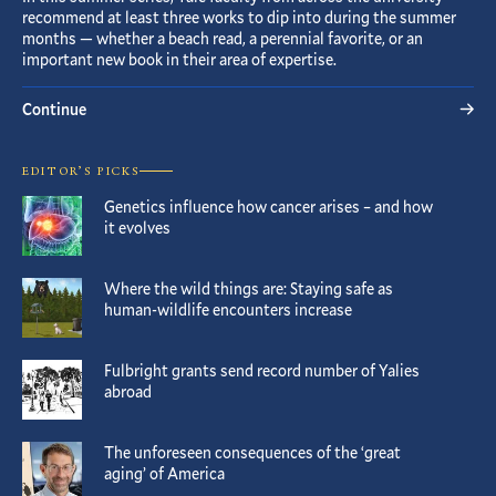
recommend at least three works to dip into during the summer
months — whether a beach read, a perennial favorite, or an
important new book in their area of expertise.
Continue
EDITOR’S PICKS
Genetics influence how cancer arises – and how
it evolves
Where the wild things are: Staying safe as
human-wildlife encounters increase
Fulbright grants send record number of Yalies
abroad
The unforeseen consequences of the ‘great
aging’ of America