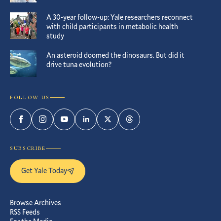
A 30-year follow-up: Yale researchers reconnect
with child participants in metabolic health
study
An asteroid doomed the dinosaurs. But did it
drive tuna evolution?
FOLLOW US
Facebook
Instagram
YouTube
LinkedIn
Twitter
Threads
SUBSCRIBE
Get Yale Today
Browse Archives
RSS Feeds