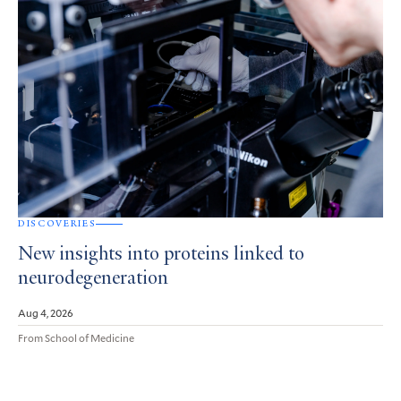
DISCOVERIES
New insights into proteins linked to
neurodegeneration
Aug 4, 2026
From School of Medicine