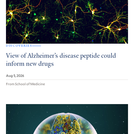
DISCOVERIES
View of Alzheimer’s disease peptide could
inform new drugs
Aug 5, 2026
From School of Medicine