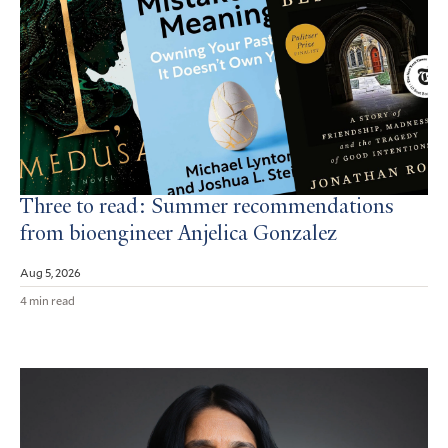
Three to read: Summer recommendations
from bioengineer Anjelica Gonzalez
Aug 5, 2026
4 min read