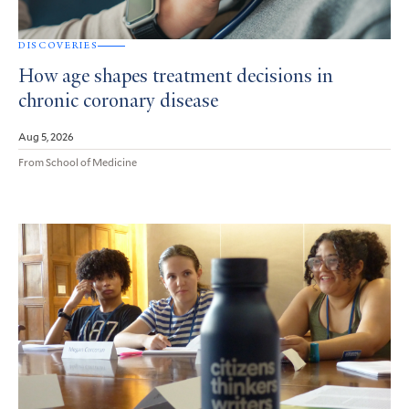
DISCOVERIES
How age shapes treatment decisions in
chronic coronary disease
Aug 5, 2026
From School of Medicine