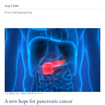
Aug 7, 2026
From Yale Engineering
CLINICAL INSIGHTS
A new hope for pancreatic cancer