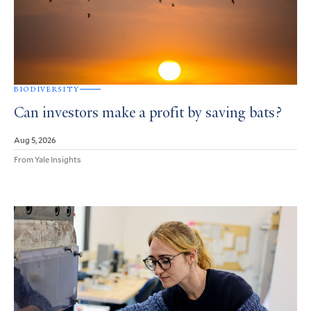
BIODIVERSITY
Can investors make a profit by saving bats?
Aug 5, 2026
From Yale Insights