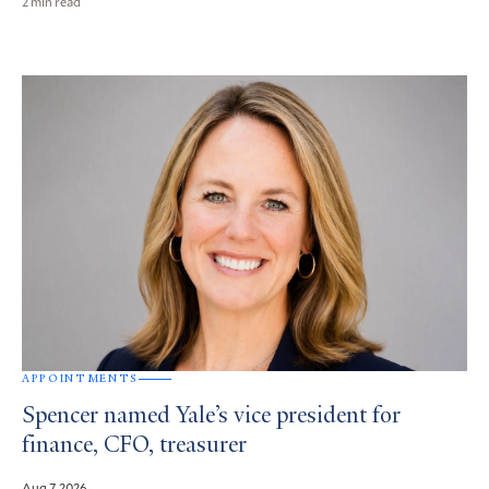
2 min read
APPOINTMENTS
Spencer named Yale’s vice president for
finance, CFO, treasurer
Aug 7, 2026