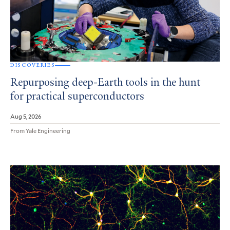
DISCOVERIES
Repurposing deep-Earth tools in the hunt
for practical superconductors
Aug 5, 2026
From Yale Engineering