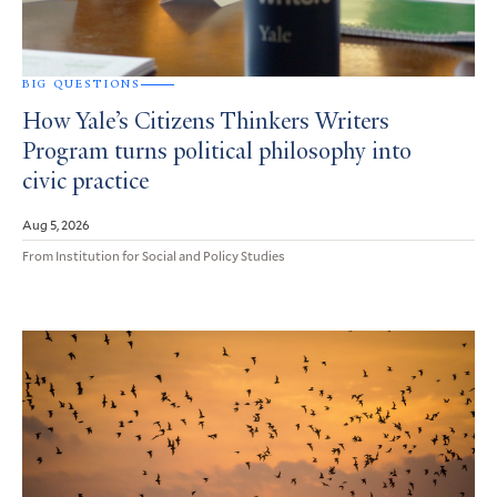
BIG QUESTIONS
How Yale’s Citizens Thinkers Writers
Program turns political philosophy into
civic practice
Aug 5, 2026
From Institution for Social and Policy Studies