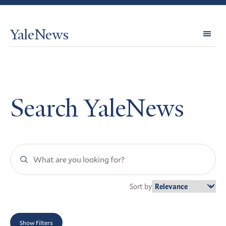
YaleNews
Expl
Topi
Search YaleNews
Search
YaleNews
Sort by
Show Filters