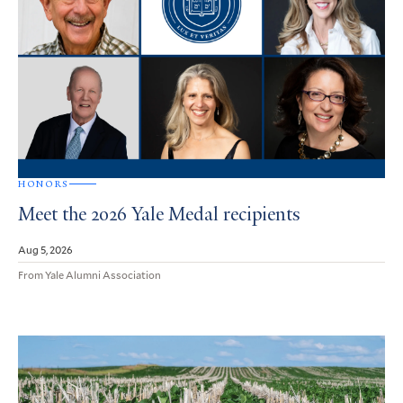
HONORS
Meet the 2026 Yale Medal recipients
Aug 5, 2026
From Yale Alumni Association