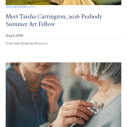
INTERVIEW
Meet Taisha Carrington, 2026 Peabody
Summer Art Fellow
Aug 6, 2026
From Yale Peabody Museum