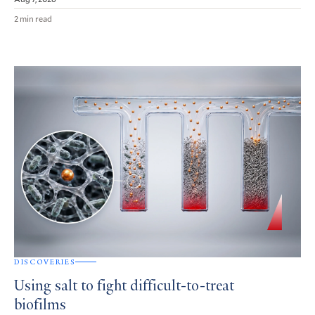
2 min read
DISCOVERIES
Using salt to fight difficult-to-treat
biofilms