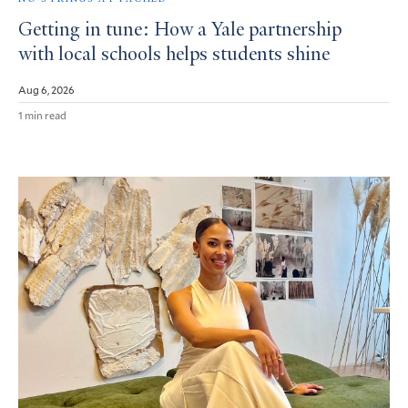
Getting in tune: How a Yale partnership
with local schools helps students shine
Aug 6, 2026
1 min read