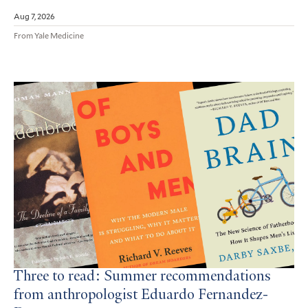
Aug 7, 2026
From Yale Medicine
Three to read: Summer recommendations
from anthropologist Eduardo Fernandez-