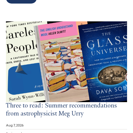
Search
Results
Three to read: Summer recommendations
from astrophysicist Meg Urry
Aug 7, 2026