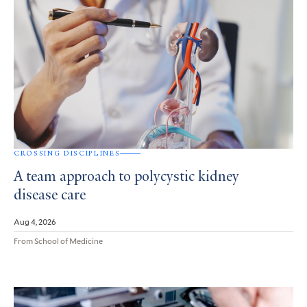
CROSSING DISCIPLINES
A team approach to polycystic kidney
disease care
Aug 4, 2026
From School of Medicine