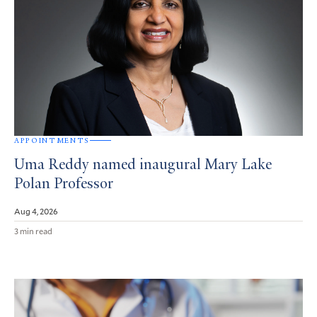
APPOINTMENTS
Uma Reddy named inaugural Mary Lake
Polan Professor
Aug 4, 2026
3 min read