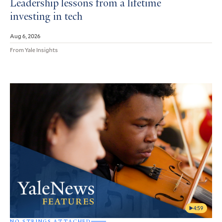
Leadership lessons from a lifetime
investing in tech
Aug 6, 2026
From Yale Insights
4:59
NO STRINGS ATTACHED