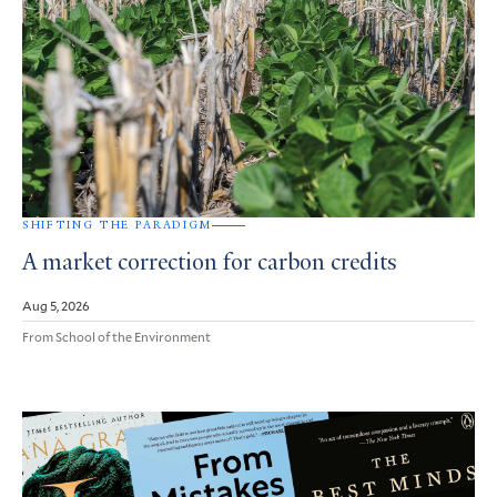
SHIFTING THE PARADIGM
A market correction for carbon credits
Aug 5, 2026
From School of the Environment