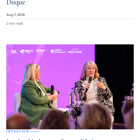
Duque
Aug 7, 2026
2 min read
INTERVIEW