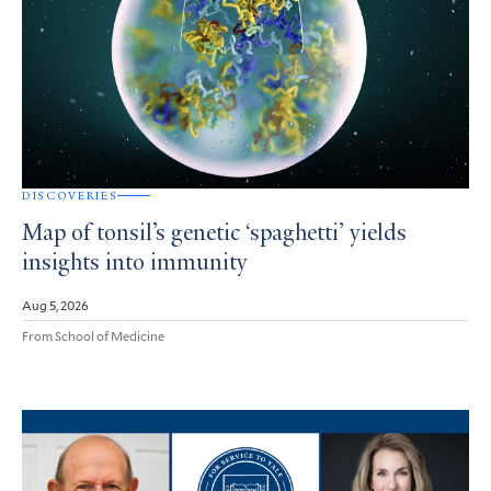
DISCOVERIES
Map of tonsil’s genetic ‘spaghetti’ yields
insights into immunity
Aug 5, 2026
From School of Medicine