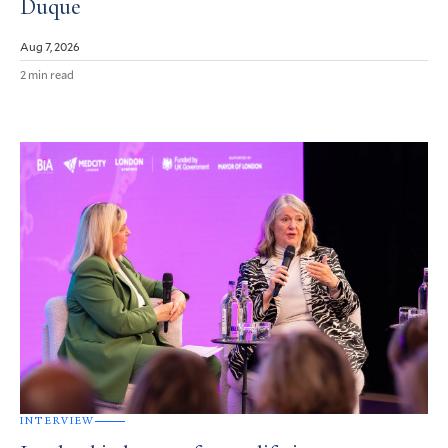
Duque
Aug 7, 2026
2 min read
INTERVIEW