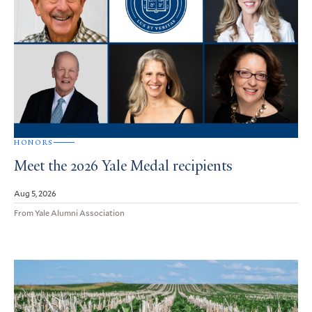
HONORS
Meet the 2026 Yale Medal recipients
Aug 5, 2026
From Yale Alumni Association