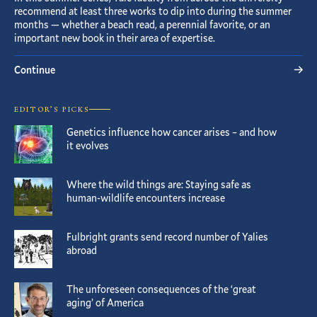
recommend at least three works to dip into during the summer
months — whether a beach read, a perennial favorite, or an
important new book in their area of expertise.
Continue
EDITOR’S PICKS
Genetics influence how cancer arises – and how
it evolves
Where the wild things are: Staying safe as
human-wildlife encounters increase
Fulbright grants send record number of Yalies
abroad
The unforeseen consequences of the ‘great
aging’ of America