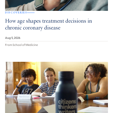
DISCOVERIES
How age shapes treatment decisions in
chronic coronary disease
Aug 5, 2026
From School of Medicine