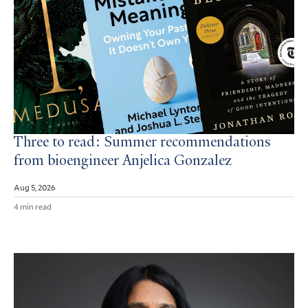
Three to read: Summer recommendations
from bioengineer Anjelica Gonzalez
Aug 5, 2026
4 min read