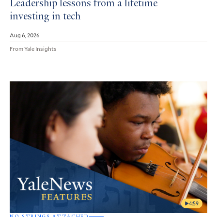
Leadership lessons from a lifetime
investing in tech
Aug 6, 2026
From Yale Insights
4:59
NO STRINGS ATTACHED