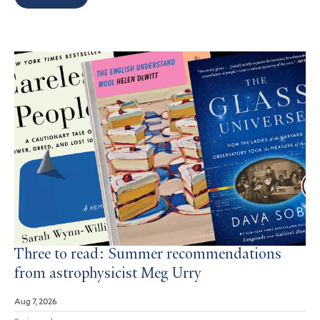
Search
Results
Three to read: Summer recommendations
from astrophysicist Meg Urry
Aug 7, 2026