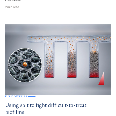
2 min read
DISCOVERIES
Using salt to fight difficult-to-treat
biofilms