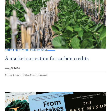
SHIFTING THE PARADIGM
A market correction for carbon credits
Aug 5, 2026
From School of the Environment