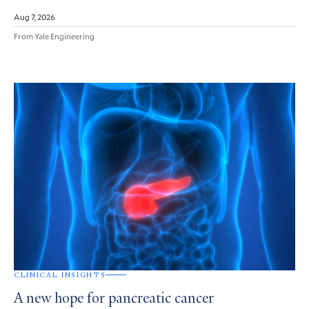
Aug 7, 2026
From Yale Engineering
CLINICAL INSIGHTS
A new hope for pancreatic cancer