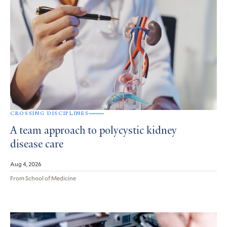
CROSSING DISCIPLINES
A team approach to polycystic kidney
disease care
Aug 4, 2026
From School of Medicine