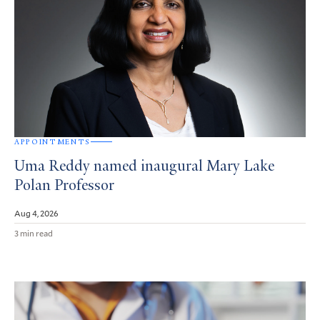
APPOINTMENTS
Uma Reddy named inaugural Mary Lake
Polan Professor
Aug 4, 2026
3 min read