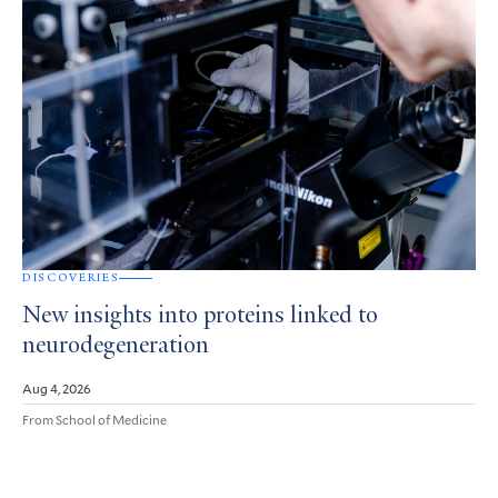
DISCOVERIES
New insights into proteins linked to
neurodegeneration
Aug 4, 2026
From School of Medicine