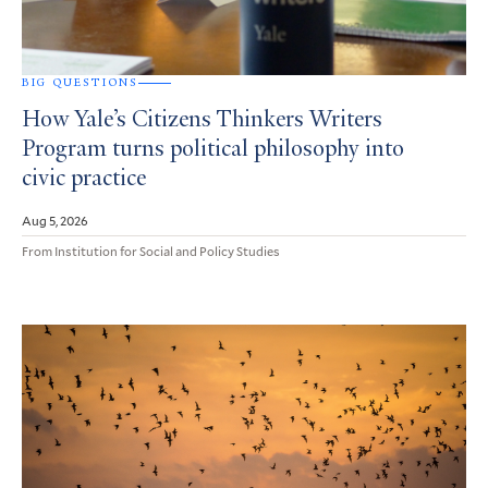
BIG QUESTIONS
How Yale’s Citizens Thinkers Writers
Program turns political philosophy into
civic practice
Aug 5, 2026
From Institution for Social and Policy Studies