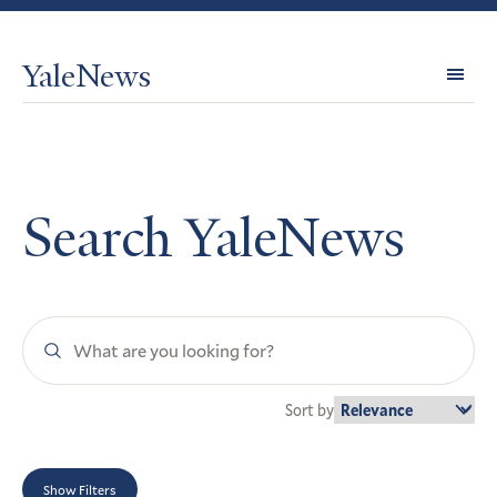
YaleNews
Expl
Topi
Search YaleNews
Search
YaleNews
Sort by
Show Filters