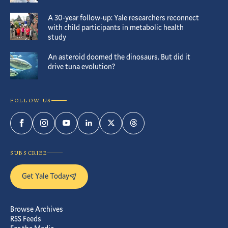
A 30-year follow-up: Yale researchers reconnect
with child participants in metabolic health
study
An asteroid doomed the dinosaurs. But did it
drive tuna evolution?
FOLLOW US
Facebook
Instagram
YouTube
LinkedIn
Twitter
Threads
SUBSCRIBE
Get Yale Today
Browse Archives
RSS Feeds