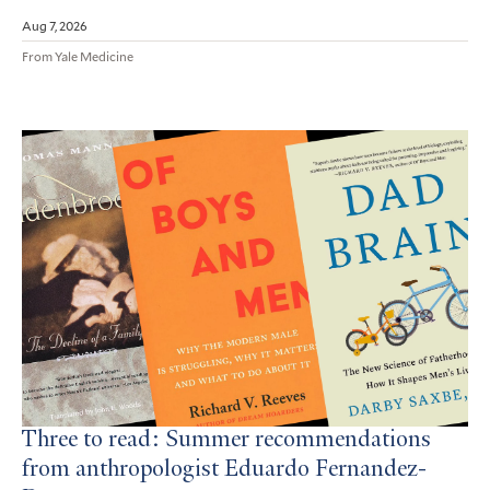
Aug 7, 2026
From Yale Medicine
Three to read: Summer recommendations
from anthropologist Eduardo Fernandez-