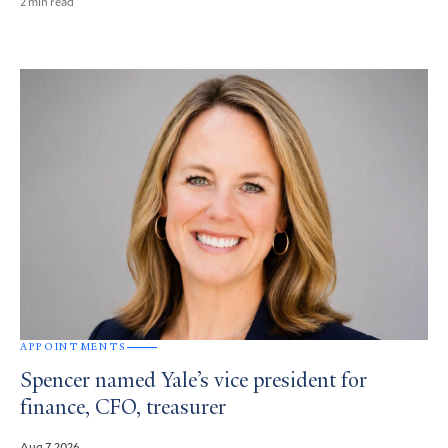
2 min read
APPOINTMENTS
Spencer named Yale’s vice president for
finance, CFO, treasurer
Aug 7, 2026