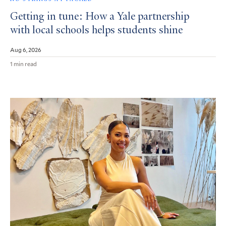
Getting in tune: How a Yale partnership
with local schools helps students shine
Aug 6, 2026
1 min read