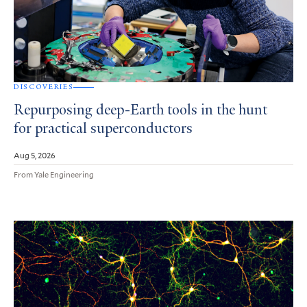
DISCOVERIES
Repurposing deep-Earth tools in the hunt
for practical superconductors
Aug 5, 2026
From Yale Engineering