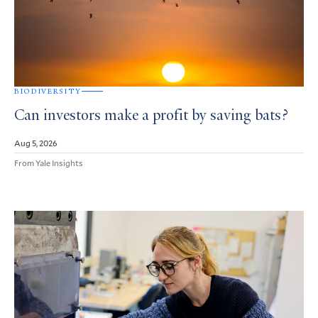
BIODIVERSITY
Can investors make a profit by saving bats?
Aug 5, 2026
From Yale Insights