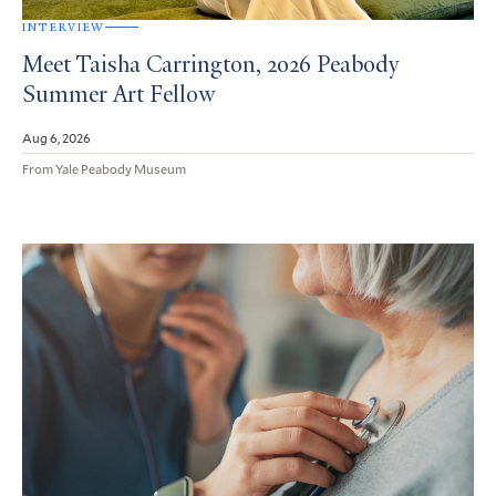
INTERVIEW
Meet Taisha Carrington, 2026 Peabody
Summer Art Fellow
Aug 6, 2026
From Yale Peabody Museum