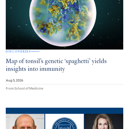
DISCOVERIES
Map of tonsil’s genetic ‘spaghetti’ yields
insights into immunity
Aug 5, 2026
From School of Medicine