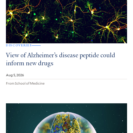
DISCOVERIES
View of Alzheimer’s disease peptide could
inform new drugs
Aug 5, 2026
From School of Medicine