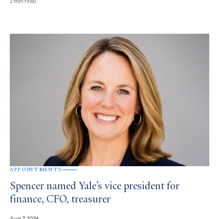
2 min read
APPOINTMENTS
Spencer named Yale’s vice president for
finance, CFO, treasurer
Aug 7, 2026