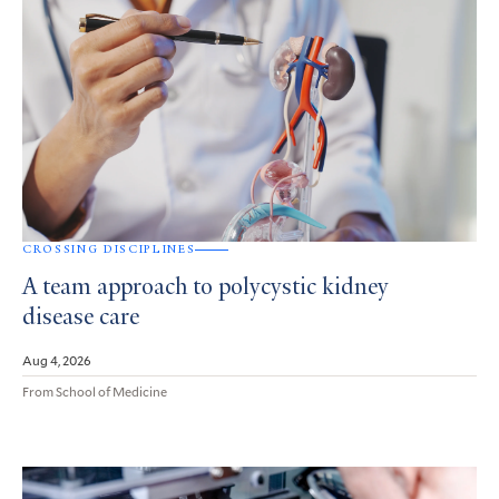
CROSSING DISCIPLINES
A team approach to polycystic kidney
disease care
Aug 4, 2026
From School of Medicine