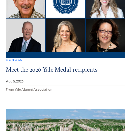
HONORS
Meet the 2026 Yale Medal recipients
Aug 5, 2026
From Yale Alumni Association