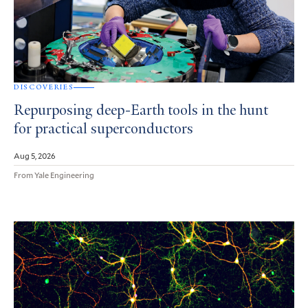
DISCOVERIES
Repurposing deep-Earth tools in the hunt
for practical superconductors
Aug 5, 2026
From Yale Engineering