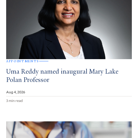
APPOINTMENTS
Uma Reddy named inaugural Mary Lake
Polan Professor
Aug 4, 2026
3 min read