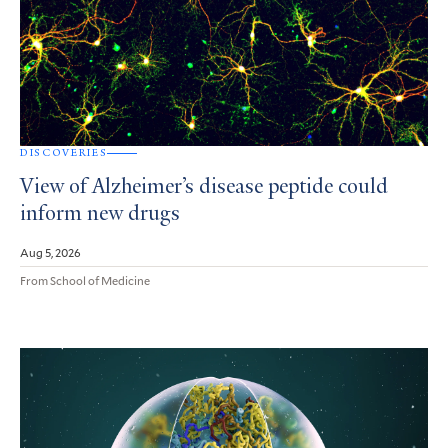
DISCOVERIES
View of Alzheimer’s disease peptide could
inform new drugs
Aug 5, 2026
From School of Medicine