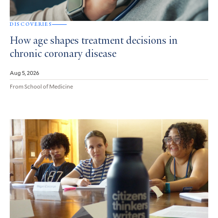
DISCOVERIES
How age shapes treatment decisions in
chronic coronary disease
Aug 5, 2026
From School of Medicine