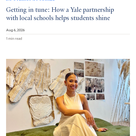
Getting in tune: How a Yale partnership
with local schools helps students shine
Aug 6, 2026
1 min read