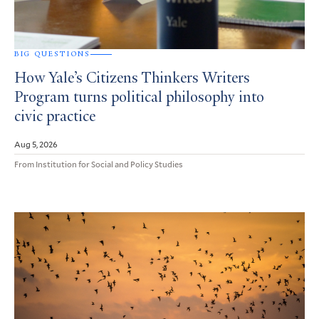
BIG QUESTIONS
How Yale’s Citizens Thinkers Writers
Program turns political philosophy into
civic practice
Aug 5, 2026
From Institution for Social and Policy Studies