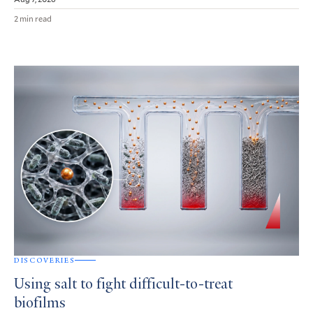
2 min read
DISCOVERIES
Using salt to fight difficult-to-treat
biofilms