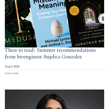
Three to read: Summer recommendations
from bioengineer Anjelica Gonzalez
Aug 5, 2026
4 min read