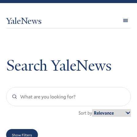
YaleNews
Expl
Topi
Search YaleNews
Search
YaleNews
Sort by
Show Filters