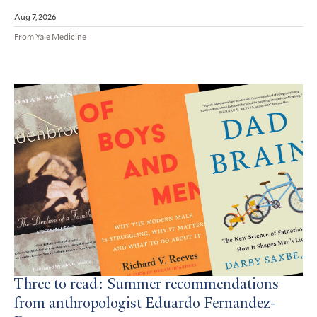
Aug 7, 2026
From Yale Medicine
Three to read: Summer recommendations
from anthropologist Eduardo Fernandez-