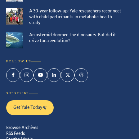
A 30-year follow-up: Yale researchers reconnect
with child participants in metabolic health
study
An asteroid doomed the dinosaurs. But did it
drive tuna evolution?
FOLLOW US
Facebook
Instagram
YouTube
LinkedIn
Twitter
Threads
SUBSCRIBE
Get Yale Today
Browse Archives
RSS Feeds