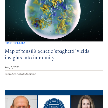
DISCOVERIES
Map of tonsil’s genetic ‘spaghetti’ yields
insights into immunity
Aug 5, 2026
From School of Medicine