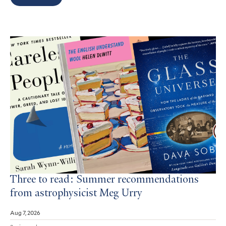
Search
Results
Three to read: Summer recommendations
from astrophysicist Meg Urry
Aug 7, 2026