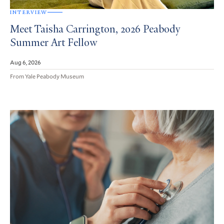
INTERVIEW
Meet Taisha Carrington, 2026 Peabody
Summer Art Fellow
Aug 6, 2026
From Yale Peabody Museum