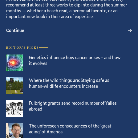
recommend at least three works to dip into during the summer
months — whether a beach read, a perennial favorite, or an
important new book in their area of expertise.
Continue
EDITOR’S PICKS
Genetics influence how cancer arises – and how
it evolves
Where the wild things are: Staying safe as
human-wildlife encounters increase
Fulbright grants send record number of Yalies
abroad
The unforeseen consequences of the ‘great
aging’ of America