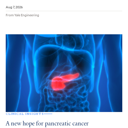
Aug 7, 2026
From Yale Engineering
CLINICAL INSIGHTS
A new hope for pancreatic cancer