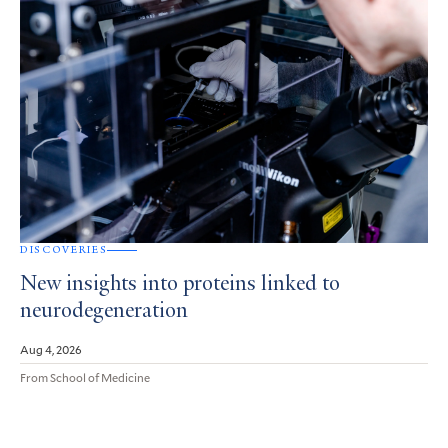
DISCOVERIES
New insights into proteins linked to
neurodegeneration
Aug 4, 2026
From School of Medicine