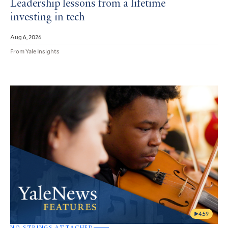
Leadership lessons from a lifetime
investing in tech
Aug 6, 2026
From Yale Insights
4:59
NO STRINGS ATTACHED