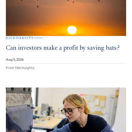
BIODIVERSITY
Can investors make a profit by saving bats?
Aug 5, 2026
From Yale Insights