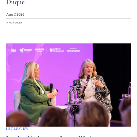
Duque
Aug 7, 2026
2 min read
INTERVIEW