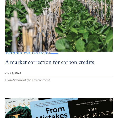
SHIFTING THE PARADIGM
A market correction for carbon credits
Aug 5, 2026
From School of the Environment