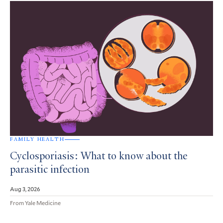
FAMILY HEALTH
Cyclosporiasis: What to know about the
parasitic infection
Aug 3, 2026
From Yale Medicine