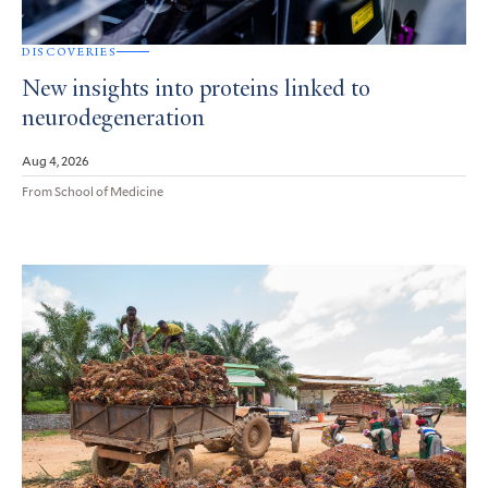
DISCOVERIES
New insights into proteins linked to
neurodegeneration
Aug 4, 2026
From School of Medicine