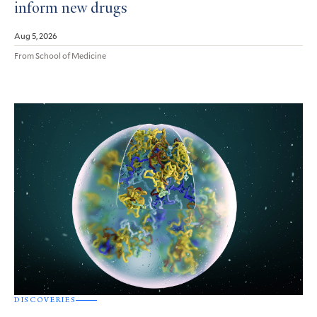
inform new drugs
Aug 5, 2026
From School of Medicine
DISCOVERIES