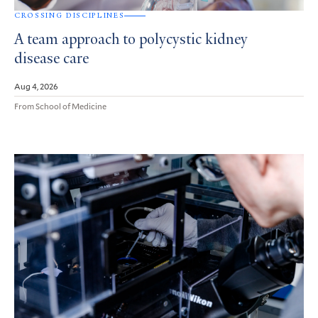
CROSSING DISCIPLINES
A team approach to polycystic kidney
disease care
Aug 4, 2026
From School of Medicine