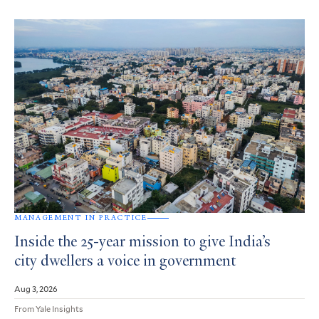
MANAGEMENT IN PRACTICE
Inside the 25-year mission to give India’s
city dwellers a voice in government
Aug 3, 2026
From Yale Insights