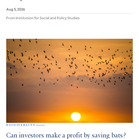
Aug 5, 2026
From Institution for Social and Policy Studies
BIODIVERSITY
Can investors make a profit by saving bats?