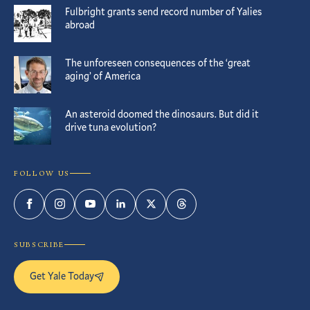
Fulbright grants send record number of Yalies
abroad
The unforeseen consequences of the ‘great
aging’ of America
An asteroid doomed the dinosaurs. But did it
drive tuna evolution?
FOLLOW US
Facebook
Instagram
YouTube
LinkedIn
Twitter
Threads
SUBSCRIBE
Get Yale Today