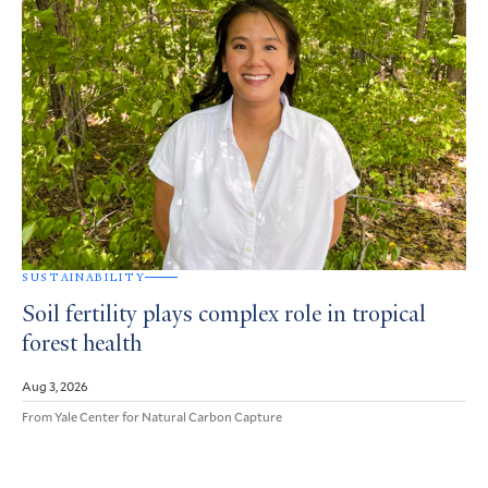
SUSTAINABILITY
Soil fertility plays complex role in tropical
forest health
Aug 3, 2026
From Yale Center for Natural Carbon Capture