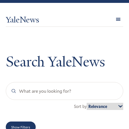
YaleNews
Expl
Topi
Search YaleNews
Search
YaleNews
Sort by
Show Filters