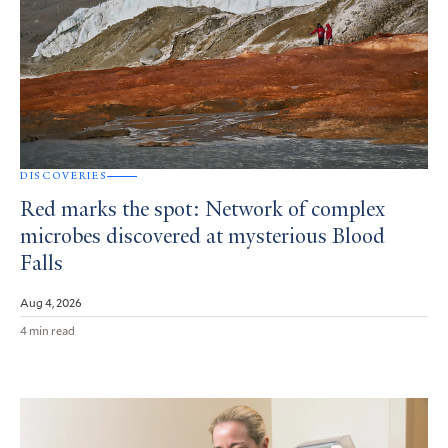
DISCOVERIES
Red marks the spot: Network of complex
microbes discovered at mysterious Blood
Falls
Aug 4, 2026
4 min read