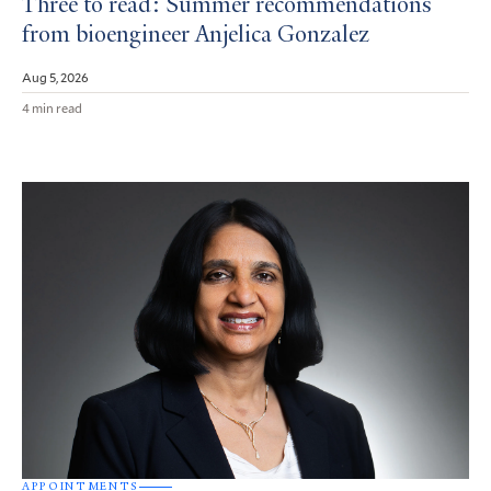
Three to read: Summer recommendations
from bioengineer Anjelica Gonzalez
Aug 5, 2026
4 min read
APPOINTMENTS