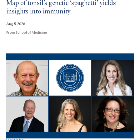
Map of tonsil’s genetic ‘spaghetti’ yields
insights into immunity
Aug 5, 2026
From School of Medicine