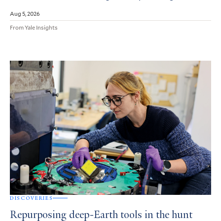
Aug 5, 2026
From Yale Insights
DISCOVERIES
Repurposing deep-Earth tools in the hunt