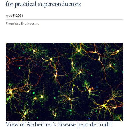
for practical superconductors
Aug 5, 2026
From Yale Engineering
View of Alzheimer’s disease peptide could