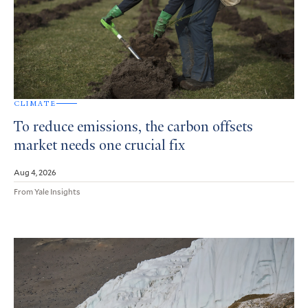
CLIMATE
To reduce emissions, the carbon offsets
market needs one crucial fix
Aug 4, 2026
From Yale Insights