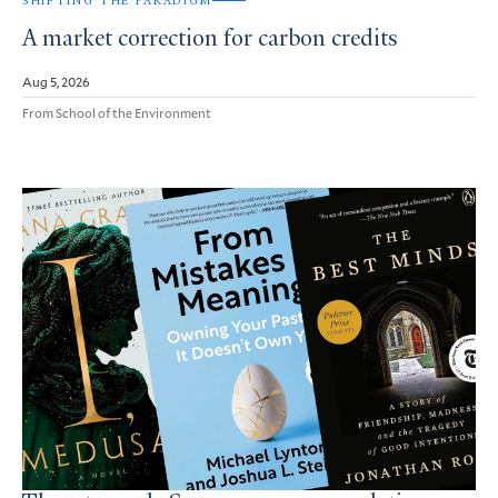
SHIFTING THE PARADIGM
A market correction for carbon credits
Aug 5, 2026
From School of the Environment