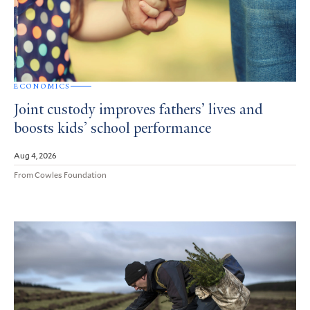
ECONOMICS
Joint custody improves fathers’ lives and
boosts kids’ school performance
Aug 4, 2026
From Cowles Foundation