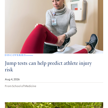
DISCOVERIES
Jump tests can help predict athlete injury
risk
Aug 4, 2026
From School of Medicine