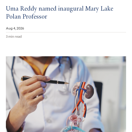
Uma Reddy named inaugural Mary Lake
Polan Professor
Aug 4, 2026
3 min read