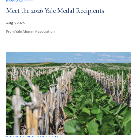
HONORS
Meet the 2026 Yale Medal Recipients
Aug 5, 2026
From Yale Alumni Association