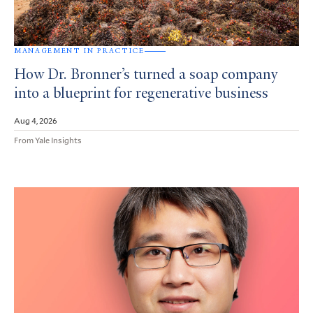
MANAGEMENT IN PRACTICE
How Dr. Bronner’s turned a soap company
into a blueprint for regenerative business
Aug 4, 2026
From Yale Insights