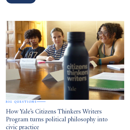
Search
Results
BIG QUESTIONS
How Yale’s Citizens Thinkers Writers
Program turns political philosophy into
civic practice