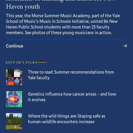
Haven youth
This year, the Morse Summer Music Academy, part of the Yale
School of Music’s Music in Schools Initiative, united 86 New
Haven Public School students with more than 25 faculty
members. See photos of these young musicians in action.
Continue
EDITOR’S PICKS
Three to read: Summer recommendations from
Yale faculty
Genetics influence how cancer arises – and how
it evolves
Where the wild things are: Staying safe as
human-wildlife encounters increase