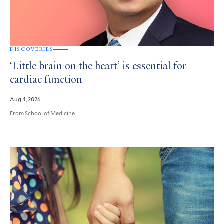
DISCOVERIES
‘Little brain on the heart’ is essential for
cardiac function
Aug 4, 2026
From School of Medicine