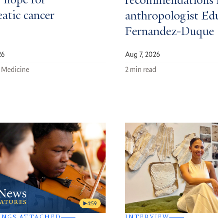
 hope for
recommendations 
atic cancer
anthropologist Ed
Fernandez-Duque
26
Aug 7, 2026
 Medicine
2 min read
4:59
INGS ATTACHED
INTERVIEW