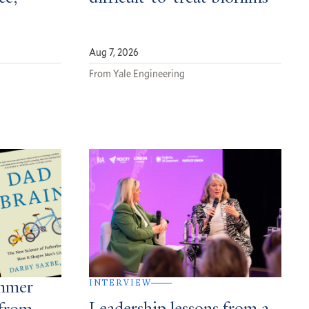
Aug 7, 2026
From Yale Engineering
INTERVIEW
ummer