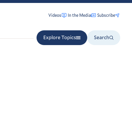
Videos
In the Media
Subscribe
Explore Topics
Search