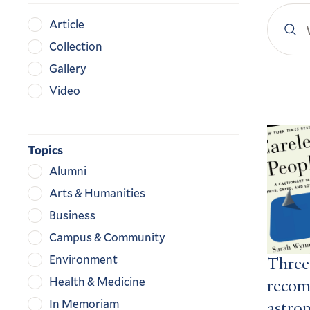
Search
Content
Article
YaleN
Type
Collection
Gallery
Video
Search
Result
Topics
Alumni
Arts & Humanities
Business
Campus & Community
Environment
Three
Health & Medicine
recom
In Memoriam
astro