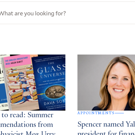
ews
s
APPOINTMENTS
 to read: Summer
Spencer named Yale
mendations from
president for finan
physicist Meg Urry