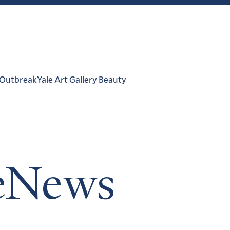
 Outbreak
Yale Art Gallery Beauty
leNews