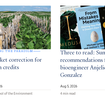
NG THE PARADIGM
Three to read: S
ket correction for
recommendations 
 credits
bioengineer Anjeli
Gonzalez
26
Aug 5, 2026
ol of the Environment
4 min read