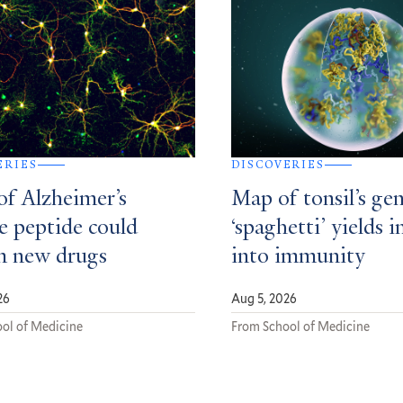
ERIES
DISCOVERIES
of Alzheimer’s
Map of tonsil’s gen
e peptide could
‘spaghetti’ yields i
m new drugs
into immunity
26
Aug 5, 2026
ol of Medicine
From School of Medicine