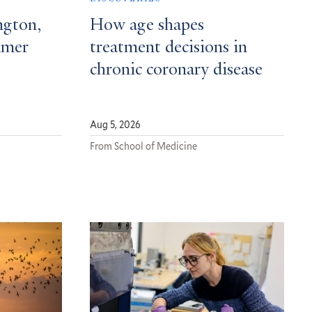
ngton,
How age shapes
mmer
treatment decisions in
chronic coronary disease
Aug 5, 2026
From School of Medicine