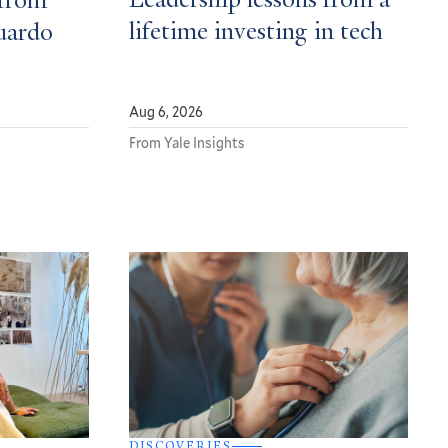
Leadership lessons from a
from
lifetime investing in tech
uardo
Aug 6, 2026
From Yale Insights
DISCOVERIES