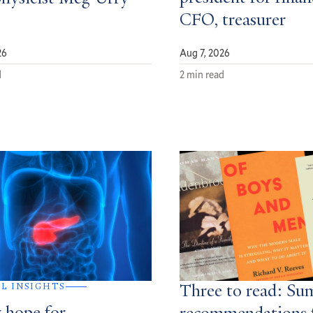
CFO, treasurer
26
Aug 7, 2026
d
2 min read
AL INSIGHTS
Three to read: S