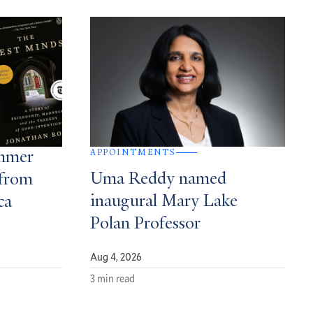
APPOINTMENTS
ummer
Uma Reddy named
from
inaugural Mary Lake
ca
Polan Professor
Aug 4, 2026
3 min read