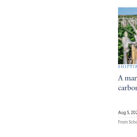
SHIFTI
A mar
carbon
Aug 5, 20
From Scho