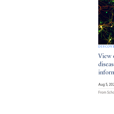
DISCOV
View 
diseas
infor
Aug 5, 20
From Scho