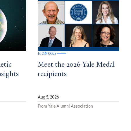
HONORS
etic
Meet the 2026 Yale Medal
nsights
recipients
Aug 5, 2026
From Yale Alumni Association