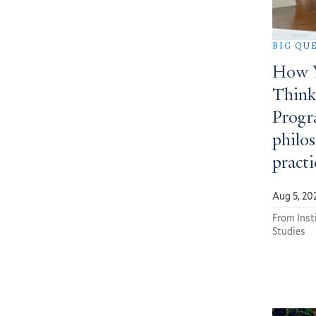
BIG QU
How Y
Think
Progra
philos
practi
Aug 5, 20
From Insti
Studies