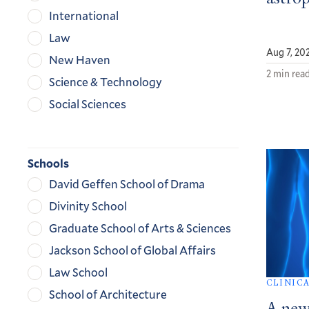
International
Law
Aug 7, 20
New Haven
2 min rea
Science & Technology
Social Sciences
Schools
David Geffen School of Drama
Divinity School
Graduate School of Arts & Sciences
Jackson School of Global Affairs
Law School
CLINIC
School of Architecture