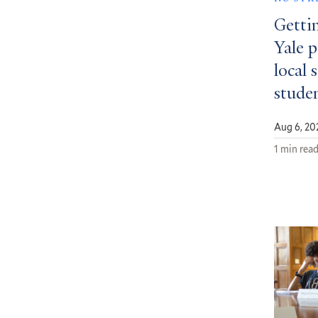
Getti
Yale 
local 
stude
Aug 6, 20
1 min rea