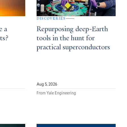
DISCOVERIES
e a
Repurposing deep-Earth
ts?
tools in the hunt for
practical superconductors
Aug 5, 2026
From Yale Engineering