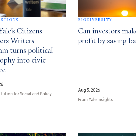
ESTIONS
BIODIVERSITY
ale’s Citizens
Can investors mak
ers Writers
profit by saving ba
m turns political
ophy into civic
ce
26
Aug 5, 2026
tution for Social and Policy
From Yale Insights