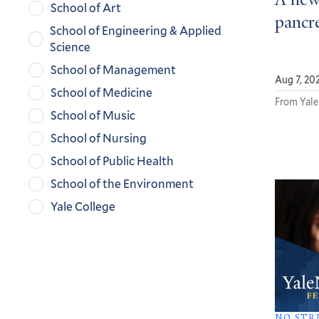
A new
School of Art
pancre
School of Engineering & Applied
Science
School of Management
Aug 7, 20
School of Medicine
From Yale
School of Music
School of Nursing
School of Public Health
School of the Environment
Yale College
NO STR