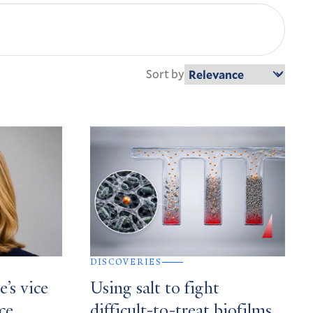
Sort by
DISCOVERIES
’s vice
Using salt to fight
ce,
difficult-to-treat biofilms