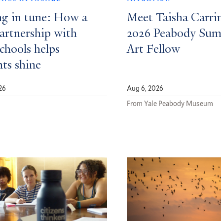
ng in tune: How a
Meet Taisha Carri
partnership with
2026 Peabody Su
schools helps
Art Fellow
nts shine
26
Aug 6, 2026
d
From Yale Peabody Museum