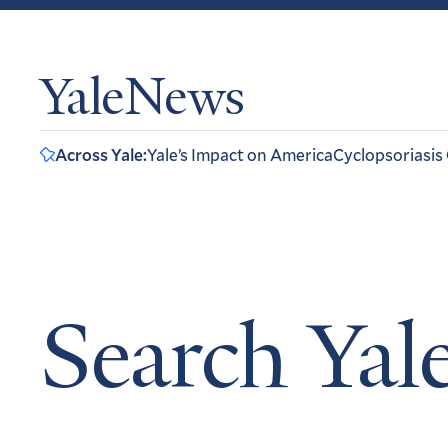
YaleNews
Across Yale:
Yale’s Impact on America
Cyclopsoriasis
Search Ya