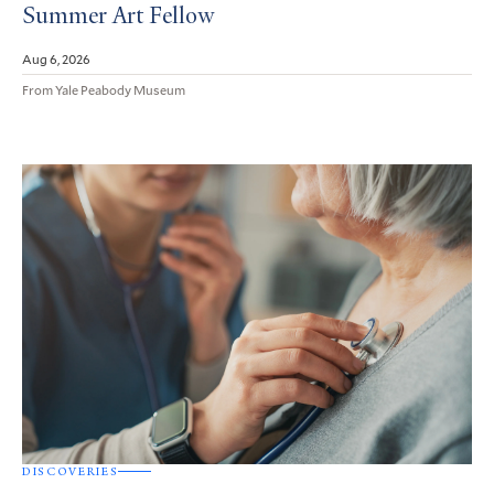
Summer Art Fellow
Aug 6, 2026
From Yale Peabody Museum
DISCOVERIES