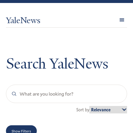
YaleNews
Expl
Topi
Search YaleNews
Search
YaleNews
Sort by
Show Filters