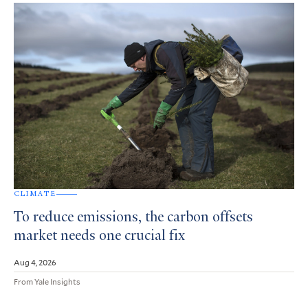
CLIMATE
To reduce emissions, the carbon offsets
market needs one crucial fix
Aug 4, 2026
From Yale Insights