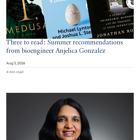
Three to read: Summer recommendations
from bioengineer Anjelica Gonzalez
Aug 5, 2026
4 min read