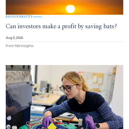
BIODIVERSITY
Can investors make a profit by saving bats?
Aug 5, 2026
From Yale Insights