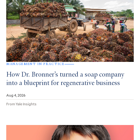
MANAGEMENT IN PRACTICE
How Dr. Bronner’s turned a soap company
into a blueprint for regenerative business
Aug 4, 2026
From Yale Insights