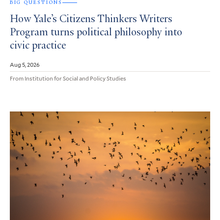
BIG QUESTIONS
How Yale’s Citizens Thinkers Writers
Program turns political philosophy into
civic practice
Aug 5, 2026
From Institution for Social and Policy Studies