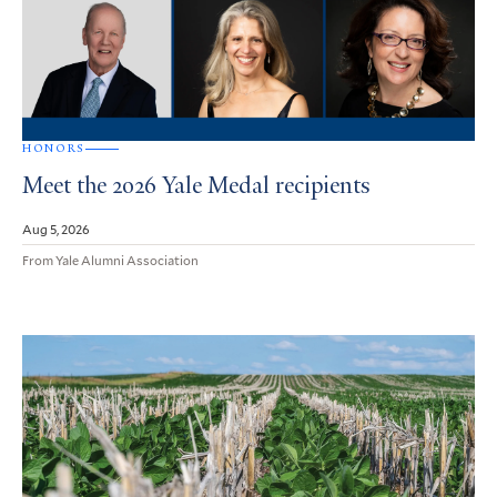
HONORS
Meet the 2026 Yale Medal recipients
Aug 5, 2026
From Yale Alumni Association