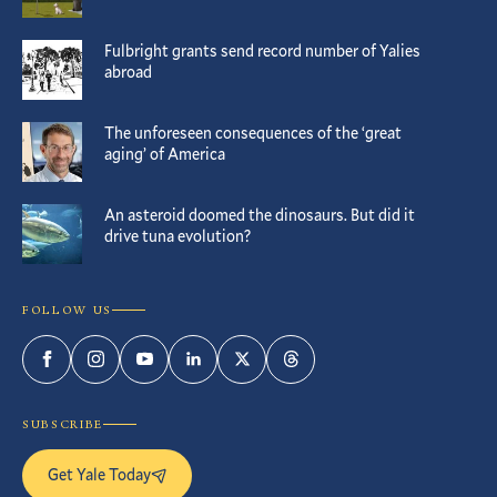
Fulbright grants send record number of Yalies
abroad
The unforeseen consequences of the ‘great
aging’ of America
An asteroid doomed the dinosaurs. But did it
drive tuna evolution?
FOLLOW US
Facebook
Instagram
YouTube
LinkedIn
Twitter
Threads
SUBSCRIBE
Get Yale Today