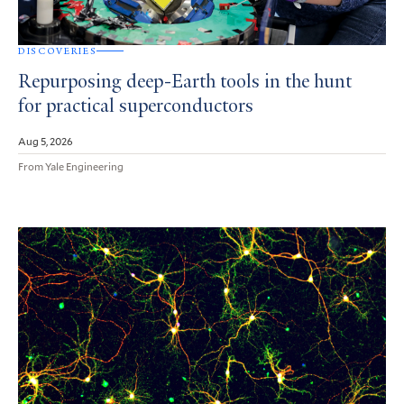
DISCOVERIES
Repurposing deep-Earth tools in the hunt
for practical superconductors
Aug 5, 2026
From Yale Engineering