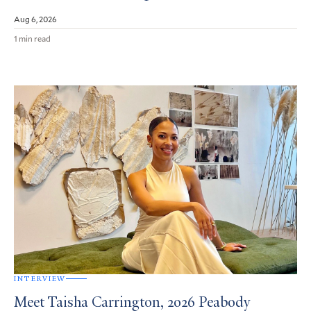
Aug 6, 2026
1 min read
INTERVIEW
Meet Taisha Carrington, 2026 Peabody