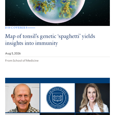
DISCOVERIES
Map of tonsil’s genetic ‘spaghetti’ yields
insights into immunity
Aug 5, 2026
From School of Medicine