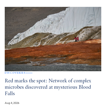
DISCOVERIES
Red marks the spot: Network of complex
microbes discovered at mysterious Blood
Falls
Aug 4, 2026