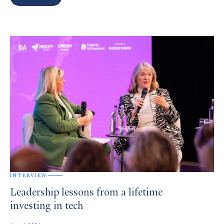
Search
Results
INTERVIEW
Leadership lessons from a lifetime
investing in tech