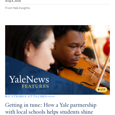
Aug 6, 2026
From Yale Insights
4:59
NO STRINGS ATTACHED
Getting in tune: How a Yale partnership
with local schools helps students shine