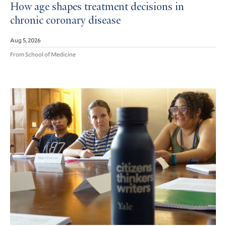
How age shapes treatment decisions in
chronic coronary disease
Aug 5, 2026
From School of Medicine