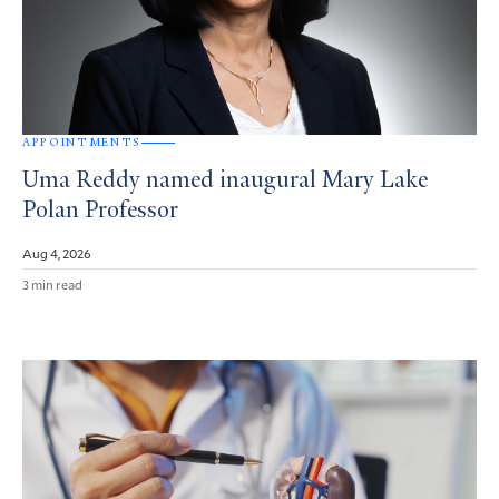
APPOINTMENTS
Uma Reddy named inaugural Mary Lake
Polan Professor
Aug 4, 2026
3 min read