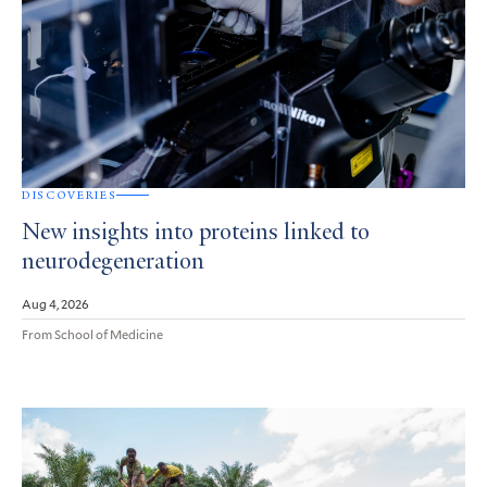
DISCOVERIES
New insights into proteins linked to
neurodegeneration
Aug 4, 2026
From School of Medicine