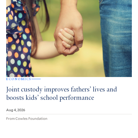
ECONOMICS
Joint custody improves fathers’ lives and
boosts kids’ school performance
Aug 4, 2026
From Cowles Foundation