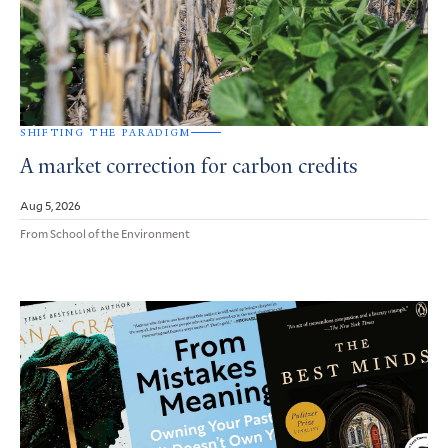
SHIFTING THE PARADIGM
A market correction for carbon credits
Aug 5, 2026
From School of the Environment