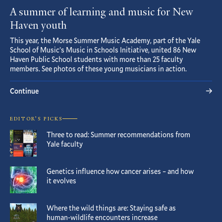
A summer of learning and music for New
Haven youth
This year, the Morse Summer Music Academy, part of the Yale
School of Music’s Music in Schools Initiative, united 86 New
Haven Public School students with more than 25 faculty
members. See photos of these young musicians in action.
Continue
EDITOR’S PICKS
Three to read: Summer recommendations from
Yale faculty
Genetics influence how cancer arises – and how
it evolves
Where the wild things are: Staying safe as
human-wildlife encounters increase