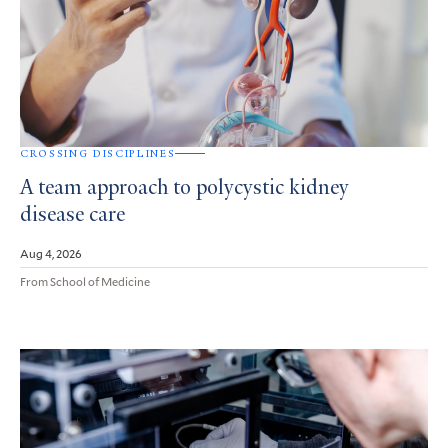
CROSSING DISCIPLINES
A team approach to polycystic kidney
disease care
Aug 4, 2026
From School of Medicine