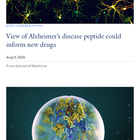
DISCOVERIES
View of Alzheimer’s disease peptide could
inform new drugs
Aug 5, 2026
From School of Medicine