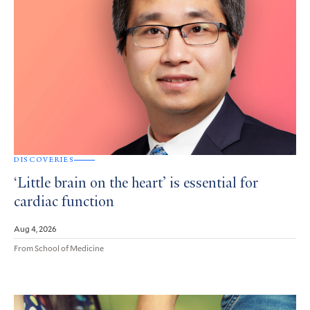
DISCOVERIES
‘Little brain on the heart’ is essential for
cardiac function
Aug 4, 2026
From School of Medicine