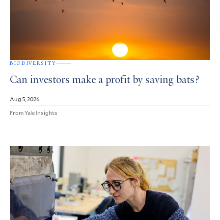
BIODIVERSITY
Can investors make a profit by saving bats?
Aug 5, 2026
From Yale Insights