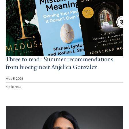
Three to read: Summer recommendations
from bioengineer Anjelica Gonzalez
Aug 5, 2026
4 min read