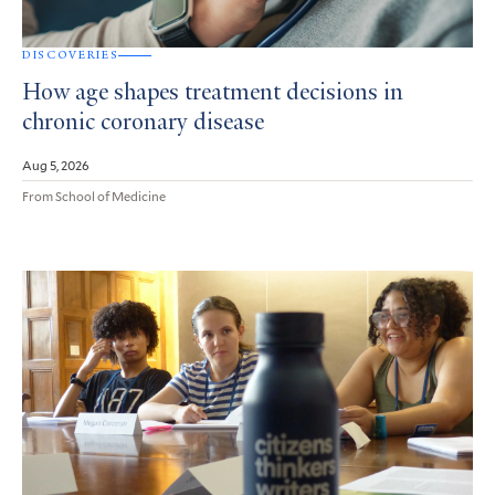
DISCOVERIES
How age shapes treatment decisions in
chronic coronary disease
Aug 5, 2026
From School of Medicine