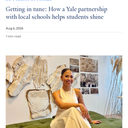
Getting in tune: How a Yale partnership
with local schools helps students shine
Aug 6, 2026
1 min read