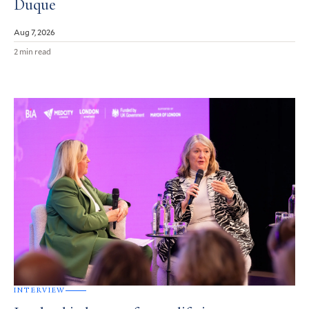
Duque
Aug 7, 2026
2 min read
INTERVIEW