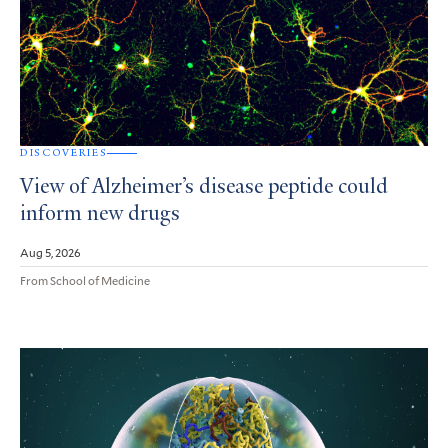
DISCOVERIES
View of Alzheimer’s disease peptide could
inform new drugs
Aug 5, 2026
From School of Medicine