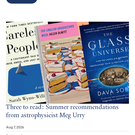
Search
Results
Three to read: Summer recommendations
from astrophysicist Meg Urry
Aug 7, 2026