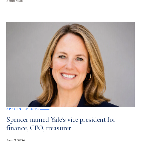
2 min read
APPOINTMENTS
Spencer named Yale’s vice president for
finance, CFO, treasurer
Aug 7, 2026