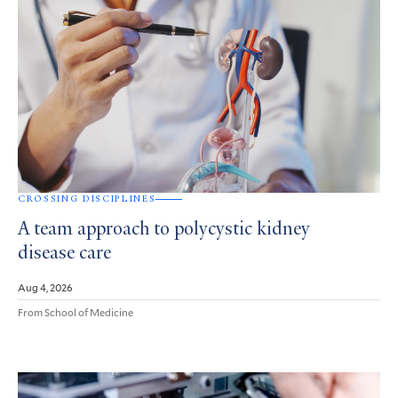
CROSSING DISCIPLINES
A team approach to polycystic kidney
disease care
Aug 4, 2026
From School of Medicine