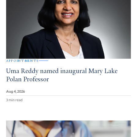
APPOINTMENTS
Uma Reddy named inaugural Mary Lake
Polan Professor
Aug 4, 2026
3 min read