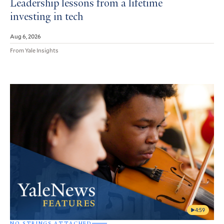
Leadership lessons from a lifetime
investing in tech
Aug 6, 2026
From Yale Insights
4:59
NO STRINGS ATTACHED