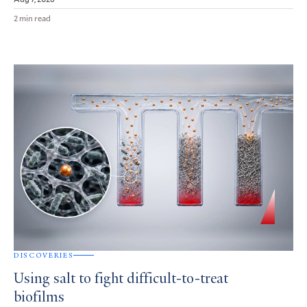
2 min read
DISCOVERIES
Using salt to fight difficult-to-treat
biofilms