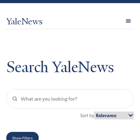
YaleNews
Expl
Topi
Search YaleNews
Search
YaleNews
Sort by
Show Filters