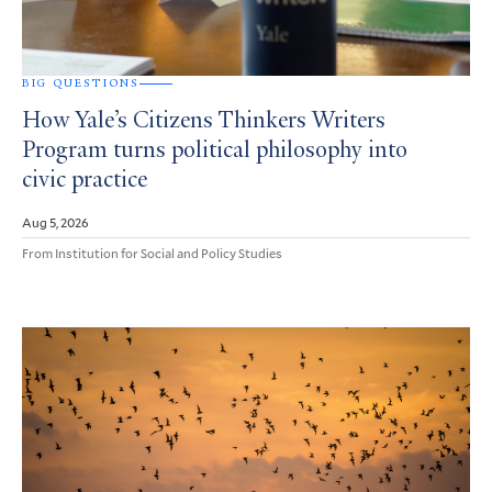
BIG QUESTIONS
How Yale’s Citizens Thinkers Writers
Program turns political philosophy into
civic practice
Aug 5, 2026
From Institution for Social and Policy Studies