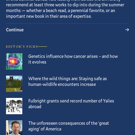
recommend at least three works to dip into during the summer
months — whether a beach read, a perennial favorite, or an
important new book in their area of expertise.
Continue
EDITOR’S PICKS
Genetics influence how cancer arises – and how
it evolves
Where the wild things are: Staying safe as
human-wildlife encounters increase
Fulbright grants send record number of Yalies
abroad
The unforeseen consequences of the ‘great
aging’ of America