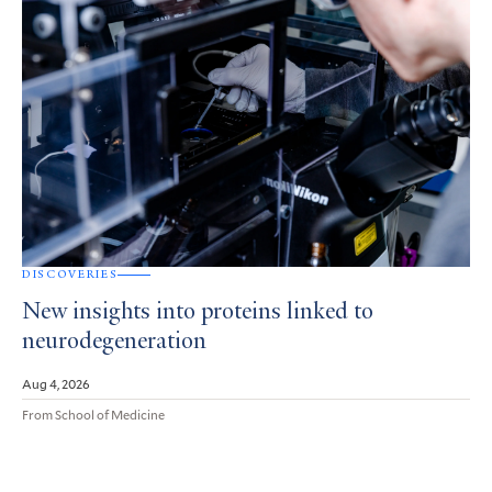
DISCOVERIES
New insights into proteins linked to
neurodegeneration
Aug 4, 2026
From School of Medicine