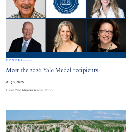
HONORS
Meet the 2026 Yale Medal recipients
Aug 5, 2026
From Yale Alumni Association