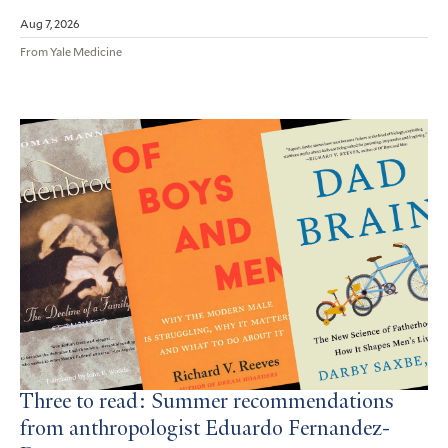
Aug 7, 2026
From Yale Medicine
Three to read: Summer recommendations
from anthropologist Eduardo Fernandez-