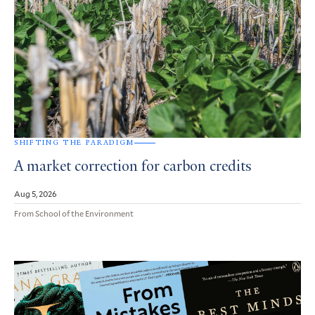
SHIFTING THE PARADIGM
A market correction for carbon credits
Aug 5, 2026
From School of the Environment