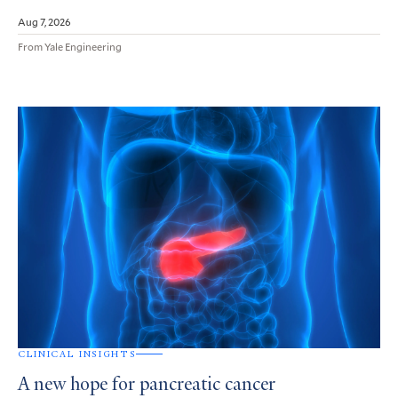
Aug 7, 2026
From Yale Engineering
CLINICAL INSIGHTS
A new hope for pancreatic cancer