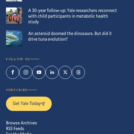
A 30-year follow-up: Yale researchers reconnect
with child participants in metabolic health
study
An asteroid doomed the dinosaurs. But did it
drive tuna evolution?
FOLLOW US
Facebook
Instagram
YouTube
LinkedIn
Twitter
Threads
SUBSCRIBE
Get Yale Today
Browse Archives
RSS Feeds