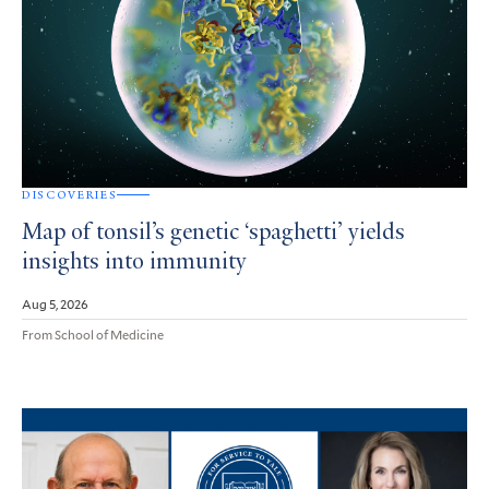
DISCOVERIES
Map of tonsil’s genetic ‘spaghetti’ yields
insights into immunity
Aug 5, 2026
From School of Medicine