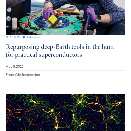
DISCOVERIES
Repurposing deep-Earth tools in the hunt
for practical superconductors
Aug 5, 2026
From Yale Engineering