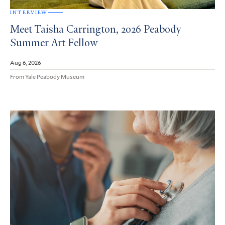
INTERVIEW
Meet Taisha Carrington, 2026 Peabody
Summer Art Fellow
Aug 6, 2026
From Yale Peabody Museum