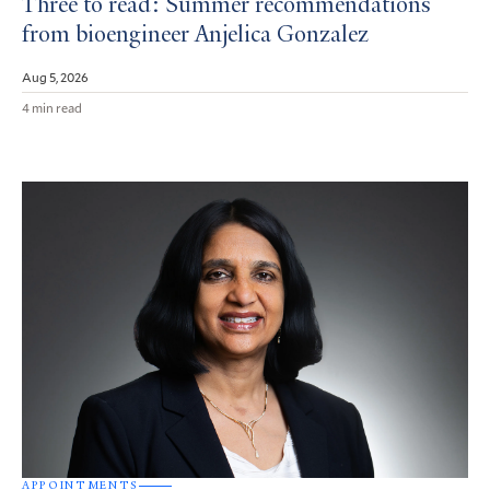
Three to read: Summer recommendations
from bioengineer Anjelica Gonzalez
Aug 5, 2026
4 min read
APPOINTMENTS