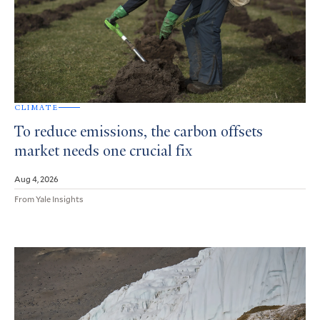
CLIMATE
To reduce emissions, the carbon offsets
market needs one crucial fix
Aug 4, 2026
From Yale Insights