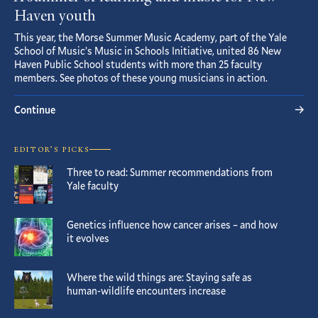
Haven youth
This year, the Morse Summer Music Academy, part of the Yale
School of Music’s Music in Schools Initiative, united 86 New
Haven Public School students with more than 25 faculty
members. See photos of these young musicians in action.
Continue
EDITOR’S PICKS
Three to read: Summer recommendations from
Yale faculty
Genetics influence how cancer arises – and how
it evolves
Where the wild things are: Staying safe as
human-wildlife encounters increase