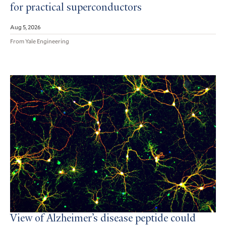
for practical superconductors
Aug 5, 2026
From Yale Engineering
View of Alzheimer’s disease peptide could