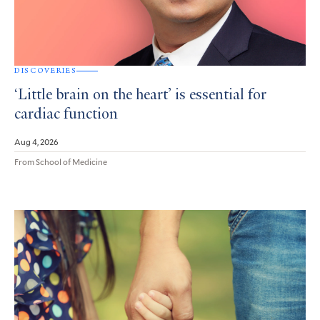
DISCOVERIES
‘Little brain on the heart’ is essential for
cardiac function
Aug 4, 2026
From School of Medicine