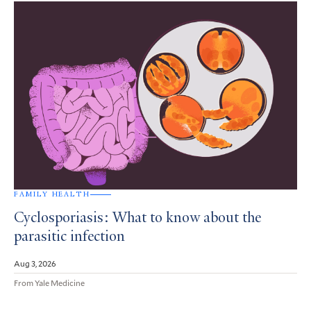
FAMILY HEALTH
Cyclosporiasis: What to know about the
parasitic infection
Aug 3, 2026
From Yale Medicine