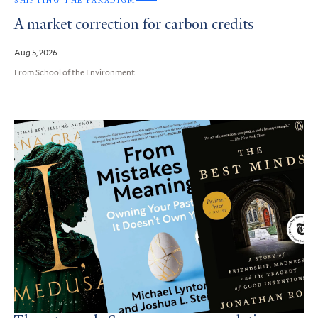
SHIFTING THE PARADIGM
A market correction for carbon credits
Aug 5, 2026
From School of the Environment