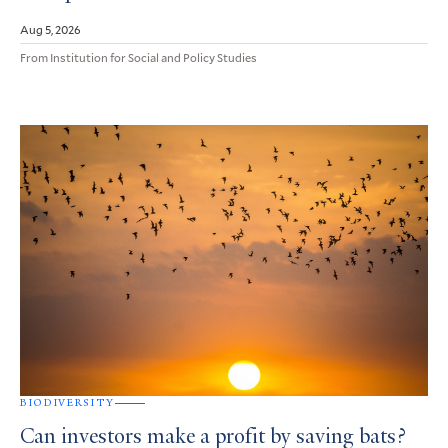
Aug 5, 2026
From Institution for Social and Policy Studies
BIODIVERSITY
Can investors make a profit by saving bats?