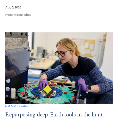
Aug 5, 2026
From Yale Insights
DISCOVERIES
Repurposing deep-Earth tools in the hunt