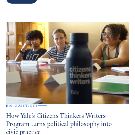
Search
Results
BIG QUESTIONS
How Yale’s Citizens Thinkers Writers
Program turns political philosophy into
civic practice