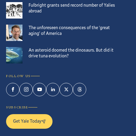
Fulbright grants send record number of Yalies
abroad
The unforeseen consequences of the ‘great
aging’ of America
An asteroid doomed the dinosaurs. But did it
drive tuna evolution?
FOLLOW US
Facebook
Instagram
YouTube
LinkedIn
Twitter
Threads
SUBSCRIBE
Get Yale Today