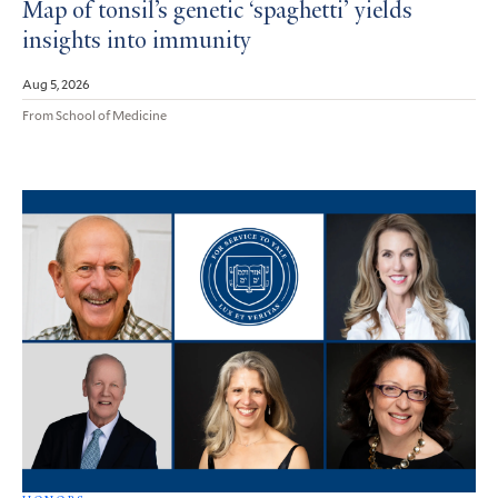
Map of tonsil’s genetic ‘spaghetti’ yields
insights into immunity
Aug 5, 2026
From School of Medicine