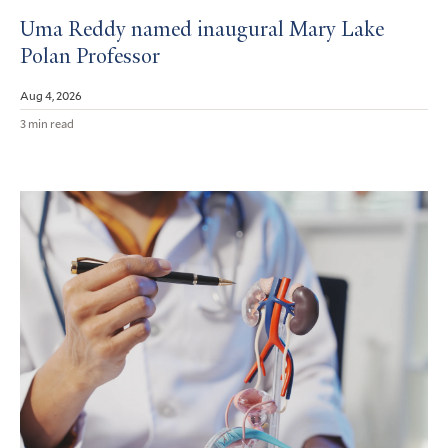
Uma Reddy named inaugural Mary Lake
Polan Professor
Aug 4, 2026
3 min read