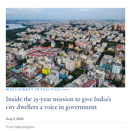
MANAGEMENT IN PRACTICE
Inside the 25-year mission to give India’s
city dwellers a voice in government
Aug 3, 2026
From Yale Insights