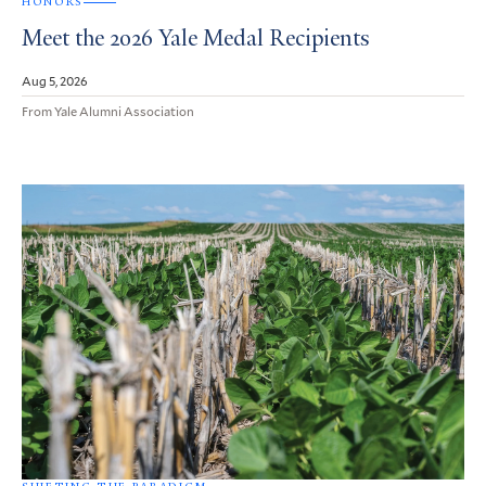
HONORS
Meet the 2026 Yale Medal Recipients
Aug 5, 2026
From Yale Alumni Association