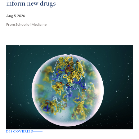
inform new drugs
Aug 5, 2026
From School of Medicine
DISCOVERIES