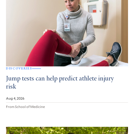
DISCOVERIES
Jump tests can help predict athlete injury
risk
Aug 4, 2026
From School of Medicine