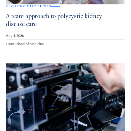
CROSSING DISCIPLINES
A team approach to polycystic kidney
disease care
Aug 4, 2026
From School of Medicine