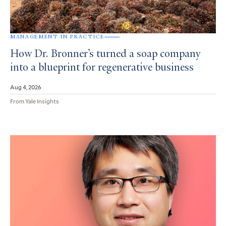
MANAGEMENT IN PRACTICE
How Dr. Bronner’s turned a soap company
into a blueprint for regenerative business
Aug 4, 2026
From Yale Insights