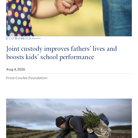
ECONOMICS
Joint custody improves fathers’ lives and
boosts kids’ school performance
Aug 4, 2026
From Cowles Foundation