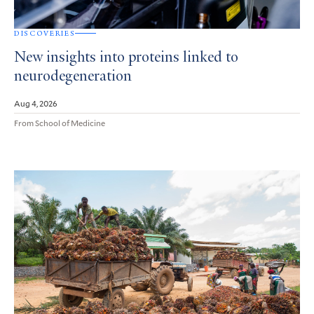
DISCOVERIES
New insights into proteins linked to
neurodegeneration
Aug 4, 2026
From School of Medicine