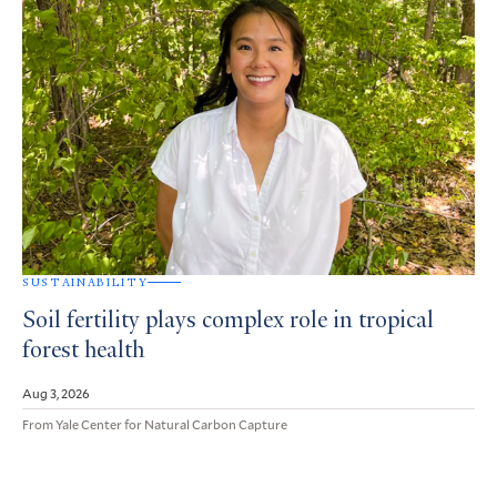
SUSTAINABILITY
Soil fertility plays complex role in tropical
forest health
Aug 3, 2026
From Yale Center for Natural Carbon Capture