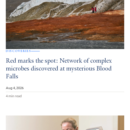
DISCOVERIES
Red marks the spot: Network of complex
microbes discovered at mysterious Blood
Falls
Aug 4, 2026
4 min read