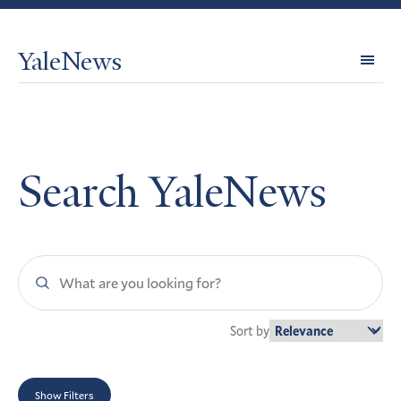
YaleNews
Expl
Topi
Search YaleNews
Search
YaleNews
Sort by
Show Filters