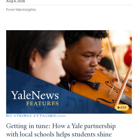
Aug 6, 2026
From Yale Insights
4:59
NO STRINGS ATTACHED
Getting in tune: How a Yale partnership
with local schools helps students shine