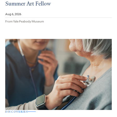
Summer Art Fellow
Aug 6, 2026
From Yale Peabody Museum
DISCOVERIES