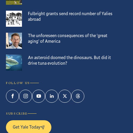
Fulbright grants send record number of Yalies
abroad
The unforeseen consequences of the ‘great
aging’ of America
An asteroid doomed the dinosaurs. But did it
drive tuna evolution?
FOLLOW US
Facebook
Instagram
YouTube
LinkedIn
Twitter
Threads
SUBSCRIBE
Get Yale Today