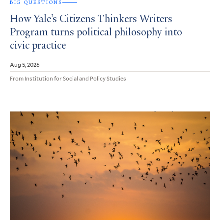
BIG QUESTIONS
How Yale’s Citizens Thinkers Writers
Program turns political philosophy into
civic practice
Aug 5, 2026
From Institution for Social and Policy Studies