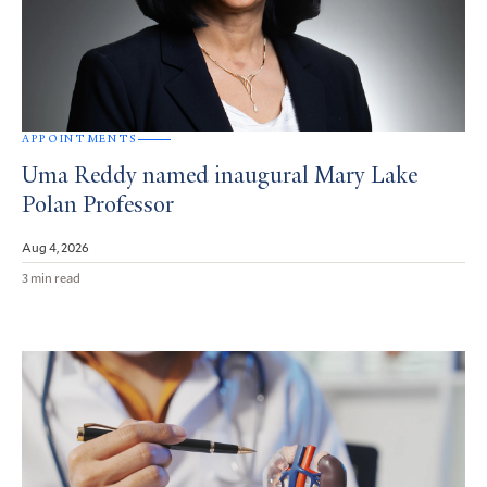
APPOINTMENTS
Uma Reddy named inaugural Mary Lake
Polan Professor
Aug 4, 2026
3 min read