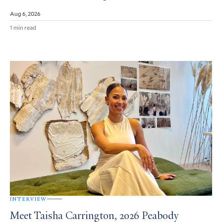
Aug 6, 2026
1 min read
INTERVIEW
Meet Taisha Carrington, 2026 Peabody