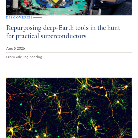
DISCOVERIES
Repurposing deep-Earth tools in the hunt
for practical superconductors
Aug 5, 2026
From Yale Engineering