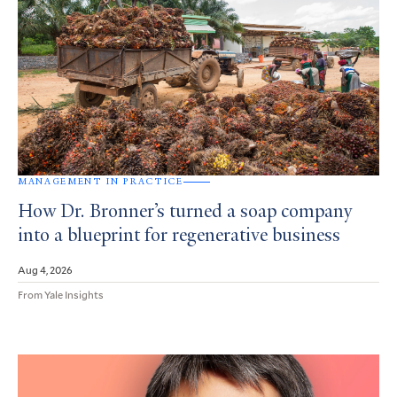
MANAGEMENT IN PRACTICE
How Dr. Bronner’s turned a soap company
into a blueprint for regenerative business
Aug 4, 2026
From Yale Insights