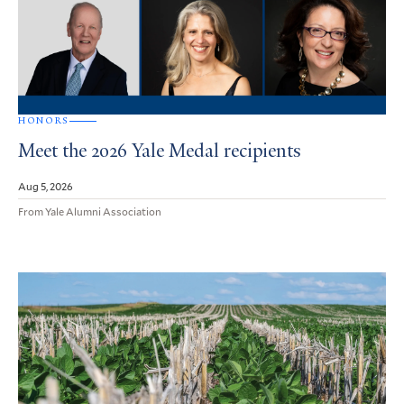
HONORS
Meet the 2026 Yale Medal recipients
Aug 5, 2026
From Yale Alumni Association