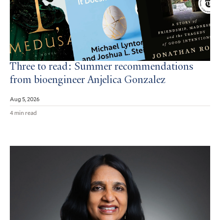
Three to read: Summer recommendations
from bioengineer Anjelica Gonzalez
Aug 5, 2026
4 min read