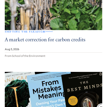
SHIFTING THE PARADIGM
A market correction for carbon credits
Aug 5, 2026
From School of the Environment