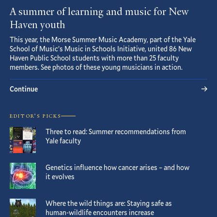
A summer of learning and music for New
Haven youth
This year, the Morse Summer Music Academy, part of the Yale
School of Music’s Music in Schools Initiative, united 86 New
Haven Public School students with more than 25 faculty
members. See photos of these young musicians in action.
Continue
EDITOR’S PICKS
Three to read: Summer recommendations from
Yale faculty
Genetics influence how cancer arises – and how
it evolves
Where the wild things are: Staying safe as
human-wildlife encounters increase