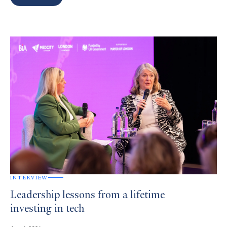
Search
Results
INTERVIEW
Leadership lessons from a lifetime
investing in tech