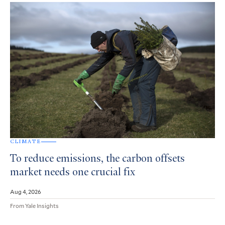
CLIMATE
To reduce emissions, the carbon offsets
market needs one crucial fix
Aug 4, 2026
From Yale Insights