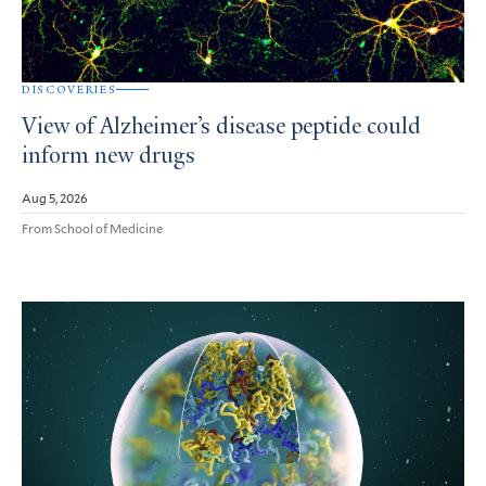
DISCOVERIES
View of Alzheimer’s disease peptide could
inform new drugs
Aug 5, 2026
From School of Medicine