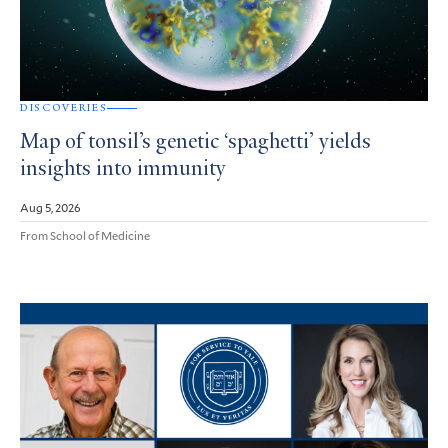
DISCOVERIES
Map of tonsil’s genetic ‘spaghetti’ yields
insights into immunity
Aug 5, 2026
From School of Medicine