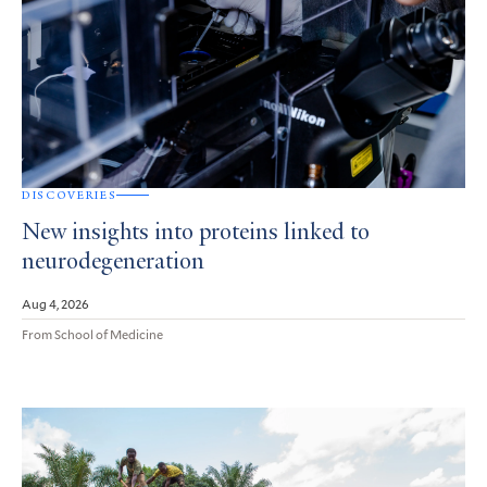
DISCOVERIES
New insights into proteins linked to
neurodegeneration
Aug 4, 2026
From School of Medicine