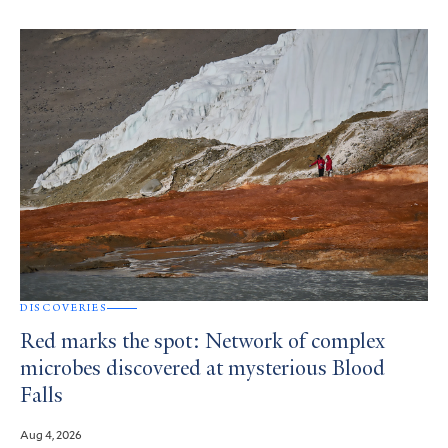
DISCOVERIES
Red marks the spot: Network of complex
microbes discovered at mysterious Blood
Falls
Aug 4, 2026