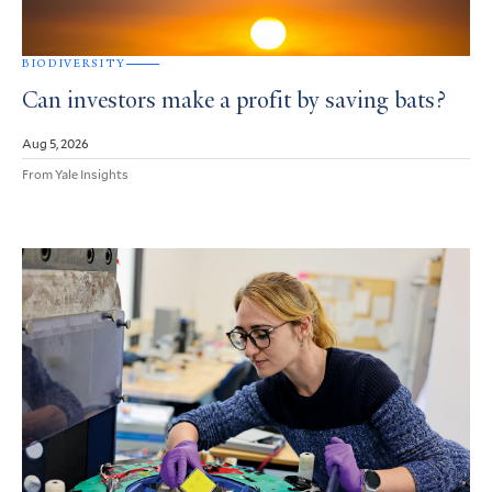
BIODIVERSITY
Can investors make a profit by saving bats?
Aug 5, 2026
From Yale Insights