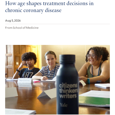
How age shapes treatment decisions in
chronic coronary disease
Aug 5, 2026
From School of Medicine