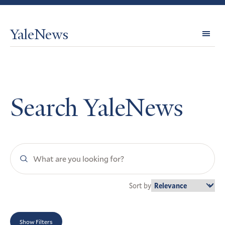
YaleNews
Expl
Topi
Search YaleNews
Search
YaleNews
Sort by
Show Filters