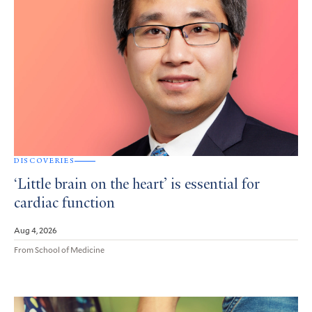
DISCOVERIES
‘Little brain on the heart’ is essential for
cardiac function
Aug 4, 2026
From School of Medicine