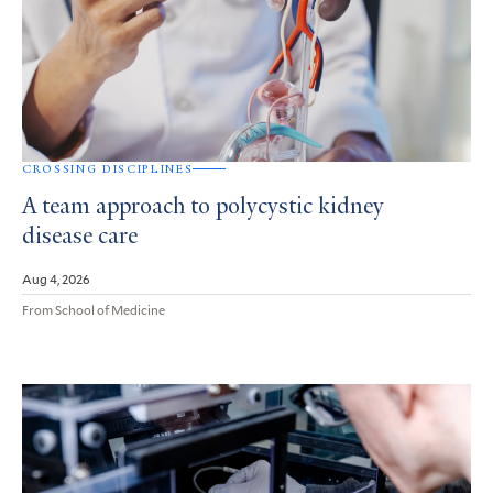
CROSSING DISCIPLINES
A team approach to polycystic kidney
disease care
Aug 4, 2026
From School of Medicine