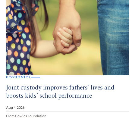
ECONOMICS
Joint custody improves fathers’ lives and
boosts kids’ school performance
Aug 4, 2026
From Cowles Foundation