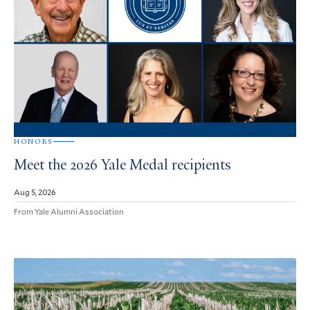
HONORS
Meet the 2026 Yale Medal recipients
Aug 5, 2026
From Yale Alumni Association