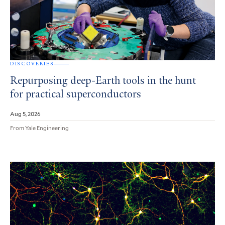
DISCOVERIES
Repurposing deep-Earth tools in the hunt
for practical superconductors
Aug 5, 2026
From Yale Engineering