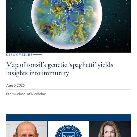
DISCOVERIES
Map of tonsil’s genetic ‘spaghetti’ yields
insights into immunity
Aug 5, 2026
From School of Medicine