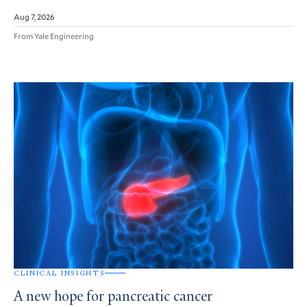
Aug 7, 2026
From Yale Engineering
CLINICAL INSIGHTS
A new hope for pancreatic cancer