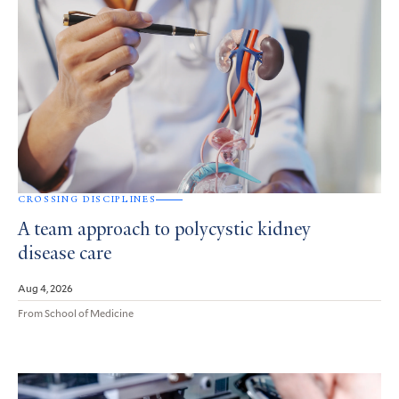
CROSSING DISCIPLINES
A team approach to polycystic kidney
disease care
Aug 4, 2026
From School of Medicine