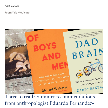
Aug 7, 2026
From Yale Medicine
Three to read: Summer recommendations
from anthropologist Eduardo Fernandez-