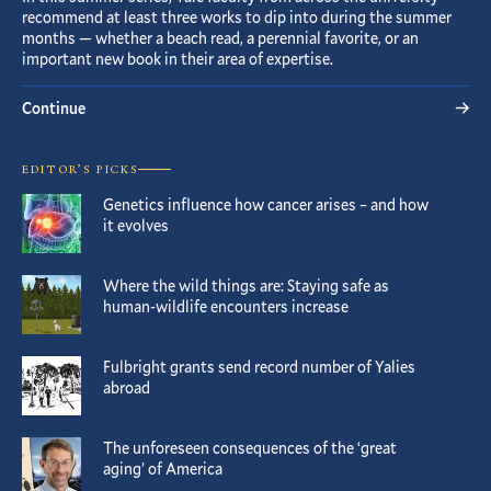
recommend at least three works to dip into during the summer
months — whether a beach read, a perennial favorite, or an
important new book in their area of expertise.
Continue
EDITOR’S PICKS
Genetics influence how cancer arises – and how
it evolves
Where the wild things are: Staying safe as
human-wildlife encounters increase
Fulbright grants send record number of Yalies
abroad
The unforeseen consequences of the ‘great
aging’ of America