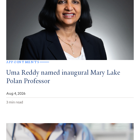
APPOINTMENTS
Uma Reddy named inaugural Mary Lake
Polan Professor
Aug 4, 2026
3 min read