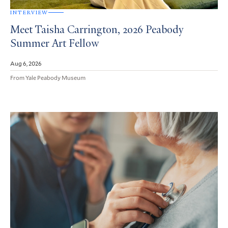
INTERVIEW
Meet Taisha Carrington, 2026 Peabody
Summer Art Fellow
Aug 6, 2026
From Yale Peabody Museum