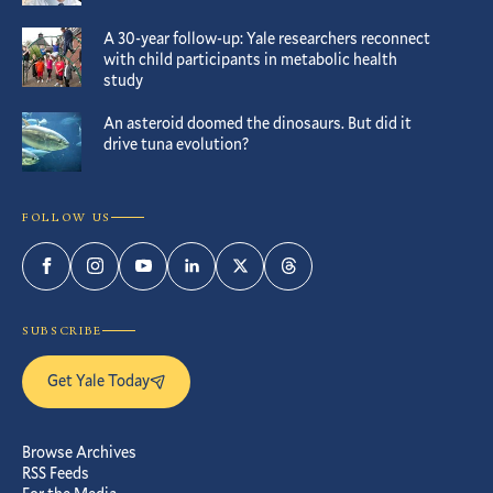
A 30-year follow-up: Yale researchers reconnect
with child participants in metabolic health
study
An asteroid doomed the dinosaurs. But did it
drive tuna evolution?
FOLLOW US
Facebook
Instagram
YouTube
LinkedIn
Twitter
Threads
SUBSCRIBE
Get Yale Today
Browse Archives
RSS Feeds