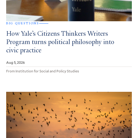
BIG QUESTIONS
How Yale’s Citizens Thinkers Writers
Program turns political philosophy into
civic practice
Aug 5, 2026
From Institution for Social and Policy Studies