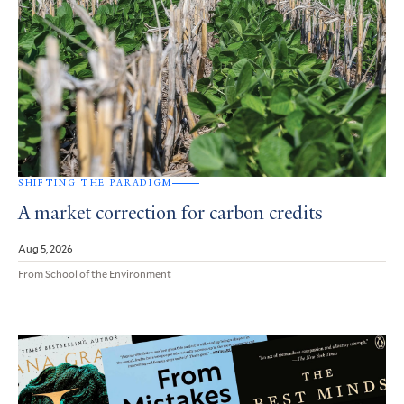
SHIFTING THE PARADIGM
A market correction for carbon credits
Aug 5, 2026
From School of the Environment