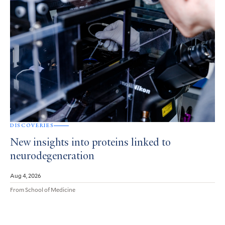
DISCOVERIES
New insights into proteins linked to
neurodegeneration
Aug 4, 2026
From School of Medicine