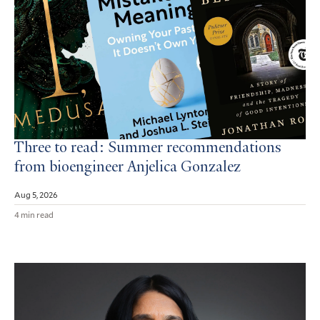
Three to read: Summer recommendations
from bioengineer Anjelica Gonzalez
Aug 5, 2026
4 min read