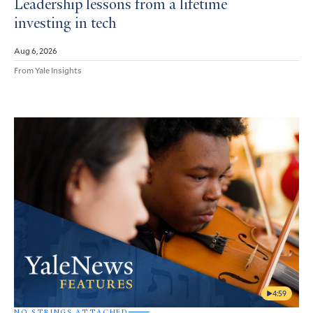
Leadership lessons from a lifetime
investing in tech
Aug 6, 2026
From Yale Insights
4:59
NO STRINGS ATTACHED