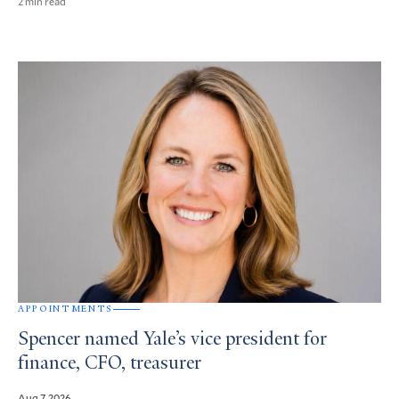
2 min read
APPOINTMENTS
Spencer named Yale’s vice president for
finance, CFO, treasurer
Aug 7, 2026