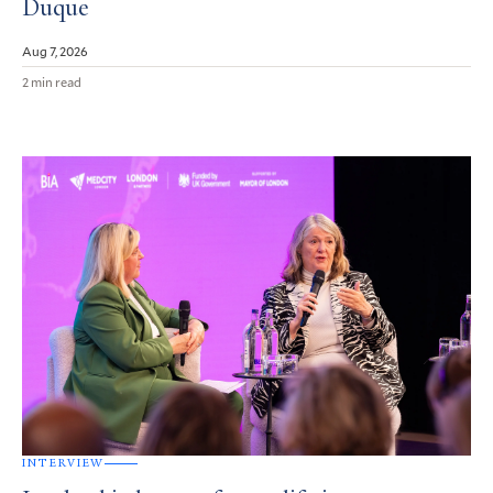
Duque
Aug 7, 2026
2 min read
INTERVIEW