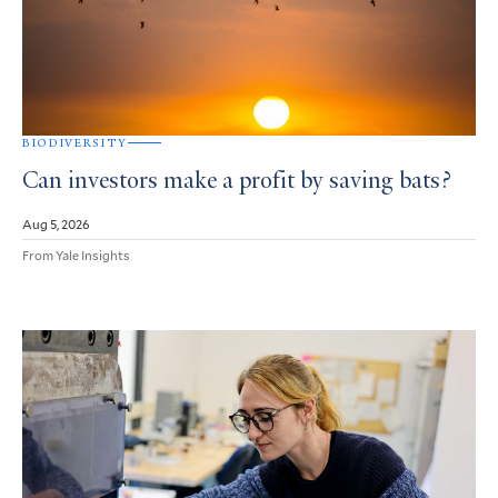
BIODIVERSITY
Can investors make a profit by saving bats?
Aug 5, 2026
From Yale Insights