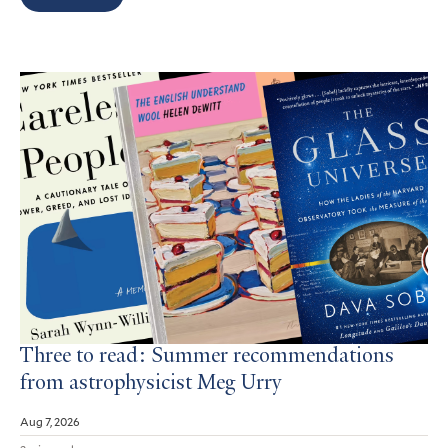
Search
Results
Three to read: Summer recommendations
from astrophysicist Meg Urry
Aug 7, 2026