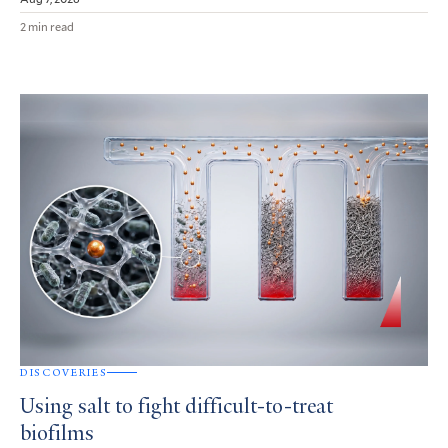
2 min read
DISCOVERIES
Using salt to fight difficult-to-treat
biofilms