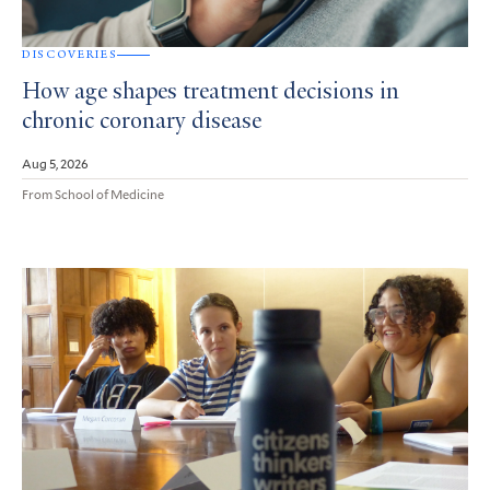
DISCOVERIES
How age shapes treatment decisions in
chronic coronary disease
Aug 5, 2026
From School of Medicine