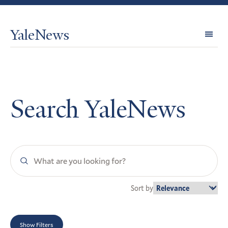
YaleNews
Expl
Topi
Search YaleNews
Search
YaleNews
Sort by
Show Filters