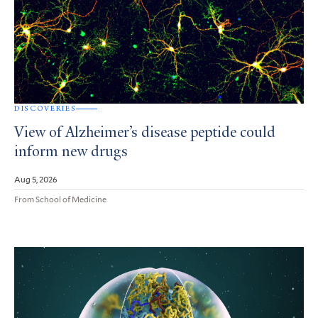
DISCOVERIES
View of Alzheimer’s disease peptide could
inform new drugs
Aug 5, 2026
From School of Medicine