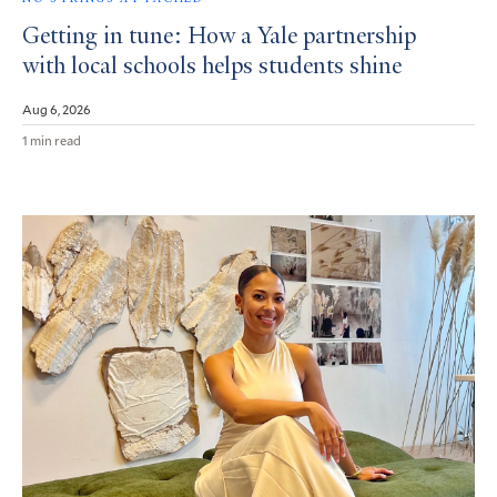
Getting in tune: How a Yale partnership
with local schools helps students shine
Aug 6, 2026
1 min read