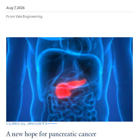
Aug 7, 2026
From Yale Engineering
CLINICAL INSIGHTS
A new hope for pancreatic cancer