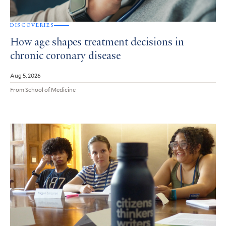
DISCOVERIES
How age shapes treatment decisions in
chronic coronary disease
Aug 5, 2026
From School of Medicine