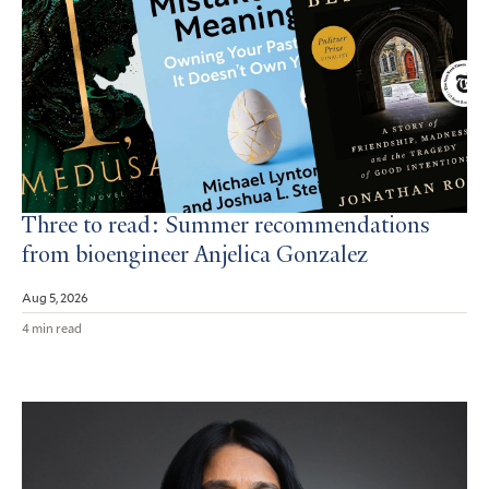
Three to read: Summer recommendations
from bioengineer Anjelica Gonzalez
Aug 5, 2026
4 min read