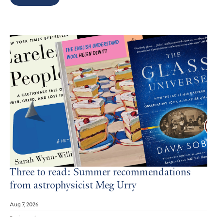
Search
Results
Three to read: Summer recommendations
from astrophysicist Meg Urry
Aug 7, 2026