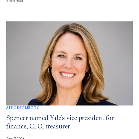
2 min read
APPOINTMENTS
Spencer named Yale’s vice president for
finance, CFO, treasurer
Aug 7, 2026