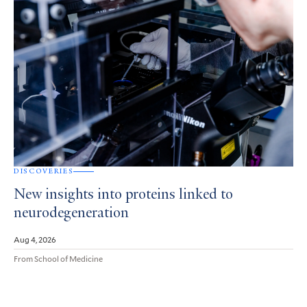
DISCOVERIES
New insights into proteins linked to
neurodegeneration
Aug 4, 2026
From School of Medicine