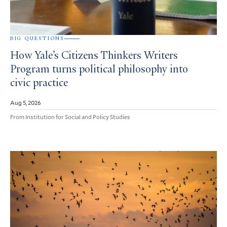
BIG QUESTIONS
How Yale’s Citizens Thinkers Writers
Program turns political philosophy into
civic practice
Aug 5, 2026
From Institution for Social and Policy Studies