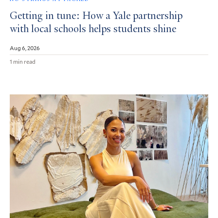
Getting in tune: How a Yale partnership
with local schools helps students shine
Aug 6, 2026
1 min read