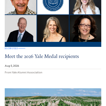
HONORS
Meet the 2026 Yale Medal recipients
Aug 5, 2026
From Yale Alumni Association