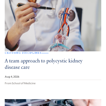
CROSSING DISCIPLINES
A team approach to polycystic kidney
disease care
Aug 4, 2026
From School of Medicine