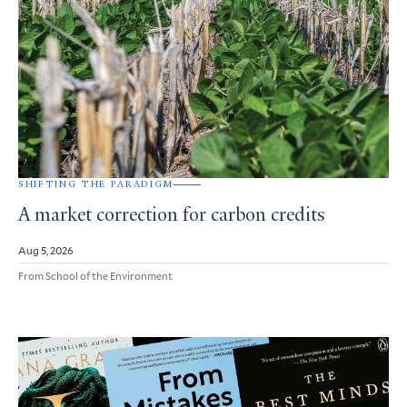
SHIFTING THE PARADIGM
A market correction for carbon credits
Aug 5, 2026
From School of the Environment