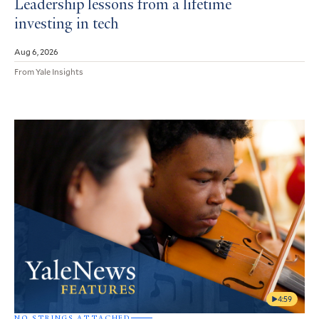
Leadership lessons from a lifetime
investing in tech
Aug 6, 2026
From Yale Insights
4:59
NO STRINGS ATTACHED