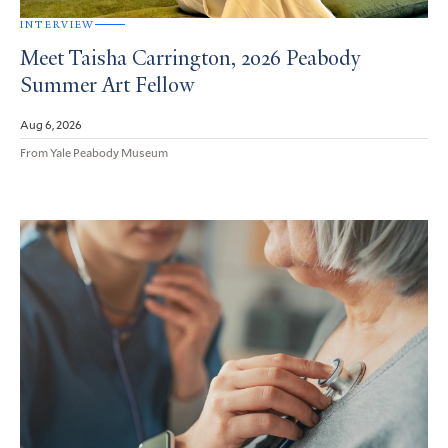
INTERVIEW
Meet Taisha Carrington, 2026 Peabody
Summer Art Fellow
Aug 6, 2026
From Yale Peabody Museum