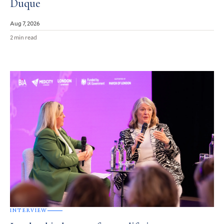
Duque
Aug 7, 2026
2 min read
INTERVIEW