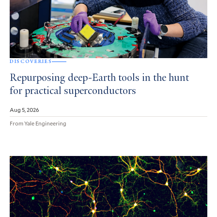
DISCOVERIES
Repurposing deep-Earth tools in the hunt
for practical superconductors
Aug 5, 2026
From Yale Engineering