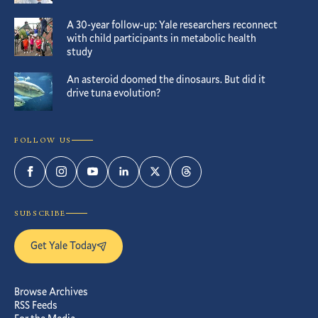
A 30-year follow-up: Yale researchers reconnect
with child participants in metabolic health
study
An asteroid doomed the dinosaurs. But did it
drive tuna evolution?
FOLLOW US
Facebook
Instagram
YouTube
LinkedIn
Twitter
Threads
SUBSCRIBE
Get Yale Today
Browse Archives
RSS Feeds