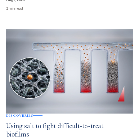
2 min read
DISCOVERIES
Using salt to fight difficult-to-treat
biofilms