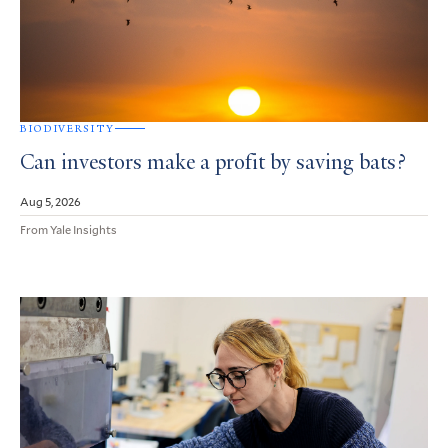
BIODIVERSITY
Can investors make a profit by saving bats?
Aug 5, 2026
From Yale Insights