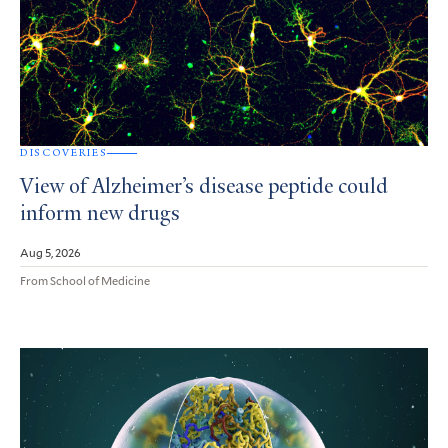
DISCOVERIES
View of Alzheimer’s disease peptide could
inform new drugs
Aug 5, 2026
From School of Medicine