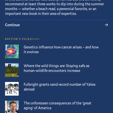
recommend at least three works to dip into during the summer
months — whether a beach read, a perennial favorite, or an
important new book in their area of expertise.
Continue
EDITOR’S PICKS
Genetics influence how cancer arises – and how
it evolves
Where the wild things are: Staying safe as
human-wildlife encounters increase
Fulbright grants send record number of Yalies
abroad
The unforeseen consequences of the ‘great
aging’ of America