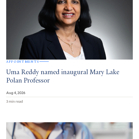
APPOINTMENTS
Uma Reddy named inaugural Mary Lake
Polan Professor
Aug 4, 2026
3 min read