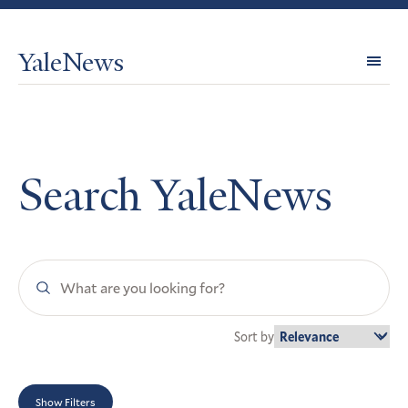
YaleNews
Expl
Topi
Search YaleNews
Search
YaleNews
Sort by
Show Filters