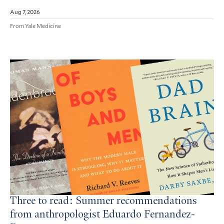
Aug 7, 2026
From Yale Medicine
Three to read: Summer recommendations
from anthropologist Eduardo Fernandez-