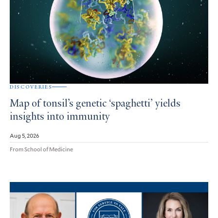
DISCOVERIES
Map of tonsil’s genetic ‘spaghetti’ yields
insights into immunity
Aug 5, 2026
From School of Medicine