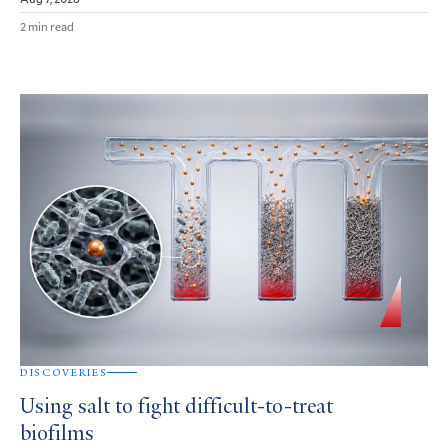
2 min read
DISCOVERIES
Using salt to fight difficult-to-treat
biofilms