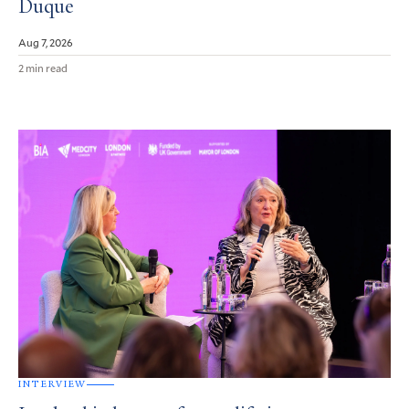
Duque
Aug 7, 2026
2 min read
INTERVIEW