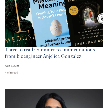
Three to read: Summer recommendations
from bioengineer Anjelica Gonzalez
Aug 5, 2026
4 min read