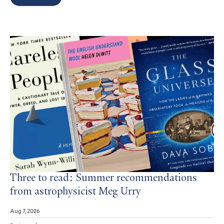
Search
Results
Three to read: Summer recommendations
from astrophysicist Meg Urry
Aug 7, 2026