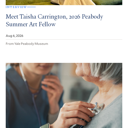
INTERVIEW
Meet Taisha Carrington, 2026 Peabody
Summer Art Fellow
Aug 6, 2026
From Yale Peabody Museum