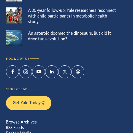
A 30-year follow-up: Yale researchers reconnect
with child participants in metabolic health
study
An asteroid doomed the dinosaurs. But did it
drive tuna evolution?
FOLLOW US
Facebook
Instagram
YouTube
LinkedIn
Twitter
Threads
SUBSCRIBE
Get Yale Today
Browse Archives
RSS Feeds