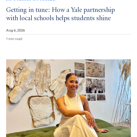
Getting in tune: How a Yale partnership
with local schools helps students shine
Aug 6, 2026
1 min read