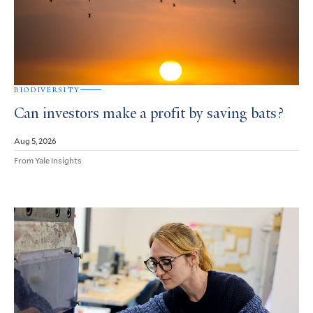
BIODIVERSITY
Can investors make a profit by saving bats?
Aug 5, 2026
From Yale Insights