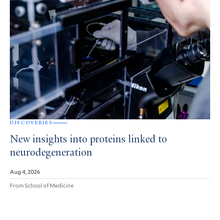
DISCOVERIES
New insights into proteins linked to
neurodegeneration
Aug 4, 2026
From School of Medicine