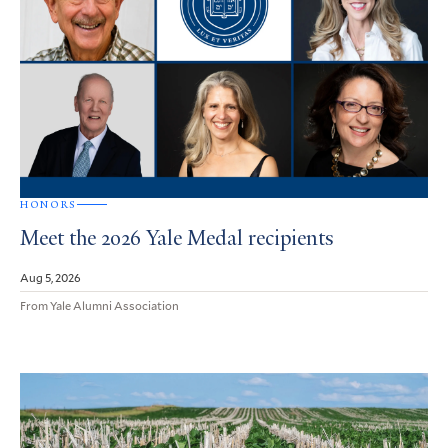
HONORS
Meet the 2026 Yale Medal recipients
Aug 5, 2026
From Yale Alumni Association