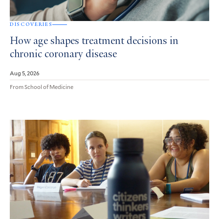
DISCOVERIES
How age shapes treatment decisions in
chronic coronary disease
Aug 5, 2026
From School of Medicine