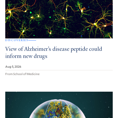
DISCOVERIES
View of Alzheimer’s disease peptide could
inform new drugs
Aug 5, 2026
From School of Medicine