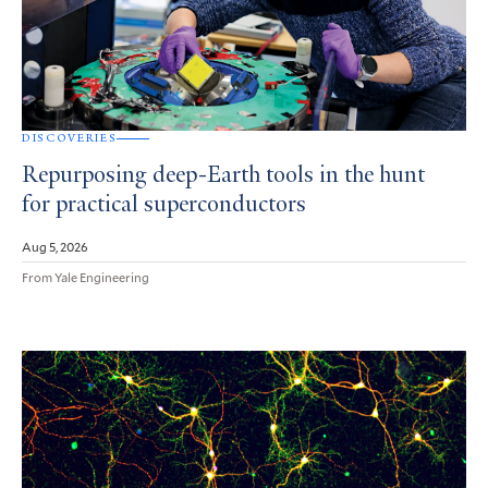
DISCOVERIES
Repurposing deep-Earth tools in the hunt
for practical superconductors
Aug 5, 2026
From Yale Engineering