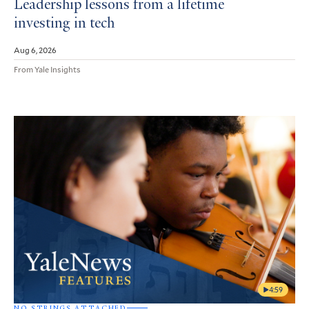
Leadership lessons from a lifetime
investing in tech
Aug 6, 2026
From Yale Insights
4:59
NO STRINGS ATTACHED