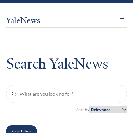
YaleNews
Expl
Topi
Search YaleNews
Search
YaleNews
Sort by
Show Filters