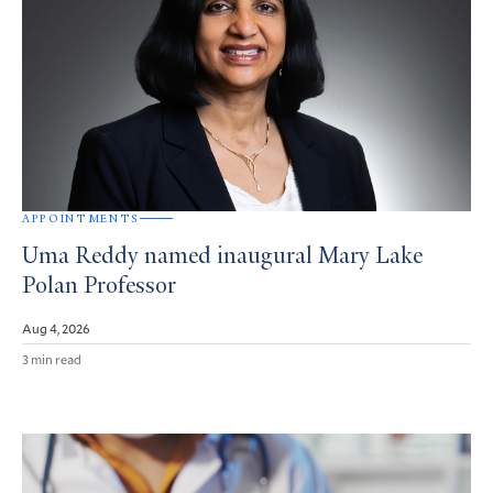
APPOINTMENTS
Uma Reddy named inaugural Mary Lake
Polan Professor
Aug 4, 2026
3 min read