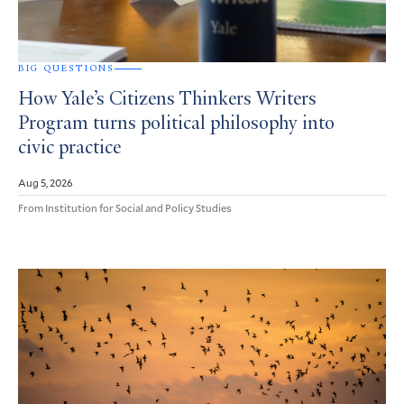
BIG QUESTIONS
How Yale’s Citizens Thinkers Writers
Program turns political philosophy into
civic practice
Aug 5, 2026
From Institution for Social and Policy Studies