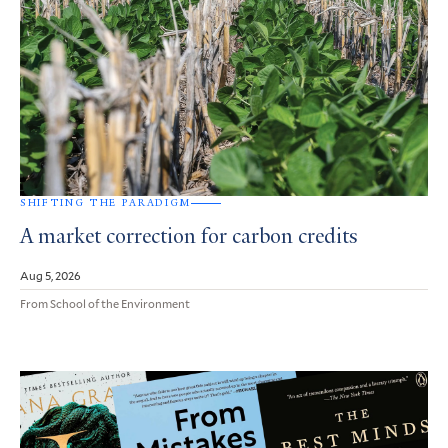
SHIFTING THE PARADIGM
A market correction for carbon credits
Aug 5, 2026
From School of the Environment