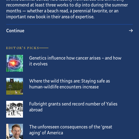
recommend at least three works to dip into during the summer
months — whether a beach read, a perennial favorite, or an
important new book in their area of expertise.
Continue
EDITOR’S PICKS
Genetics influence how cancer arises – and how
it evolves
Where the wild things are: Staying safe as
human-wildlife encounters increase
Fulbright grants send record number of Yalies
abroad
The unforeseen consequences of the ‘great
aging’ of America