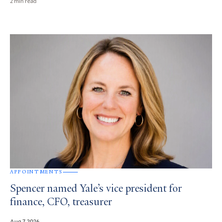
2 min read
APPOINTMENTS
Spencer named Yale’s vice president for
finance, CFO, treasurer
Aug 7, 2026