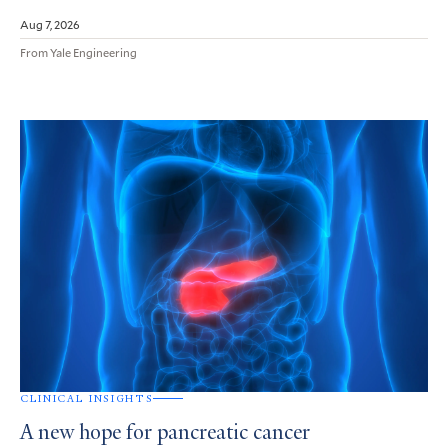
Aug 7, 2026
From Yale Engineering
CLINICAL INSIGHTS
A new hope for pancreatic cancer