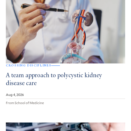
CROSSING DISCIPLINES
A team approach to polycystic kidney
disease care
Aug 4, 2026
From School of Medicine