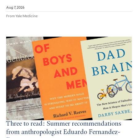
Aug 7, 2026
From Yale Medicine
Three to read: Summer recommendations
from anthropologist Eduardo Fernandez-