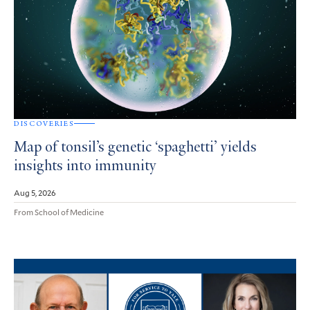
DISCOVERIES
Map of tonsil’s genetic ‘spaghetti’ yields
insights into immunity
Aug 5, 2026
From School of Medicine