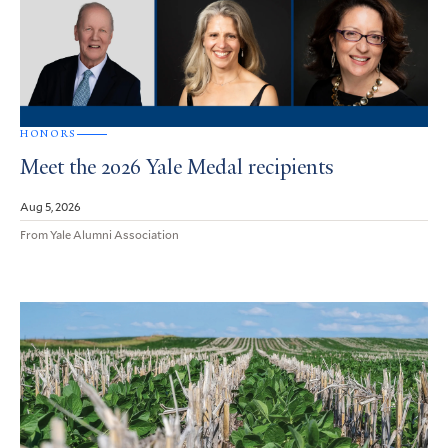
HONORS
Meet the 2026 Yale Medal recipients
Aug 5, 2026
From Yale Alumni Association