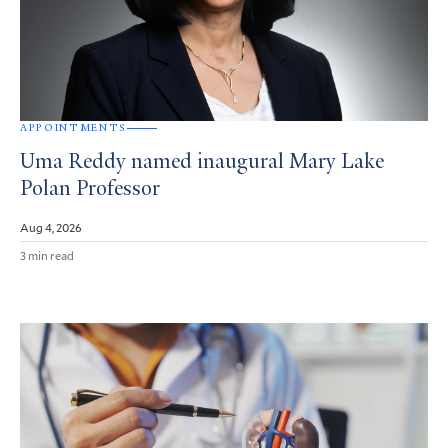
APPOINTMENTS
Uma Reddy named inaugural Mary Lake
Polan Professor
Aug 4, 2026
3 min read