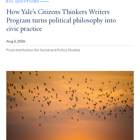
BIG QUESTIONS
How Yale’s Citizens Thinkers Writers
Program turns political philosophy into
civic practice
Aug 5, 2026
From Institution for Social and Policy Studies