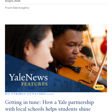
Aug 6, 2026
From Yale Insights
4:59
NO STRINGS ATTACHED
Getting in tune: How a Yale partnership
with local schools helps students shine