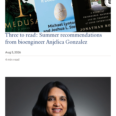
Three to read: Summer recommendations
from bioengineer Anjelica Gonzalez
Aug 5, 2026
4 min read