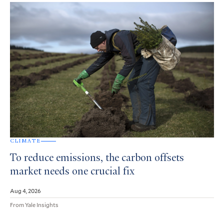
CLIMATE
To reduce emissions, the carbon offsets
market needs one crucial fix
Aug 4, 2026
From Yale Insights