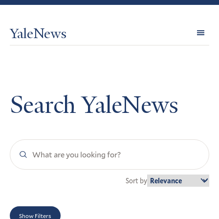
YaleNews
Expl
Topi
Search YaleNews
Search
YaleNews
Sort by
Show Filters