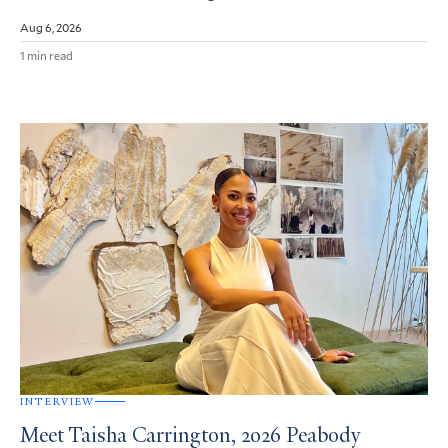
Aug 6, 2026
1 min read
INTERVIEW
Meet Taisha Carrington, 2026 Peabody