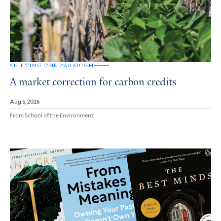
SHIFTING THE PARADIGM
A market correction for carbon credits
Aug 5, 2026
From School of the Environment