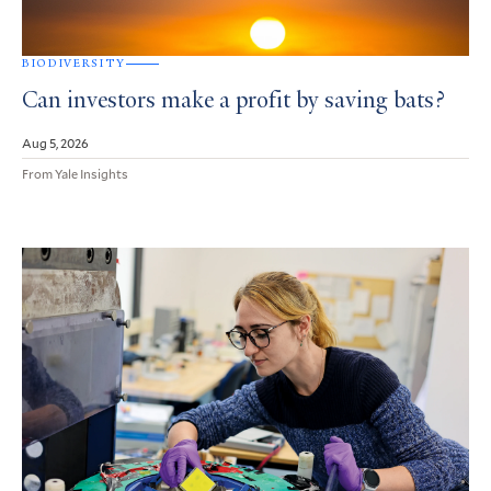
BIODIVERSITY
Can investors make a profit by saving bats?
Aug 5, 2026
From Yale Insights