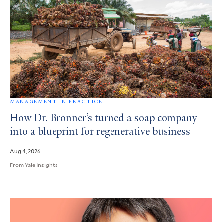
MANAGEMENT IN PRACTICE
How Dr. Bronner’s turned a soap company
into a blueprint for regenerative business
Aug 4, 2026
From Yale Insights