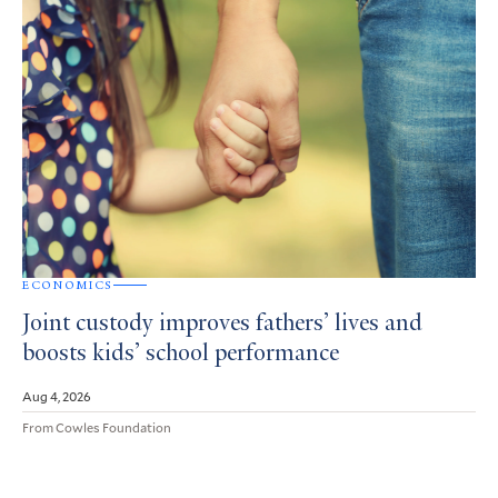
ECONOMICS
Joint custody improves fathers’ lives and
boosts kids’ school performance
Aug 4, 2026
From Cowles Foundation