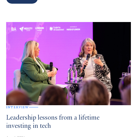
Search
Results
INTERVIEW
Leadership lessons from a lifetime
investing in tech