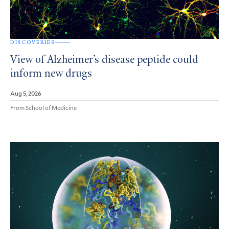
DISCOVERIES
View of Alzheimer’s disease peptide could
inform new drugs
Aug 5, 2026
From School of Medicine