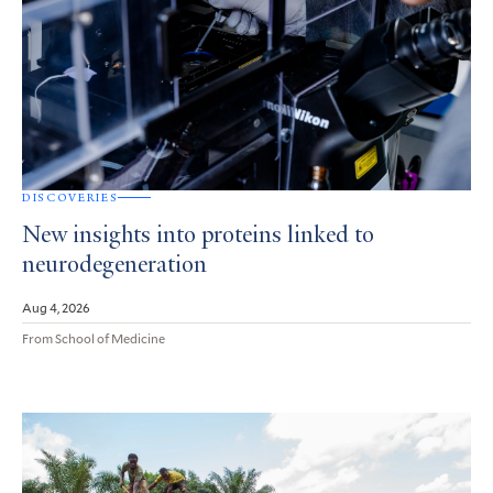
DISCOVERIES
New insights into proteins linked to
neurodegeneration
Aug 4, 2026
From School of Medicine