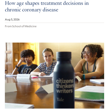
How age shapes treatment decisions in
chronic coronary disease
Aug 5, 2026
From School of Medicine