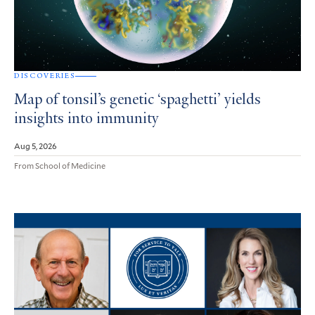
DISCOVERIES
Map of tonsil’s genetic ‘spaghetti’ yields
insights into immunity
Aug 5, 2026
From School of Medicine