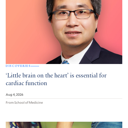
DISCOVERIES
‘Little brain on the heart’ is essential for
cardiac function
Aug 4, 2026
From School of Medicine