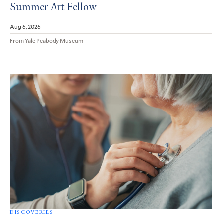
Summer Art Fellow
Aug 6, 2026
From Yale Peabody Museum
DISCOVERIES