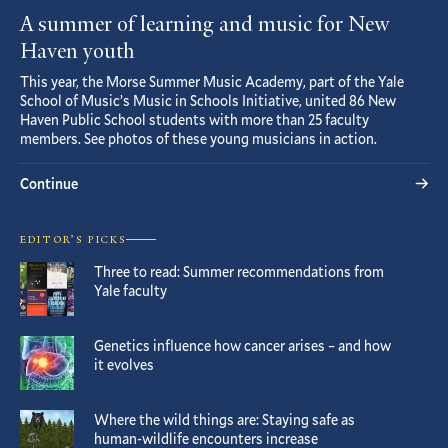
A summer of learning and music for New
Haven youth
This year, the Morse Summer Music Academy, part of the Yale
School of Music’s Music in Schools Initiative, united 86 New
Haven Public School students with more than 25 faculty
members. See photos of these young musicians in action.
Continue
EDITOR’S PICKS
Three to read: Summer recommendations from
Yale faculty
Genetics influence how cancer arises – and how
it evolves
Where the wild things are: Staying safe as
human-wildlife encounters increase