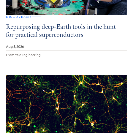
DISCOVERIES
Repurposing deep-Earth tools in the hunt
for practical superconductors
Aug 5, 2026
From Yale Engineering