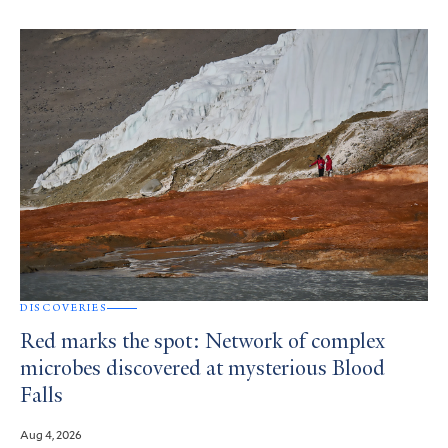
DISCOVERIES
Red marks the spot: Network of complex
microbes discovered at mysterious Blood
Falls
Aug 4, 2026