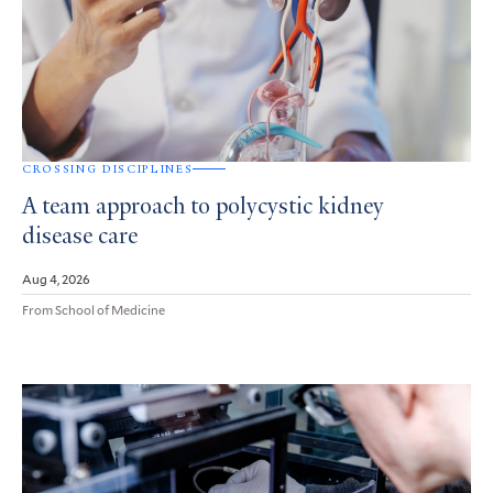
CROSSING DISCIPLINES
A team approach to polycystic kidney
disease care
Aug 4, 2026
From School of Medicine