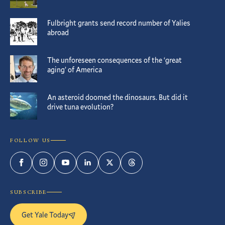
Fulbright grants send record number of Yalies
abroad
The unforeseen consequences of the ‘great
aging’ of America
An asteroid doomed the dinosaurs. But did it
drive tuna evolution?
FOLLOW US
Facebook
Instagram
YouTube
LinkedIn
Twitter
Threads
SUBSCRIBE
Get Yale Today