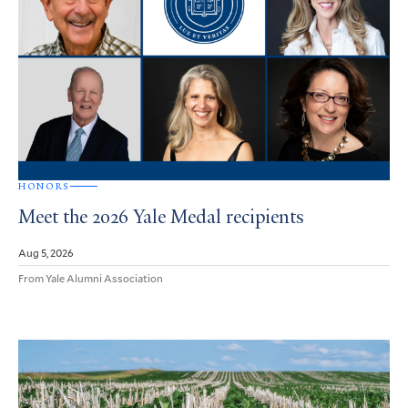
HONORS
Meet the 2026 Yale Medal recipients
Aug 5, 2026
From Yale Alumni Association