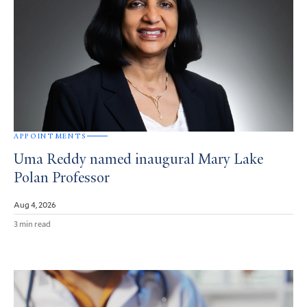
APPOINTMENTS
Uma Reddy named inaugural Mary Lake
Polan Professor
Aug 4, 2026
3 min read