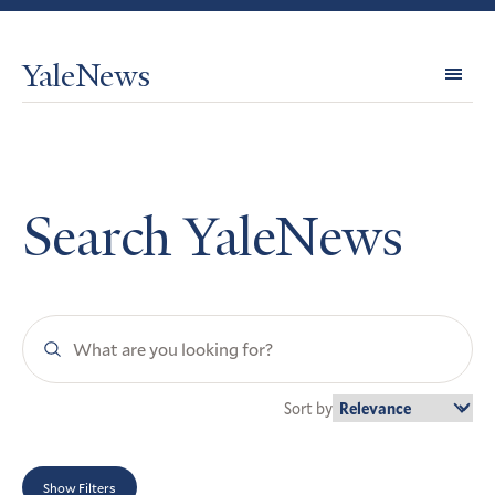
YaleNews
Expl
Topi
Search YaleNews
Search
YaleNews
Sort by
Show Filters