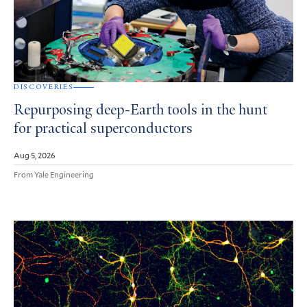
DISCOVERIES
Repurposing deep-Earth tools in the hunt
for practical superconductors
Aug 5, 2026
From Yale Engineering