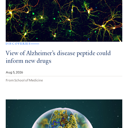
DISCOVERIES
View of Alzheimer’s disease peptide could
inform new drugs
Aug 5, 2026
From School of Medicine