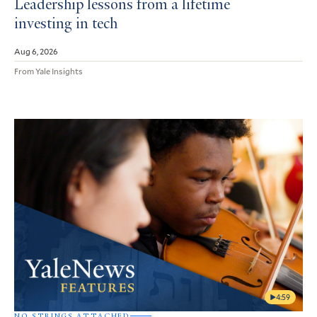
Leadership lessons from a lifetime
investing in tech
Aug 6, 2026
From Yale Insights
4:59
NO STRINGS ATTACHED