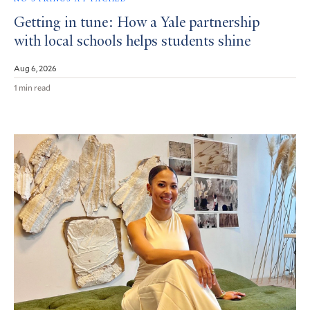
Getting in tune: How a Yale partnership
with local schools helps students shine
Aug 6, 2026
1 min read