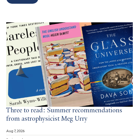
Search
Results
Three to read: Summer recommendations
from astrophysicist Meg Urry
Aug 7, 2026