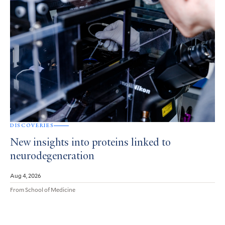
DISCOVERIES
New insights into proteins linked to
neurodegeneration
Aug 4, 2026
From School of Medicine