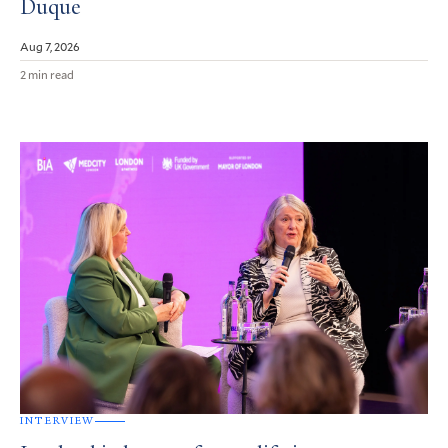
Duque
Aug 7, 2026
2 min read
INTERVIEW