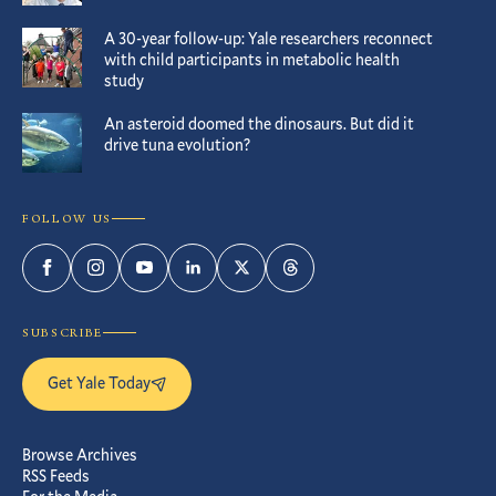
A 30-year follow-up: Yale researchers reconnect
with child participants in metabolic health
study
An asteroid doomed the dinosaurs. But did it
drive tuna evolution?
FOLLOW US
Facebook
Instagram
YouTube
LinkedIn
Twitter
Threads
SUBSCRIBE
Get Yale Today
Browse Archives
RSS Feeds