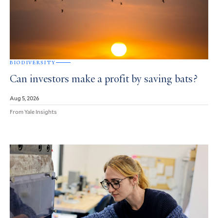
BIODIVERSITY
Can investors make a profit by saving bats?
Aug 5, 2026
From Yale Insights