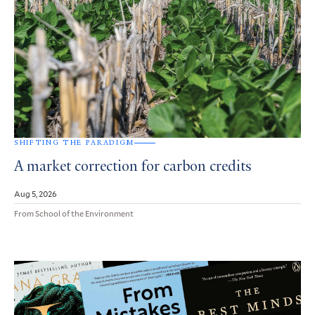
SHIFTING THE PARADIGM
A market correction for carbon credits
Aug 5, 2026
From School of the Environment