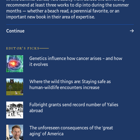
recommend at least three works to dip into during the summer
months — whether a beach read, a perennial favorite, or an
important new book in their area of expertise.
Continue
EDITOR’S PICKS
Genetics influence how cancer arises – and how
it evolves
Where the wild things are: Staying safe as
human-wildlife encounters increase
Fulbright grants send record number of Yalies
abroad
The unforeseen consequences of the ‘great
aging’ of America