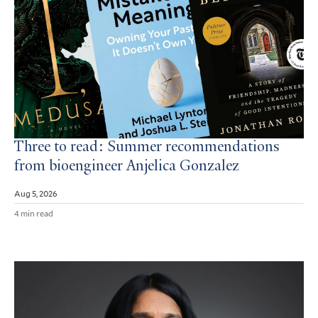
Three to read: Summer recommendations
from bioengineer Anjelica Gonzalez
Aug 5, 2026
4 min read