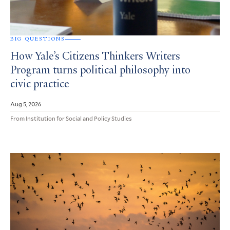
BIG QUESTIONS
How Yale’s Citizens Thinkers Writers
Program turns political philosophy into
civic practice
Aug 5, 2026
From Institution for Social and Policy Studies