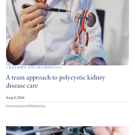
CROSSING DISCIPLINES
A team approach to polycystic kidney
disease care
Aug 4, 2026
From School of Medicine