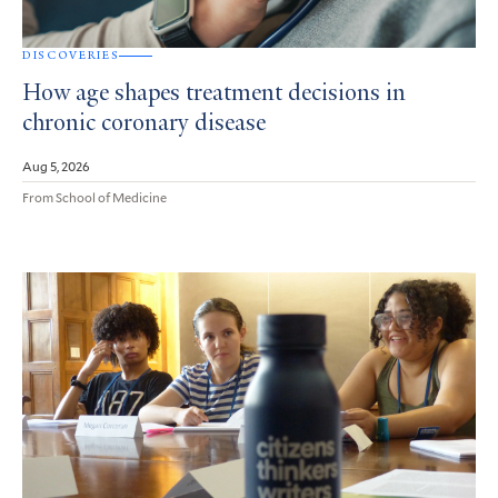
DISCOVERIES
How age shapes treatment decisions in
chronic coronary disease
Aug 5, 2026
From School of Medicine