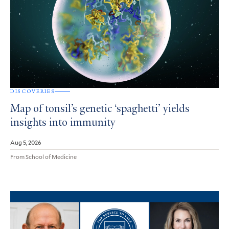
DISCOVERIES
Map of tonsil’s genetic ‘spaghetti’ yields
insights into immunity
Aug 5, 2026
From School of Medicine