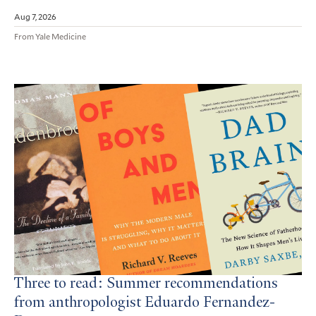
Aug 7, 2026
From Yale Medicine
Three to read: Summer recommendations
from anthropologist Eduardo Fernandez-