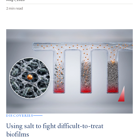
2 min read
DISCOVERIES
Using salt to fight difficult-to-treat
biofilms