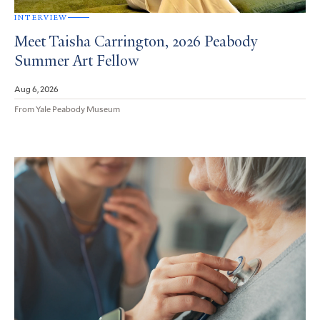
INTERVIEW
Meet Taisha Carrington, 2026 Peabody
Summer Art Fellow
Aug 6, 2026
From Yale Peabody Museum