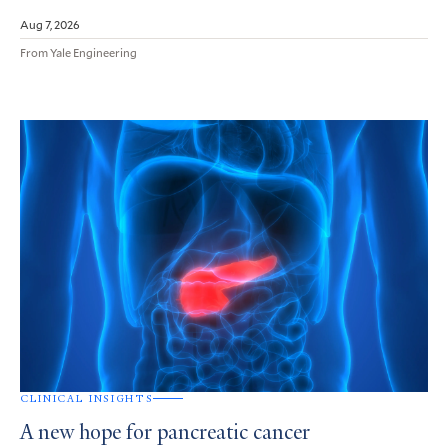
Aug 7, 2026
From Yale Engineering
CLINICAL INSIGHTS
A new hope for pancreatic cancer