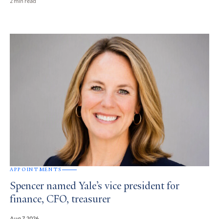
2 min read
APPOINTMENTS
Spencer named Yale’s vice president for
finance, CFO, treasurer
Aug 7, 2026