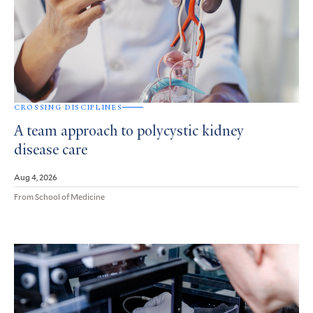
CROSSING DISCIPLINES
A team approach to polycystic kidney
disease care
Aug 4, 2026
From School of Medicine