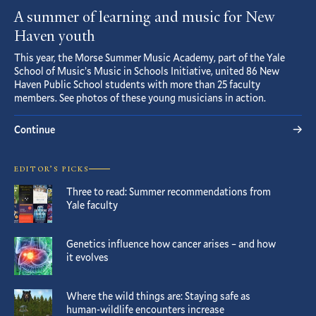
A summer of learning and music for New
Haven youth
This year, the Morse Summer Music Academy, part of the Yale
School of Music’s Music in Schools Initiative, united 86 New
Haven Public School students with more than 25 faculty
members. See photos of these young musicians in action.
Continue
EDITOR’S PICKS
Three to read: Summer recommendations from
Yale faculty
Genetics influence how cancer arises – and how
it evolves
Where the wild things are: Staying safe as
human-wildlife encounters increase