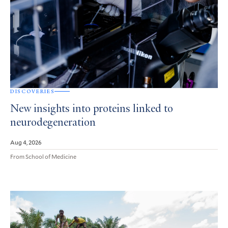
DISCOVERIES
New insights into proteins linked to
neurodegeneration
Aug 4, 2026
From School of Medicine