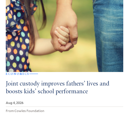
ECONOMICS
Joint custody improves fathers’ lives and
boosts kids’ school performance
Aug 4, 2026
From Cowles Foundation