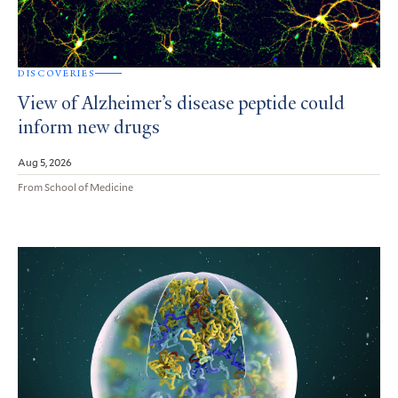
DISCOVERIES
View of Alzheimer’s disease peptide could
inform new drugs
Aug 5, 2026
From School of Medicine