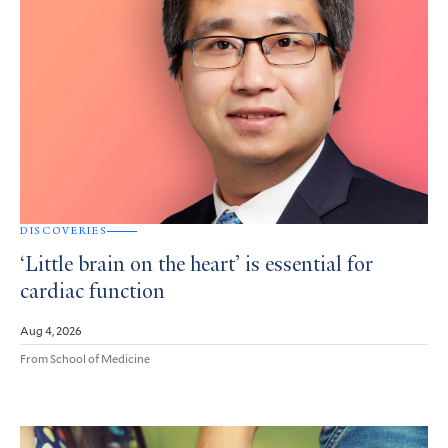
DISCOVERIES
‘Little brain on the heart’ is essential for
cardiac function
Aug 4, 2026
From School of Medicine