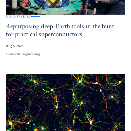
DISCOVERIES
Repurposing deep-Earth tools in the hunt
for practical superconductors
Aug 5, 2026
From Yale Engineering