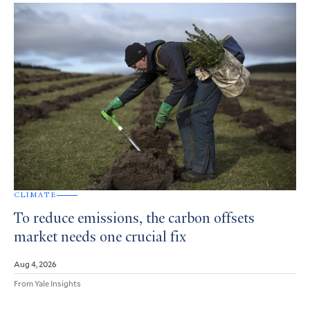
CLIMATE
To reduce emissions, the carbon offsets
market needs one crucial fix
Aug 4, 2026
From Yale Insights