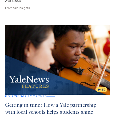
Aug 6, 2026
From Yale Insights
4:59
NO STRINGS ATTACHED
Getting in tune: How a Yale partnership
with local schools helps students shine