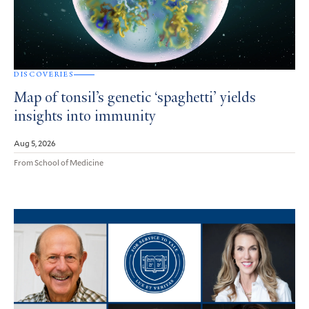
DISCOVERIES
Map of tonsil’s genetic ‘spaghetti’ yields
insights into immunity
Aug 5, 2026
From School of Medicine