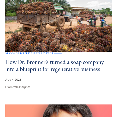
MANAGEMENT IN PRACTICE
How Dr. Bronner’s turned a soap company
into a blueprint for regenerative business
Aug 4, 2026
From Yale Insights