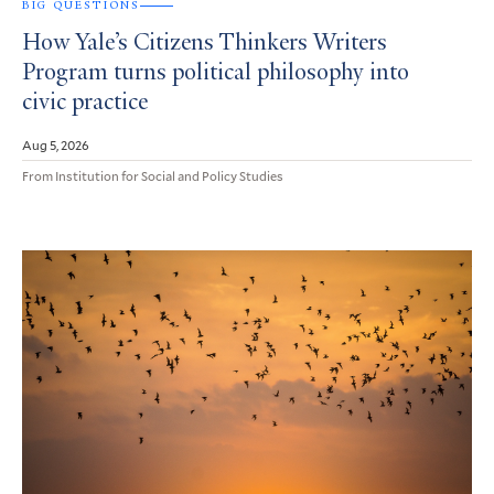
BIG QUESTIONS
How Yale’s Citizens Thinkers Writers
Program turns political philosophy into
civic practice
Aug 5, 2026
From Institution for Social and Policy Studies