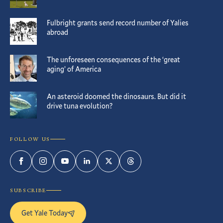
Fulbright grants send record number of Yalies
abroad
The unforeseen consequences of the ‘great
aging’ of America
An asteroid doomed the dinosaurs. But did it
drive tuna evolution?
FOLLOW US
Facebook
Instagram
YouTube
LinkedIn
Twitter
Threads
SUBSCRIBE
Get Yale Today