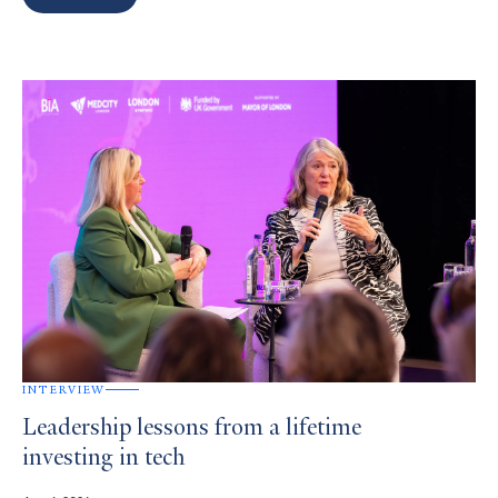
Search
Results
INTERVIEW
Leadership lessons from a lifetime
investing in tech