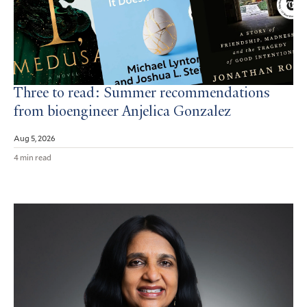
Three to read: Summer recommendations
from bioengineer Anjelica Gonzalez
Aug 5, 2026
4 min read