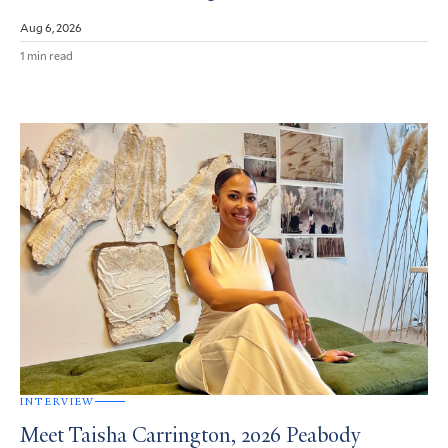
Aug 6, 2026
1 min read
INTERVIEW
Meet Taisha Carrington, 2026 Peabody