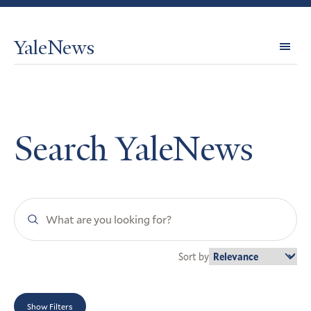
YaleNews
Expl
Topi
Search YaleNews
Search
YaleNews
Sort by
Show Filters