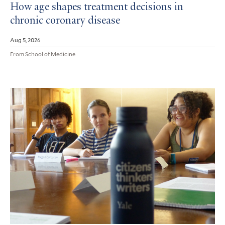
How age shapes treatment decisions in
chronic coronary disease
Aug 5, 2026
From School of Medicine