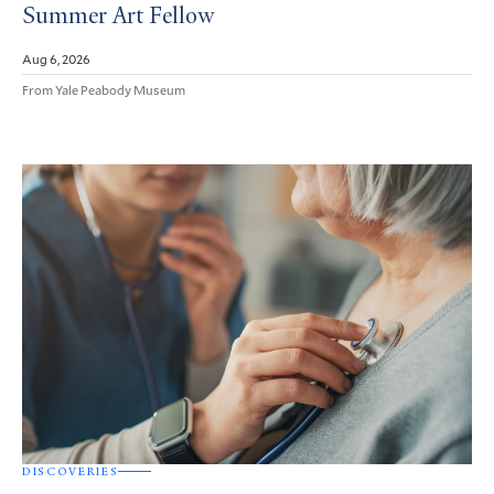
Summer Art Fellow
Aug 6, 2026
From Yale Peabody Museum
DISCOVERIES