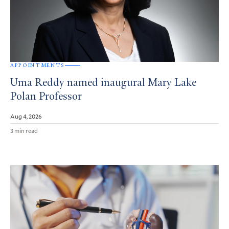
APPOINTMENTS
Uma Reddy named inaugural Mary Lake
Polan Professor
Aug 4, 2026
3 min read