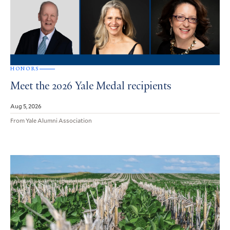
HONORS
Meet the 2026 Yale Medal recipients
Aug 5, 2026
From Yale Alumni Association