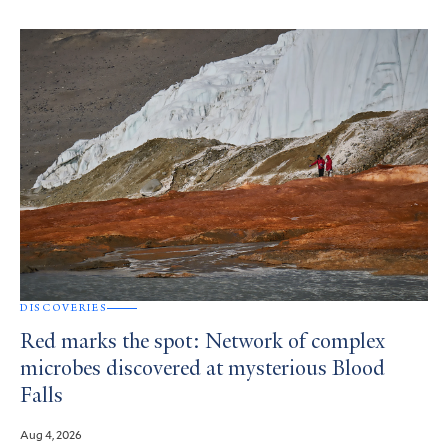
DISCOVERIES
Red marks the spot: Network of complex
microbes discovered at mysterious Blood
Falls
Aug 4, 2026