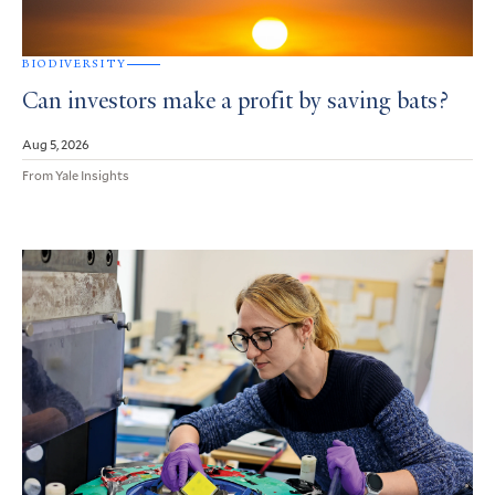
BIODIVERSITY
Can investors make a profit by saving bats?
Aug 5, 2026
From Yale Insights