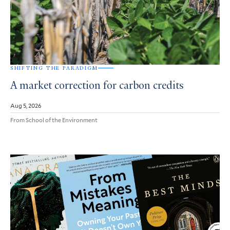
SHIFTING THE PARADIGM
A market correction for carbon credits
Aug 5, 2026
From School of the Environment