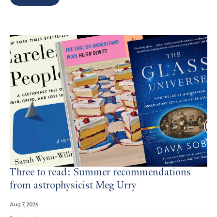
Search
Results
Three to read: Summer recommendations
from astrophysicist Meg Urry
Aug 7, 2026