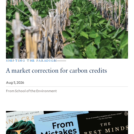
SHIFTING THE PARADIGM
A market correction for carbon credits
Aug 5, 2026
From School of the Environment