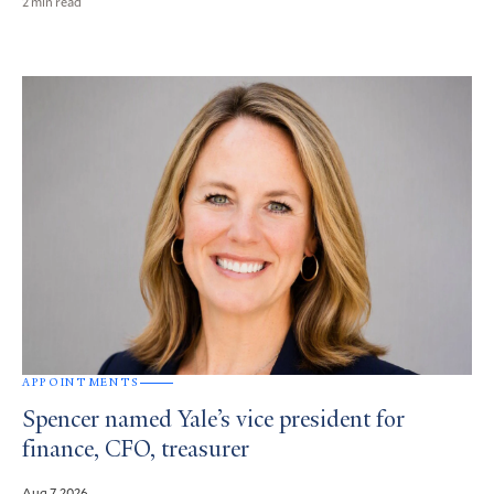
2 min read
APPOINTMENTS
Spencer named Yale’s vice president for
finance, CFO, treasurer
Aug 7, 2026