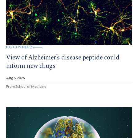
DISCOVERIES
View of Alzheimer’s disease peptide could
inform new drugs
Aug 5, 2026
From School of Medicine