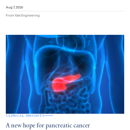
Aug 7, 2026
From Yale Engineering
CLINICAL INSIGHTS
A new hope for pancreatic cancer