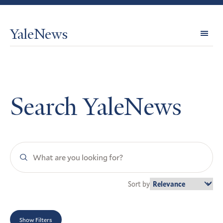
YaleNews
Expl
Topi
Search YaleNews
Search
YaleNews
Sort by
Show Filters