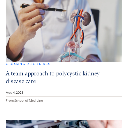
CROSSING DISCIPLINES
A team approach to polycystic kidney
disease care
Aug 4, 2026
From School of Medicine