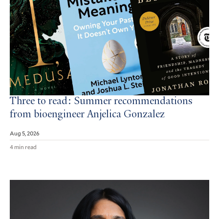
Three to read: Summer recommendations
from bioengineer Anjelica Gonzalez
Aug 5, 2026
4 min read