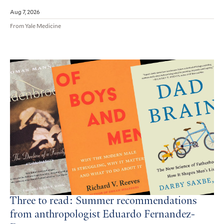
Aug 7, 2026
From Yale Medicine
Three to read: Summer recommendations
from anthropologist Eduardo Fernandez-