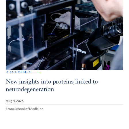
DISCOVERIES
New insights into proteins linked to
neurodegeneration
Aug 4, 2026
From School of Medicine