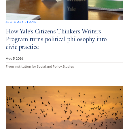
BIG QUESTIONS
How Yale’s Citizens Thinkers Writers
Program turns political philosophy into
civic practice
Aug 5, 2026
From Institution for Social and Policy Studies