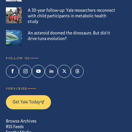
A 30-year follow-up: Yale researchers reconnect
with child participants in metabolic health
study
An asteroid doomed the dinosaurs. But did it
drive tuna evolution?
FOLLOW US
Facebook
Instagram
YouTube
LinkedIn
Twitter
Threads
SUBSCRIBE
Get Yale Today
Browse Archives
RSS Feeds