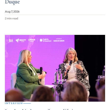
Duque
Aug 7, 2026
2 min read
INTERVIEW