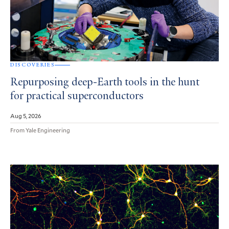
DISCOVERIES
Repurposing deep-Earth tools in the hunt
for practical superconductors
Aug 5, 2026
From Yale Engineering