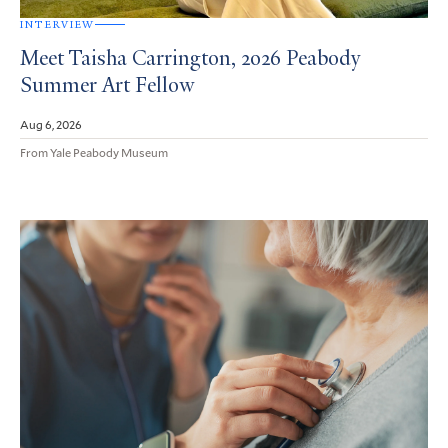
INTERVIEW
Meet Taisha Carrington, 2026 Peabody
Summer Art Fellow
Aug 6, 2026
From Yale Peabody Museum