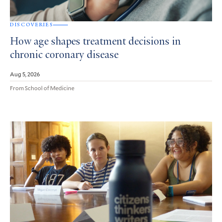
DISCOVERIES
How age shapes treatment decisions in
chronic coronary disease
Aug 5, 2026
From School of Medicine