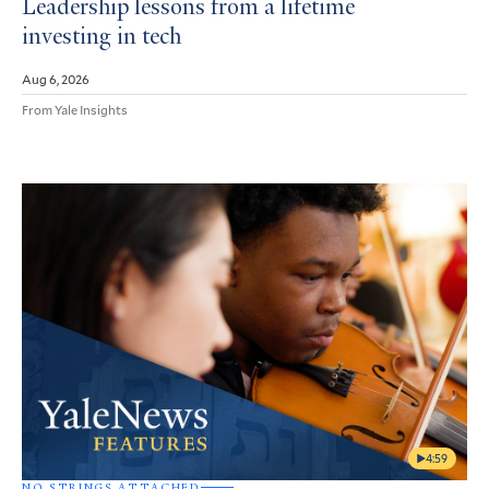
Leadership lessons from a lifetime
investing in tech
Aug 6, 2026
From Yale Insights
4:59
NO STRINGS ATTACHED