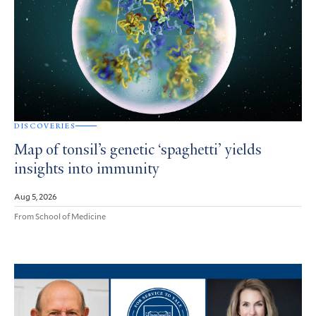
DISCOVERIES
Map of tonsil’s genetic ‘spaghetti’ yields
insights into immunity
Aug 5, 2026
From School of Medicine