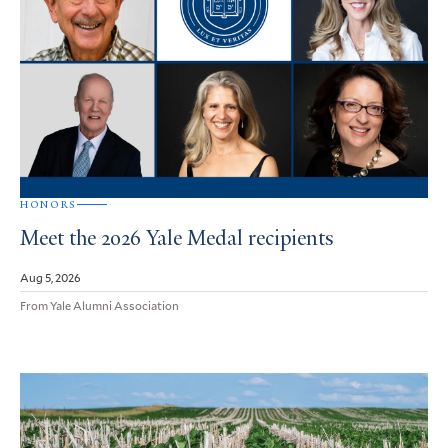
HONORS
Meet the 2026 Yale Medal recipients
Aug 5, 2026
From Yale Alumni Association