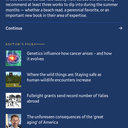
recommend at least three works to dip into during the summer
months — whether a beach read, a perennial favorite, or an
important new book in their area of expertise.
Continue
EDITOR’S PICKS
Genetics influence how cancer arises – and how
it evolves
Where the wild things are: Staying safe as
human-wildlife encounters increase
Fulbright grants send record number of Yalies
abroad
The unforeseen consequences of the ‘great
aging’ of America