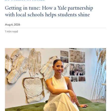
Getting in tune: How a Yale partnership
with local schools helps students shine
Aug 6, 2026
1 min read