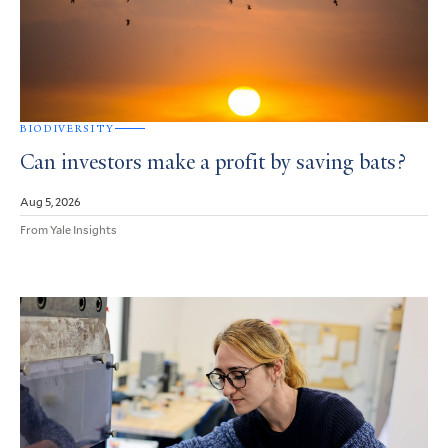
BIODIVERSITY
Can investors make a profit by saving bats?
Aug 5, 2026
From Yale Insights