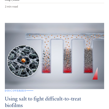
2 min read
DISCOVERIES
Using salt to fight difficult-to-treat
biofilms