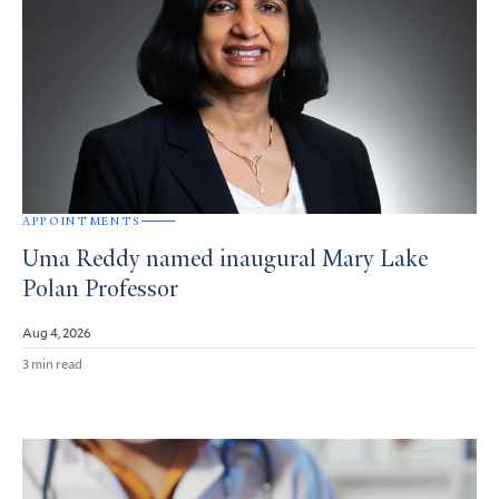
APPOINTMENTS
Uma Reddy named inaugural Mary Lake
Polan Professor
Aug 4, 2026
3 min read