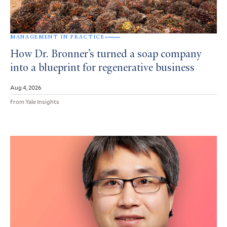
MANAGEMENT IN PRACTICE
How Dr. Bronner’s turned a soap company
into a blueprint for regenerative business
Aug 4, 2026
From Yale Insights