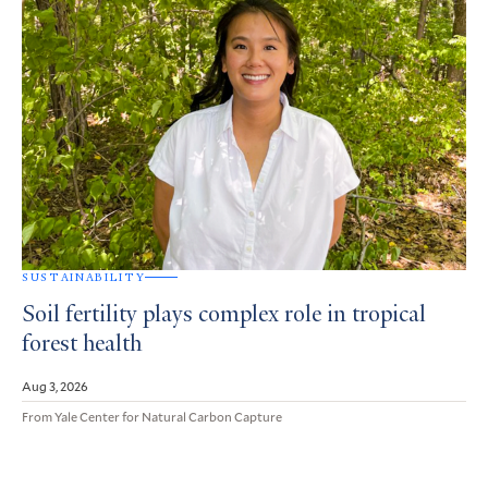
SUSTAINABILITY
Soil fertility plays complex role in tropical
forest health
Aug 3, 2026
From Yale Center for Natural Carbon Capture