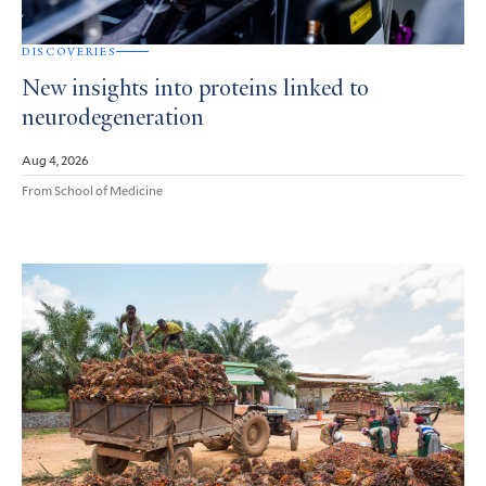
DISCOVERIES
New insights into proteins linked to
neurodegeneration
Aug 4, 2026
From School of Medicine