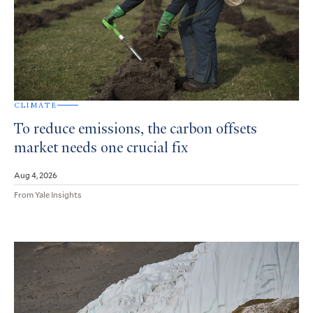
CLIMATE
To reduce emissions, the carbon offsets
market needs one crucial fix
Aug 4, 2026
From Yale Insights