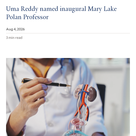
Uma Reddy named inaugural Mary Lake
Polan Professor
Aug 4, 2026
3 min read