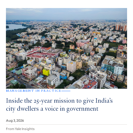
MANAGEMENT IN PRACTICE
Inside the 25-year mission to give India’s
city dwellers a voice in government
Aug 3, 2026
From Yale Insights