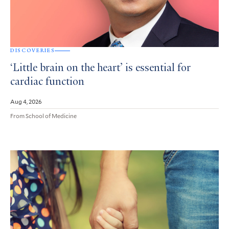
DISCOVERIES
‘Little brain on the heart’ is essential for
cardiac function
Aug 4, 2026
From School of Medicine