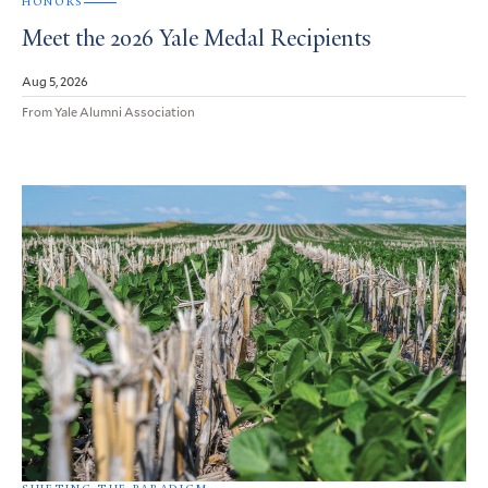
HONORS
Meet the 2026 Yale Medal Recipients
Aug 5, 2026
From Yale Alumni Association