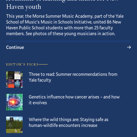
Haven youth
This year, the Morse Summer Music Academy, part of the Yale
School of Music’s Music in Schools Initiative, united 86 New
Haven Public School students with more than 25 faculty
members. See photos of these young musicians in action.
Continue
EDITOR’S PICKS
Three to read: Summer recommendations from
Yale faculty
Genetics influence how cancer arises – and how
it evolves
Where the wild things are: Staying safe as
human-wildlife encounters increase