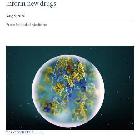
inform new drugs
Aug 5, 2026
From School of Medicine
DISCOVERIES