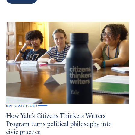
Search
Results
BIG QUESTIONS
How Yale’s Citizens Thinkers Writers
Program turns political philosophy into
civic practice