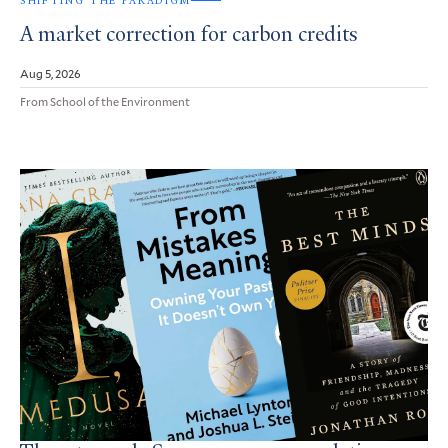
SHIFTING THE PARADIGM
A market correction for carbon credits
Aug 5, 2026
From School of the Environment