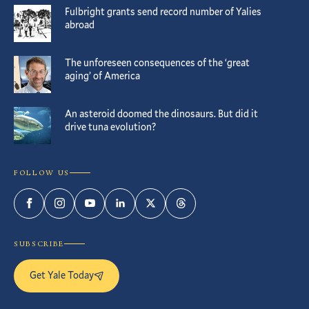
Fulbright grants send record number of Yalies
abroad
The unforeseen consequences of the ‘great
aging’ of America
An asteroid doomed the dinosaurs. But did it
drive tuna evolution?
FOLLOW US
Facebook
Instagram
YouTube
LinkedIn
Twitter
Threads
SUBSCRIBE
Get Yale Today