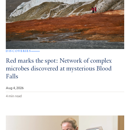
DISCOVERIES
Red marks the spot: Network of complex
microbes discovered at mysterious Blood
Falls
Aug 4, 2026
4 min read