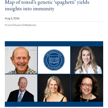
Map of tonsil’s genetic ‘spaghetti’ yields
insights into immunity
Aug 5, 2026
From School of Medicine