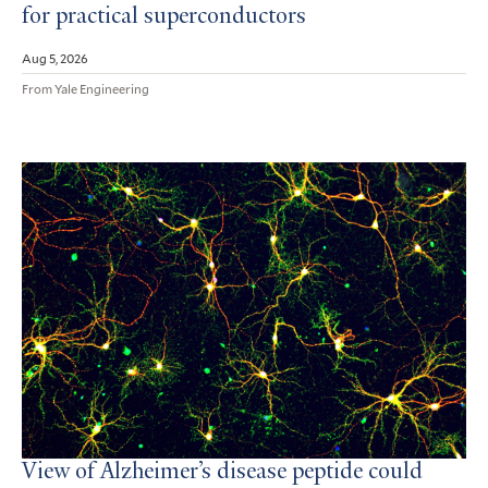
for practical superconductors
Aug 5, 2026
From Yale Engineering
View of Alzheimer’s disease peptide could