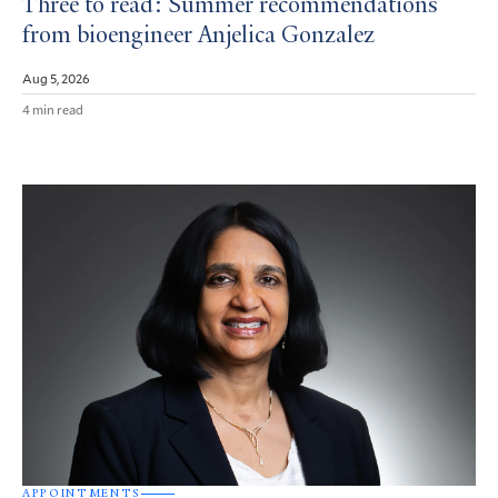
Three to read: Summer recommendations
from bioengineer Anjelica Gonzalez
Aug 5, 2026
4 min read
APPOINTMENTS