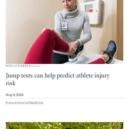
DISCOVERIES
Jump tests can help predict athlete injury
risk
Aug 4, 2026
From School of Medicine