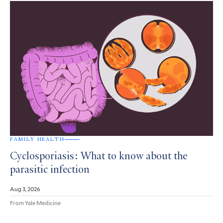
FAMILY HEALTH
Cyclosporiasis: What to know about the
parasitic infection
Aug 3, 2026
From Yale Medicine