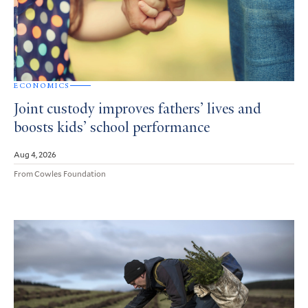
ECONOMICS
Joint custody improves fathers’ lives and
boosts kids’ school performance
Aug 4, 2026
From Cowles Foundation