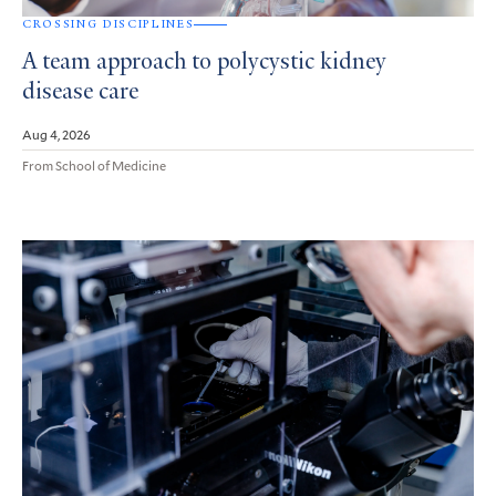
CROSSING DISCIPLINES
A team approach to polycystic kidney
disease care
Aug 4, 2026
From School of Medicine