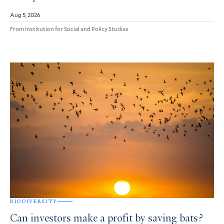
Aug 5, 2026
From Institution for Social and Policy Studies
BIODIVERSITY
Can investors make a profit by saving bats?