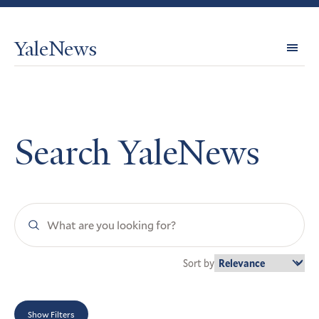
YaleNews
Expl
Topi
Search YaleNews
Search
YaleNews
Sort by
Show Filters