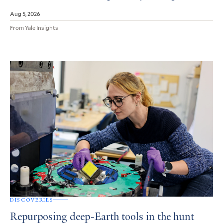
Aug 5, 2026
From Yale Insights
DISCOVERIES
Repurposing deep-Earth tools in the hunt