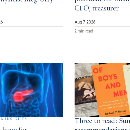
CFO, treasurer
26
Aug 7, 2026
d
2 min read
AL INSIGHTS
Three to read: S