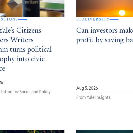
ESTIONS
BIODIVERSITY
ale’s Citizens
Can investors mak
ers Writers
profit by saving ba
m turns political
ophy into civic
ce
26
Aug 5, 2026
tution for Social and Policy
From Yale Insights