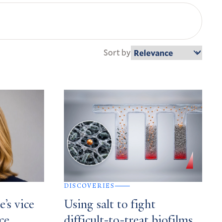
Sort by
DISCOVERIES
’s vice
Using salt to fight
ce,
difficult-to-treat biofilms