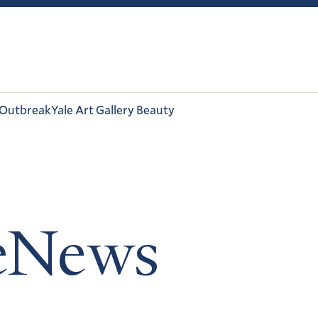
 Outbreak
Yale Art Gallery Beauty
leNews