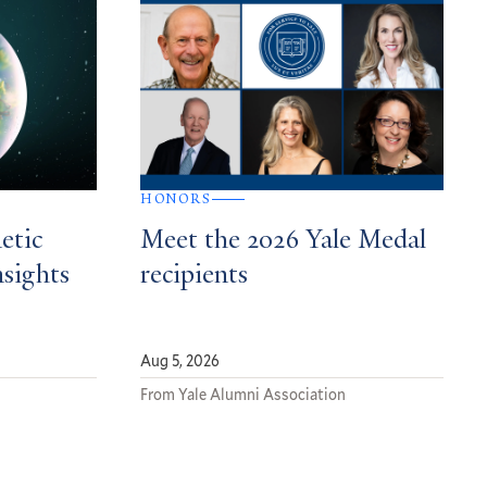
HONORS
etic
Meet the 2026 Yale Medal
nsights
recipients
Aug 5, 2026
From Yale Alumni Association