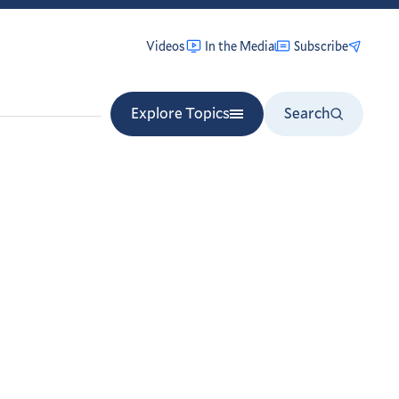
Videos
In the Media
Subscribe
Explore Topics
Search