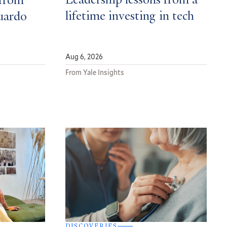
Leadership lessons from a
from
lifetime investing in tech
uardo
Aug 6, 2026
From Yale Insights
DISCOVERIES