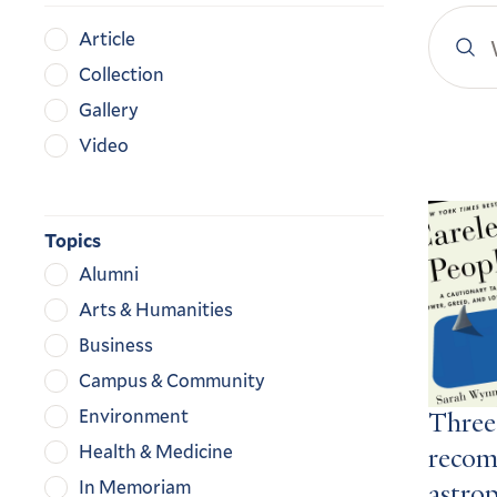
Search
Content
Article
YaleN
Type
Collection
Gallery
Video
Search
Result
Topics
Alumni
Arts & Humanities
Business
Campus & Community
Environment
Three
Health & Medicine
recom
In Memoriam
astro