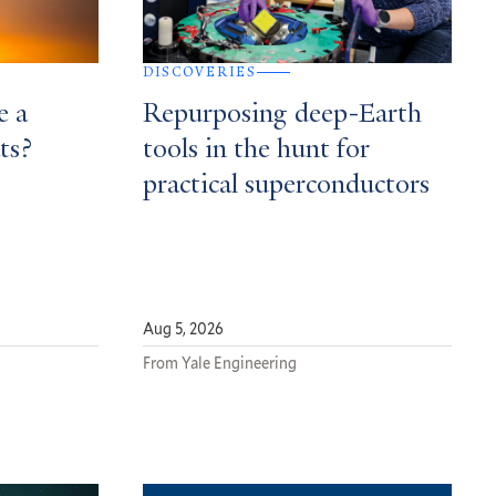
DISCOVERIES
e a
Repurposing deep-Earth
ts?
tools in the hunt for
practical superconductors
Aug 5, 2026
From Yale Engineering