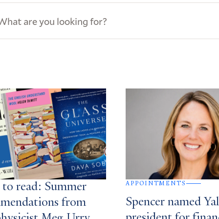
ews
s
APPOINTMENTS
 to read: Summer
Spencer named Yale
mendations from
president for finan
physicist Meg Urry