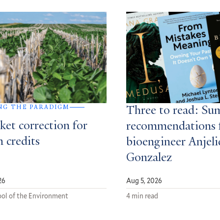
NG THE PARADIGM
Three to read: S
ket correction for
recommendations 
 credits
bioengineer Anjeli
Gonzalez
26
Aug 5, 2026
ol of the Environment
4 min read