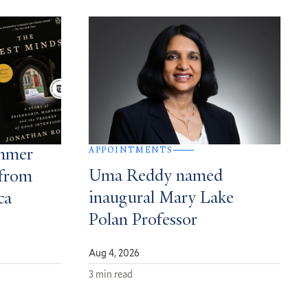
APPOINTMENTS
ummer
Uma Reddy named
from
inaugural Mary Lake
ca
Polan Professor
Aug 4, 2026
3 min read