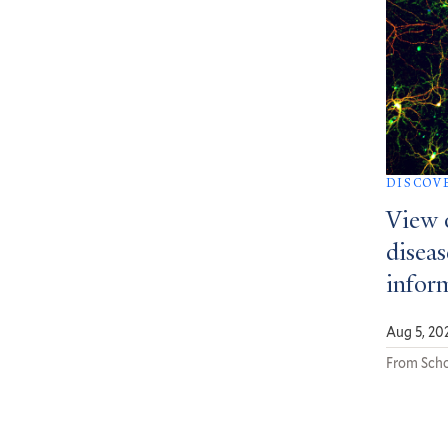
DISCOV
View 
diseas
infor
Aug 5, 20
From Scho