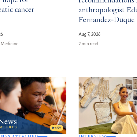
 hope for
recommendations 
atic cancer
anthropologist Ed
Fernandez-Duque
26
Aug 7, 2026
 Medicine
2 min read
4:59
INGS ATTACHED
INTERVIEW