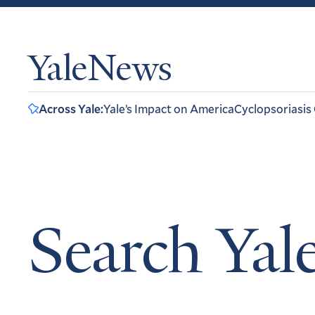
YaleNews
Across Yale:
Yale’s Impact on America
Cyclopsoriasis
Search Ya