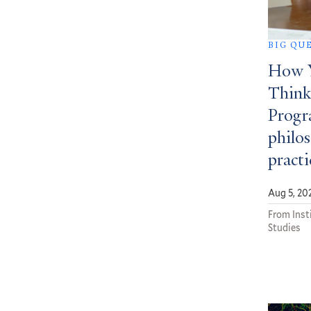
BIG QU
How Y
Think
Progra
philos
practi
Aug 5, 20
From Insti
Studies