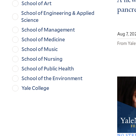
A new
School of Art
pancre
School of Engineering & Applied
Science
School of Management
Aug 7, 20
School of Medicine
From Yale
School of Music
School of Nursing
School of Public Health
School of the Environment
Yale College
NO STR