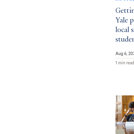
Getti
Yale 
local 
stude
Aug 6, 20
1 min rea