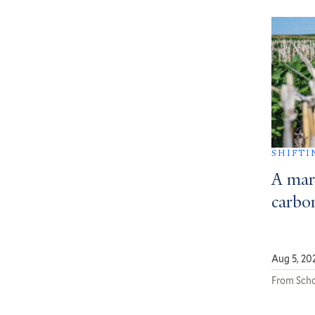
SHIFTI
A mar
carbon
Aug 5, 20
From Scho