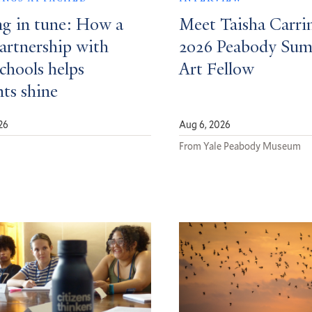
ng in tune: How a
Meet Taisha Carri
partnership with
2026 Peabody Su
schools helps
Art Fellow
nts shine
26
Aug 6, 2026
d
From Yale Peabody Museum