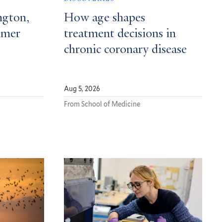
ngton,
How age shapes
mmer
treatment decisions in
chronic coronary disease
Aug 5, 2026
From School of Medicine