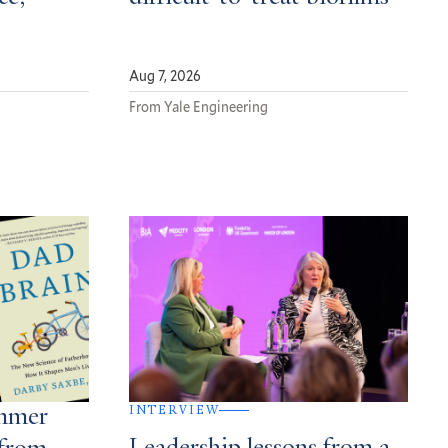
Aug 7, 2026
From Yale Engineering
INTERVIEW
ummer