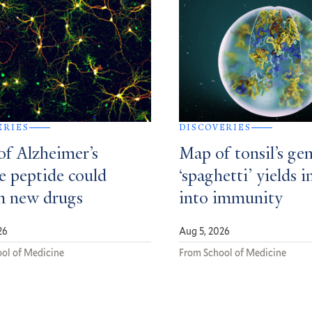
ERIES
DISCOVERIES
of Alzheimer’s
Map of tonsil’s gen
e peptide could
‘spaghetti’ yields i
m new drugs
into immunity
26
Aug 5, 2026
ol of Medicine
From School of Medicine