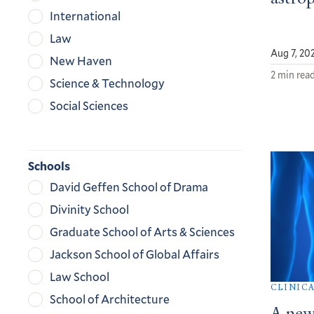
International
Law
Aug 7, 20
New Haven
2 min rea
Science & Technology
Social Sciences
Schools
David Geffen School of Drama
Divinity School
Graduate School of Arts & Sciences
Jackson School of Global Affairs
Law School
CLINIC
School of Architecture