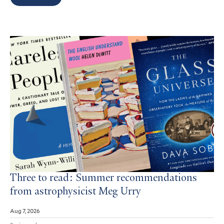
Search
Results
Three to read: Summer recommendations
from astrophysicist Meg Urry
Aug 7, 2026