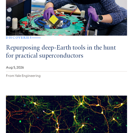
DISCOVERIES
Repurposing deep-Earth tools in the hunt
for practical superconductors
Aug 5, 2026
From Yale Engineering