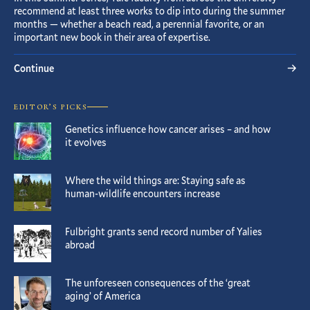
recommend at least three works to dip into during the summer
months — whether a beach read, a perennial favorite, or an
important new book in their area of expertise.
Continue
EDITOR’S PICKS
Genetics influence how cancer arises – and how
it evolves
Where the wild things are: Staying safe as
human-wildlife encounters increase
Fulbright grants send record number of Yalies
abroad
The unforeseen consequences of the ‘great
aging’ of America