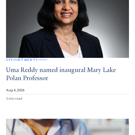
APPOINTMENTS
Uma Reddy named inaugural Mary Lake
Polan Professor
Aug 4, 2026
3 min read