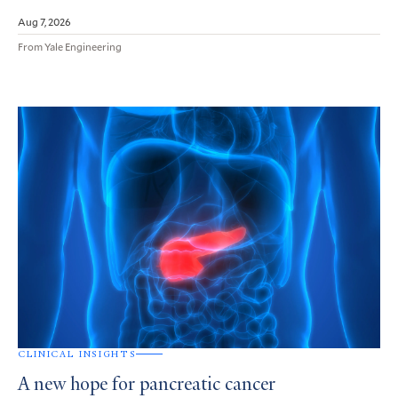
Aug 7, 2026
From Yale Engineering
CLINICAL INSIGHTS
A new hope for pancreatic cancer