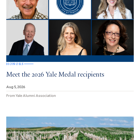
HONORS
Meet the 2026 Yale Medal recipients
Aug 5, 2026
From Yale Alumni Association