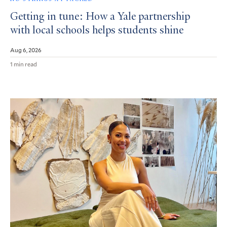
Getting in tune: How a Yale partnership
with local schools helps students shine
Aug 6, 2026
1 min read