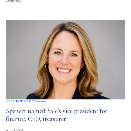
2 min read
APPOINTMENTS
Spencer named Yale’s vice president for
finance, CFO, treasurer
Aug 7, 2026