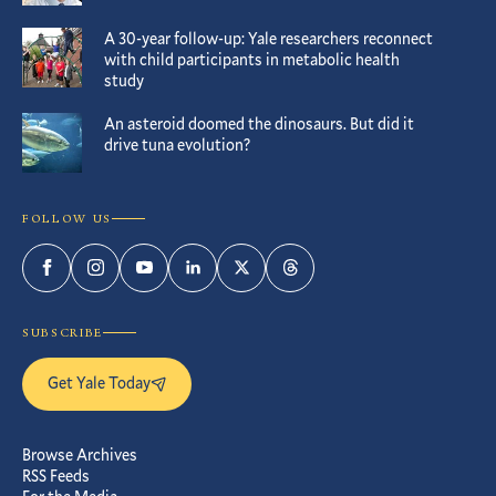
A 30-year follow-up: Yale researchers reconnect
with child participants in metabolic health
study
An asteroid doomed the dinosaurs. But did it
drive tuna evolution?
FOLLOW US
Facebook
Instagram
YouTube
LinkedIn
Twitter
Threads
SUBSCRIBE
Get Yale Today
Browse Archives
RSS Feeds