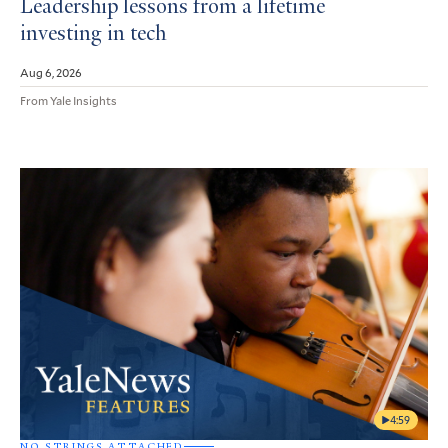
Leadership lessons from a lifetime
investing in tech
Aug 6, 2026
From Yale Insights
4:59
NO STRINGS ATTACHED