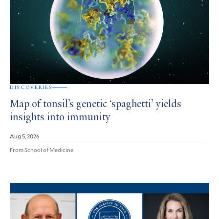
DISCOVERIES
Map of tonsil’s genetic ‘spaghetti’ yields
insights into immunity
Aug 5, 2026
From School of Medicine