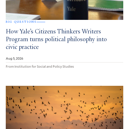
BIG QUESTIONS
How Yale’s Citizens Thinkers Writers
Program turns political philosophy into
civic practice
Aug 5, 2026
From Institution for Social and Policy Studies