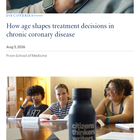
DISCOVERIES
How age shapes treatment decisions in
chronic coronary disease
Aug 5, 2026
From School of Medicine