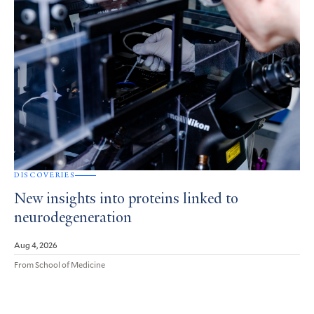
DISCOVERIES
New insights into proteins linked to
neurodegeneration
Aug 4, 2026
From School of Medicine