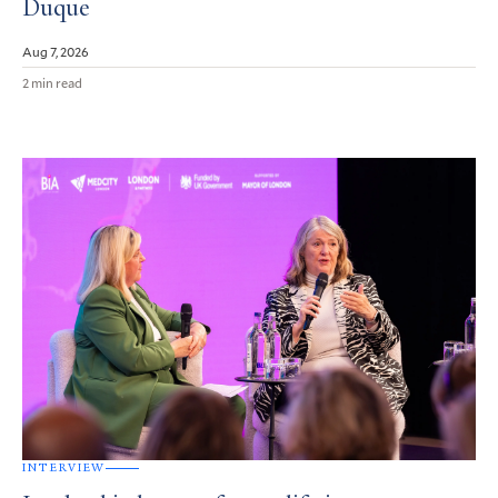
Duque
Aug 7, 2026
2 min read
INTERVIEW