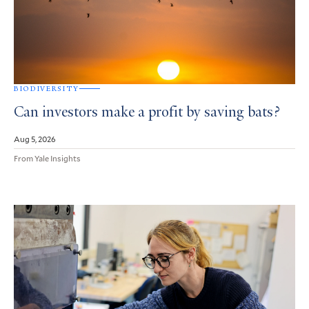
BIODIVERSITY
Can investors make a profit by saving bats?
Aug 5, 2026
From Yale Insights