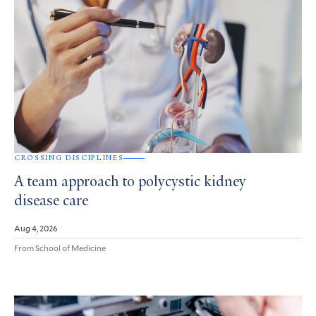
CROSSING DISCIPLINES
A team approach to polycystic kidney
disease care
Aug 4, 2026
From School of Medicine