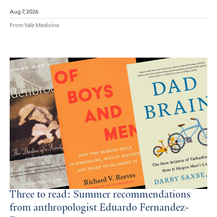
Aug 7, 2026
From Yale Medicine
Three to read: Summer recommendations
from anthropologist Eduardo Fernandez-