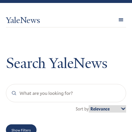
YaleNews
Expl
Topi
Search YaleNews
Search
YaleNews
Sort by
Show Filters