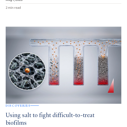
2 min read
DISCOVERIES
Using salt to fight difficult-to-treat
biofilms