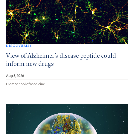
DISCOVERIES
View of Alzheimer’s disease peptide could
inform new drugs
Aug 5, 2026
From School of Medicine