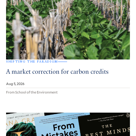
SHIFTING THE PARADIGM
A market correction for carbon credits
Aug 5, 2026
From School of the Environment