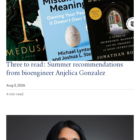
Three to read: Summer recommendations
from bioengineer Anjelica Gonzalez
Aug 5, 2026
4 min read