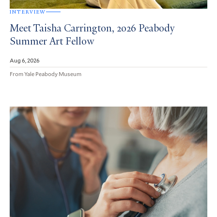
INTERVIEW
Meet Taisha Carrington, 2026 Peabody
Summer Art Fellow
Aug 6, 2026
From Yale Peabody Museum