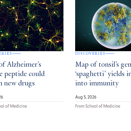
ERIES
DISCOVERIES
of Alzheimer’s
Map of tonsil’s gen
e peptide could
‘spaghetti’ yields i
m new drugs
into immunity
26
Aug 5, 2026
ol of Medicine
From School of Medicine