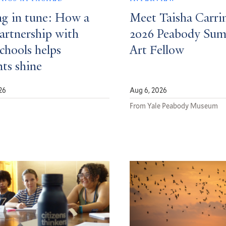
ng in tune: How a
Meet Taisha Carri
partnership with
2026 Peabody Su
schools helps
Art Fellow
nts shine
26
Aug 6, 2026
d
From Yale Peabody Museum