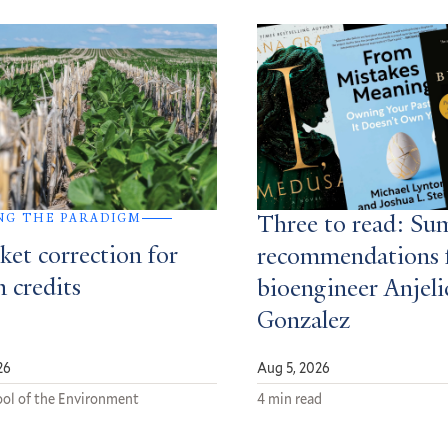
NG THE PARADIGM
Three to read: S
ket correction for
recommendations 
 credits
bioengineer Anjeli
Gonzalez
26
Aug 5, 2026
ol of the Environment
4 min read