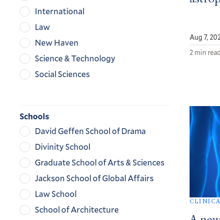
International
Law
Aug 7, 20
New Haven
2 min rea
Science & Technology
Social Sciences
Schools
David Geffen School of Drama
Divinity School
Graduate School of Arts & Sciences
Jackson School of Global Affairs
Law School
CLINIC
School of Architecture