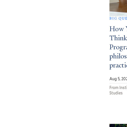
BIG QU
How Y
Think
Progra
philos
practi
Aug 5, 20
From Insti
Studies