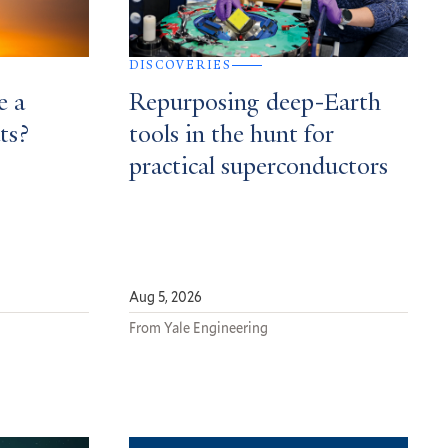
DISCOVERIES
e a
Repurposing deep-Earth
ts?
tools in the hunt for
practical superconductors
Aug 5, 2026
From Yale Engineering