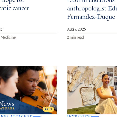
 hope for
recommendations 
atic cancer
anthropologist Ed
Fernandez-Duque
26
Aug 7, 2026
 Medicine
2 min read
4:59
INGS ATTACHED
INTERVIEW