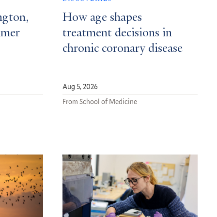
ngton,
How age shapes
mmer
treatment decisions in
chronic coronary disease
Aug 5, 2026
From School of Medicine