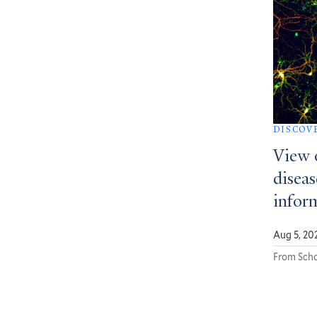
DISCOV
View 
diseas
infor
Aug 5, 20
From Scho