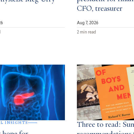
CFO, treasurer
26
Aug 7, 2026
d
2 min read
AL INSIGHTS
Three to read: S