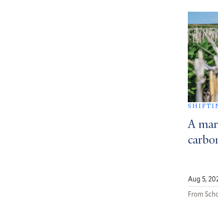
SHIFTI
A mar
carbon
Aug 5, 20
From Scho