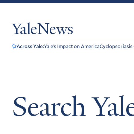
YaleNews
Across Yale:
Yale’s Impact on America
Cyclopsoriasis
Search Ya