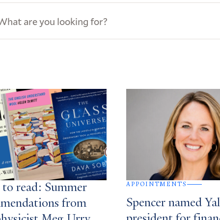
ews
s
APPOINTMENTS
 to read: Summer
Spencer named Yale
mendations from
president for finan
physicist Meg Urry