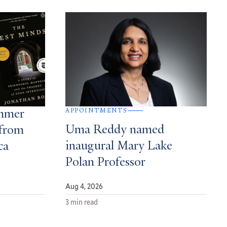
APPOINTMENTS
ummer
Uma Reddy named
from
inaugural Mary Lake
ca
Polan Professor
Aug 4, 2026
3 min read