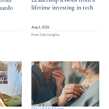
Leadership lessons from a
from
lifetime investing in tech
uardo
Aug 6, 2026
From Yale Insights
DISCOVERIES