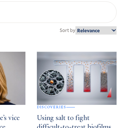
Sort by
DISCOVERIES
’s vice
Using salt to fight
ce,
difficult-to-treat biofilms