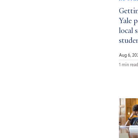
Getti
Yale 
local 
stude
Aug 6, 20
1 min rea