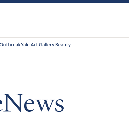
 Outbreak
Yale Art Gallery Beauty
leNews