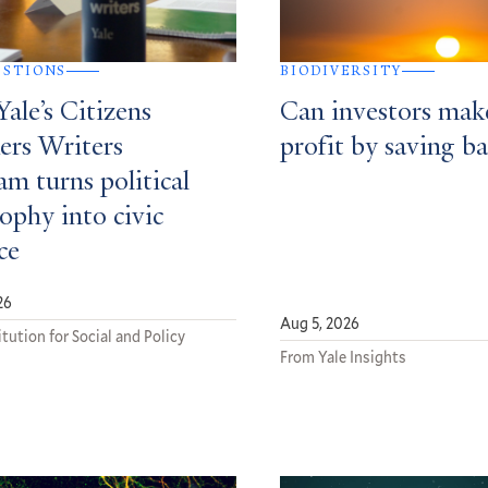
ESTIONS
BIODIVERSITY
ale’s Citizens
Can investors mak
ers Writers
profit by saving ba
m turns political
ophy into civic
ce
26
Aug 5, 2026
tution for Social and Policy
From Yale Insights