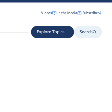
Videos
In the Media
Subscribe
Explore Topics
Search