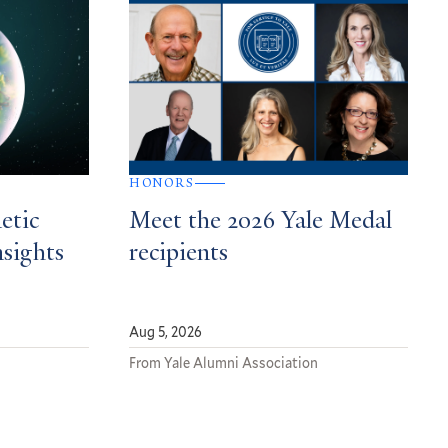
HONORS
etic
Meet the 2026 Yale Medal
nsights
recipients
Aug 5, 2026
From Yale Alumni Association