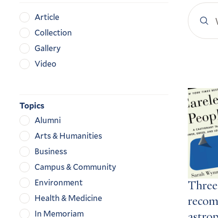
Search
Content
Article
YaleN
Type
Collection
Gallery
Video
Search
Result
Topics
Alumni
Arts & Humanities
Business
Campus & Community
Environment
Three
Health & Medicine
recom
In Memoriam
astro