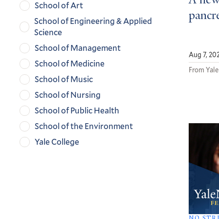
A new
School of Art
pancre
School of Engineering & Applied
Science
School of Management
Aug 7, 20
School of Medicine
From Yale
School of Music
School of Nursing
School of Public Health
School of the Environment
Yale College
NO STR