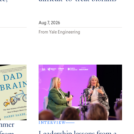
Aug 7, 2026
From Yale Engineering
INTERVIEW
ummer