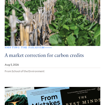
SHIFTING THE PARADIGM
A market correction for carbon credits
Aug 5, 2026
From School of the Environment