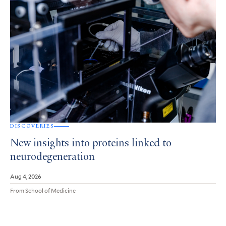
DISCOVERIES
New insights into proteins linked to
neurodegeneration
Aug 4, 2026
From School of Medicine