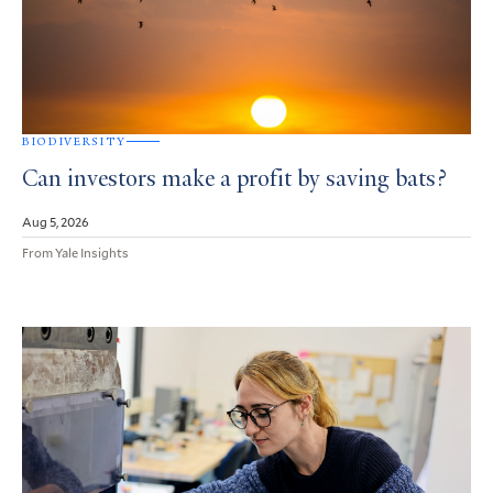
BIODIVERSITY
Can investors make a profit by saving bats?
Aug 5, 2026
From Yale Insights