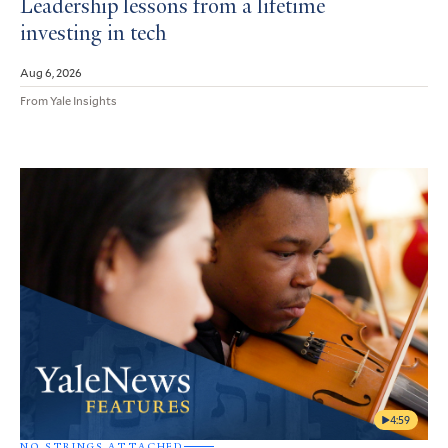
Leadership lessons from a lifetime
investing in tech
Aug 6, 2026
From Yale Insights
4:59
NO STRINGS ATTACHED