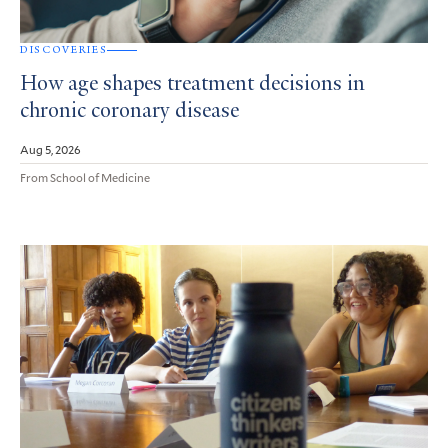
DISCOVERIES
How age shapes treatment decisions in
chronic coronary disease
Aug 5, 2026
From School of Medicine