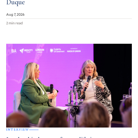
Duque
Aug 7, 2026
2 min read
INTERVIEW