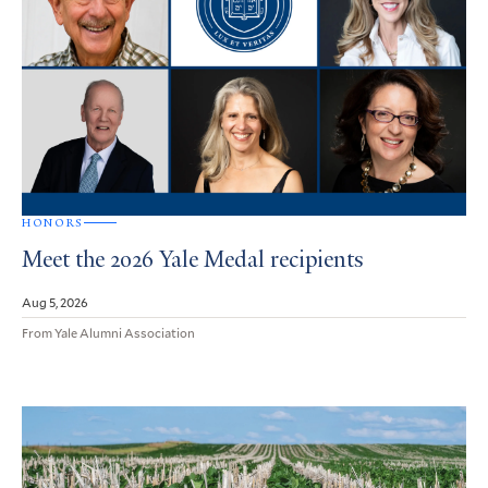
HONORS
Meet the 2026 Yale Medal recipients
Aug 5, 2026
From Yale Alumni Association