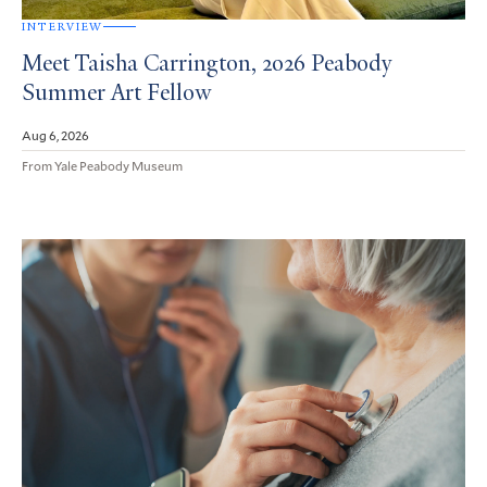
INTERVIEW
Meet Taisha Carrington, 2026 Peabody
Summer Art Fellow
Aug 6, 2026
From Yale Peabody Museum