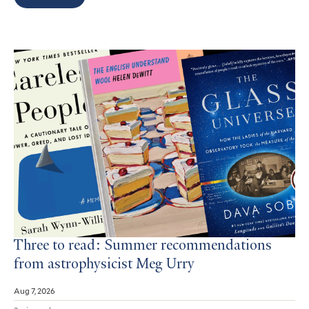
Search
Results
Three to read: Summer recommendations
from astrophysicist Meg Urry
Aug 7, 2026