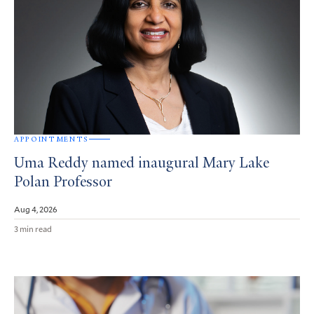
APPOINTMENTS
Uma Reddy named inaugural Mary Lake
Polan Professor
Aug 4, 2026
3 min read