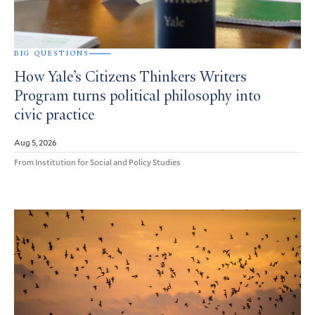
BIG QUESTIONS
How Yale’s Citizens Thinkers Writers
Program turns political philosophy into
civic practice
Aug 5, 2026
From Institution for Social and Policy Studies