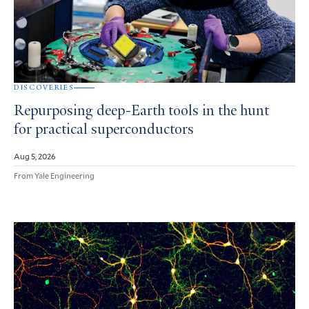
DISCOVERIES
Repurposing deep-Earth tools in the hunt
for practical superconductors
Aug 5, 2026
From Yale Engineering