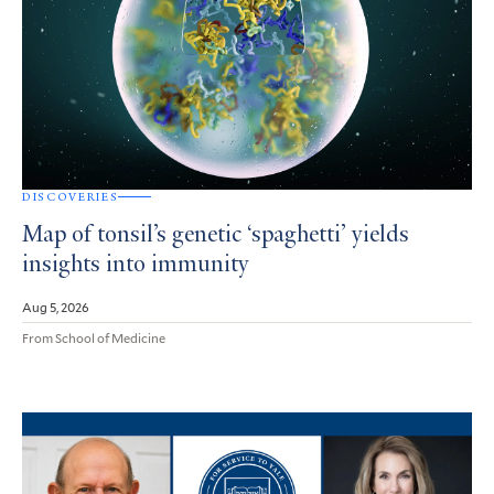
DISCOVERIES
Map of tonsil’s genetic ‘spaghetti’ yields
insights into immunity
Aug 5, 2026
From School of Medicine