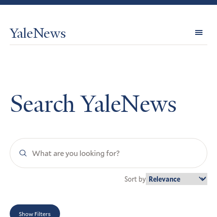
YaleNews
Expl
Topi
Search YaleNews
Search
YaleNews
Sort by
Show Filters