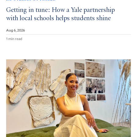
Getting in tune: How a Yale partnership
with local schools helps students shine
Aug 6, 2026
1 min read