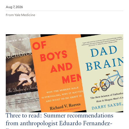
Aug 7, 2026
From Yale Medicine
Three to read: Summer recommendations
from anthropologist Eduardo Fernandez-