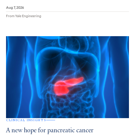
Aug 7, 2026
From Yale Engineering
CLINICAL INSIGHTS
A new hope for pancreatic cancer