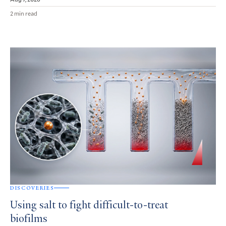
2 min read
DISCOVERIES
Using salt to fight difficult-to-treat
biofilms