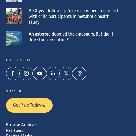
A 30-year follow-up: Yale researchers reconnect
with child participants in metabolic health
study
An asteroid doomed the dinosaurs. But did it
drive tuna evolution?
FOLLOW US
Facebook
Instagram
YouTube
LinkedIn
Twitter
Threads
SUBSCRIBE
Get Yale Today
Browse Archives
RSS Feeds