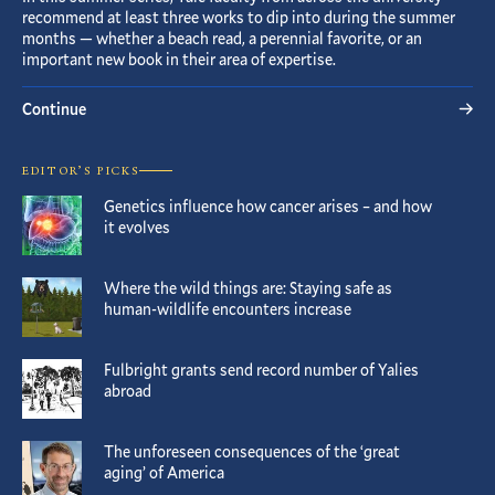
recommend at least three works to dip into during the summer
months — whether a beach read, a perennial favorite, or an
important new book in their area of expertise.
Continue
EDITOR’S PICKS
Genetics influence how cancer arises – and how
it evolves
Where the wild things are: Staying safe as
human-wildlife encounters increase
Fulbright grants send record number of Yalies
abroad
The unforeseen consequences of the ‘great
aging’ of America