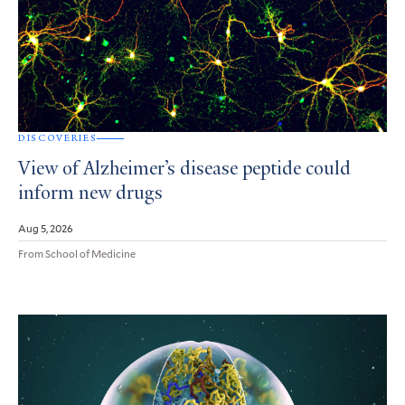
DISCOVERIES
View of Alzheimer’s disease peptide could
inform new drugs
Aug 5, 2026
From School of Medicine