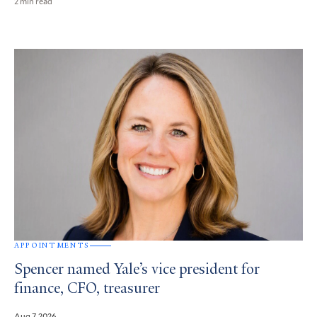
2 min read
APPOINTMENTS
Spencer named Yale’s vice president for
finance, CFO, treasurer
Aug 7, 2026