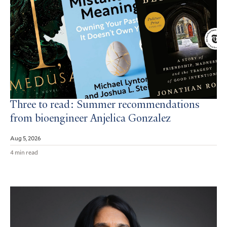
Three to read: Summer recommendations
from bioengineer Anjelica Gonzalez
Aug 5, 2026
4 min read