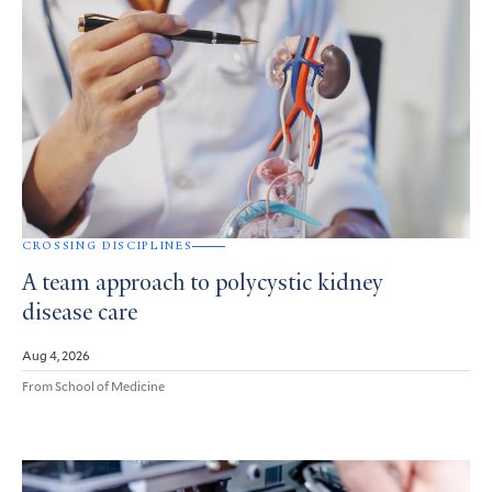
CROSSING DISCIPLINES
A team approach to polycystic kidney
disease care
Aug 4, 2026
From School of Medicine