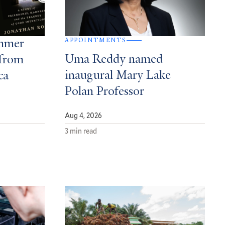
APPOINTMENTS
ummer
Uma Reddy named
from
inaugural Mary Lake
ca
Polan Professor
Aug 4, 2026
3 min read