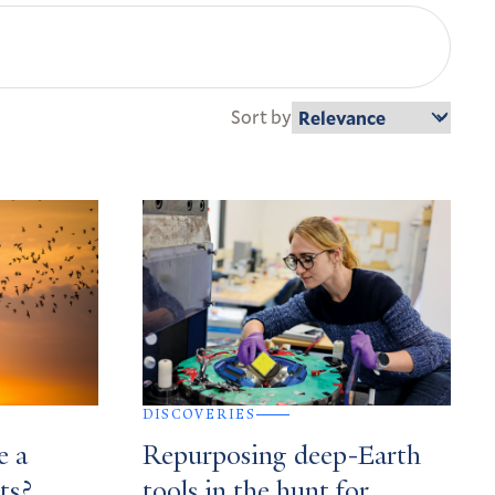
Sort by
DISCOVERIES
e a
Repurposing deep-Earth
ts?
tools in the hunt for