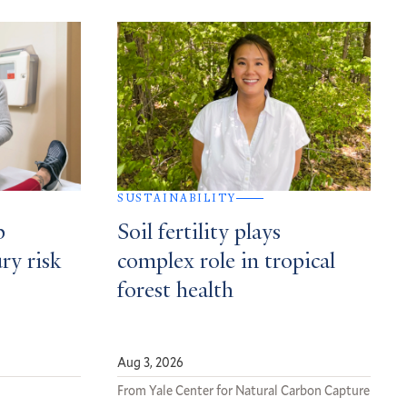
SUSTAINABILITY
p
Soil fertility plays
ury risk
complex role in tropical
forest health
Aug 3, 2026
From Yale Center for Natural Carbon Capture