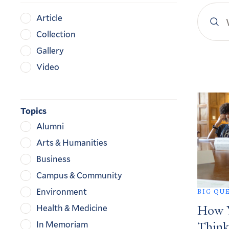
Search
Content
Article
YaleN
Type
Collection
Gallery
Video
Search
Result
Topics
Alumni
Arts & Humanities
Business
Campus & Community
Environment
BIG QU
Health & Medicine
How Y
In Memoriam
Think