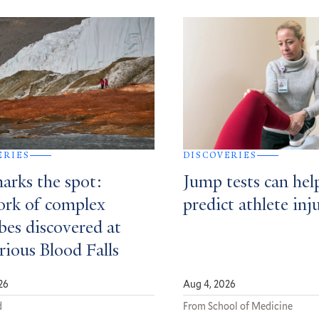
ERIES
DISCOVERIES
arks the spot:
Jump tests can hel
rk of complex
predict athlete inj
bes discovered at
rious Blood Falls
26
Aug 4, 2026
d
From School of Medicine