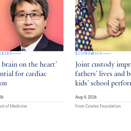
ERIES
ECONOMICS
e brain on the heart’
Joint custody imp
ential for cardiac
fathers’ lives and 
ion
kids’ school perfo
26
Aug 4, 2026
ol of Medicine
From Cowles Foundation