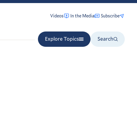
Videos
In the Media
Subscribe
Explore Topics
Search