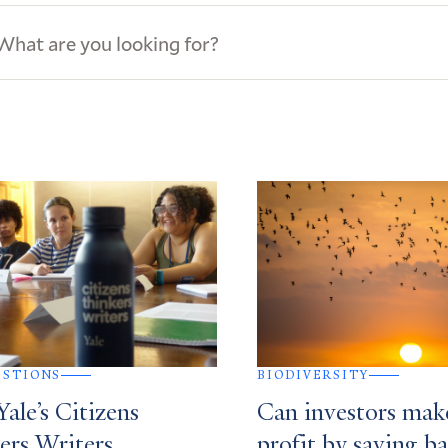
ews
s
ESTIONS
BIODIVERSITY
ale’s Citizens
Can investors mak
ers Writers
profit by saving ba