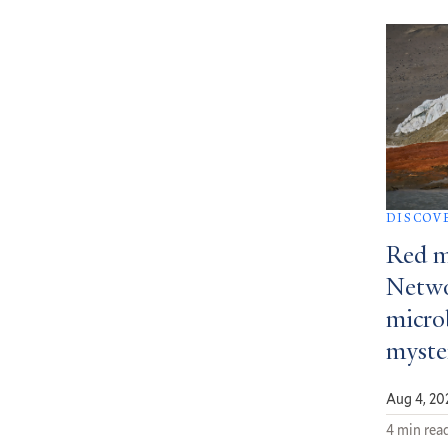
DISCOV
Red m
Netwo
micro
myste
Aug 4, 20
4 min rea