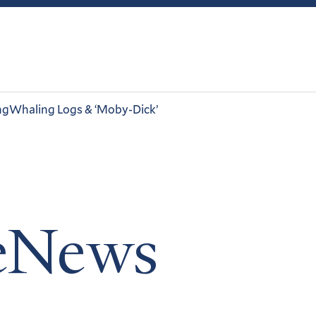
ng
Whaling Logs & ‘Moby-Dick’
leNews