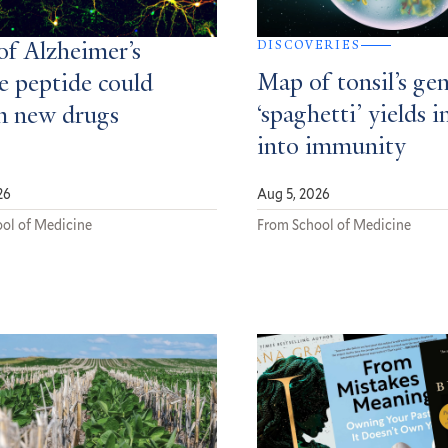
DISCOVERIES
of Alzheimer’s
Map of tonsil’s gen
e peptide could
‘spaghetti’ yields i
m new drugs
into immunity
26
Aug 5, 2026
ol of Medicine
From School of Medicine