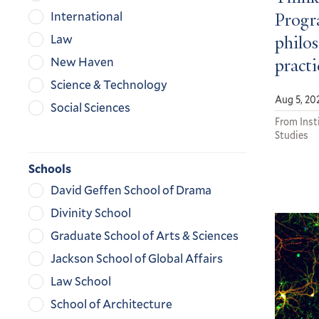
International
Progra
Law
philos
New Haven
practi
Science & Technology
Aug 5, 20
Social Sciences
From Insti
Studies
Schools
David Geffen School of Drama
Divinity School
Graduate School of Arts & Sciences
Jackson School of Global Affairs
Law School
School of Architecture