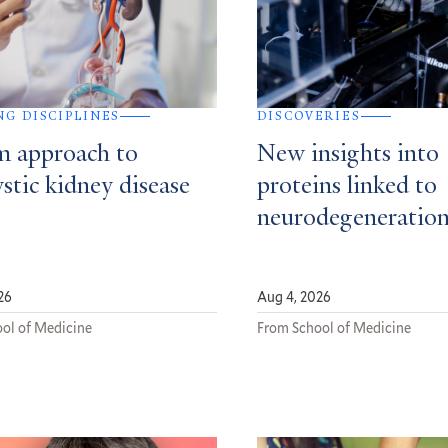
NG DISCIPLINES
DISCOVERIES
m approach to
New insights into
stic kidney disease
proteins linked to
neurodegeneratio
26
Aug 4, 2026
ol of Medicine
From School of Medicine