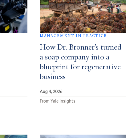
MANAGEMENT IN PRACTICE
How Dr. Bronner’s turned
a soap company into a
n
blueprint for regenerative
business
Aug 4, 2026
From Yale Insights