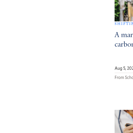
SHIFTI
A mar
carbon
Aug 5, 20
From Scho