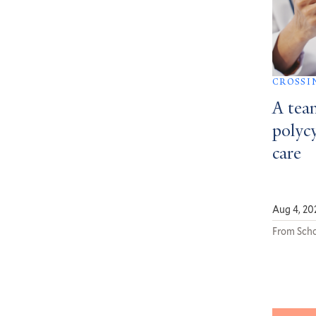
CROSSI
A tea
polycy
care
Aug 4, 20
From Scho