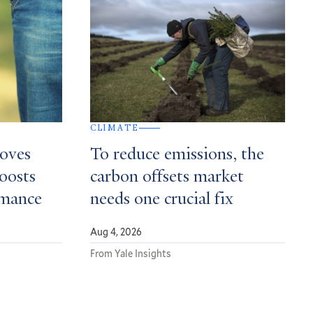
CLIMATE
roves
To reduce emissions, the
boosts
carbon offsets market
rmance
needs one crucial fix
Aug 4, 2026
From Yale Insights