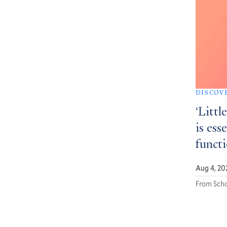
DISCOV
‘Littl
is ess
funct
Aug 4, 20
From Scho