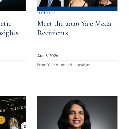
HONORS
etic
Meet the 2026 Yale Medal
nsights
Recipients
Aug 5, 2026
From Yale Alumni Association