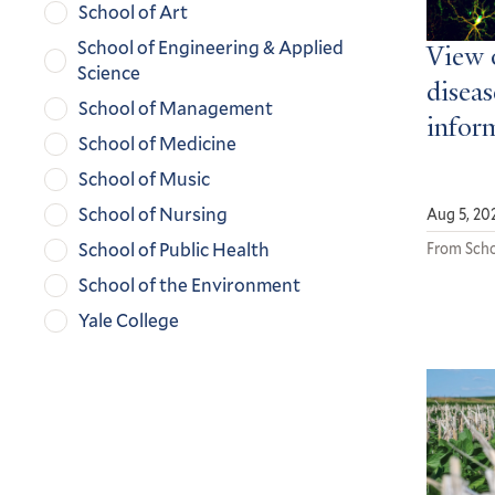
School of Art
School of Engineering & Applied
View 
Science
diseas
School of Management
infor
School of Medicine
School of Music
School of Nursing
Aug 5, 20
School of Public Health
From Scho
School of the Environment
Yale College