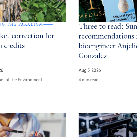
NG THE PARADIGM
Three to read: S
ket correction for
recommendations 
 credits
bioengineer Anjeli
Gonzalez
26
Aug 5, 2026
ol of the Environment
4 min read