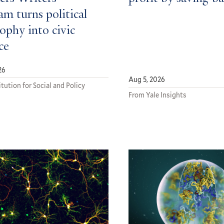
m turns political
ophy into civic
ce
26
Aug 5, 2026
tution for Social and Policy
From Yale Insights