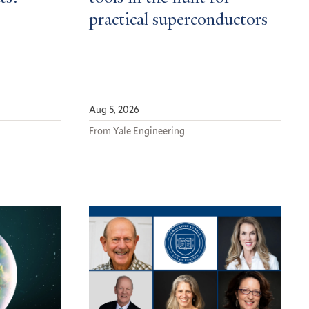
practical superconductors
Aug 5, 2026
From Yale Engineering