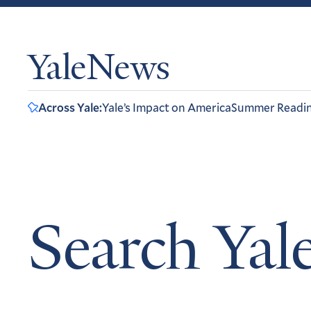
YaleNews
Across Yale:
Yale’s Impact on America
Summer Readi
Search Ya