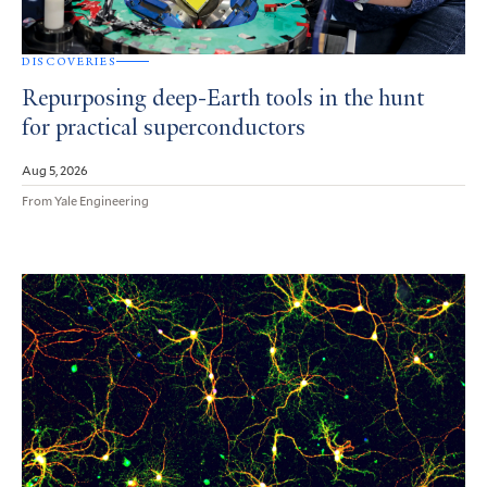
DISCOVERIES
Repurposing deep-Earth tools in the hunt
for practical superconductors
Aug 5, 2026
From Yale Engineering