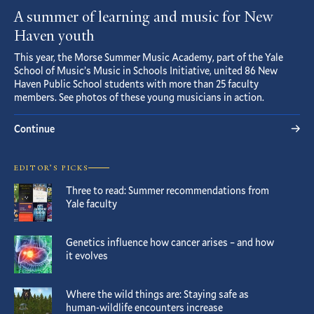
A summer of learning and music for New
Haven youth
This year, the Morse Summer Music Academy, part of the Yale
School of Music’s Music in Schools Initiative, united 86 New
Haven Public School students with more than 25 faculty
members. See photos of these young musicians in action.
Continue
EDITOR’S PICKS
Three to read: Summer recommendations from
Yale faculty
Genetics influence how cancer arises – and how
it evolves
Where the wild things are: Staying safe as
human-wildlife encounters increase