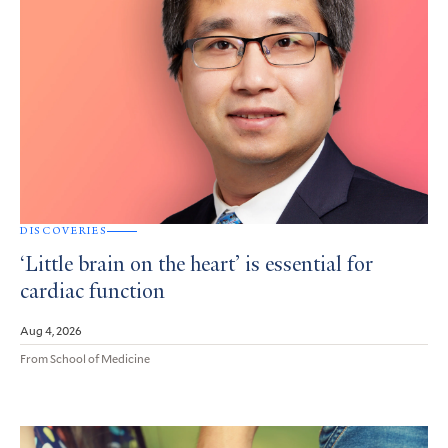
DISCOVERIES
‘Little brain on the heart’ is essential for
cardiac function
Aug 4, 2026
From School of Medicine