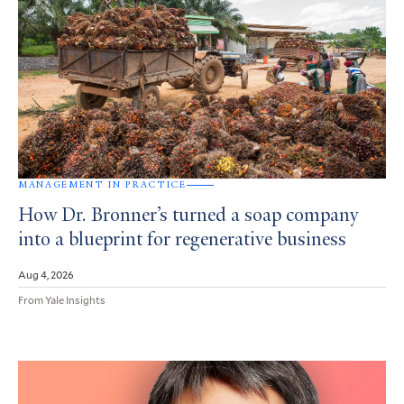
MANAGEMENT IN PRACTICE
How Dr. Bronner’s turned a soap company
into a blueprint for regenerative business
Aug 4, 2026
From Yale Insights