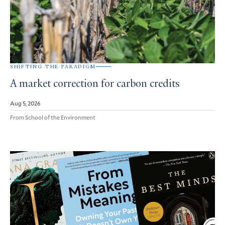
SHIFTING THE PARADIGM
A market correction for carbon credits
Aug 5, 2026
From School of the Environment