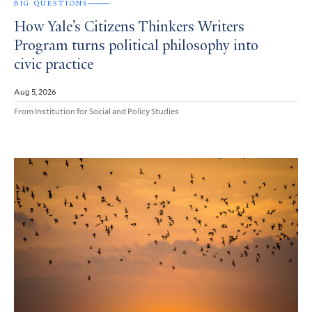
BIG QUESTIONS
How Yale’s Citizens Thinkers Writers
Program turns political philosophy into
civic practice
Aug 5, 2026
From Institution for Social and Policy Studies