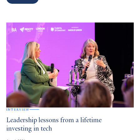
Search
Results
INTERVIEW
Leadership lessons from a lifetime
investing in tech