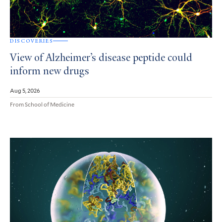
DISCOVERIES
View of Alzheimer’s disease peptide could
inform new drugs
Aug 5, 2026
From School of Medicine