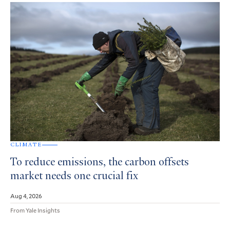
CLIMATE
To reduce emissions, the carbon offsets
market needs one crucial fix
Aug 4, 2026
From Yale Insights