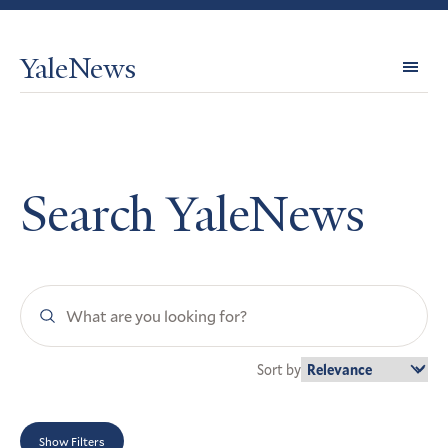
YaleNews
Expl
Topi
Search YaleNews
Search
YaleNews
Sort by
Show Filters