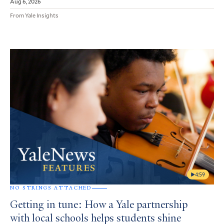
Aug 6, 2026
From Yale Insights
4:59
NO STRINGS ATTACHED
Getting in tune: How a Yale partnership
with local schools helps students shine