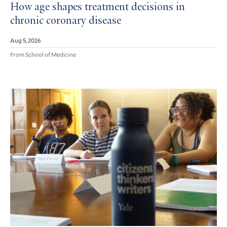
How age shapes treatment decisions in
chronic coronary disease
Aug 5, 2026
From School of Medicine