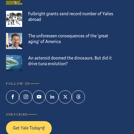
Fulbright grants send record number of Yalies
abroad
The unforeseen consequences of the ‘great
aging’ of America
An asteroid doomed the dinosaurs. But did it
drive tuna evolution?
FOLLOW US
Facebook
Instagram
YouTube
LinkedIn
Twitter
Threads
SUBSCRIBE
Get Yale Today