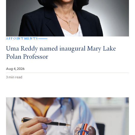
APPOINTMENTS
Uma Reddy named inaugural Mary Lake
Polan Professor
Aug 4, 2026
3 min read