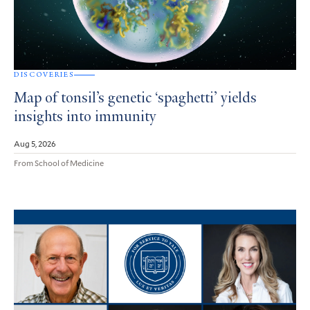
DISCOVERIES
Map of tonsil’s genetic ‘spaghetti’ yields
insights into immunity
Aug 5, 2026
From School of Medicine