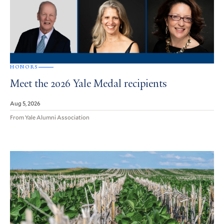
HONORS
Meet the 2026 Yale Medal recipients
Aug 5, 2026
From Yale Alumni Association