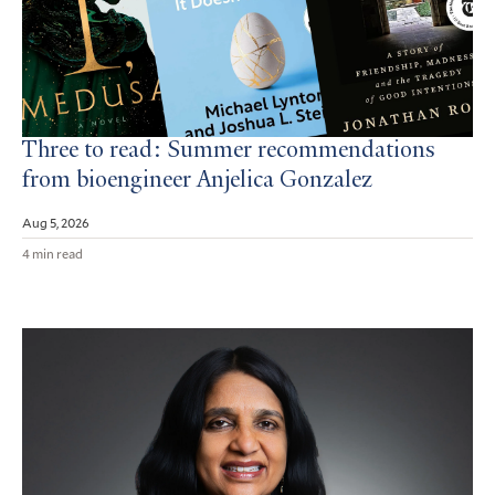
Three to read: Summer recommendations
from bioengineer Anjelica Gonzalez
Aug 5, 2026
4 min read