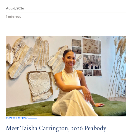
Aug 6, 2026
1 min read
INTERVIEW
Meet Taisha Carrington, 2026 Peabody