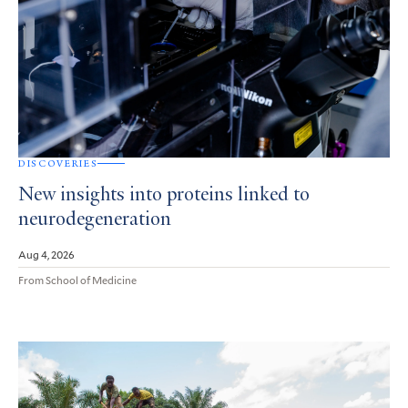
DISCOVERIES
New insights into proteins linked to
neurodegeneration
Aug 4, 2026
From School of Medicine