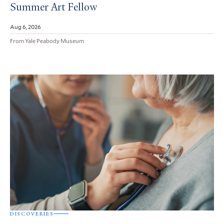
Summer Art Fellow
Aug 6, 2026
From Yale Peabody Museum
DISCOVERIES