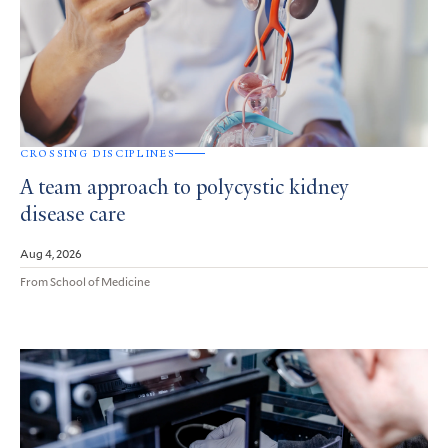
CROSSING DISCIPLINES
A team approach to polycystic kidney
disease care
Aug 4, 2026
From School of Medicine