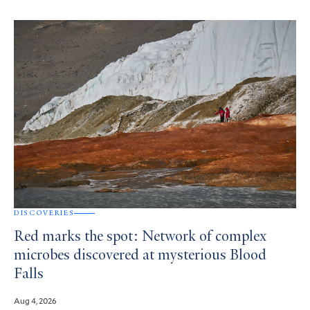
DISCOVERIES
Red marks the spot: Network of complex
microbes discovered at mysterious Blood
Falls
Aug 4, 2026