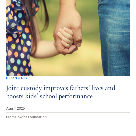
ECONOMICS
Joint custody improves fathers’ lives and
boosts kids’ school performance
Aug 4, 2026
From Cowles Foundation