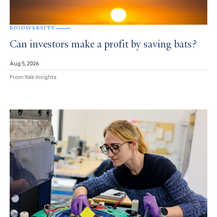
BIODIVERSITY
Can investors make a profit by saving bats?
Aug 5, 2026
From Yale Insights