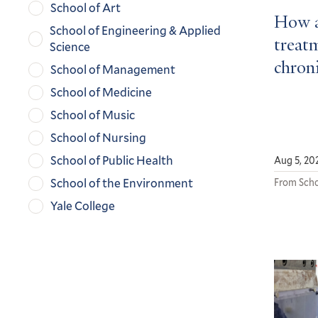
School of Art
How a
School of Engineering & Applied
treatm
Science
chroni
School of Management
School of Medicine
School of Music
School of Nursing
School of Public Health
Aug 5, 20
School of the Environment
From Scho
Yale College