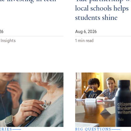
local schools helps
students shine
26
Aug 6, 2026
 Insights
1 min read
ERIES
BIG QUESTIONS