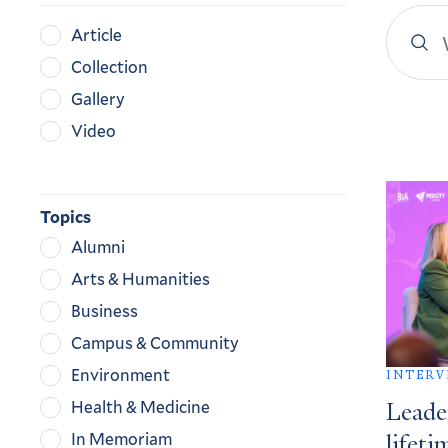
Search
Content
Article
YaleN
Type
Collection
Gallery
Video
Search
Result
Topics
Alumni
Arts & Humanities
Business
Campus & Community
Environment
INTERV
Health & Medicine
Leade
In Memoriam
lifeti