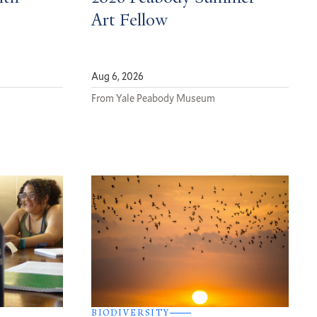
Art Fellow
Aug 6, 2026
From Yale Peabody Museum
BIODIVERSITY