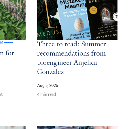
GM
Three to read: Summer
n for
recommendations from
bioengineer Anjelica
Gonzalez
Aug 5, 2026
nt
4 min read