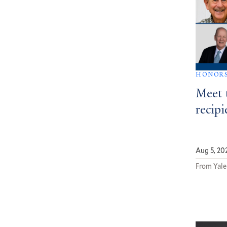
HONOR
Meet 
recipi
Aug 5, 20
From Yale