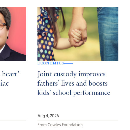
ECONOMICS
 heart’
Joint custody improves
diac
fathers’ lives and boosts
kids’ school performance
Aug 4, 2026
From Cowles Foundation