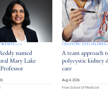
TMENTS
CROSSING DISCIPLINES
Reddy named
A team approach t
ural Mary Lake
polycystic kidney 
 Professor
care
26
Aug 4, 2026
d
From School of Medicine