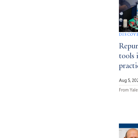
DISCOV
Repur
tools 
pract
Aug 5, 20
From Yale