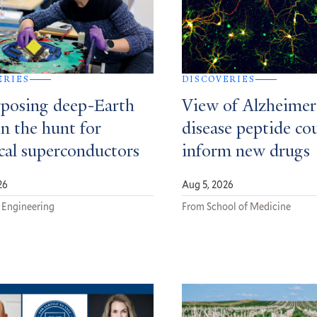
ERIES
DISCOVERIES
posing deep-Earth
View of Alzheimer
in the hunt for
disease peptide co
ical superconductors
inform new drugs
26
Aug 5, 2026
 Engineering
From School of Medicine