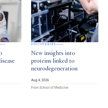
DISCOVERIES
o
New insights into
disease
proteins linked to
neurodegeneration
Aug 4, 2026
From School of Medicine