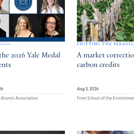
S
SHIFTING THE PARADI
the 2026 Yale Medal
A market correctio
ents
carbon credits
26
Aug 5, 2026
 Alumni Association
From School of the Environme