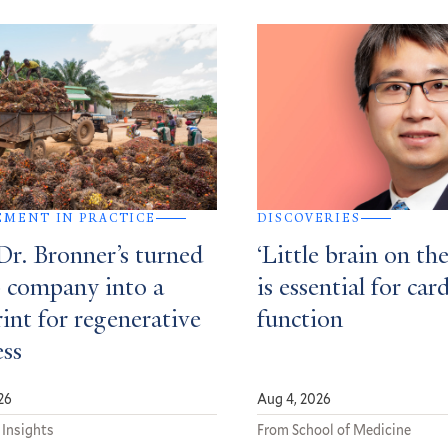
MENT IN PRACTICE
DISCOVERIES
r. Bronner’s turned
‘Little brain on the
p company into a
is essential for car
int for regenerative
function
ess
26
Aug 4, 2026
 Insights
From School of Medicine