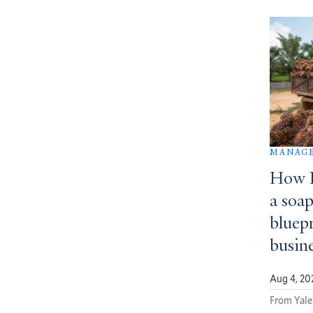
MANAGE
How D
a soa
bluepr
busin
Aug 4, 20
From Yale