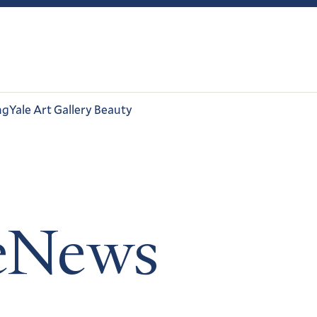
ng
Yale Art Gallery Beauty
leNews