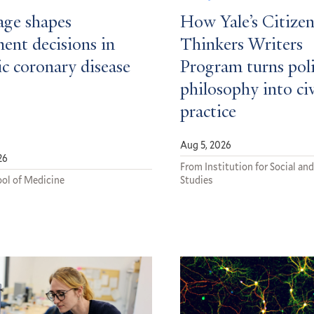
ge shapes
How Yale’s Citizen
ent decisions in
Thinkers Writers
c coronary disease
Program turns poli
philosophy into ci
practice
Aug 5, 2026
26
From Institution for Social and
ol of Medicine
Studies