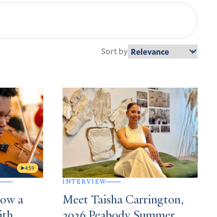
Sort by
4:59
INTERVIEW
How a
Meet Taisha Carrington,
ith
2026 Peabody Summer