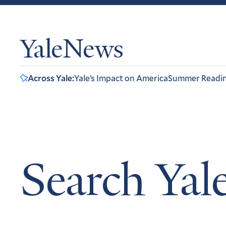
YaleNews
Across Yale:
Yale’s Impact on America
Summer Readi
Search Ya