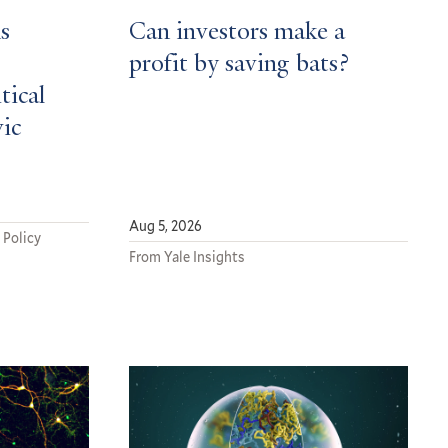
s
Can investors make a
profit by saving bats?
tical
vic
Aug 5, 2026
 Policy
From Yale Insights