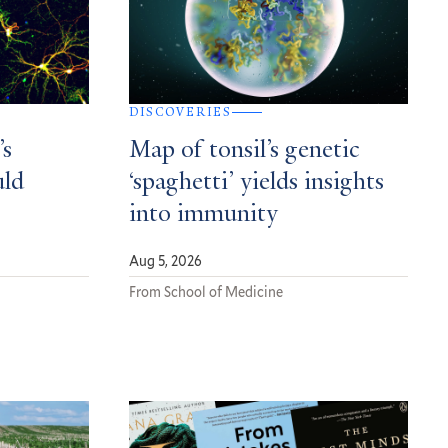
DISCOVERIES
’s
Map of tonsil’s genetic
uld
‘spaghetti’ yields insights
into immunity
Aug 5, 2026
From School of Medicine