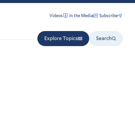
Videos
In the Media
Subscribe
Explore Topics
Search