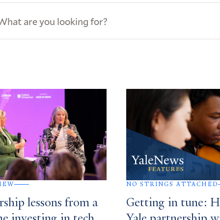
ews
s
IEW
NO STRINGS ATTACHED
rship lessons from a
Getting in tune: 
me investing in tech
Yale partnership w