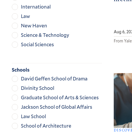
International
Law
New Haven
Aug 6, 20
Science & Technology
From Yale
Social Sciences
Schools
David Geffen School of Drama
Divinity School
Graduate School of Arts & Sciences
Jackson School of Global Affairs
Law School
School of Architecture
DISCOV