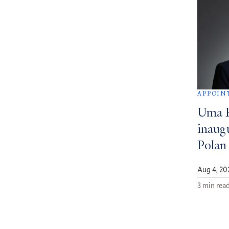
APPOIN
Uma 
inaug
Polan
Aug 4, 20
3 min rea