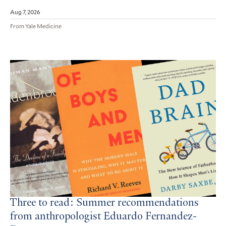
Aug 7, 2026
From Yale Medicine
Three to read: Summer recommendations
from anthropologist Eduardo Fernandez-