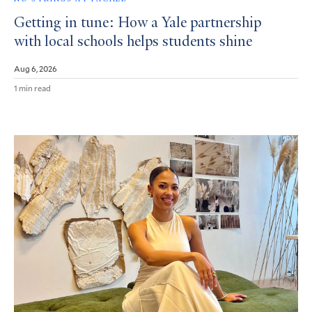
Getting in tune: How a Yale partnership
with local schools helps students shine
Aug 6, 2026
1 min read