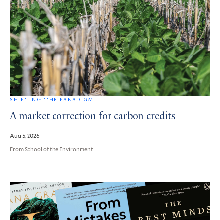
SHIFTING THE PARADIGM
A market correction for carbon credits
Aug 5, 2026
From School of the Environment