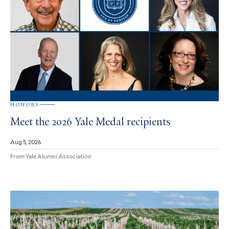
HONORS
Meet the 2026 Yale Medal recipients
Aug 5, 2026
From Yale Alumni Association