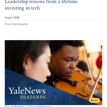
Leadership lessons from a lifetime
investing in tech
Aug 6, 2026
From Yale Insights
4:59
NO STRINGS ATTACHED