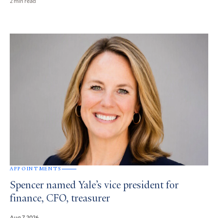
2 min read
APPOINTMENTS
Spencer named Yale’s vice president for
finance, CFO, treasurer
Aug 7, 2026