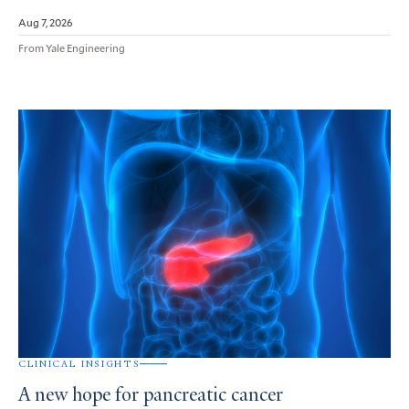
Aug 7, 2026
From Yale Engineering
CLINICAL INSIGHTS
A new hope for pancreatic cancer