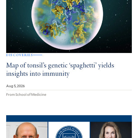
DISCOVERIES
Map of tonsil’s genetic ‘spaghetti’ yields
insights into immunity
Aug 5, 2026
From School of Medicine