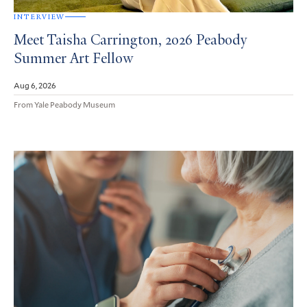
INTERVIEW
Meet Taisha Carrington, 2026 Peabody
Summer Art Fellow
Aug 6, 2026
From Yale Peabody Museum