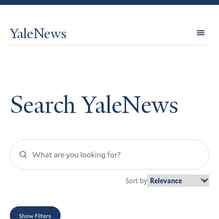
YaleNews
Expl
Topi
Search YaleNews
Search
YaleNews
Sort by
Show Filters