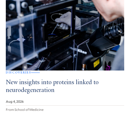
DISCOVERIES
New insights into proteins linked to
neurodegeneration
Aug 4, 2026
From School of Medicine