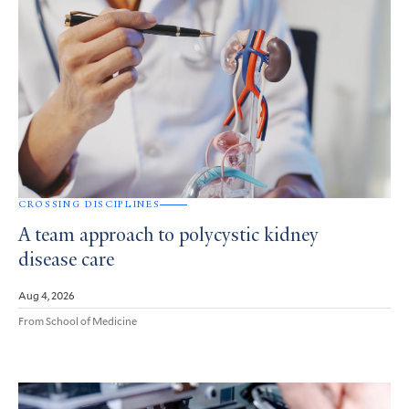
CROSSING DISCIPLINES
A team approach to polycystic kidney
disease care
Aug 4, 2026
From School of Medicine