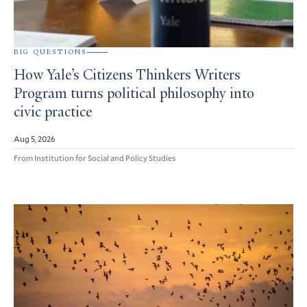
BIG QUESTIONS
How Yale’s Citizens Thinkers Writers
Program turns political philosophy into
civic practice
Aug 5, 2026
From Institution for Social and Policy Studies