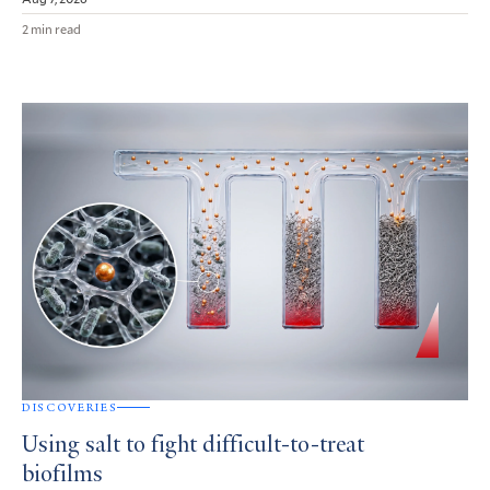
2 min read
DISCOVERIES
Using salt to fight difficult-to-treat
biofilms