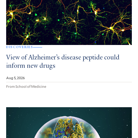
DISCOVERIES
View of Alzheimer’s disease peptide could
inform new drugs
Aug 5, 2026
From School of Medicine