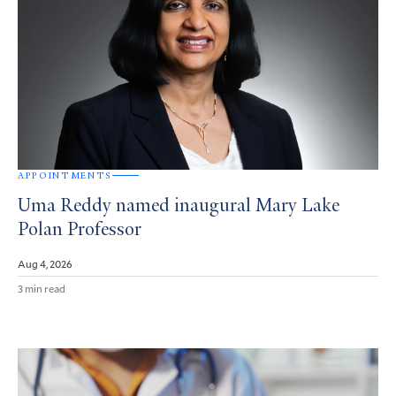
APPOINTMENTS
Uma Reddy named inaugural Mary Lake
Polan Professor
Aug 4, 2026
3 min read