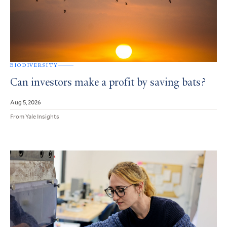
BIODIVERSITY
Can investors make a profit by saving bats?
Aug 5, 2026
From Yale Insights