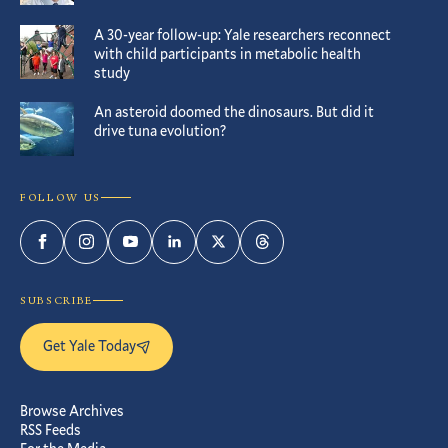
A 30-year follow-up: Yale researchers reconnect
with child participants in metabolic health
study
An asteroid doomed the dinosaurs. But did it
drive tuna evolution?
FOLLOW US
Facebook
Instagram
YouTube
LinkedIn
Twitter
Threads
SUBSCRIBE
Get Yale Today
Browse Archives
RSS Feeds