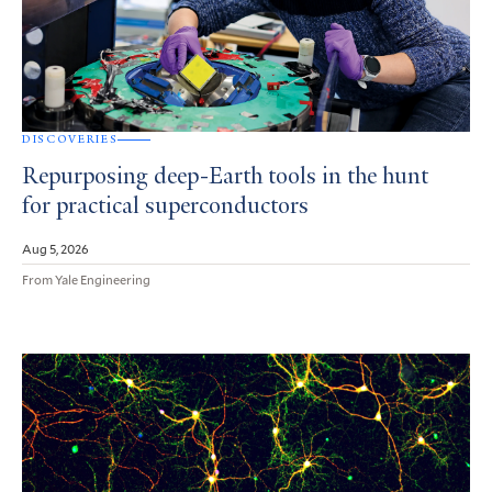
DISCOVERIES
Repurposing deep-Earth tools in the hunt
for practical superconductors
Aug 5, 2026
From Yale Engineering