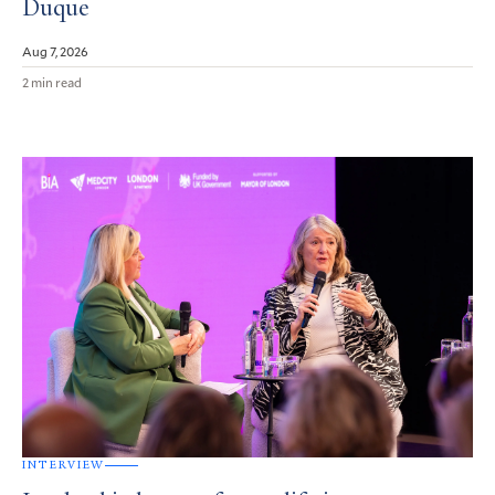
Duque
Aug 7, 2026
2 min read
INTERVIEW