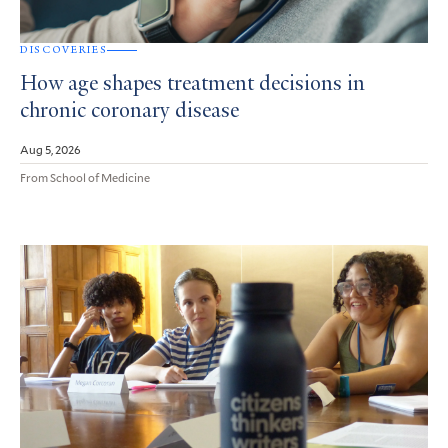
DISCOVERIES
How age shapes treatment decisions in
chronic coronary disease
Aug 5, 2026
From School of Medicine