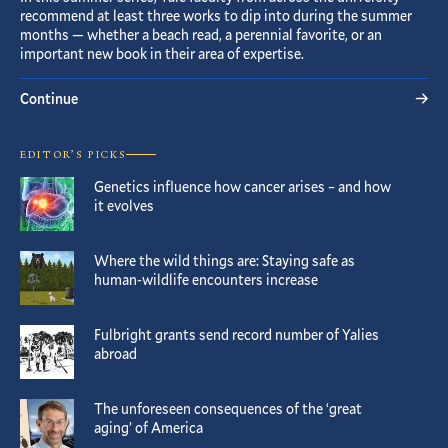
recommend at least three works to dip into during the summer
months — whether a beach read, a perennial favorite, or an
important new book in their area of expertise.
Continue
EDITOR’S PICKS
Genetics influence how cancer arises – and how
it evolves
Where the wild things are: Staying safe as
human-wildlife encounters increase
Fulbright grants send record number of Yalies
abroad
The unforeseen consequences of the ‘great
aging’ of America