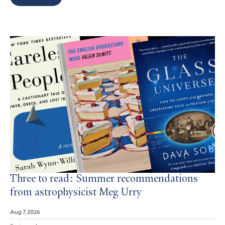
Search
Results
Three to read: Summer recommendations
from astrophysicist Meg Urry
Aug 7, 2026