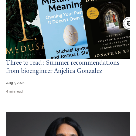
Three to read: Summer recommendations
from bioengineer Anjelica Gonzalez
Aug 5, 2026
4 min read