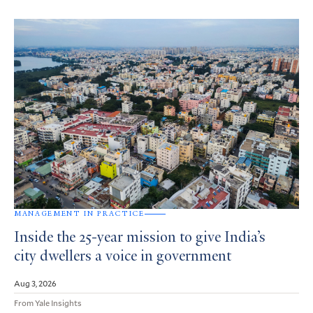
MANAGEMENT IN PRACTICE
Inside the 25-year mission to give India’s
city dwellers a voice in government
Aug 3, 2026
From Yale Insights