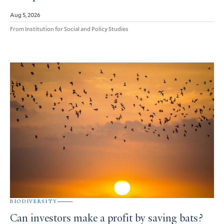
Aug 5, 2026
From Institution for Social and Policy Studies
BIODIVERSITY
Can investors make a profit by saving bats?