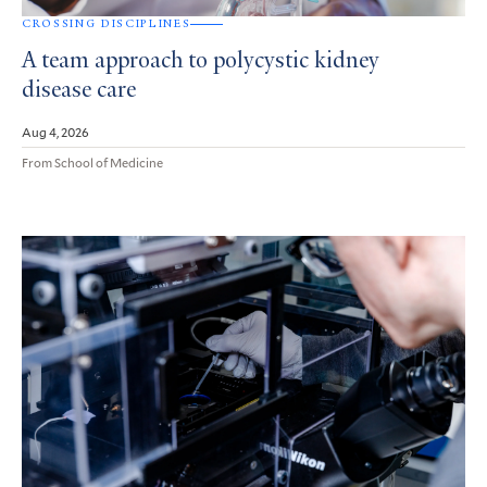
CROSSING DISCIPLINES
A team approach to polycystic kidney
disease care
Aug 4, 2026
From School of Medicine