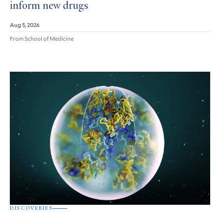
inform new drugs
Aug 5, 2026
From School of Medicine
DISCOVERIES