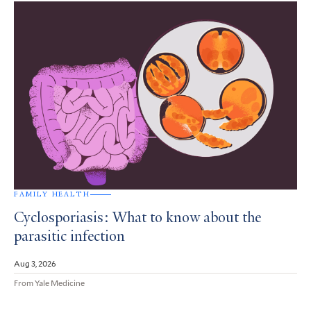
FAMILY HEALTH
Cyclosporiasis: What to know about the
parasitic infection
Aug 3, 2026
From Yale Medicine