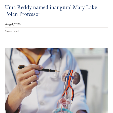
Uma Reddy named inaugural Mary Lake
Polan Professor
Aug 4, 2026
3 min read