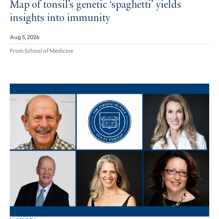
Map of tonsil’s genetic ‘spaghetti’ yields
insights into immunity
Aug 5, 2026
From School of Medicine