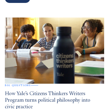
Search
Results
BIG QUESTIONS
How Yale’s Citizens Thinkers Writers
Program turns political philosophy into
civic practice