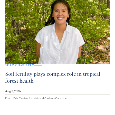
SUSTAINABILITY
Soil fertility plays complex role in tropical
forest health
Aug 3, 2026
From Yale Center for Natural Carbon Capture