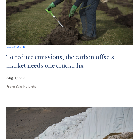
CLIMATE
To reduce emissions, the carbon offsets
market needs one crucial fix
Aug 4, 2026
From Yale Insights