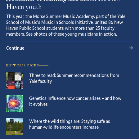
Haven youth
This year, the Morse Summer Music Academy, part of the Yale
School of Music’s Music in Schools Initiative, united 86 New
Haven Public School students with more than 25 faculty
members. See photos of these young musicians in action.
Continue
EDITOR’S PICKS
Three to read: Summer recommendations from
Yale faculty
Genetics influence how cancer arises – and how
it evolves
Where the wild things are: Staying safe as
human-wildlife encounters increase