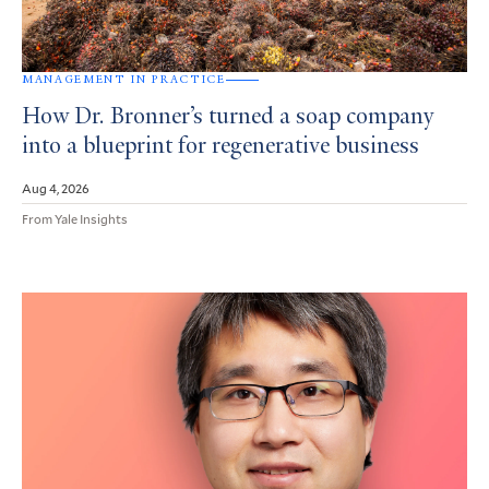
MANAGEMENT IN PRACTICE
How Dr. Bronner’s turned a soap company
into a blueprint for regenerative business
Aug 4, 2026
From Yale Insights