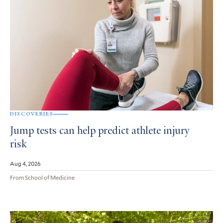
DISCOVERIES
Jump tests can help predict athlete injury
risk
Aug 4, 2026
From School of Medicine