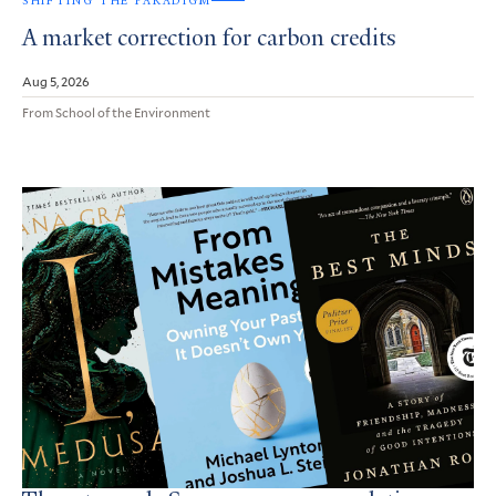
SHIFTING THE PARADIGM
A market correction for carbon credits
Aug 5, 2026
From School of the Environment