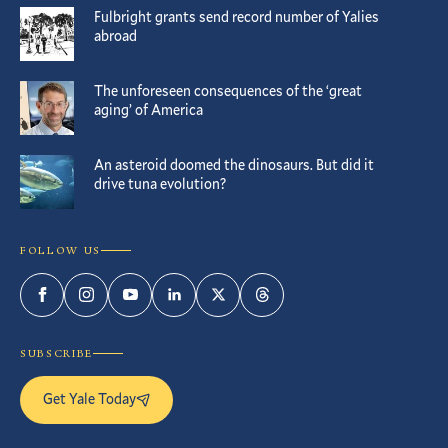
Fulbright grants send record number of Yalies
abroad
The unforeseen consequences of the ‘great
aging’ of America
An asteroid doomed the dinosaurs. But did it
drive tuna evolution?
FOLLOW US
Facebook
Instagram
YouTube
LinkedIn
Twitter
Threads
SUBSCRIBE
Get Yale Today