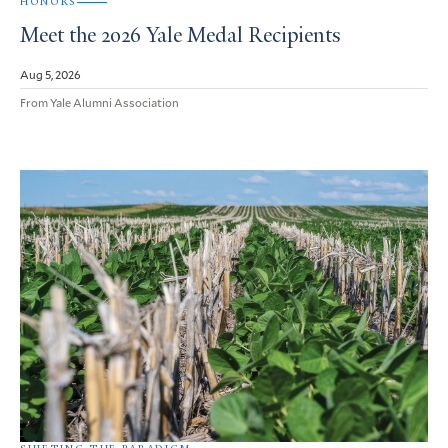
HONORS
Meet the 2026 Yale Medal Recipients
Aug 5, 2026
From Yale Alumni Association