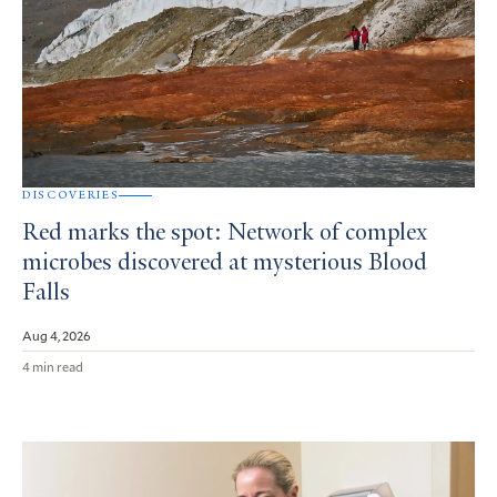
DISCOVERIES
Red marks the spot: Network of complex
microbes discovered at mysterious Blood
Falls
Aug 4, 2026
4 min read