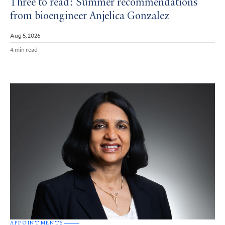
Three to read: Summer recommendations
from bioengineer Anjelica Gonzalez
Aug 5, 2026
4 min read
APPOINTMENTS