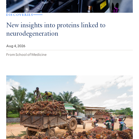
DISCOVERIES
New insights into proteins linked to
neurodegeneration
Aug 4, 2026
From School of Medicine