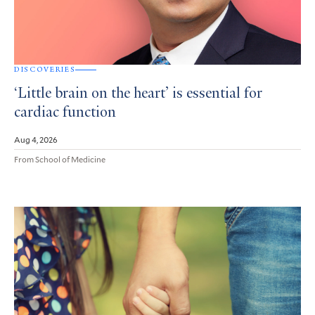
DISCOVERIES
‘Little brain on the heart’ is essential for
cardiac function
Aug 4, 2026
From School of Medicine