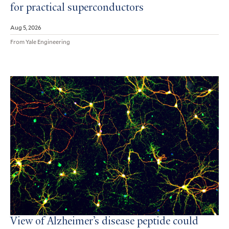
for practical superconductors
Aug 5, 2026
From Yale Engineering
View of Alzheimer’s disease peptide could