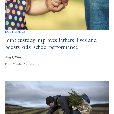
ECONOMICS
Joint custody improves fathers’ lives and
boosts kids’ school performance
Aug 4, 2026
From Cowles Foundation