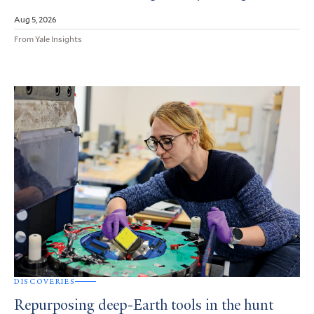
Aug 5, 2026
From Yale Insights
DISCOVERIES
Repurposing deep-Earth tools in the hunt