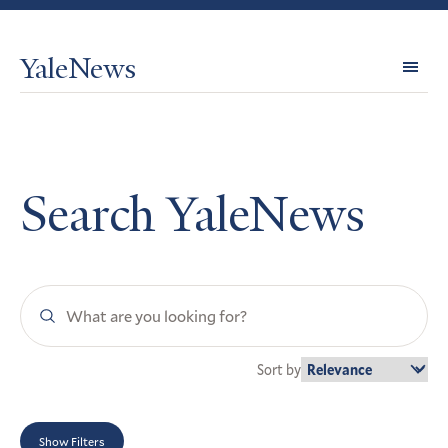
YaleNews
Expl
Topi
Search YaleNews
Search
YaleNews
Sort by
Show Filters