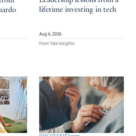
Leadership lessons from a
from
lifetime investing in tech
uardo
Aug 6, 2026
From Yale Insights
DISCOVERIES