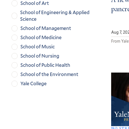
A new
School of Art
pancre
School of Engineering & Applied
Science
School of Management
Aug 7, 20
School of Medicine
From Yale
School of Music
School of Nursing
School of Public Health
School of the Environment
Yale College
NO STR