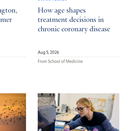
ngton,
How age shapes
mmer
treatment decisions in
chronic coronary disease
Aug 5, 2026
From School of Medicine