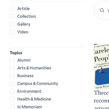
Search
Content
Article
YaleN
Type
Collection
Gallery
Video
Search
Result
Topics
Alumni
Arts & Humanities
Business
Campus & Community
Environment
Three
Health & Medicine
recom
In Memoriam
astro