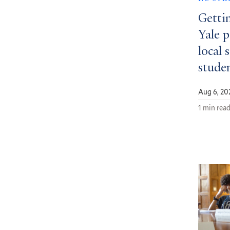
Getti
Yale 
local 
stude
Aug 6, 20
1 min rea