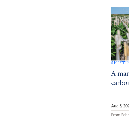
SHIFTI
A mar
carbon
Aug 5, 20
From Scho