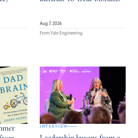
Aug 7, 2026
From Yale Engineering
INTERVIEW
ummer