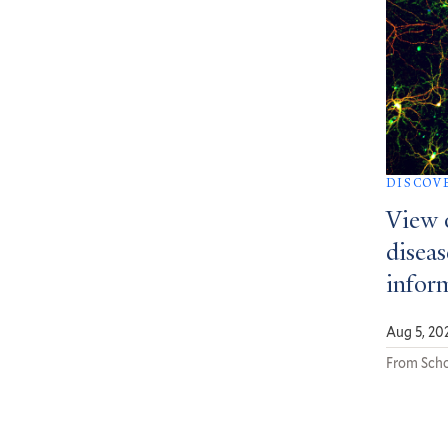
DISCOV
View 
diseas
infor
Aug 5, 20
From Scho