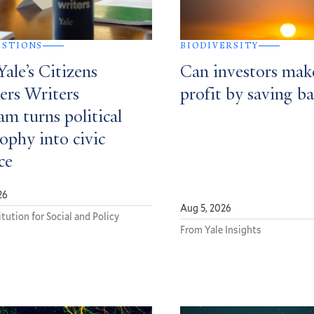
ESTIONS
BIODIVERSITY
ale’s Citizens
Can investors mak
ers Writers
profit by saving ba
m turns political
ophy into civic
ce
26
Aug 5, 2026
tution for Social and Policy
From Yale Insights