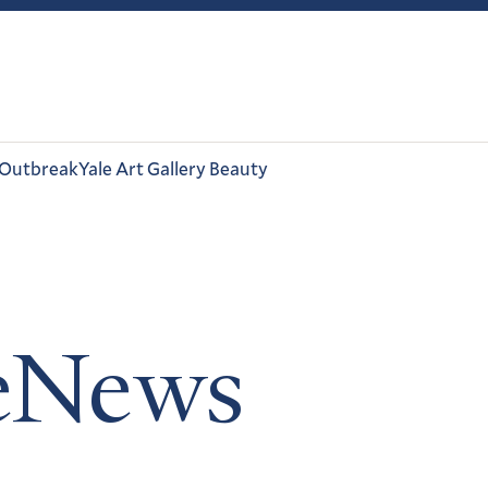
 Outbreak
Yale Art Gallery Beauty
leNews