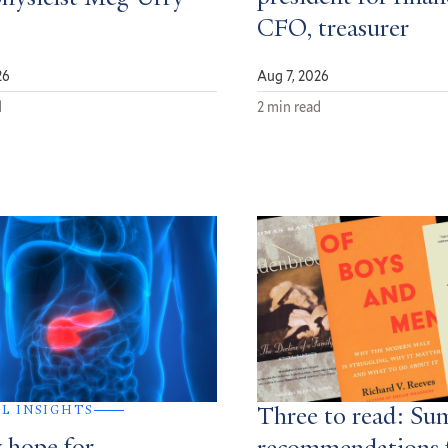
CFO, treasurer
26
Aug 7, 2026
d
2 min read
AL INSIGHTS
Three to read: S