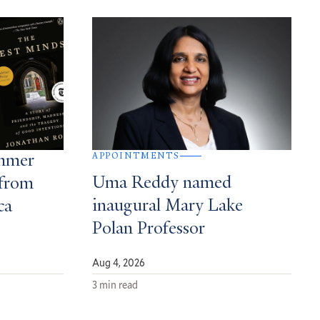
APPOINTMENTS
ummer
Uma Reddy named
from
inaugural Mary Lake
ca
Polan Professor
Aug 4, 2026
3 min read