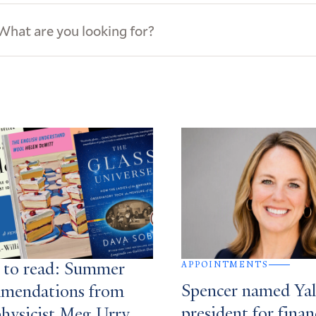
ews
s
APPOINTMENTS
 to read: Summer
Spencer named Yale
mendations from
president for finan
physicist Meg Urry