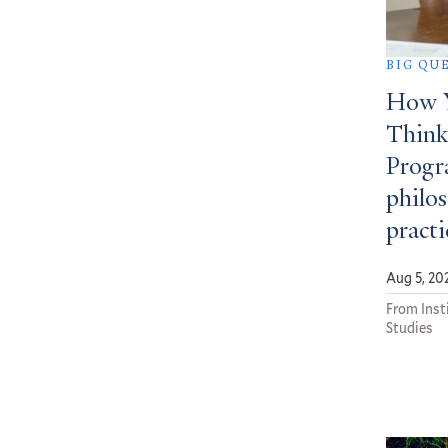
BIG QU
How Y
Think
Progra
philos
practi
Aug 5, 20
From Insti
Studies