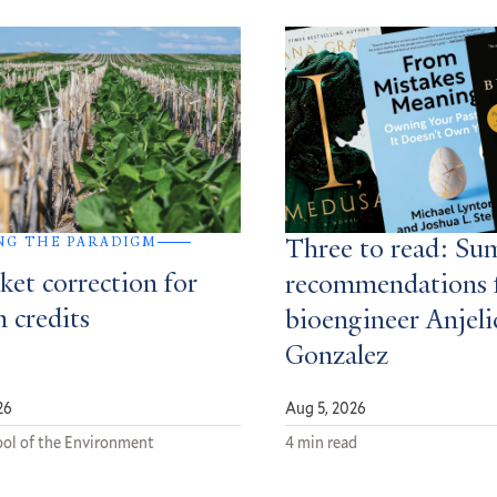
NG THE PARADIGM
Three to read: S
ket correction for
recommendations 
 credits
bioengineer Anjeli
Gonzalez
26
Aug 5, 2026
ol of the Environment
4 min read