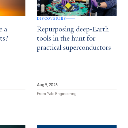
DISCOVERIES
e a
Repurposing deep-Earth
ts?
tools in the hunt for
practical superconductors
Aug 5, 2026
From Yale Engineering