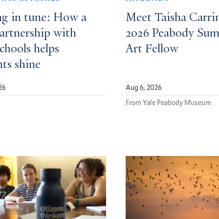
ng in tune: How a
Meet Taisha Carri
partnership with
2026 Peabody Su
schools helps
Art Fellow
nts shine
26
Aug 6, 2026
d
From Yale Peabody Museum