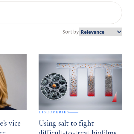
Sort by
DISCOVERIES
’s vice
Using salt to fight
ce,
difficult-to-treat biofilms