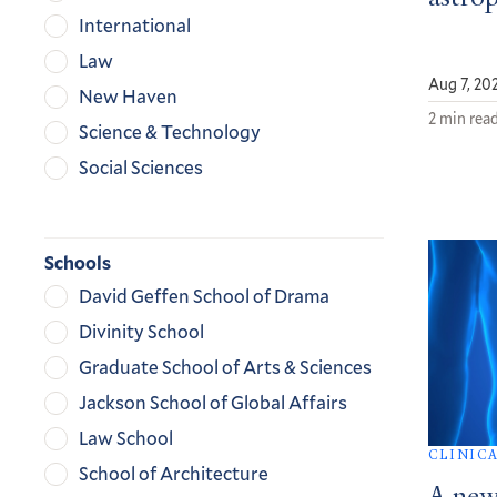
International
Law
Aug 7, 20
New Haven
2 min rea
Science & Technology
Social Sciences
Schools
David Geffen School of Drama
Divinity School
Graduate School of Arts & Sciences
Jackson School of Global Affairs
Law School
CLINIC
School of Architecture