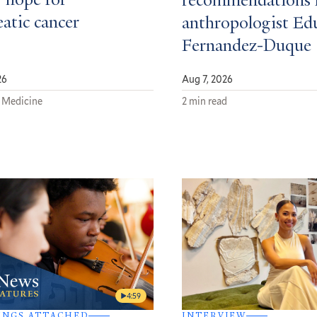
 hope for
recommendations 
atic cancer
anthropologist Ed
Fernandez-Duque
26
Aug 7, 2026
 Medicine
2 min read
4:59
INGS ATTACHED
INTERVIEW