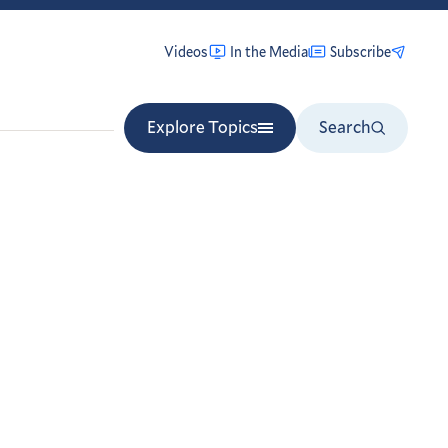
Videos
In the Media
Subscribe
Explore Topics
Search