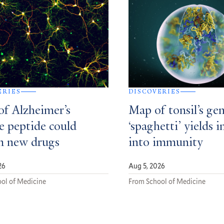
ERIES
DISCOVERIES
of Alzheimer’s
Map of tonsil’s gen
e peptide could
‘spaghetti’ yields i
m new drugs
into immunity
26
Aug 5, 2026
ol of Medicine
From School of Medicine