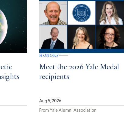
HONORS
etic
Meet the 2026 Yale Medal
nsights
recipients
Aug 5, 2026
From Yale Alumni Association