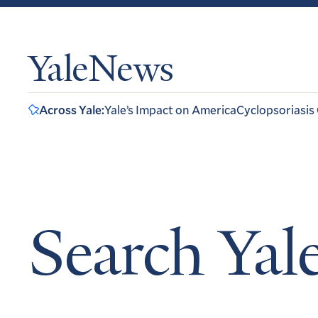
YaleNews
Across Yale:
Yale’s Impact on America
Cyclopsoriasis
Search Ya