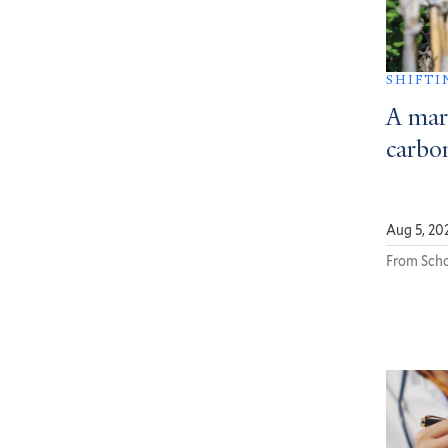
SHIFTI
A mar
carbon
Aug 5, 20
From Scho