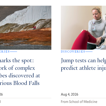
ERIES
DISCOVERIES
arks the spot:
Jump tests can hel
rk of complex
predict athlete inj
bes discovered at
rious Blood Falls
26
Aug 4, 2026
d
From School of Medicine