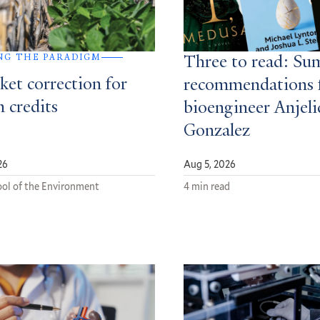
NG THE PARADIGM
Three to read: S
ket correction for
recommendations 
 credits
bioengineer Anjeli
Gonzalez
26
Aug 5, 2026
ol of the Environment
4 min read