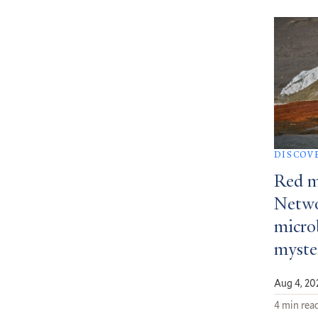
DISCOV
Red m
Netwo
micro
myste
Aug 4, 20
4 min rea