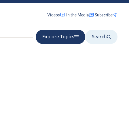
Videos
In the Media
Subscribe
Explore Topics
Search