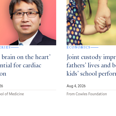
ERIES
ECONOMICS
e brain on the heart’
Joint custody imp
ential for cardiac
fathers’ lives and 
ion
kids’ school perfo
26
Aug 4, 2026
ol of Medicine
From Cowles Foundation