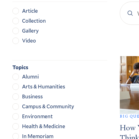
Search
Content
Article
YaleN
Type
Collection
Gallery
Video
Search
Result
Topics
Alumni
Arts & Humanities
Business
Campus & Community
Environment
BIG QU
Health & Medicine
How Y
In Memoriam
Think