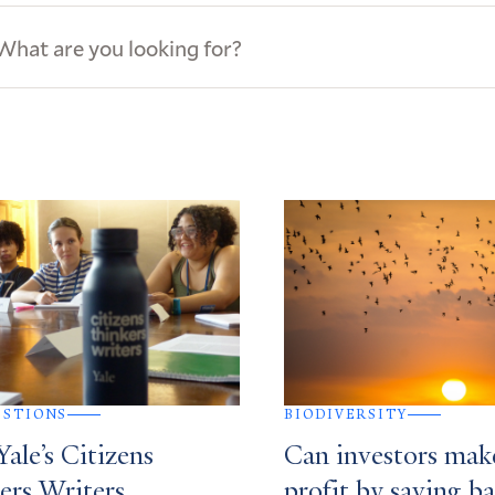
ews
s
ESTIONS
BIODIVERSITY
ale’s Citizens
Can investors mak
ers Writers
profit by saving ba