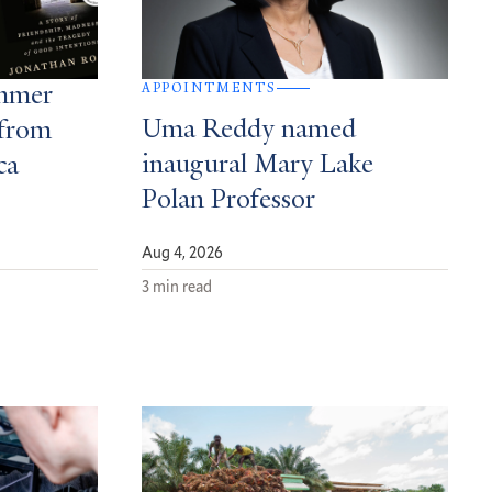
APPOINTMENTS
ummer
Uma Reddy named
from
inaugural Mary Lake
ca
Polan Professor
Aug 4, 2026
3 min read