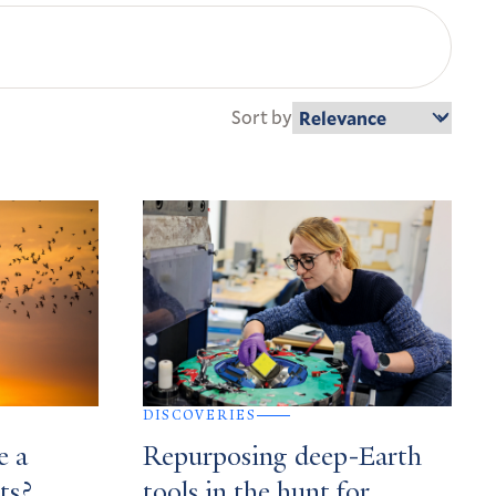
Sort by
DISCOVERIES
e a
Repurposing deep-Earth
ts?
tools in the hunt for