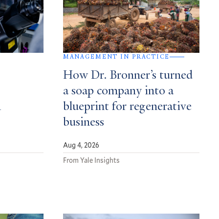
MANAGEMENT IN PRACTICE
How Dr. Bronner’s turned
a soap company into a
n
blueprint for regenerative
business
Aug 4, 2026
From Yale Insights