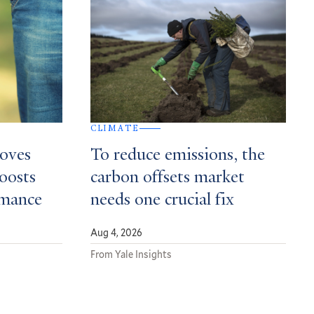
CLIMATE
roves
To reduce emissions, the
boosts
carbon offsets market
rmance
needs one crucial fix
Aug 4, 2026
From Yale Insights