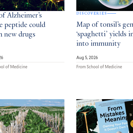
DISCOVERIES
of Alzheimer’s
Map of tonsil’s gen
e peptide could
‘spaghetti’ yields i
m new drugs
into immunity
26
Aug 5, 2026
ol of Medicine
From School of Medicine