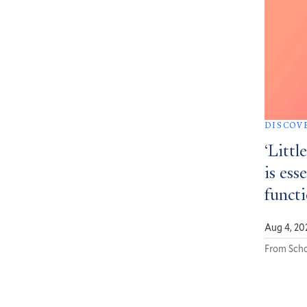
DISCOV
‘Littl
is ess
funct
Aug 4, 20
From Scho