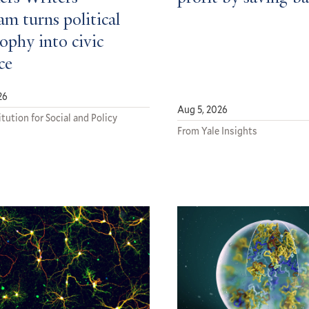
m turns political
ophy into civic
ce
26
Aug 5, 2026
tution for Social and Policy
From Yale Insights