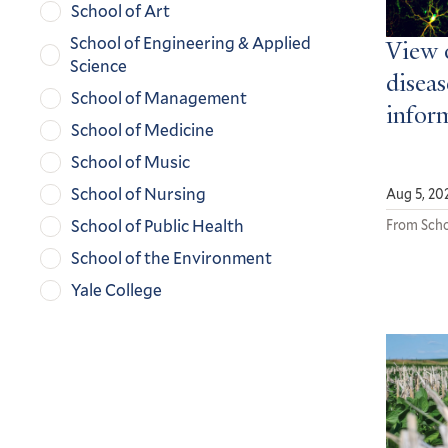
School of Art
School of Engineering & Applied
View 
Science
diseas
School of Management
infor
School of Medicine
School of Music
School of Nursing
Aug 5, 20
School of Public Health
From Scho
School of the Environment
Yale College