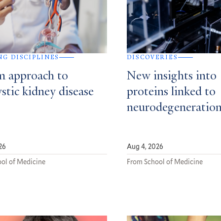
NG DISCIPLINES
DISCOVERIES
m approach to
New insights into
stic kidney disease
proteins linked to
neurodegeneratio
26
Aug 4, 2026
ol of Medicine
From School of Medicine