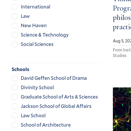
International
Progra
Law
philos
New Haven
practi
Science & Technology
Aug 5, 20
Social Sciences
From Insti
Studies
Schools
David Geffen School of Drama
Divinity School
Graduate School of Arts & Sciences
Jackson School of Global Affairs
Law School
School of Architecture