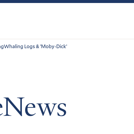
ng
Whaling Logs & ‘Moby-Dick’
leNews