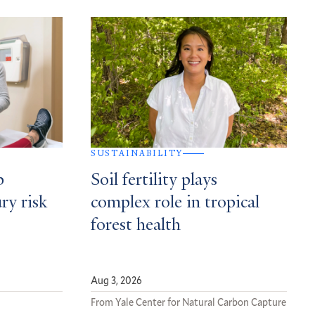
SUSTAINABILITY
p
Soil fertility plays
ury risk
complex role in tropical
forest health
Aug 3, 2026
From Yale Center for Natural Carbon Capture