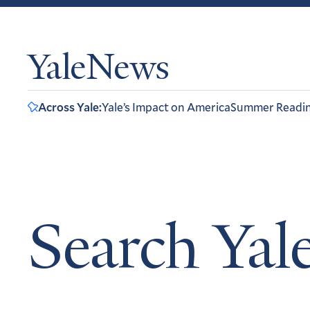
YaleNews
Across Yale:
Yale’s Impact on America
Summer Readi
Search Ya