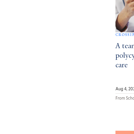
CROSSI
A tea
polycy
care
Aug 4, 20
From Scho