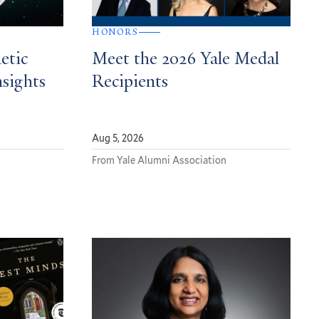
HONORS
etic
Meet the 2026 Yale Medal
nsights
Recipients
Aug 5, 2026
From Yale Alumni Association