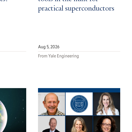
practical superconductors
Aug 5, 2026
From Yale Engineering