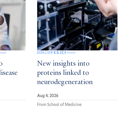
DISCOVERIES
o
New insights into
disease
proteins linked to
neurodegeneration
Aug 4, 2026
From School of Medicine