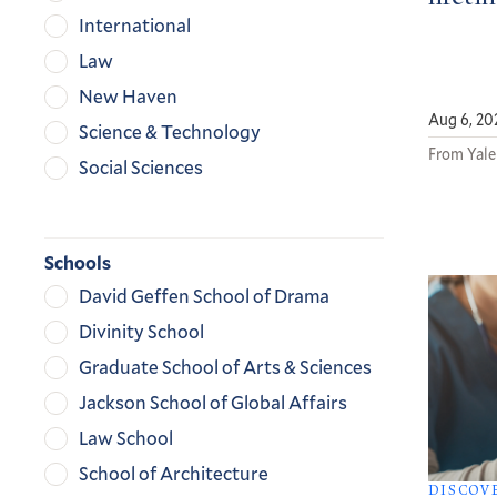
International
Law
New Haven
Aug 6, 20
Science & Technology
From Yale
Social Sciences
Schools
David Geffen School of Drama
Divinity School
Graduate School of Arts & Sciences
Jackson School of Global Affairs
Law School
School of Architecture
DISCOV