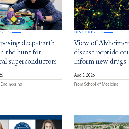
ERIES
DISCOVERIES
posing deep-Earth
View of Alzheimer
in the hunt for
disease peptide co
ical superconductors
inform new drugs
26
Aug 5, 2026
 Engineering
From School of Medicine