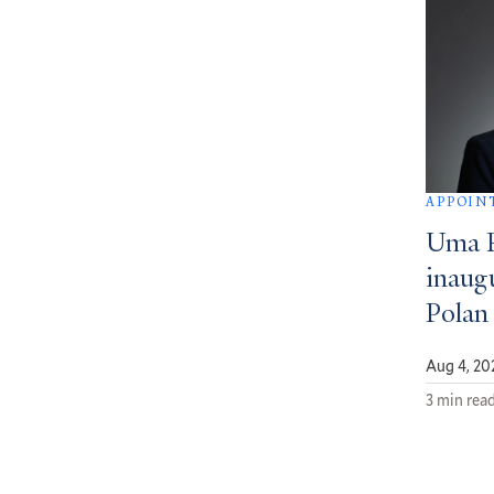
APPOIN
Uma 
inaug
Polan
Aug 4, 20
3 min rea