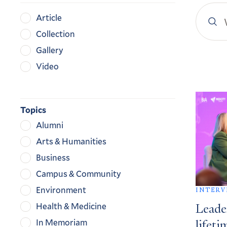
Search
Content
Article
YaleN
Type
Collection
Gallery
Video
Search
Result
Topics
Alumni
Arts & Humanities
Business
Campus & Community
Environment
INTERV
Health & Medicine
Leade
In Memoriam
lifeti