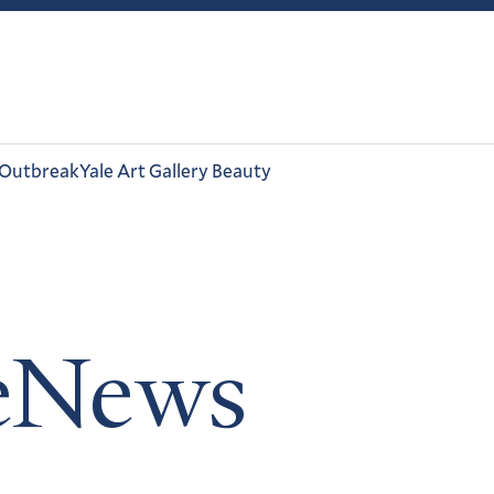
 Outbreak
Yale Art Gallery Beauty
leNews