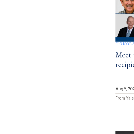
HONOR
Meet 
recipi
Aug 5, 20
From Yale