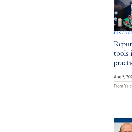
DISCOV
Repur
tools 
pract
Aug 5, 20
From Yale