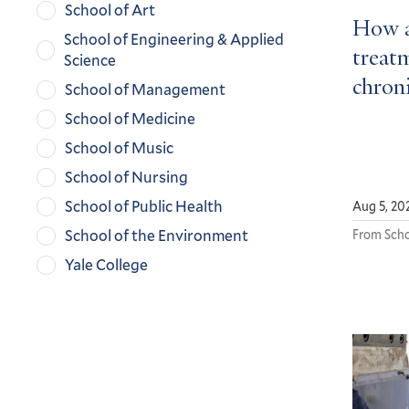
School of Art
How a
School of Engineering & Applied
treatm
Science
chroni
School of Management
School of Medicine
School of Music
School of Nursing
School of Public Health
Aug 5, 20
School of the Environment
From Scho
Yale College