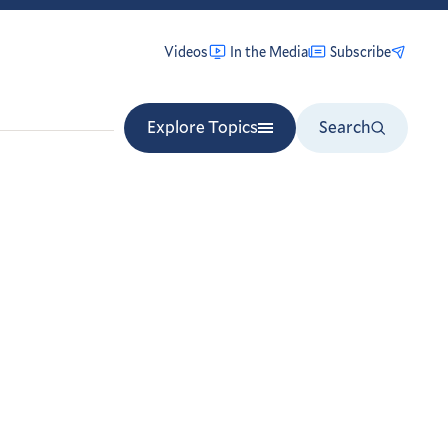
Videos
In the Media
Subscribe
Explore Topics
Search