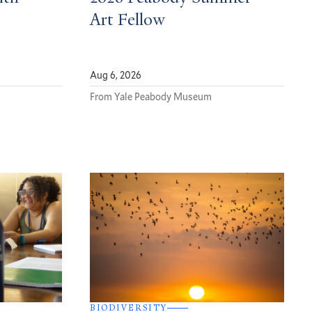
Art Fellow
Aug 6, 2026
From Yale Peabody Museum
BIODIVERSITY