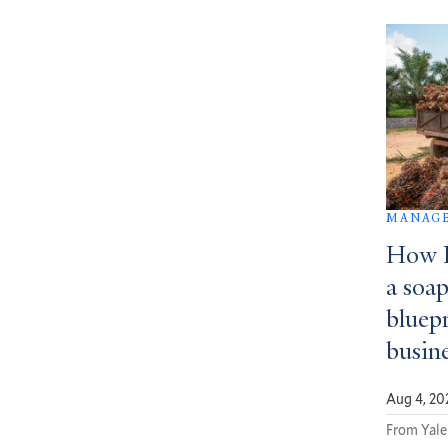
MANAGE
How D
a soa
bluepr
busin
Aug 4, 20
From Yale