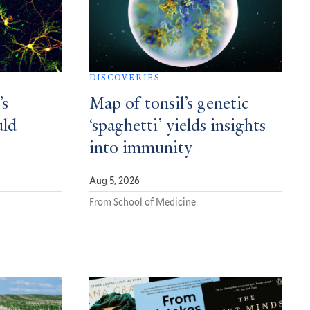
DISCOVERIES
’s
Map of tonsil’s genetic
uld
‘spaghetti’ yields insights
into immunity
Aug 5, 2026
From School of Medicine