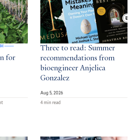
GM
Three to read: Summer
n for
recommendations from
bioengineer Anjelica
Gonzalez
Aug 5, 2026
nt
4 min read