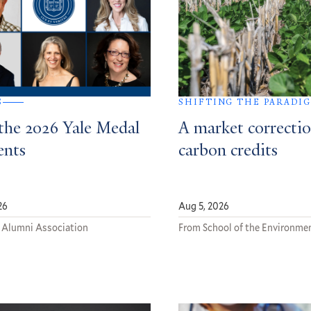
S
SHIFTING THE PARADI
the 2026 Yale Medal
A market correctio
ents
carbon credits
26
Aug 5, 2026
 Alumni Association
From School of the Environme