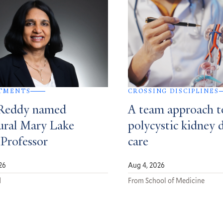
TMENTS
CROSSING DISCIPLINES
Reddy named
A team approach t
ural Mary Lake
polycystic kidney 
 Professor
care
26
Aug 4, 2026
d
From School of Medicine