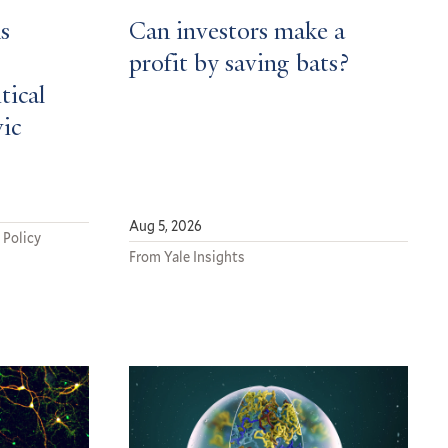
s
Can investors make a
profit by saving bats?
tical
vic
Aug 5, 2026
 Policy
From Yale Insights