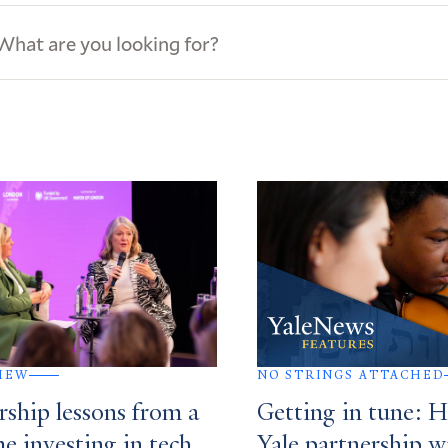
ews
s
IEW
NO STRINGS ATTACHED
rship lessons from a
Getting in tune: 
me investing in tech
Yale partnership w