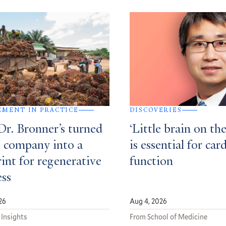
MENT IN PRACTICE
DISCOVERIES
r. Bronner’s turned
‘Little brain on the
p company into a
is essential for car
int for regenerative
function
ess
26
Aug 4, 2026
 Insights
From School of Medicine