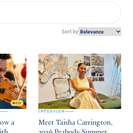
Sort by
4:59
INTERVIEW
How a
Meet Taisha Carrington,
ith
2026 Peabody Summer