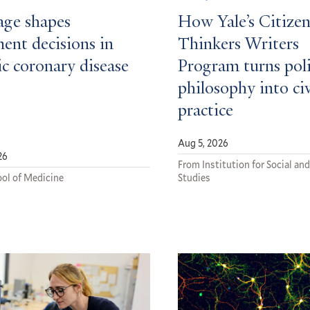
ge shapes
How Yale’s Citizen
ent decisions in
Thinkers Writers
c coronary disease
Program turns poli
philosophy into ci
practice
Aug 5, 2026
26
From Institution for Social and
ol of Medicine
Studies