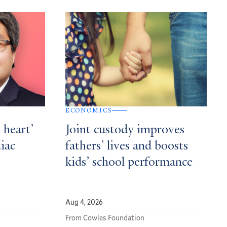
ECONOMICS
 heart’
Joint custody improves
diac
fathers’ lives and boosts
kids’ school performance
Aug 4, 2026
From Cowles Foundation