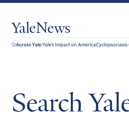
YaleNews
Across Yale:
Yale’s Impact on America
Cyclopsoriasis
Search Ya