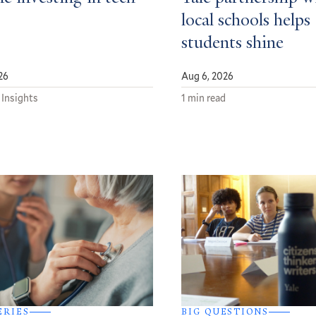
local schools helps
students shine
26
Aug 6, 2026
 Insights
1 min read
ERIES
BIG QUESTIONS