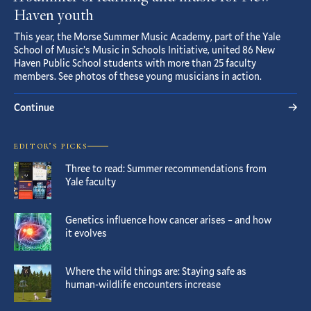
Haven youth
This year, the Morse Summer Music Academy, part of the Yale
School of Music’s Music in Schools Initiative, united 86 New
Haven Public School students with more than 25 faculty
members. See photos of these young musicians in action.
Continue
EDITOR’S PICKS
Three to read: Summer recommendations from
Yale faculty
Genetics influence how cancer arises – and how
it evolves
Where the wild things are: Staying safe as
human-wildlife encounters increase