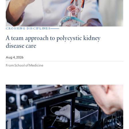
CROSSING DISCIPLINES
A team approach to polycystic kidney
disease care
Aug 4, 2026
From School of Medicine