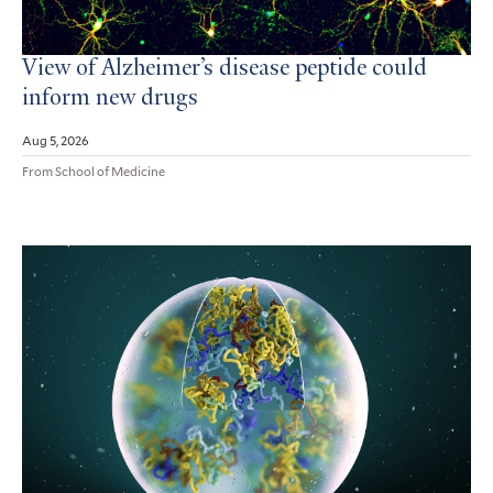
View of Alzheimer’s disease peptide could
inform new drugs
Aug 5, 2026
From School of Medicine