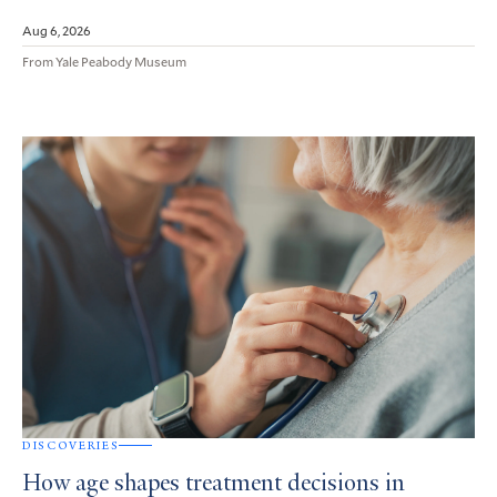
Aug 6, 2026
From Yale Peabody Museum
DISCOVERIES
How age shapes treatment decisions in