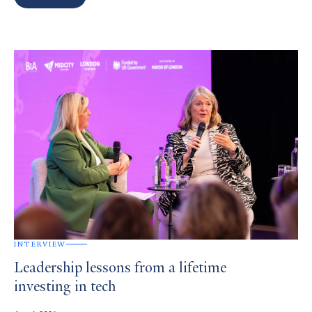
Search
Results
INTERVIEW
Leadership lessons from a lifetime
investing in tech