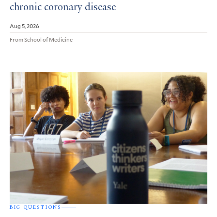
chronic coronary disease
Aug 5, 2026
From School of Medicine
BIG QUESTIONS