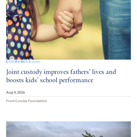
ECONOMICS
Joint custody improves fathers’ lives and
boosts kids’ school performance
Aug 4, 2026
From Cowles Foundation