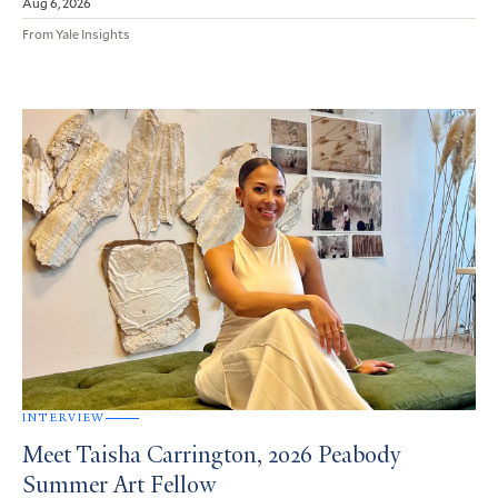
Aug 6, 2026
From Yale Insights
INTERVIEW
Meet Taisha Carrington, 2026 Peabody
Summer Art Fellow