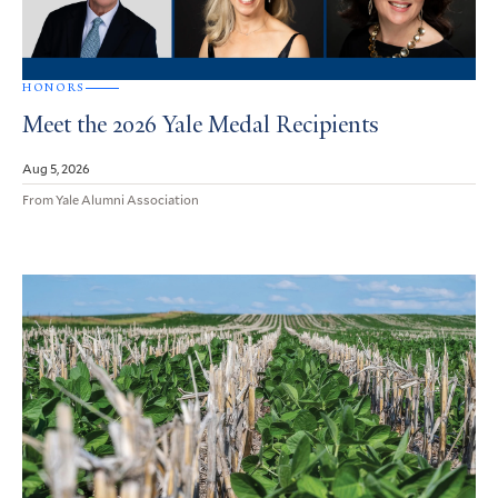
HONORS
Meet the 2026 Yale Medal Recipients
Aug 5, 2026
From Yale Alumni Association