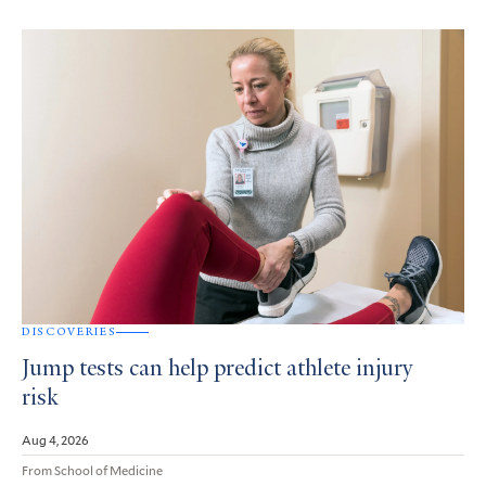
DISCOVERIES
Jump tests can help predict athlete injury
risk
Aug 4, 2026
From School of Medicine