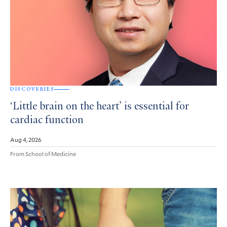
DISCOVERIES
‘Little brain on the heart’ is essential for
cardiac function
Aug 4, 2026
From School of Medicine