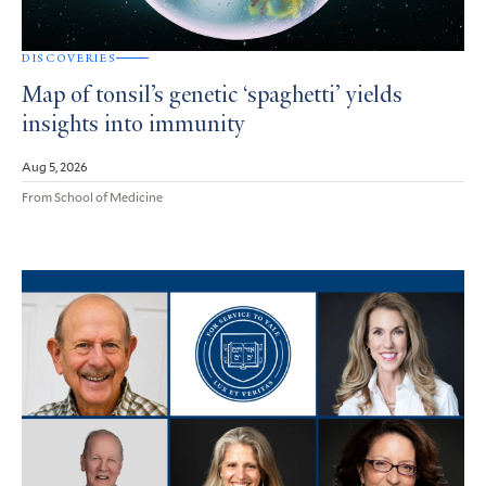
DISCOVERIES
Map of tonsil’s genetic ‘spaghetti’ yields
insights into immunity
Aug 5, 2026
From School of Medicine