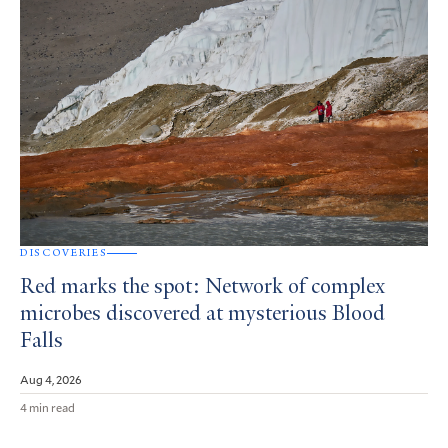
DISCOVERIES
Red marks the spot: Network of complex
microbes discovered at mysterious Blood
Falls
Aug 4, 2026
4 min read