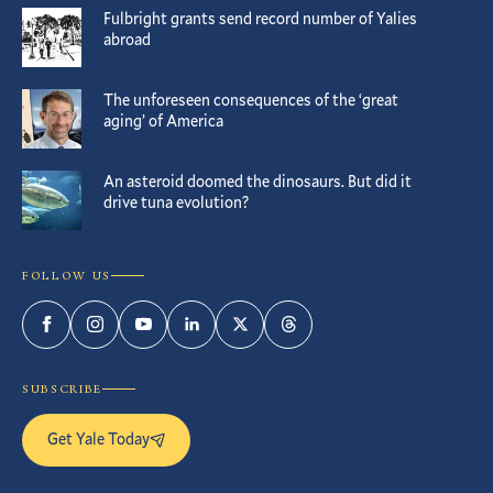
Fulbright grants send record number of Yalies
abroad
The unforeseen consequences of the ‘great
aging’ of America
An asteroid doomed the dinosaurs. But did it
drive tuna evolution?
FOLLOW US
Facebook
Instagram
YouTube
LinkedIn
Twitter
Threads
SUBSCRIBE
Get Yale Today