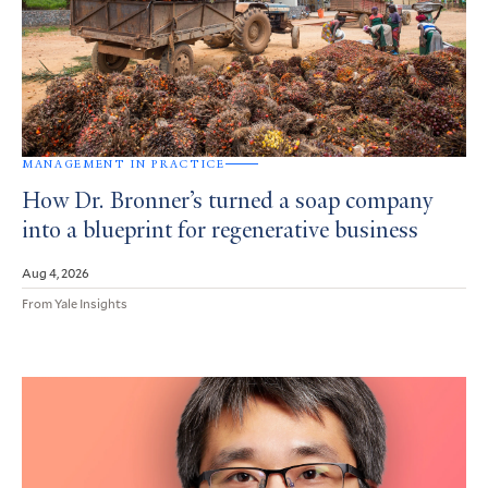
MANAGEMENT IN PRACTICE
How Dr. Bronner’s turned a soap company
into a blueprint for regenerative business
Aug 4, 2026
From Yale Insights