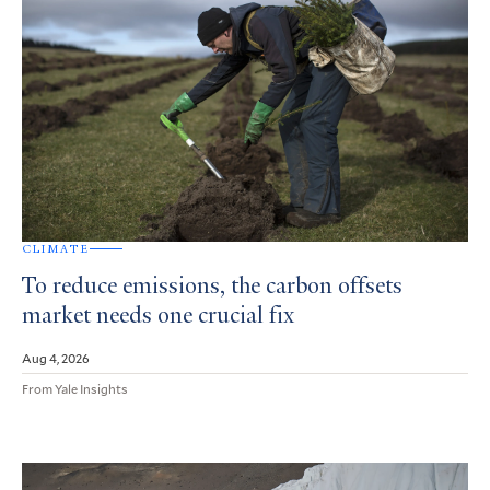
CLIMATE
To reduce emissions, the carbon offsets
market needs one crucial fix
Aug 4, 2026
From Yale Insights