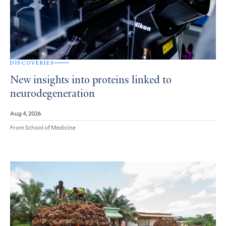
DISCOVERIES
New insights into proteins linked to
neurodegeneration
Aug 4, 2026
From School of Medicine