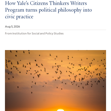
How Yale’s Citizens Thinkers Writers
Program turns political philosophy into
civic practice
Aug 5, 2026
From Institution for Social and Policy Studies