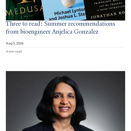
Three to read: Summer recommendations
from bioengineer Anjelica Gonzalez
Aug 5, 2026
4 min read