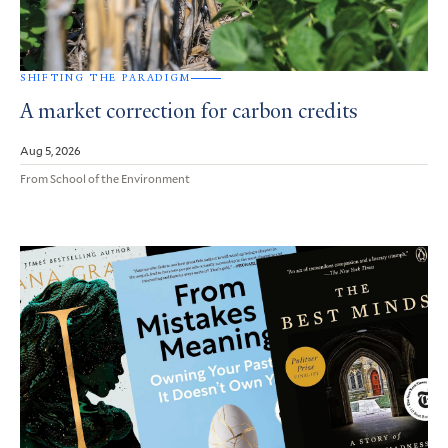
SHIFTING THE PARADIGM
A market correction for carbon credits
Aug 5, 2026
From School of the Environment