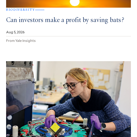
BIODIVERSITY
Can investors make a profit by saving bats?
Aug 5, 2026
From Yale Insights