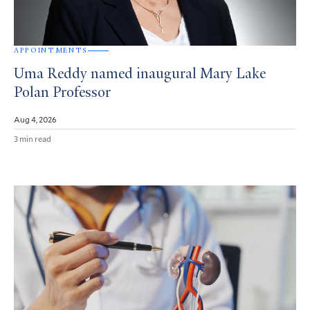
APPOINTMENTS
Uma Reddy named inaugural Mary Lake
Polan Professor
Aug 4, 2026
3 min read