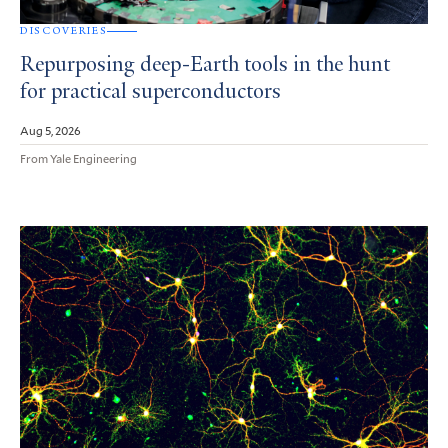
DISCOVERIES
Repurposing deep-Earth tools in the hunt
for practical superconductors
Aug 5, 2026
From Yale Engineering