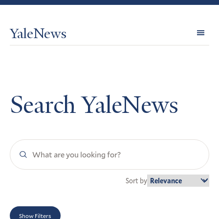
YaleNews
Expl
Topi
Search YaleNews
Search
YaleNews
Sort by
Show Filters