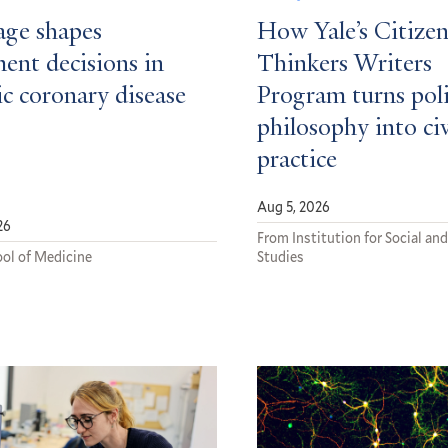
ge shapes
How Yale’s Citizen
ent decisions in
Thinkers Writers
c coronary disease
Program turns poli
philosophy into ci
practice
Aug 5, 2026
26
From Institution for Social and
ol of Medicine
Studies