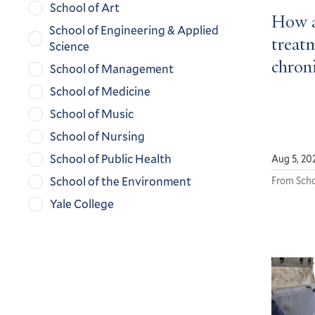
School of Art
How a
School of Engineering & Applied
treatm
Science
chroni
School of Management
School of Medicine
School of Music
School of Nursing
School of Public Health
Aug 5, 20
School of the Environment
From Scho
Yale College