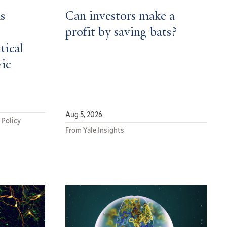
s
Can investors make a
profit by saving bats?
tical
vic
Aug 5, 2026
 Policy
From Yale Insights