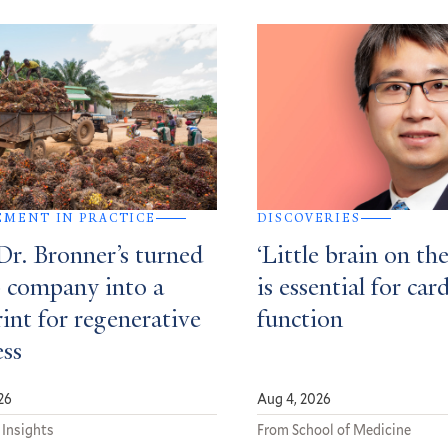
MENT IN PRACTICE
DISCOVERIES
r. Bronner’s turned
‘Little brain on the
p company into a
is essential for car
int for regenerative
function
ess
26
Aug 4, 2026
 Insights
From School of Medicine