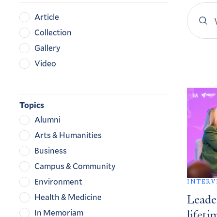
Search
Content
Article
YaleN
Type
Collection
Gallery
Video
Search
Result
Topics
Alumni
Arts & Humanities
Business
Campus & Community
Environment
INTERV
Health & Medicine
Leade
In Memoriam
lifeti