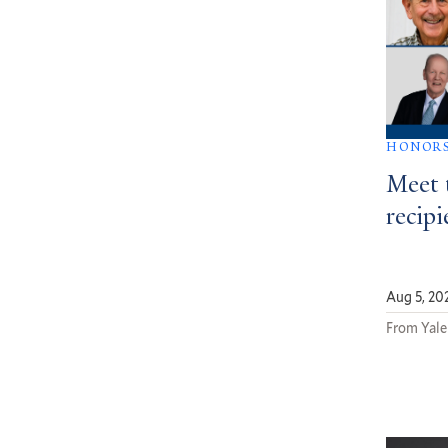
HONOR
Meet 
recipi
Aug 5, 20
From Yale