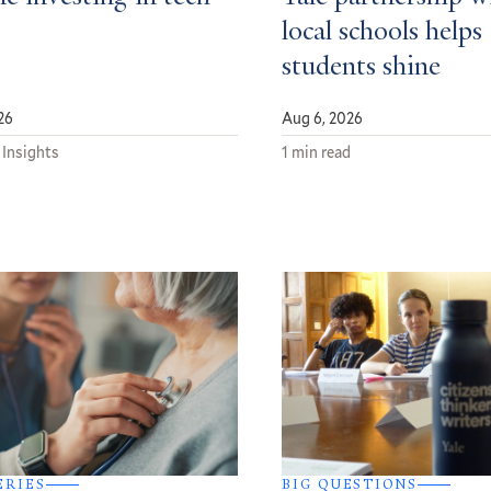
local schools helps
students shine
26
Aug 6, 2026
 Insights
1 min read
ERIES
BIG QUESTIONS