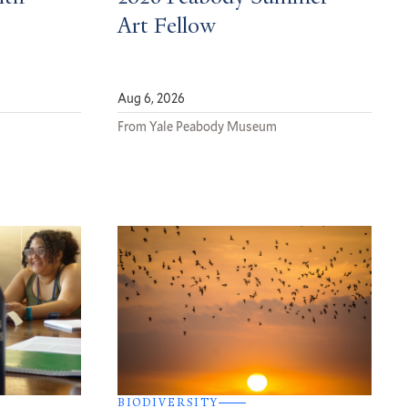
Art Fellow
Aug 6, 2026
From Yale Peabody Museum
BIODIVERSITY