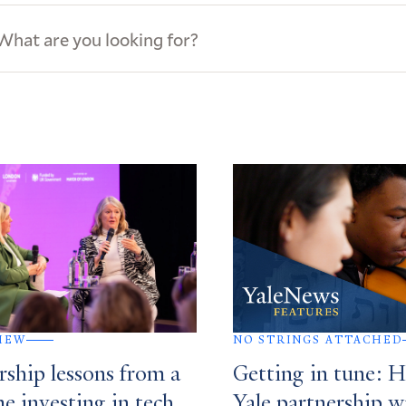
ews
s
IEW
NO STRINGS ATTACHED
rship lessons from a
Getting in tune: 
me investing in tech
Yale partnership w