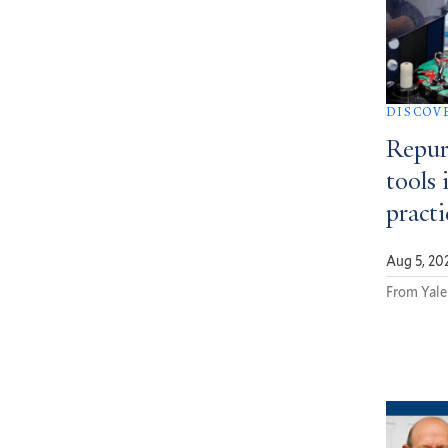
DISCOV
Repur
tools 
pract
Aug 5, 20
From Yale