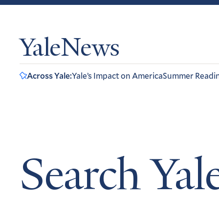
YaleNews
Across Yale:
Yale’s Impact on America
Summer Readi
Search Ya