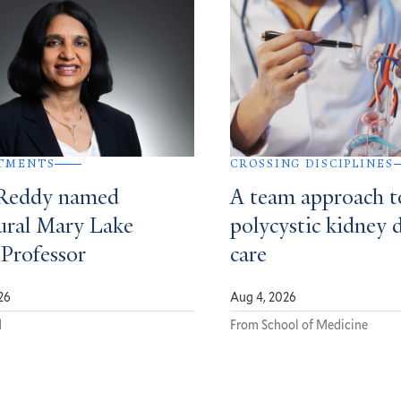
TMENTS
CROSSING DISCIPLINES
Reddy named
A team approach t
ural Mary Lake
polycystic kidney 
 Professor
care
26
Aug 4, 2026
d
From School of Medicine