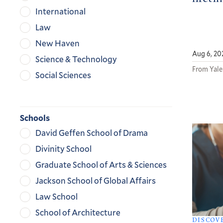
International
Law
New Haven
Aug 6, 20
Science & Technology
From Yale
Social Sciences
Schools
David Geffen School of Drama
Divinity School
Graduate School of Arts & Sciences
Jackson School of Global Affairs
Law School
School of Architecture
DISCOV