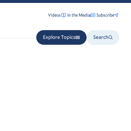
Videos
In the Media
Subscribe
Explore Topics
Search