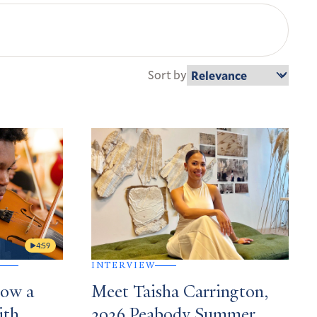
Sort by
4:59
INTERVIEW
How a
Meet Taisha Carrington,
ith
2026 Peabody Summer