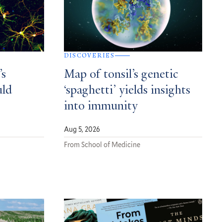
DISCOVERIES
’s
Map of tonsil’s genetic
uld
‘spaghetti’ yields insights
into immunity
Aug 5, 2026
From School of Medicine