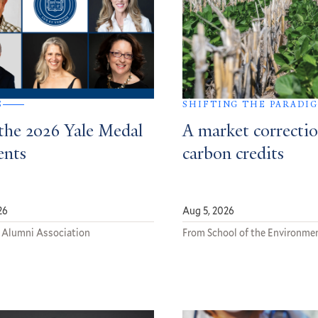
S
SHIFTING THE PARADI
the 2026 Yale Medal
A market correctio
ents
carbon credits
26
Aug 5, 2026
 Alumni Association
From School of the Environme