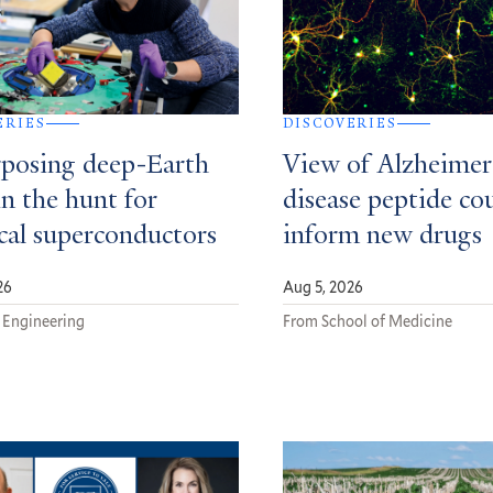
ERIES
DISCOVERIES
posing deep-Earth
View of Alzheimer
in the hunt for
disease peptide co
ical superconductors
inform new drugs
26
Aug 5, 2026
 Engineering
From School of Medicine