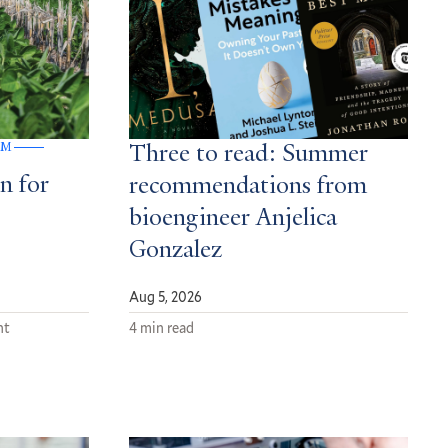
GM
Three to read: Summer
n for
recommendations from
bioengineer Anjelica
Gonzalez
Aug 5, 2026
nt
4 min read