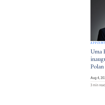
APPOIN
Uma 
inaug
Polan
Aug 4, 20
3 min rea