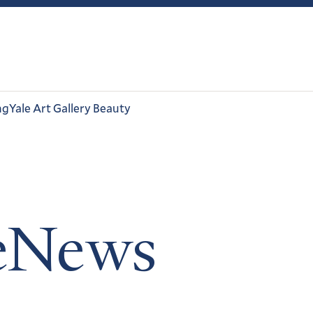
ng
Yale Art Gallery Beauty
leNews