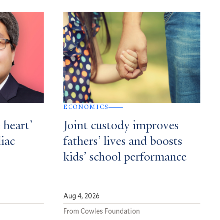
ECONOMICS
 heart’
Joint custody improves
diac
fathers’ lives and boosts
kids’ school performance
Aug 4, 2026
From Cowles Foundation