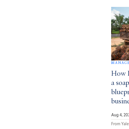
MANAGE
How D
a soa
bluepr
busin
Aug 4, 20
From Yale