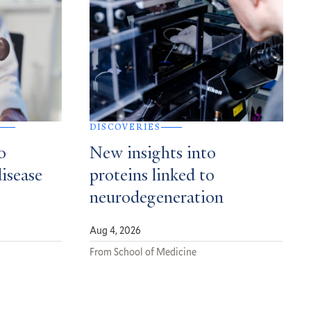
DISCOVERIES
o
New insights into
disease
proteins linked to
neurodegeneration
Aug 4, 2026
From School of Medicine