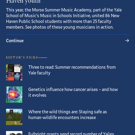
Haven youth
This year, the Morse Summer Music Academy, part of the Yale
School of Music’s Music in Schools Initiative, united 86 New
Haven Public School students with more than 25 faculty
members. See photos of these young musicians in action.
Continue
EDITOR’S PICKS
Three to read: Summer recommendations from
Yale faculty
Genetics influence how cancer arises – and how
it evolves
Where the wild things are: Staying safe as
human-wildlife encounters increase
Fulbright grants send record number of Yalies