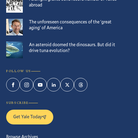
abroad
The unforeseen consequences of the ‘great
aging’ of America
An asteroid doomed the dinosaurs. But did it
drive tuna evolution?
FOLLOW US
Facebook
Instagram
YouTube
LinkedIn
Twitter
Threads
SUBSCRIBE
Get Yale Today
Browse Archives