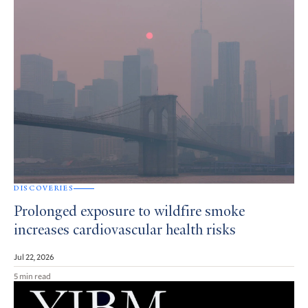
DISCOVERIES
Prolonged exposure to wildfire smoke
increases cardiovascular health risks
Jul 22, 2026
5 min read