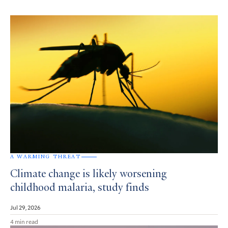
A WARMING THREAT
Climate change is likely worsening
childhood malaria, study finds
Jul 29, 2026
4 min read