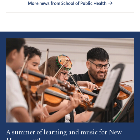
More news from School of Public Health
Featured
Article
A summer of learning and music for New