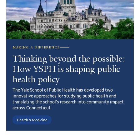
MAKING A DIFFERENCE
Thinking beyond the possible:
How YSPH is shaping public
health policy
The Yale School of Public Health has developed two
innovative approaches for studying public health and
translating the school’s research into community impact
across Connecticut.
Health & Medicine