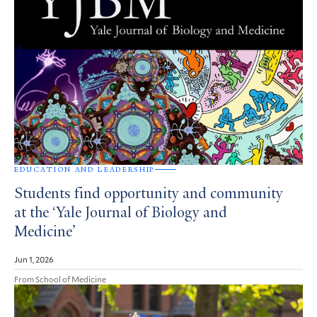
EDUCATION AND LEADERSHIP
Students find opportunity and community
at the ‘Yale Journal of Biology and
Medicine’
Jun 1, 2026
From School of Medicine