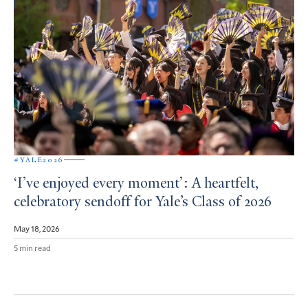
#YALE2026
‘I’ve enjoyed every moment’: A heartfelt,
celebratory sendoff for Yale’s Class of 2026
May 18, 2026
5 min read